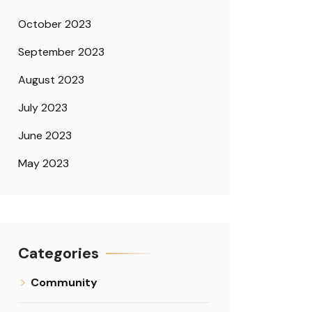
October 2023
September 2023
August 2023
July 2023
June 2023
May 2023
Categories
Community