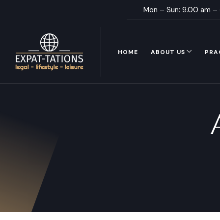
Mon – Sun: 9.00 am –
HOME
ABOUT US
PRA