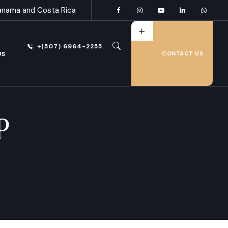
anama and Costa Rica
+(507) 6964-2255
US
CONTACT US
P