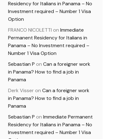
Residency for Italians in Panama – No
Investment required – Number 1 Visa
Option
FRANCO NICOLETTI
on
Immediate
Permanent Residency for Italians in
Panama – No Investment required –
Number 1 Visa Option
Sebastian P
on
Can a foreigner work
in Panama? How to find a job in
Panama
Derk Visser
on
Can a foreigner work
in Panama? How to find a job in
Panama
Sebastian P
on
Immediate Permanent
Residency for Italians in Panama – No
Investment required – Number 1 Visa