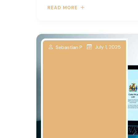
READ MORE
July 1, 2025
Sebastian P