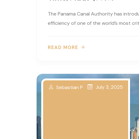
The Panama Canal Authority has introd
efficiency of one of the world’s most criti
READ MORE
July 3, 2025
Sebastian P