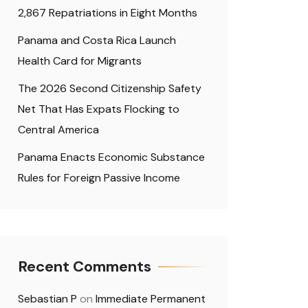
2,867 Repatriations in Eight Months
Panama and Costa Rica Launch
Health Card for Migrants
The 2026 Second Citizenship Safety
Net That Has Expats Flocking to
Central America
Panama Enacts Economic Substance
Rules for Foreign Passive Income
Recent Comments
Sebastian P
on
Immediate Permanent