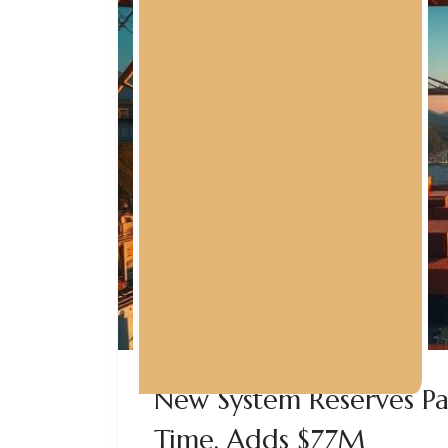
New System Reserves P
Time, Adds $77M