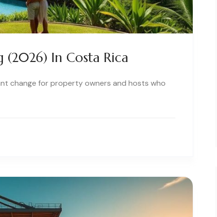
(2026) In Costa Rica
icant change for property owners and hosts who