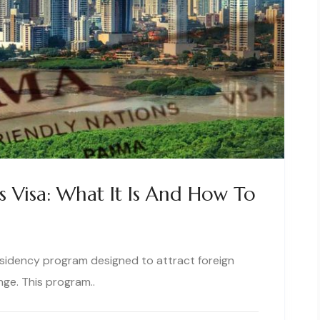
s Visa: What It Is And How To
esidency program designed to attract foreign
ge. This program..