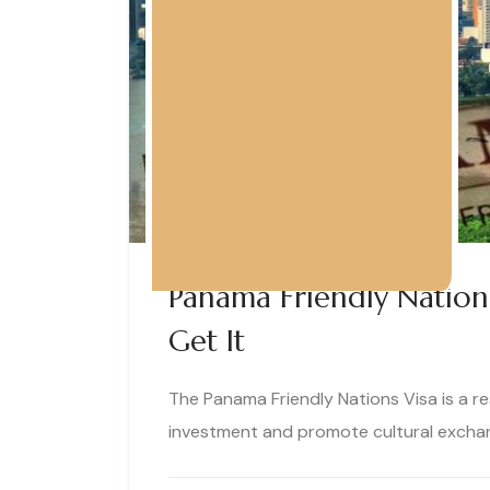
Panama Friendly Nation
Get It
The Panama Friendly Nations Visa is a r
investment and promote cultural exchan