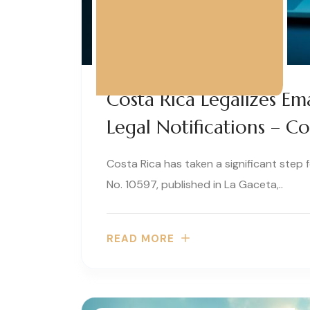
Costa Rica Legalizes Ema
Legal Notifications – C
Costa Rica has taken a significant step
No. 10597, published in La Gaceta,..
READ MORE