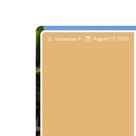
August 17, 2025
Sebastian P