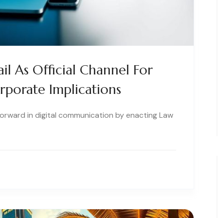
il As Official Channel For
orporate Implications
 forward in digital communication by enacting Law