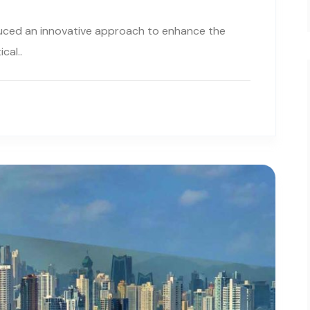
uced an innovative approach to enhance the
cal..