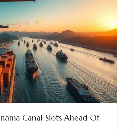
anama Canal Slots Ahead Of