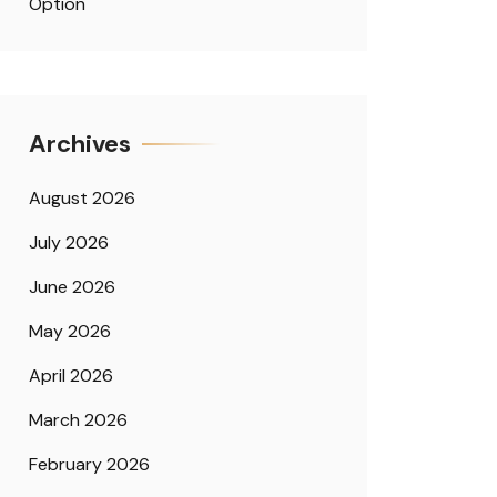
Option
Archives
August 2026
July 2026
June 2026
May 2026
April 2026
March 2026
February 2026