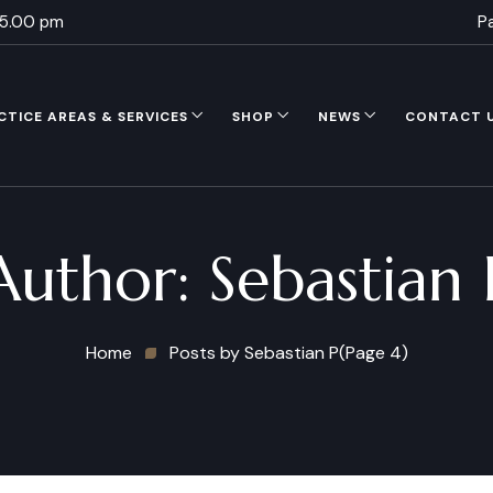
 5.00 pm
P
CTICE AREAS & SERVICES
SHOP
NEWS
CONTACT 
Author:
Sebastian 
Home
Posts by Sebastian P
(Page 4)