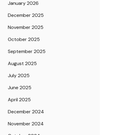
January 2026
December 2025
November 2025
October 2025
September 2025
August 2025
July 2025
June 2025
April 2025
December 2024
November 2024