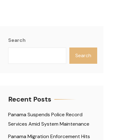
Search
Search
Recent Posts
Panama Suspends Police Record
Services Amid System Maintenance
Panama Migration Enforcement Hits