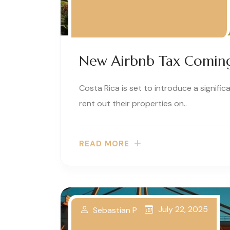
New Airbnb Tax Coming 
Costa Rica is set to introduce a signif
rent out their properties on..
READ MORE
July 22, 2025
Sebastian P