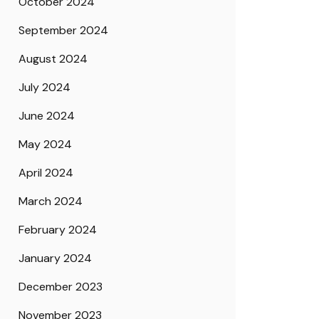
October 2024
September 2024
August 2024
July 2024
June 2024
May 2024
April 2024
March 2024
February 2024
January 2024
December 2023
November 2023