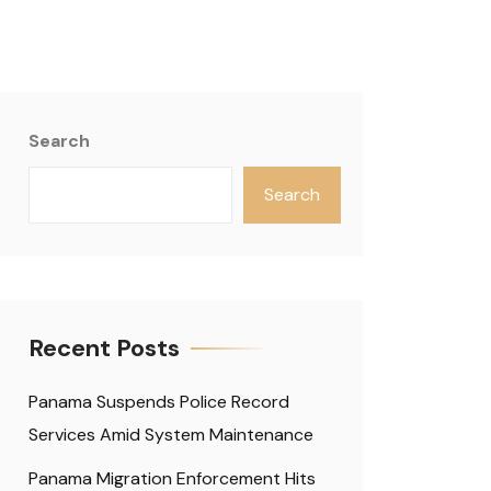
Search
Search
Recent Posts
Panama Suspends Police Record
Services Amid System Maintenance
Panama Migration Enforcement Hits