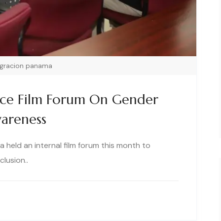
igracion panama
ice Film Forum On Gender
wareness
 held an internal film forum this month to
lusion..