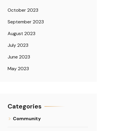
October 2023
September 2023
August 2023
July 2023
June 2023
May 2023
Categories
Community