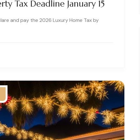
rty Tax Deadline January 15
clare and pay the 2026 Luxury Home Tax by
5