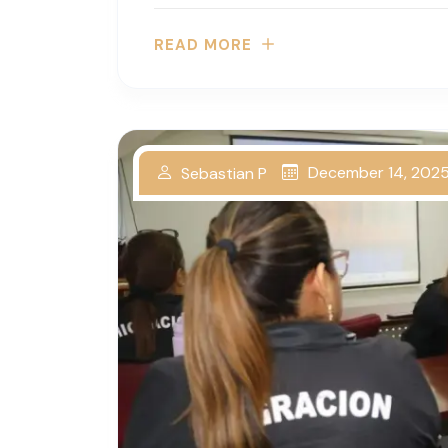
READ MORE
December 14, 202
Sebastian P