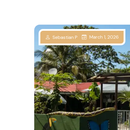
March 1, 2026
Sebastian P