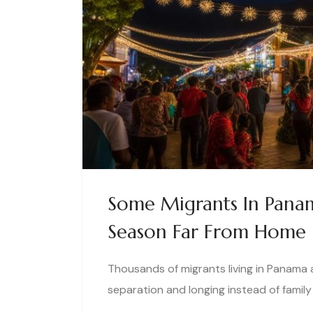
Some Migrants In Panam
Season Far From Home
Thousands of migrants living in Panama 
separation and longing instead of family