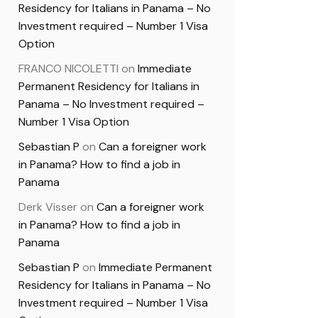
Residency for Italians in Panama – No
Investment required – Number 1 Visa
Option
FRANCO NICOLETTI
on
Immediate
Permanent Residency for Italians in
Panama – No Investment required –
Number 1 Visa Option
Sebastian P
on
Can a foreigner work
in Panama? How to find a job in
Panama
Derk Visser
on
Can a foreigner work
in Panama? How to find a job in
Panama
Sebastian P
on
Immediate Permanent
Residency for Italians in Panama – No
Investment required – Number 1 Visa