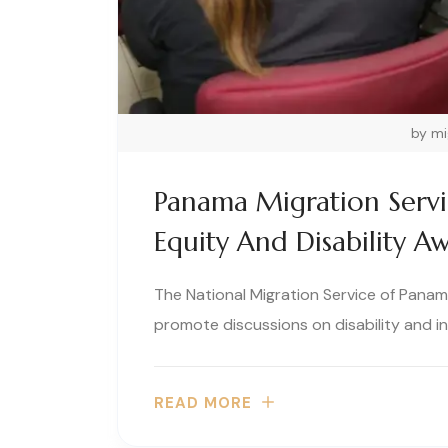
by m
Panama Migration Serv
Equity And Disability A
The National Migration Service of Panama
promote discussions on disability and inc
READ MORE