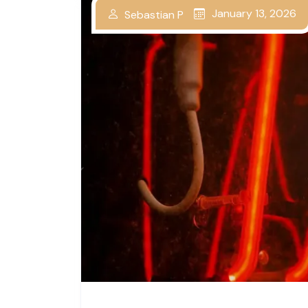
January 13, 2026
Sebastian P