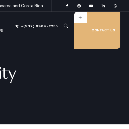
anama and Costa Rica
+(507) 6964-2255
US
CONTACT US
ty