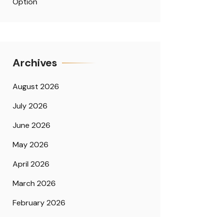
Option
Archives
August 2026
July 2026
June 2026
May 2026
April 2026
March 2026
February 2026