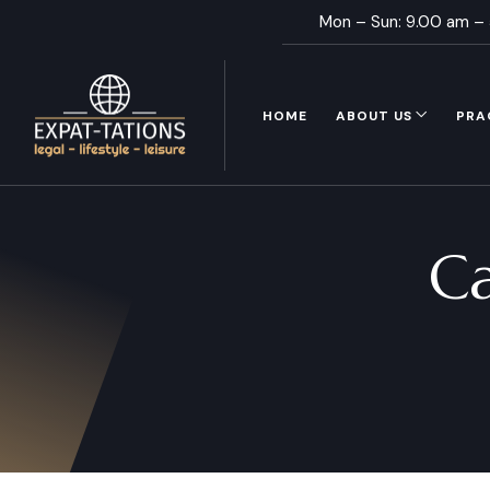
Mon – Sun: 9.00 am –
HOME
ABOUT US
PRA
C