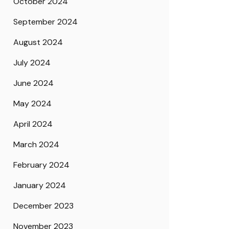
October 2024
September 2024
August 2024
July 2024
June 2024
May 2024
April 2024
March 2024
February 2024
January 2024
December 2023
November 2023