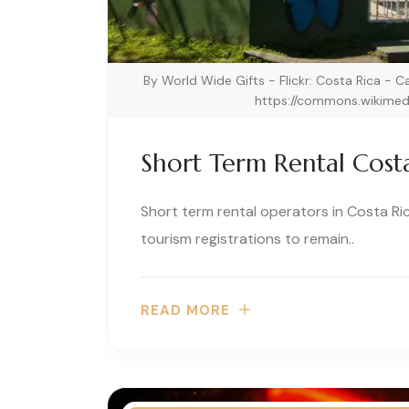
By World Wide Gifts - Flickr: Costa Rica - 
https://commons.wikimed
Short Term Rental Cost
Short term rental operators in Costa Ri
tourism registrations to remain..
READ MORE