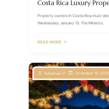
Costa Rica Luxury Prope
Property owners in Costa Rica must de
Wednesday, January 15. The Ministry..
READ MORE
December 19, 202
Sebastian P