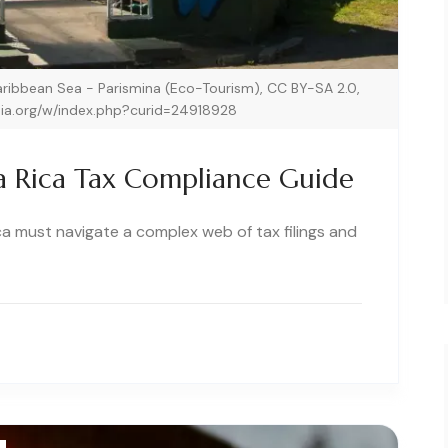
Caribbean Sea - Parismina (Eco-Tourism), CC BY-SA 2.0,
ia.org/w/index.php?curid=24918928
a Rica Tax Compliance Guide
ca must navigate a complex web of tax filings and