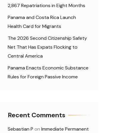
2,867 Repatriations in Eight Months
Panama and Costa Rica Launch
Health Card for Migrants
The 2026 Second Citizenship Safety
Net That Has Expats Flocking to
Central America
Panama Enacts Economic Substance
Rules for Foreign Passive Income
Recent Comments
Sebastian P
on
Immediate Permanent