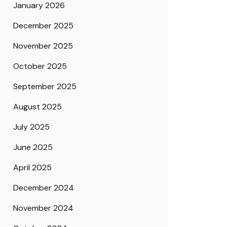
January 2026
December 2025
November 2025
October 2025
September 2025
August 2025
July 2025
June 2025
April 2025
December 2024
November 2024