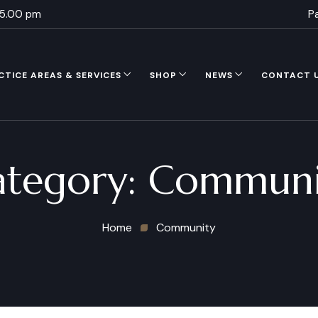
 5.00 pm
P
CTICE AREAS & SERVICES
SHOP
NEWS
CONTACT 
ategory:
Communi
Home
Community