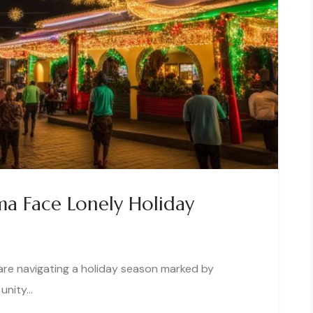
a Face Lonely Holiday
are navigating a holiday season marked by
 unity…