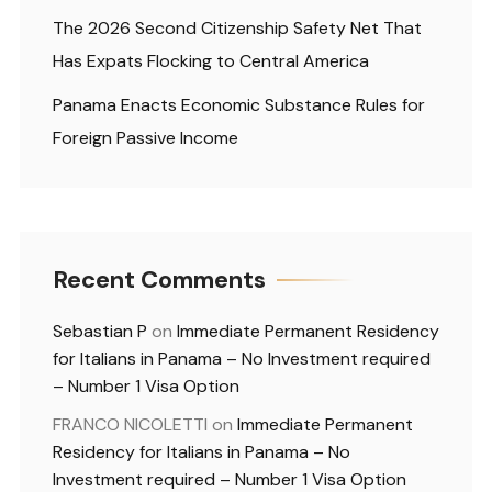
The 2026 Second Citizenship Safety Net That
Has Expats Flocking to Central America
Panama Enacts Economic Substance Rules for
Foreign Passive Income
Recent Comments
Sebastian P
on
Immediate Permanent Residency
for Italians in Panama – No Investment required
– Number 1 Visa Option
FRANCO NICOLETTI
on
Immediate Permanent
Residency for Italians in Panama – No
Investment required – Number 1 Visa Option