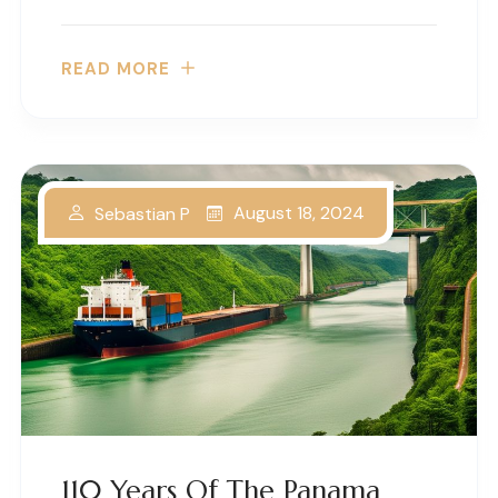
READ MORE
August 18, 2024
Sebastian P
110 Years Of The Panama