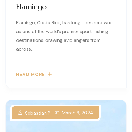
Flamingo
Flamingo, Costa Rica, has long been renowned
as one of the world’s premier sport-fishing
destinations, drawing avid anglers from
across..
READ MORE
March 3, 2024
Sebastian P