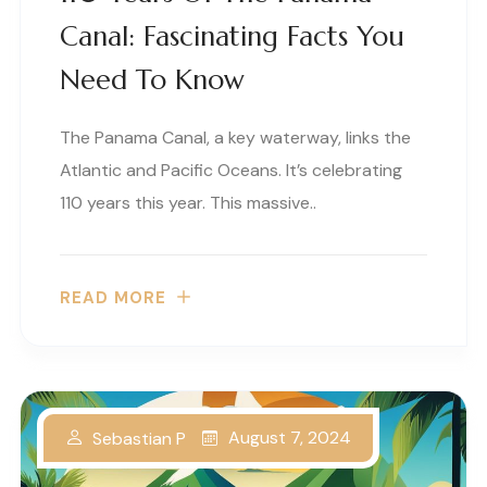
Canal: Fascinating Facts You
Need To Know
The Panama Canal, a key waterway, links the
Atlantic and Pacific Oceans. It’s celebrating
110 years this year. This massive..
READ MORE
August 7, 2024
Sebastian P