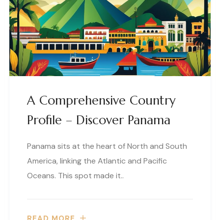
A Comprehensive Country
Profile – Discover Panama
Panama sits at the heart of North and South
America, linking the Atlantic and Pacific
Oceans. This spot made it..
READ MORE