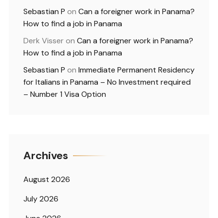
Sebastian P
on
Can a foreigner work in Panama?
How to find a job in Panama
Derk Visser
on
Can a foreigner work in Panama?
How to find a job in Panama
Sebastian P
on
Immediate Permanent Residency
for Italians in Panama – No Investment required
– Number 1 Visa Option
Archives
August 2026
July 2026