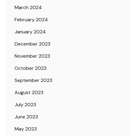
March 2024
February 2024
January 2024
December 2023
November 2023
October 2023
September 2023
August 2023
July 2023
June 2023
May 2023