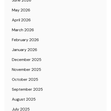
June 2026
May 2026
April 2026
March 2026
February 2026
January 2026
December 2025
November 2025
October 2025
September 2025
August 2025
July 2025