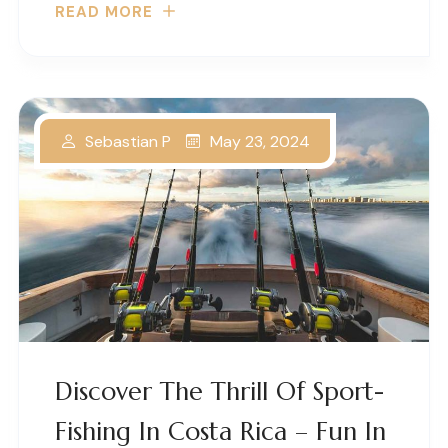
READ MORE
May 23, 2024
Sebastian P
Discover The Thrill Of Sport-
Fishing In Costa Rica – Fun In