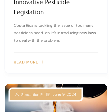
Innovative Pesticide
Legislation
Costa Rica is tackling the issue of too many
pesticides head-on. It’s introducing new laws
to deal with the problem…
READ MORE
June 9, 2024
Sebastian P