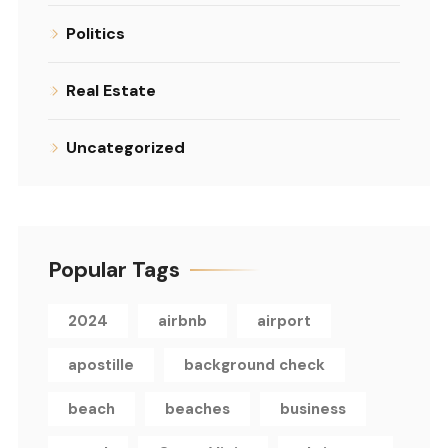
Politics
Real Estate
Uncategorized
Popular Tags
2024
airbnb
airport
apostille
background check
beach
beaches
business