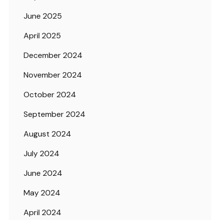
June 2025
April 2025
December 2024
November 2024
October 2024
September 2024
August 2024
July 2024
June 2024
May 2024
April 2024