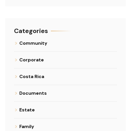
Categories
Community
Corporate
Costa Rica
Documents
Estate
Family