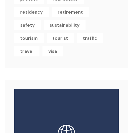
residency
retirement
safety
sustainability
tourism
tourist
traffic
travel
visa