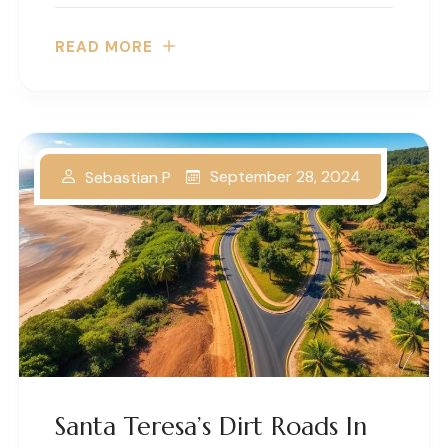
READ MORE
September 28, 2024
Sebastian P
Santa Teresa’s Dirt Roads In