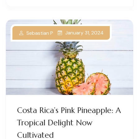
January 31, 2024
Sebastian P
Costa Rica’s Pink Pineapple: A
Tropical Delight Now
Cultivated