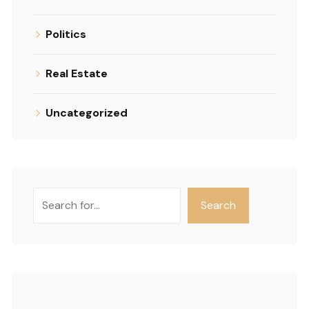
Politics
Real Estate
Uncategorized
Search
Search