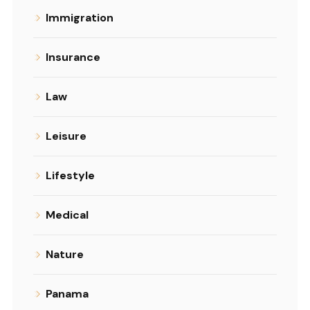
Immigration
Insurance
Law
Leisure
Lifestyle
Medical
Nature
Panama