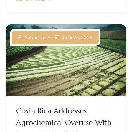
June 25, 2024
Sebastian P
Costa Rica Addresses
Agrochemical Overuse With