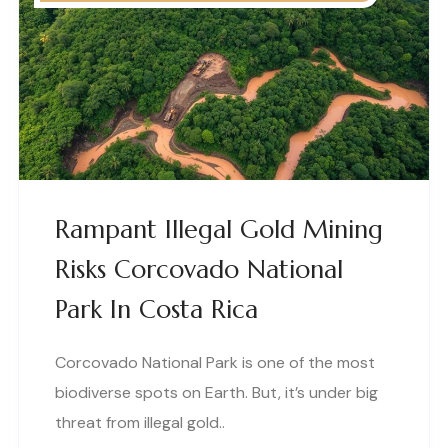
Rampant Illegal Gold Mining
Risks Corcovado National
Park In Costa Rica
Corcovado National Park is one of the most
biodiverse spots on Earth. But, it’s under big
threat from illegal gold..