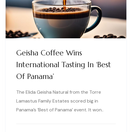
Geisha Coffee Wins
International Tasting In ‘Best
Of Panama’
The Elida Geisha Natural from the Torre
Lamastus Family Estates scored big in
Panama’s ‘Best of Panama’ event. It won..