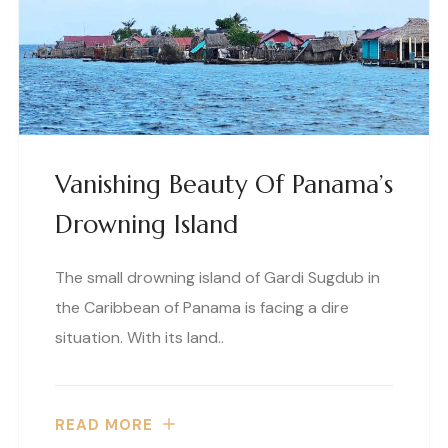
Vanishing Beauty Of Panama’s
Drowning Island
The small drowning island of Gardi Sugdub in
the Caribbean of Panama is facing a dire
situation. With its land..
READ MORE