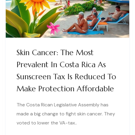
Skin Cancer: The Most
Prevalent In Costa Rica As
Sunscreen Tax Is Reduced To
Make Protection Affordable
The Costa Rican Legislative Assembly has
made a big change to fight skin cancer. They
voted to lower the VA-tax..