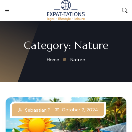
Category:
Nature
Home
Nature
October 2, 2024
Sebastian P