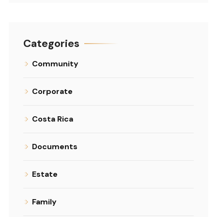
Categories
Community
Corporate
Costa Rica
Documents
Estate
Family