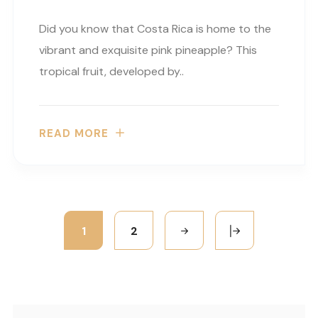
Did you know that Costa Rica is home to the
vibrant and exquisite pink pineapple? This
tropical fruit, developed by..
READ MORE
1
2