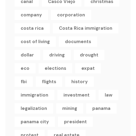
canal
Casco Viejo
christmas
company
corporation
costa rica
Costa Rica immigration
cost of living
documents
dollar
driving
drought
eco
elections
expat
fbi
flights
history
immigration
investment
law
legalization
mining
panama
panama city
president
protest
real estate