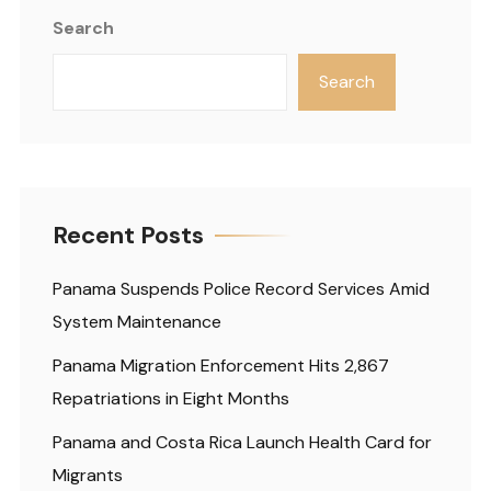
Search
Search
Recent Posts
Panama Suspends Police Record Services Amid
System Maintenance
Panama Migration Enforcement Hits 2,867
Repatriations in Eight Months
Panama and Costa Rica Launch Health Card for
Migrants