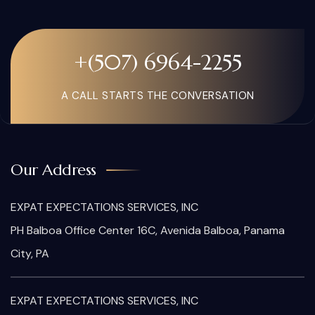
+(507) 6964-2255
A CALL STARTS THE CONVERSATION
Our Address
EXPAT EXPECTATIONS SERVICES, INC
PH Balboa Office Center 16C, Avenida Balboa, Panama
City, PA
EXPAT EXPECTATIONS SERVICES, INC