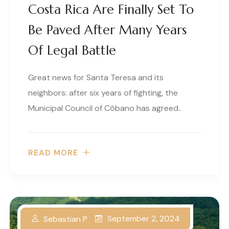
Costa Rica Are Finally Set To
Be Paved After Many Years
Of Legal Battle
Great news for Santa Teresa and its
neighbors: after six years of fighting, the
Municipal Council of Cóbano has agreed..
READ MORE
September 2, 2024
Sebastian P