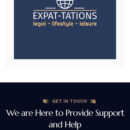
GET IN TOUCH
We are Here to Provide Support
and Help