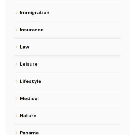
Immigration
Insurance
Law
Leisure
Lifestyle
Medical
Nature
Panama