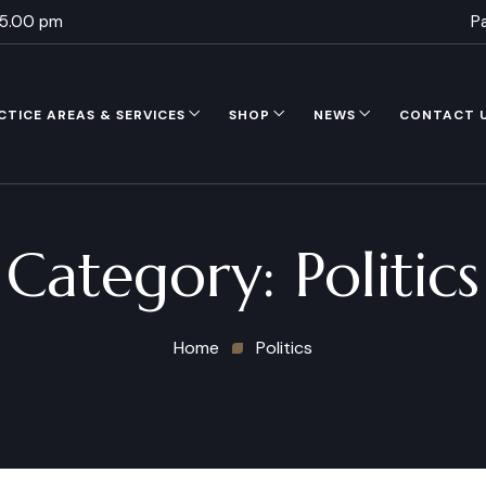
 5.00 pm
P
CTICE AREAS & SERVICES
SHOP
NEWS
CONTACT 
Category:
Politics
Home
Politics