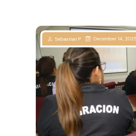
December 14, 202
Sebastian P