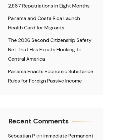
2,867 Repatriations in Eight Months
Panama and Costa Rica Launch
Health Card for Migrants
The 2026 Second Citizenship Safety
Net That Has Expats Flocking to
Central America
Panama Enacts Economic Substance
Rules for Foreign Passive Income
Recent Comments
Sebastian P
on
Immediate Permanent