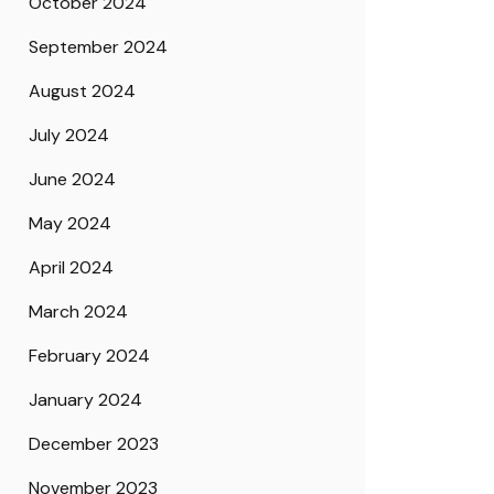
October 2024
September 2024
August 2024
July 2024
June 2024
May 2024
April 2024
March 2024
February 2024
January 2024
December 2023
November 2023