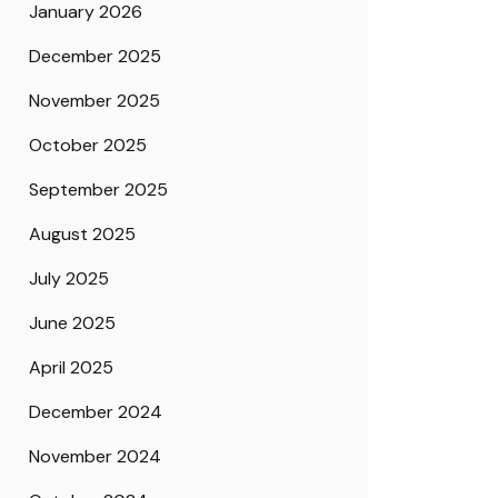
January 2026
December 2025
November 2025
October 2025
September 2025
August 2025
July 2025
June 2025
April 2025
December 2024
November 2024