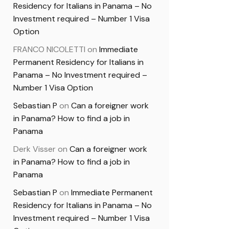
Residency for Italians in Panama – No
Investment required – Number 1 Visa
Option
FRANCO NICOLETTI
on
Immediate
Permanent Residency for Italians in
Panama – No Investment required –
Number 1 Visa Option
Sebastian P
on
Can a foreigner work
in Panama? How to find a job in
Panama
Derk Visser
on
Can a foreigner work
in Panama? How to find a job in
Panama
Sebastian P
on
Immediate Permanent
Residency for Italians in Panama – No
Investment required – Number 1 Visa