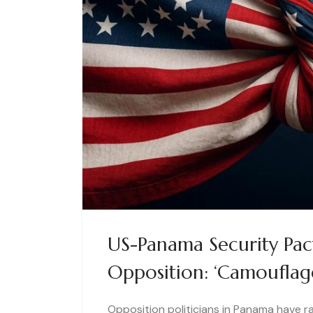
US-Panama Security Pac
Opposition: ‘Camouflag
Opposition politicians in Panama have r