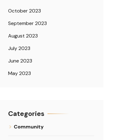
October 2023
September 2023
August 2023
July 2023
June 2023
May 2023
Categories
Community