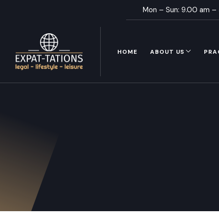
Mon – Sun: 9.00 am –
HOME
ABOUT US
PRA