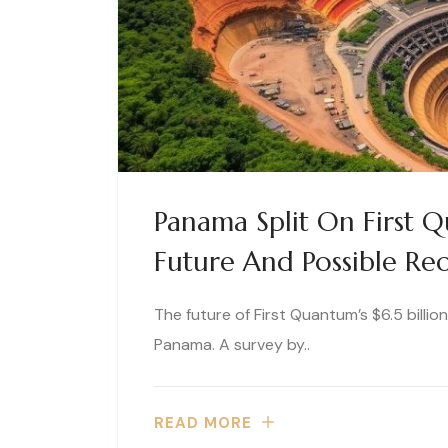
Panama Split On First 
Future And Possible Re
The future of First Quantum’s $6.5 billi
Panama. A survey by..
READ MORE