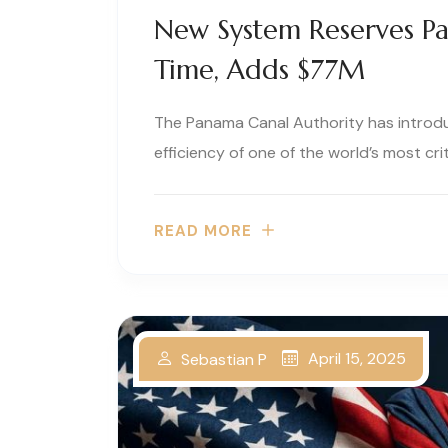
New System Reserves P
Time, Adds $77M
The Panama Canal Authority has introd
efficiency of one of the world’s most criti
READ MORE
April 15, 2025
Sebastian P