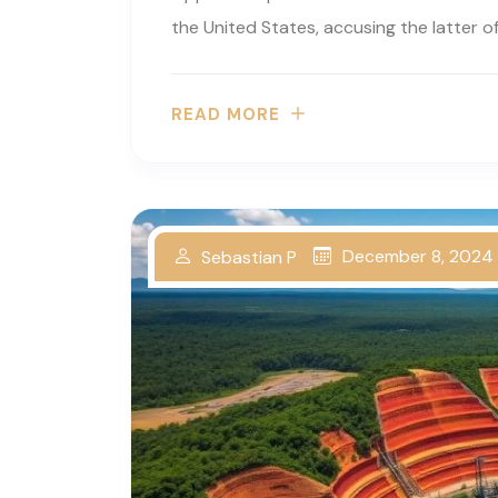
the United States, accusing the latter of.
READ MORE
December 8, 2024
Sebastian P