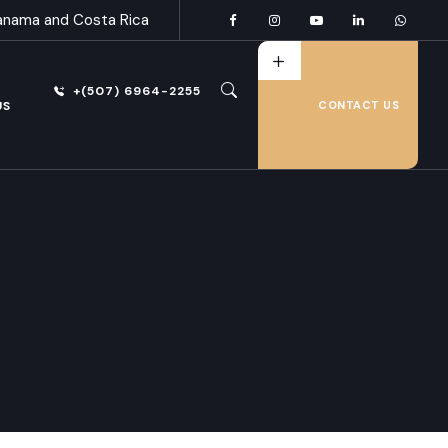
anama and Costa Rica
+(507) 6964-2255
US
CONTACT US