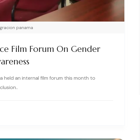
igracion panama
ice Film Forum On Gender
wareness
 held an internal film forum this month to
lusion..