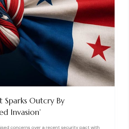
t Sparks Outcry By
ed Invasion’
aised concerns over a recent security pact with