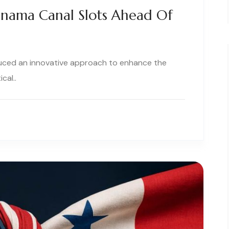
anama Canal Slots Ahead Of
uced an innovative approach to enhance the
cal..