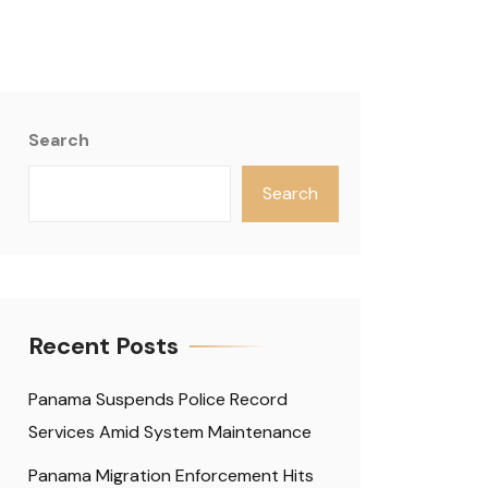
Search
Search
Recent Posts
Panama Suspends Police Record
Services Amid System Maintenance
Panama Migration Enforcement Hits