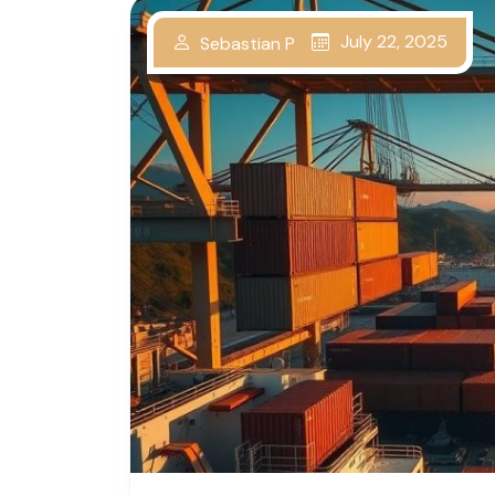
July 22, 2025
Sebastian P