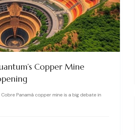
Quantum’s Copper Mine
opening
on Cobre Panamá copper mine is a big debate in