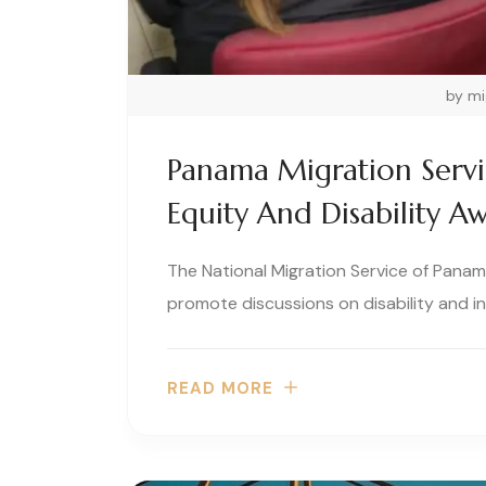
by m
Panama Migration Serv
Equity And Disability A
The National Migration Service of Panama
promote discussions on disability and inc
READ MORE