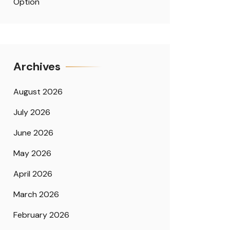
Option
Archives
August 2026
July 2026
June 2026
May 2026
April 2026
March 2026
February 2026