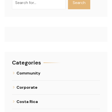
Search
Categories
Community
Corporate
Costa Rica