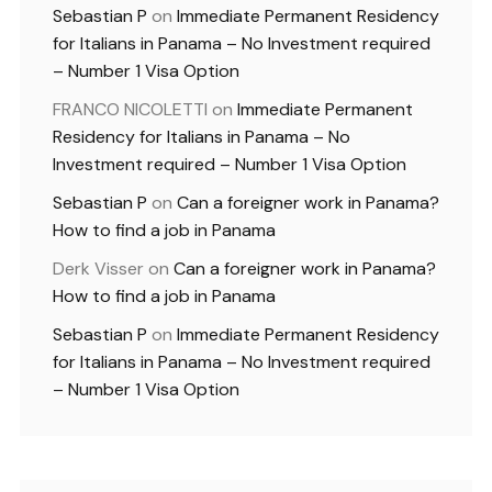
Sebastian P
on
Immediate Permanent Residency
for Italians in Panama – No Investment required
– Number 1 Visa Option
FRANCO NICOLETTI
on
Immediate Permanent
Residency for Italians in Panama – No
Investment required – Number 1 Visa Option
Sebastian P
on
Can a foreigner work in Panama?
How to find a job in Panama
Derk Visser
on
Can a foreigner work in Panama?
How to find a job in Panama
Sebastian P
on
Immediate Permanent Residency
for Italians in Panama – No Investment required
– Number 1 Visa Option