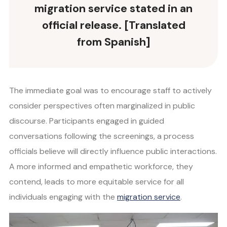
migration service stated in an
official release. [Translated
from Spanish]
The immediate goal was to encourage staff to actively
consider perspectives often marginalized in public
discourse. Participants engaged in guided
conversations following the screenings, a process
officials believe will directly influence public interactions.
A more informed and empathetic workforce, they
contend, leads to more equitable service for all
individuals engaging with the
migration service
.