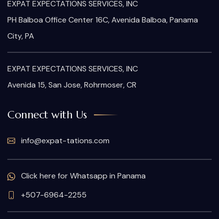
EXPAT EXPECTATIONS SERVICES, INC
PH Balboa Office Center 16C, Avenida Balboa, Panama
City, PA
EXPAT EXPECTATIONS SERVICES, INC
Avenida 15, San Jose, Rohrmoser, CR
Connect with Us
info@expat-tations.com
Click here for Whatsapp in Panama
+507-6964-2255