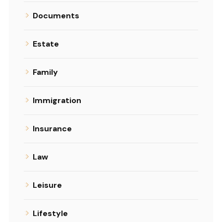
Documents
Estate
Family
Immigration
Insurance
Law
Leisure
Lifestyle