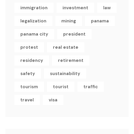
immigration
investment
law
legalization
mining
panama
panama city
president
protest
real estate
residency
retirement
safety
sustainability
tourism
tourist
traffic
travel
visa