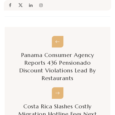
Panama Consumer Agency
Reports 436 Pensionado
Discount Violations Lead By
Restaurants
Costa Rica Slashes Costly
Migration Hotline Fees Next