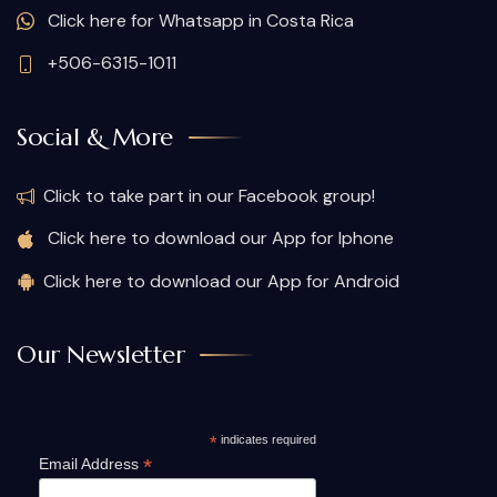
Click here for Whatsapp in Costa Rica
+506-6315-1011
Social & More
Click to take part in our Facebook group!
Click here to download our App for Iphone
Click here to download our App for Android
Our Newsletter
*
indicates required
*
Email Address