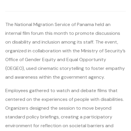
The National Migration Service of Panama held an
internal film forum this month to promote discussions
on disability and inclusion among its staff. The event,
organized in collaboration with the Ministry of Security’s
Office of Gender Equity and Equal Opportunity
(OEGEO), used cinematic storytelling to foster empathy
and awareness within the government agency.
Employees gathered to watch and debate films that
centered on the experiences of people with disabilities.
Organizers designed the session to move beyond
standard policy briefings, creating a participatory
environment for reflection on societal barriers and