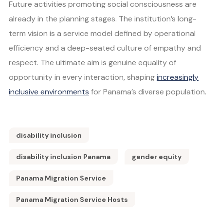
Future activities promoting social consciousness are
already in the planning stages. The institution’s long-
term vision is a service model defined by operational
efficiency and a deep-seated culture of empathy and
respect. The ultimate aim is genuine equality of
opportunity in every interaction, shaping
increasingly
inclusive environments
for Panama’s diverse population.
disability inclusion
disability inclusion Panama
gender equity
Panama Migration Service
Panama Migration Service Hosts