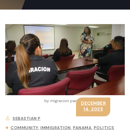
by migracion panama
DECEMBER
14, 2025
SEBASTIAN P
COMMUNITY
IMMIGRATION
PANAMA
POLITICS