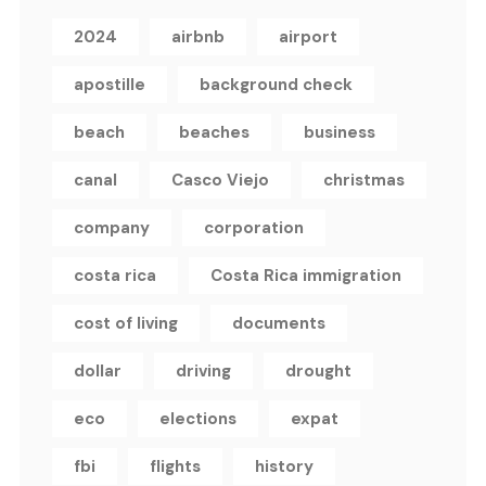
2024
airbnb
airport
apostille
background check
beach
beaches
business
canal
Casco Viejo
christmas
company
corporation
costa rica
Costa Rica immigration
cost of living
documents
dollar
driving
drought
eco
elections
expat
fbi
flights
history