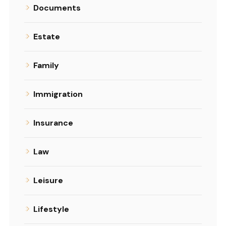
Documents
Estate
Family
Immigration
Insurance
Law
Leisure
Lifestyle