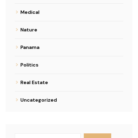
Medical
Nature
Panama
Politics
Real Estate
Uncategorized
Search