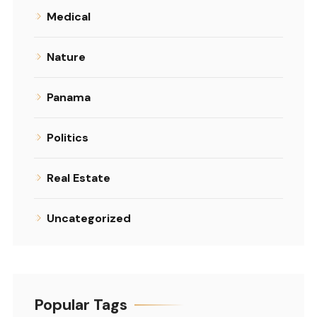
Medical
Nature
Panama
Politics
Real Estate
Uncategorized
Popular Tags