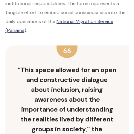
institutional responsibilities. The forum represents a
tangible effort to embed social consciousness into the
daily operations of the
National Migration Service
(Panama)
.
“This space allowed for an open
and constructive dialogue
about inclusion, raising
awareness about the
importance of understanding
the realities lived by different
groups in society,” the