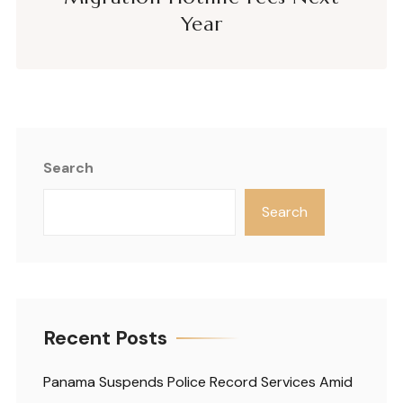
Year
Search
Search
Recent Posts
Panama Suspends Police Record Services Amid