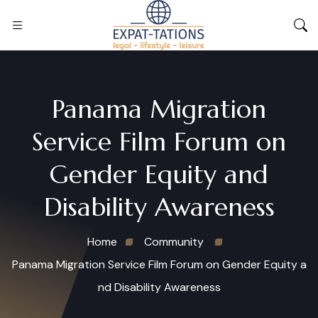
Panama Migration
Service Film Forum on
Gender Equity and
Disability Awareness
Home
Community
Panama Migration Service Film Forum on Gender Equity a
nd Disability Awareness