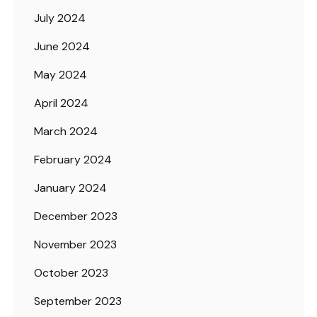
July 2024
June 2024
May 2024
April 2024
March 2024
February 2024
January 2024
December 2023
November 2023
October 2023
September 2023