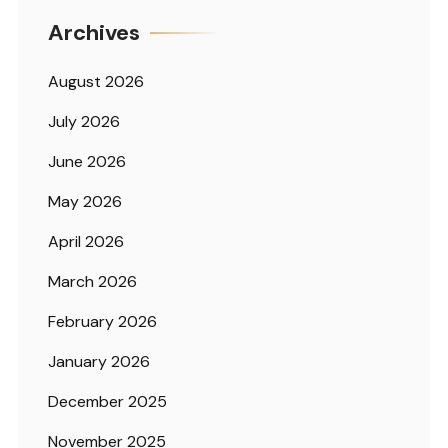
Archives
August 2026
July 2026
June 2026
May 2026
April 2026
March 2026
February 2026
January 2026
December 2025
November 2025