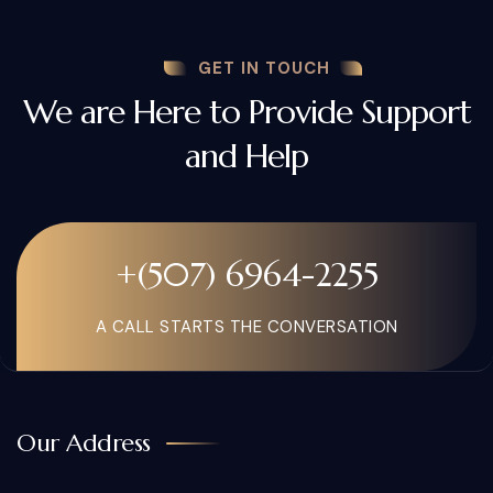
GET IN TOUCH
We are Here to Provide Support
and Help
+(507) 6964-2255
A CALL STARTS THE CONVERSATION
Our Address