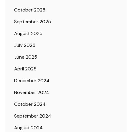
October 2025
September 2025
August 2025
July 2025
June 2025
April 2025
December 2024
November 2024
October 2024
September 2024
August 2024