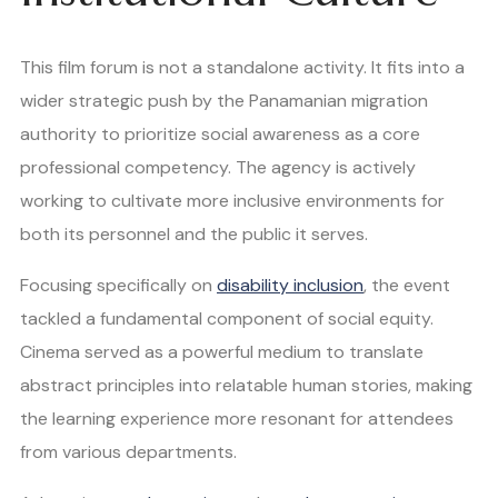
This film forum is not a standalone activity. It fits into a
wider strategic push by the Panamanian migration
authority to prioritize social awareness as a core
professional competency. The agency is actively
working to cultivate more inclusive environments for
both its personnel and the public it serves.
Focusing specifically on
disability inclusion
, the event
tackled a fundamental component of social equity.
Cinema served as a powerful medium to translate
abstract principles into relatable human stories, making
the learning experience more resonant for attendees
from various departments.