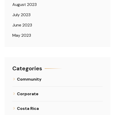
August 2023
July 2023
June 2023
May 2023
Categories
Community
Corporate
Costa Rica