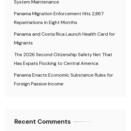
System Maintenance
Panama Migration Enforcement Hits 2,867
Repatriations in Eight Months
Panama and Costa Rica Launch Health Card for
Migrants
The 2026 Second Citizenship Safety Net That
Has Expats Flocking to Central America
Panama Enacts Economic Substance Rules for
Foreign Passive Income
Recent Comments