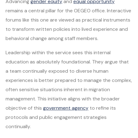
Advancing
gender equity
and
equal opportunity
remains a central pillar for the OEGEO office. Interactive
forums like this one are viewed as practical instruments
to transform written policies into lived experience and
behavioral change among staff members.
Leadership within the service sees this internal
education as absolutely foundational. They argue that
a team continually exposed to diverse human
experiences is better prepared to manage the complex,
often sensitive situations inherent in migration
management. This initiative aligns with the broader
objective of this
government agency
to refine its
protocols and public engagement strategies
continually.