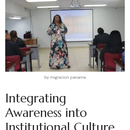
by migracion panama
Integrating
Awareness into
Institutional Culture