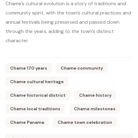
Chame’s cultural evolution is a story of traditions and
community spirit, with the town’s cultural practices and
annual festivals being preserved and passed down
through the years, adding to the town’s distinct
character.
Chame 170 years
Chame community
Chame cultural heritage
Chame historical district
Chame history
Chame local traditions
Chame milestones
Chame Panama
Chame town celebration