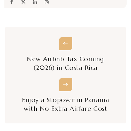
New Airbnb Tax Coming
(2026) in Costa Rica
Enjoy a Stopover in Panama
with No Extra Airfare Cost