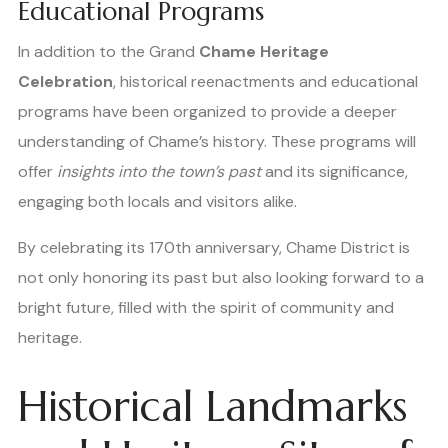
Educational Programs
In addition to the Grand
Chame Heritage
Celebration
, historical reenactments and educational
programs have been organized to provide a deeper
understanding of Chame’s history. These programs will
offer
insights into the town’s past
and its significance,
engaging both locals and visitors alike.
By celebrating its 170th anniversary, Chame District is
not only honoring its past but also looking forward to a
bright future, filled with the spirit of community and
heritage.
Historical Landmarks