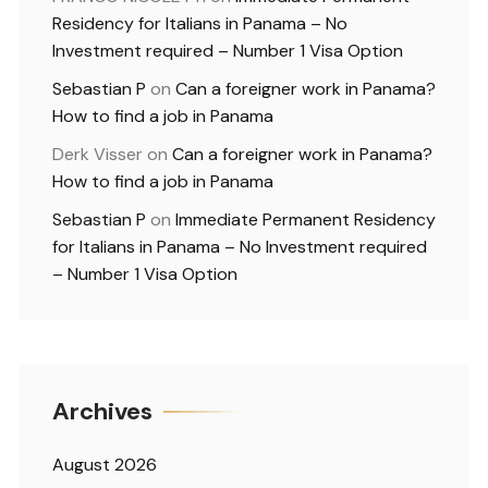
Residency for Italians in Panama – No
Investment required – Number 1 Visa Option
Sebastian P
on
Can a foreigner work in Panama?
How to find a job in Panama
Derk Visser
on
Can a foreigner work in Panama?
How to find a job in Panama
Sebastian P
on
Immediate Permanent Residency
for Italians in Panama – No Investment required
– Number 1 Visa Option
Archives
August 2026