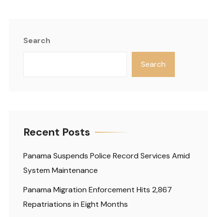
Search
Search
Recent Posts
Panama Suspends Police Record Services Amid
System Maintenance
Panama Migration Enforcement Hits 2,867
Repatriations in Eight Months