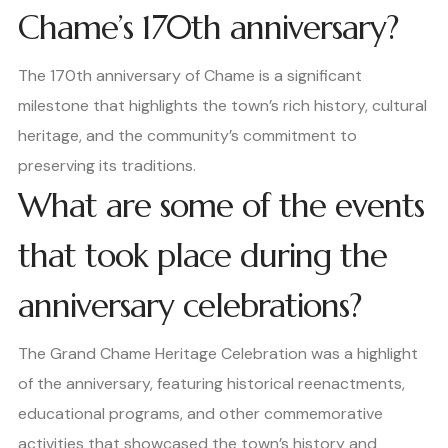
Chame’s 170th anniversary?
The 170th anniversary of Chame is a significant
milestone that highlights the town’s rich history, cultural
heritage, and the community’s commitment to
preserving its traditions.
What are some of the events
that took place during the
anniversary celebrations?
The Grand Chame Heritage Celebration was a highlight
of the anniversary, featuring historical reenactments,
educational programs, and other commemorative
activities that showcased the town’s history and