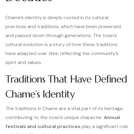
Chame’s identity is deeply rooted in its cultural
practices and traditions, which have been preserved
and passed down through generations. The town’s
cultural evolution is a story of how these traditions
have adapted over time, reflecting the community’s
spirit and values.
Traditions That Have Defined
Chame’s Identity
The traditions in Chame are a vital part of its heritage,
contributing to the town’s unique character.
Annual
festivals and cultural practices
play a significant role