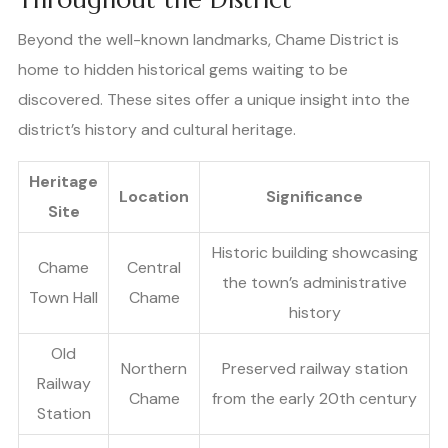
Beyond the well-known landmarks, Chame District is
home to hidden historical gems waiting to be
discovered. These sites offer a unique insight into the
district’s history and cultural heritage.
Heritage
Location
Significance
Site
Historic building showcasing
Chame
Central
the town’s administrative
Town Hall
Chame
history
Old
Northern
Preserved railway station
Railway
Chame
from the early 20th century
Station