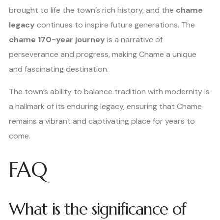
brought to life the town’s rich history, and the
chame
legacy
continues to inspire future generations. The
chame 170-year journey
is a narrative of
perseverance and progress, making Chame a unique
and fascinating destination.
The town’s ability to balance tradition with modernity is
a hallmark of its enduring legacy, ensuring that Chame
remains a vibrant and captivating place for years to
come.
FAQ
What is the significance of