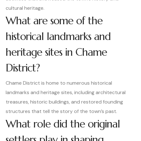
cultural heritage.
What are some of the
historical landmarks and
heritage sites in Chame
District?
Chame District is home to numerous historical
landmarks and heritage sites, including architectural
treasures, historic buildings, and restored founding
structures that tell the story of the town’s past.
What role did the original
settlers play in shaping