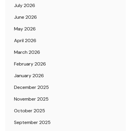
July 2026
June 2026
May 2026
April 2026
March 2026
February 2026
January 2026
December 2025
November 2025
October 2025
September 2025