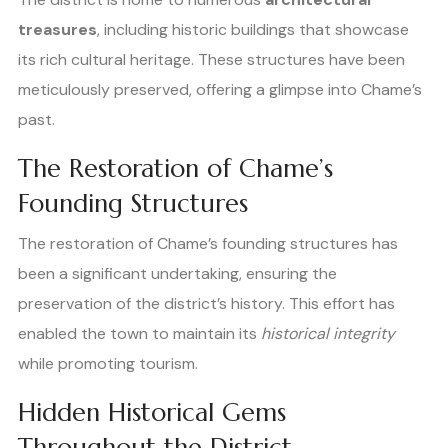
treasures
, including historic buildings that showcase
its rich cultural heritage. These structures have been
meticulously preserved, offering a glimpse into Chame’s
past.
The Restoration of Chame’s
Founding Structures
The restoration of Chame’s founding structures has
been a significant undertaking, ensuring the
preservation of the district’s history. This effort has
enabled the town to maintain its
historical integrity
while promoting tourism.
Hidden Historical Gems
Throughout the District