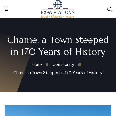
Chame, a Town Steeped
in 170 Years of History
Home
Community
Chame, a Town Steeped in 170 Years of History