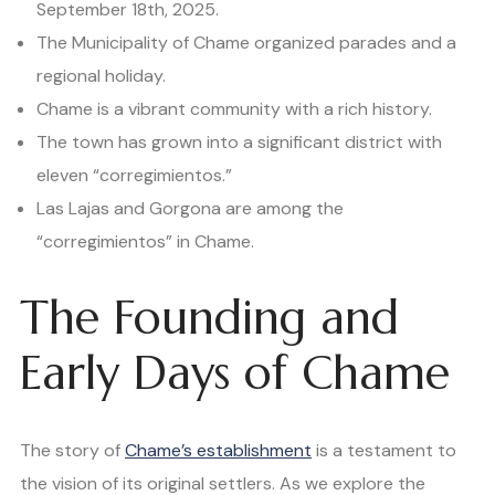
September 18th, 2025.
The Municipality of Chame organized parades and a
regional holiday.
Chame is a vibrant community with a rich history.
The town has grown into a significant district with
eleven “corregimientos.”
Las Lajas and Gorgona are among the
“corregimientos” in Chame.
The Founding and
Early Days of Chame
The story of
Chame’s establishment
is a testament to
the vision of its original settlers. As we explore the