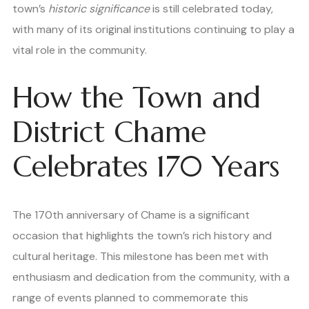
town’s
historic significance
is still celebrated today,
with many of its original institutions continuing to play a
vital role in the community.
How the Town and
District Chame
Celebrates 170 Years
The 170th anniversary of Chame is a significant
occasion that highlights the town’s rich history and
cultural heritage. This milestone has been met with
enthusiasm and dedication from the community, with a
range of events planned to commemorate this