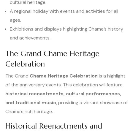
cultural heritage.
A regional holiday with events and activities for all
ages.
Exhibitions and displays highlighting Chame’s history
and achievements.
The Grand Chame Heritage
Celebration
The Grand
Chame Heritage Celebration
is a highlight
of the anniversary events. This celebration will feature
historical reenactments, cultural performances,
and traditional music
, providing a vibrant showcase of
Chame’s rich heritage.
Historical Reenactments and