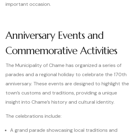
important occasion.
Anniversary Events and
Commemorative Activities
The Municipality of Chame has organized a series of
parades and a regional holiday to celebrate the 170th
anniversary. These events are designed to highlight the
town’s customs and traditions, providing a unique
insight into Chame’s history and cultural identity.
The celebrations include:
A grand parade showcasing local traditions and