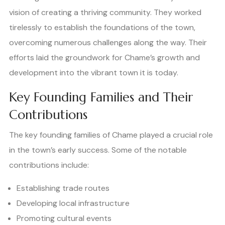
vision of creating a thriving community. They worked
tirelessly to establish the foundations of the town,
overcoming numerous challenges along the way. Their
efforts laid the groundwork for Chame’s growth and
development into the vibrant town it is today.
Key Founding Families and Their
Contributions
The key founding families of Chame played a crucial role
in the town’s early success. Some of the notable
contributions include:
Establishing trade routes
Developing local infrastructure
Promoting cultural events