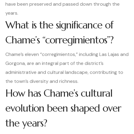
have been preserved and passed down through the
years.
What is the significance of
Chame’s “corregimientos”?
Chame’s eleven “corregimientos,” including Las Lajas and
Gorgona, are an integral part of the district’s
administrative and cultural landscape, contributing to
the town’s diversity and richness.
How has Chame’s cultural
evolution been shaped over
the years?