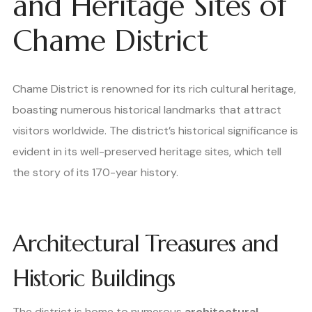
and Heritage Sites of
Chame District
Chame District is renowned for its rich cultural heritage,
boasting numerous historical landmarks that attract
visitors worldwide. The district’s historical significance is
evident in its well-preserved heritage sites, which tell
the story of its 170-year history.
Architectural Treasures and
Historic Buildings
The district is home to numerous
architectural