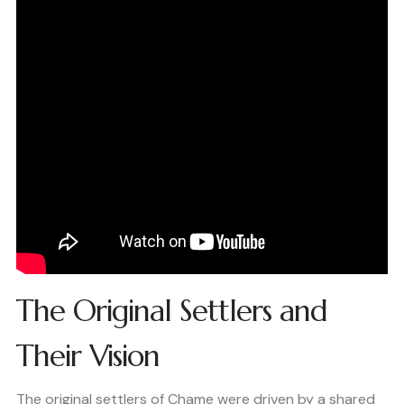
The Original Settlers and
Their Vision
The original settlers of Chame were driven by a shared