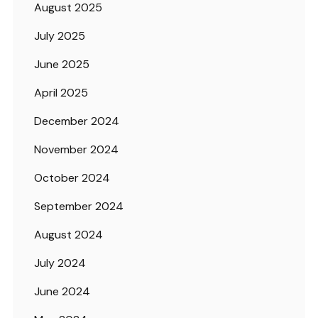
August 2025
July 2025
June 2025
April 2025
December 2024
November 2024
October 2024
September 2024
August 2024
July 2024
June 2024