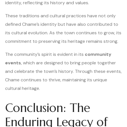
identity, reflecting its history and values.
These traditions and cultural practices have not only
defined Chame’s identity but have also contributed to
its cultural evolution. As the town continues to grow, its
commitment to preserving its heritage remains strong.
The community’s spirit is evident in its
community
events
, which are designed to bring people together
and celebrate the town’s history. Through these events,
Chame continues to thrive, maintaining its unique
cultural heritage.
Conclusion: The
Enduring Legacy of