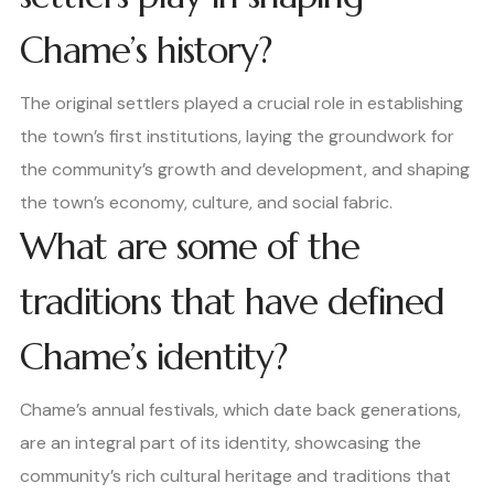
Chame’s history?
The original settlers played a crucial role in establishing
the town’s first institutions, laying the groundwork for
the community’s growth and development, and shaping
the town’s economy, culture, and social fabric.
What are some of the
traditions that have defined
Chame’s identity?
Chame’s annual festivals, which date back generations,
are an integral part of its identity, showcasing the
community’s rich cultural heritage and traditions that