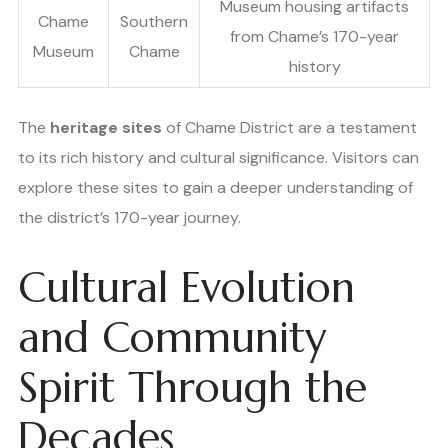
Museum housing artifacts
Chame
Southern
from Chame’s 170-year
Museum
Chame
history
The
heritage sites
of Chame District are a testament
to its rich history and cultural significance. Visitors can
explore these sites to gain a deeper understanding of
the district’s 170-year journey.
Cultural Evolution
and Community
Spirit Through the
Decades