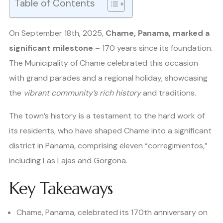
Table of Contents
On September 18th, 2025,
Chame, Panama, marked a
significant milestone
– 170 years since its foundation.
The Municipality of Chame celebrated this occasion
with grand parades and a regional holiday, showcasing
the
vibrant community’s rich history
and traditions.
The town’s history is a testament to the hard work of
its residents, who have shaped Chame into a significant
district in Panama, comprising eleven “corregimientos,”
including Las Lajas and Gorgona.
Key Takeaways
Chame, Panama, celebrated its 170th anniversary on