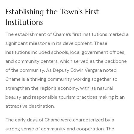
Establishing the Town’s First
Institutions
The establishment of Chame’s first institutions marked a
significant milestone in its development. These
institutions included schools, local government offices,
and community centers, which served as the backbone
of the community. As Deputy Edwin Vergara noted,
Chame is a thriving community working together to
strengthen the region’s economy, with its natural
beauty and responsible tourism practices making it an
attractive destination.
The early days of Chame were characterized by a
strong sense of community and cooperation. The