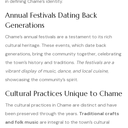
in defining Chame’s identity.
Annual Festivals Dating Back
Generations
Chame’s annual festivals are a testament to its rich
cultural heritage. These events, which date back
generations, bring the community together, celebrating
the town’s history and traditions.
The festivals are a
vibrant display of music, dance, and local cuisine
,
showcasing the community’s spirit.
Cultural Practices Unique to Chame
The cultural practices in Chame are distinct and have
been preserved through the years.
Traditional crafts
and folk music
are integral to the town’s cultural