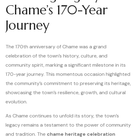
Chame’s 170-Year
Journey
The 170th anniversary of Chame was a grand
celebration of the town’s history, culture, and
community spirit, marking a significant milestone in its
170-year journey. This momentous occasion highlighted
the community’s commitment to preserving its heritage,
showcasing the town’s resilience, growth, and cultural
evolution.
As Chame continues to unfold its story, the town’s
legacy remains a testament to the power of community
and tradition. The
chame heritage celebration