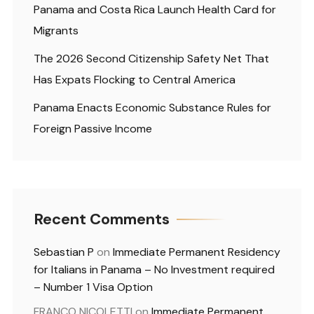
Panama and Costa Rica Launch Health Card for
Migrants
The 2026 Second Citizenship Safety Net That
Has Expats Flocking to Central America
Panama Enacts Economic Substance Rules for
Foreign Passive Income
Recent Comments
Sebastian P
on
Immediate Permanent Residency
for Italians in Panama – No Investment required
– Number 1 Visa Option
FRANCO NICOLETTI
on
Immediate Permanent