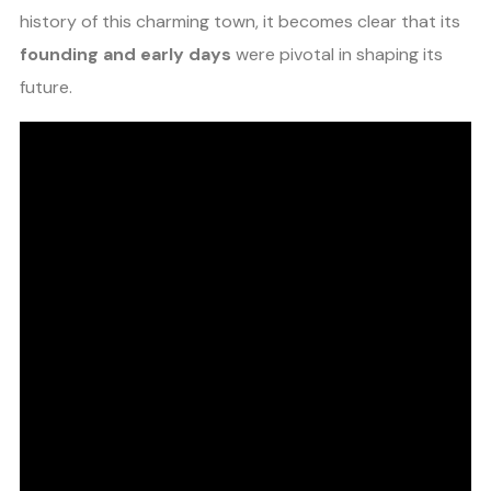
history of this charming town, it becomes clear that its
founding and early days
were pivotal in shaping its
future.