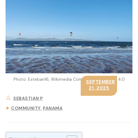
Photo: Esteban16, Wikimedia Commons, CC BY-SA 4.0
SEPTEMBER
21, 2025
SEBASTIAN P
COMMUNITY
PANAMA