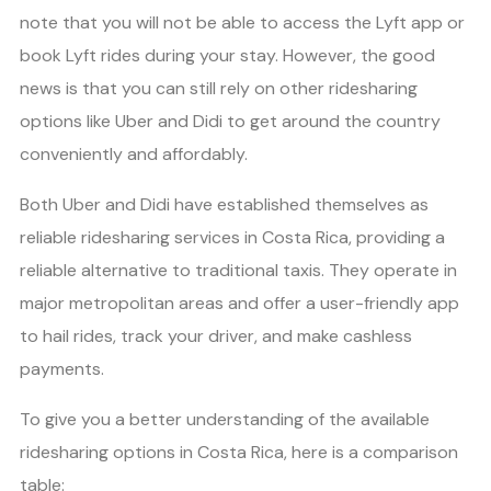
note that you will not be able to access the Lyft app or
book Lyft rides during your stay. However, the good
news is that you can still rely on other ridesharing
options like Uber and Didi to get around the country
conveniently and affordably.
Both Uber and Didi have established themselves as
reliable ridesharing services in Costa Rica, providing a
reliable alternative to traditional taxis. They operate in
major metropolitan areas and offer a user-friendly app
to hail rides, track your driver, and make cashless
payments.
To give you a better understanding of the available
ridesharing options in Costa Rica, here is a comparison
table: