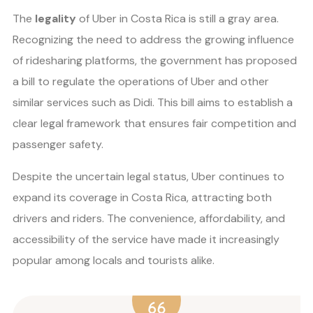
The
legality
of Uber in Costa Rica is still a gray area.
Recognizing the need to address the growing influence
of ridesharing platforms, the government has proposed
a bill to regulate the operations of Uber and other
similar services such as Didi. This bill aims to establish a
clear legal framework that ensures fair competition and
passenger safety.
Despite the uncertain legal status, Uber continues to
expand its coverage in Costa Rica, attracting both
drivers and riders. The convenience, affordability, and
accessibility of the service have made it increasingly
popular among locals and tourists alike.