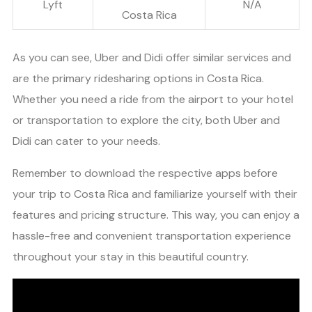
Lyft
N/A
Costa Rica
As you can see, Uber and Didi offer similar services and
are the primary ridesharing options in Costa Rica.
Whether you need a ride from the airport to your hotel
or transportation to explore the city, both Uber and
Didi can cater to your needs.
Remember to download the respective apps before
your trip to Costa Rica and familiarize yourself with their
features and pricing structure. This way, you can enjoy a
hassle-free and convenient transportation experience
throughout your stay in this beautiful country.