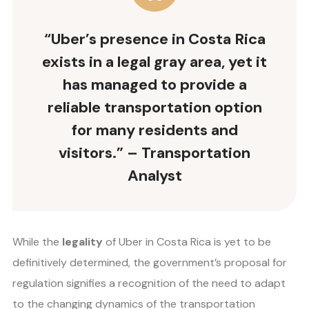
“Uber’s presence in Costa Rica
exists in a legal gray area, yet it
has managed to provide a
reliable transportation option
for many residents and
visitors.” – Transportation
Analyst
While the
legality
of Uber in Costa Rica is yet to be
definitively determined, the government’s proposal for
regulation signifies a recognition of the need to adapt
to the changing dynamics of the transportation