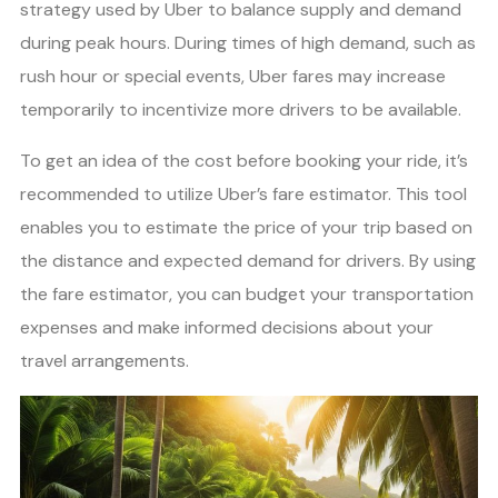
strategy used by Uber to balance supply and demand
during peak hours. During times of high demand, such as
rush hour or special events, Uber fares may increase
temporarily to incentivize more drivers to be available.
To get an idea of the cost before booking your ride, it’s
recommended to utilize Uber’s fare estimator. This tool
enables you to estimate the price of your trip based on
the distance and expected demand for drivers. By using
the fare estimator, you can budget your transportation
expenses and make informed decisions about your
travel arrangements.