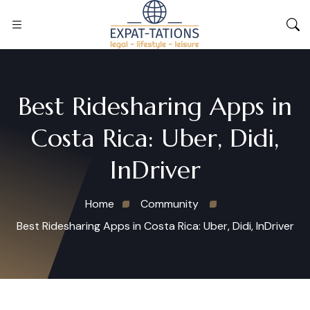
Best Ridesharing Apps in
Costa Rica: Uber, Didi,
InDriver
Home
Community
Best Ridesharing Apps in Costa Rica: Uber, Didi, InDriver