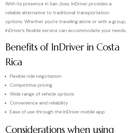
With its presence in San Jose, InDriver provides a
reliable alternative to traditional transportation
options. Whether you’re traveling alone or with a group,
InDriver’s flexible service can accommodate your needs.
Benefits of InDriver in Costa
Rica
Flexible ride negotiation
Competitive pricing
Wide range of vehicle options
Convenience and reliability
Ease of use through the InDriver mobile app
Considerations when using