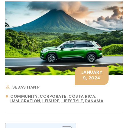
JANUARY
9, 2024
SEBASTIAN P
COMMUNITY
CORPORATE
COSTA RICA
IMMIGRATION
LEISURE
LIFESTYLE
PANAMA