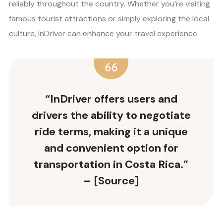
reliably throughout the country. Whether you’re visiting
famous tourist attractions or simply exploring the local
culture, InDriver can enhance your travel experience.
“InDriver offers users and
drivers the ability to negotiate
ride terms, making it a unique
and convenient option for
transportation in Costa Rica.”
– [Source]