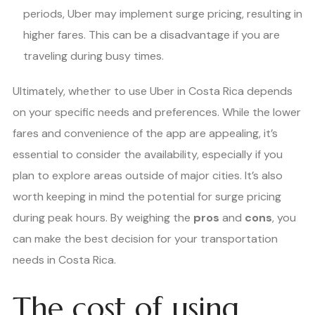
periods, Uber may implement surge pricing, resulting in
higher fares. This can be a disadvantage if you are
traveling during busy times.
Ultimately, whether to use Uber in Costa Rica depends
on your specific needs and preferences. While the lower
fares and convenience of the app are appealing, it’s
essential to consider the availability, especially if you
plan to explore areas outside of major cities. It’s also
worth keeping in mind the potential for surge pricing
during peak hours. By weighing the
pros
and
cons
, you
can make the best decision for your transportation
needs in Costa Rica.
The cost of using