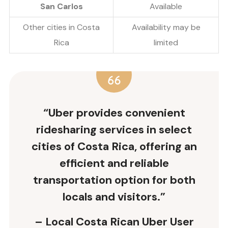
San Carlos
Available
Other cities in Costa
Availability may be
Rica
limited
“Uber provides convenient
ridesharing services in select
cities of Costa Rica, offering an
efficient and reliable
transportation option for both
locals and visitors.”
– Local Costa Rican Uber User