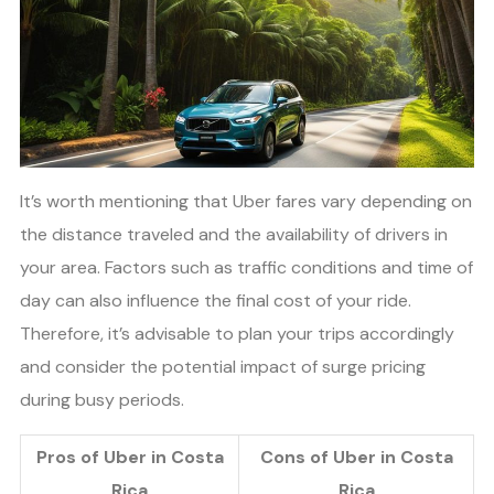
It’s worth mentioning that Uber fares vary depending on
the distance traveled and the availability of drivers in
your area. Factors such as traffic conditions and time of
day can also influence the final cost of your ride.
Therefore, it’s advisable to plan your trips accordingly
and consider the potential impact of surge pricing
during busy periods.
Pros of Uber in Costa
Cons of Uber in Costa
Rica
Rica