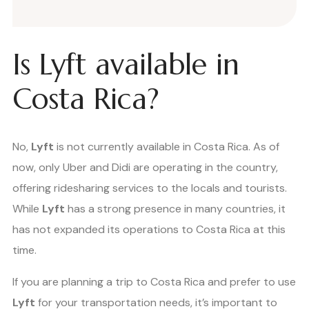
Is Lyft available in
Costa Rica?
No,
Lyft
is not currently available in Costa Rica. As of
now, only Uber and Didi are operating in the country,
offering ridesharing services to the locals and tourists.
While
Lyft
has a strong presence in many countries, it
has not expanded its operations to Costa Rica at this
time.
If you are planning a trip to Costa Rica and prefer to use
Lyft
for your transportation needs, it’s important to