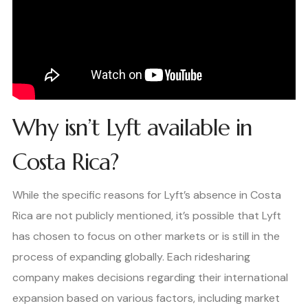
Why isn’t Lyft available in
Costa Rica?
While the specific reasons for Lyft’s absence in Costa
Rica are not publicly mentioned, it’s possible that Lyft
has chosen to focus on other markets or is still in the
process of expanding globally. Each ridesharing
company makes decisions regarding their international
expansion based on various factors, including market