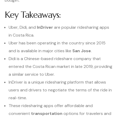
budget.
Key Takeaways:
Uber, Didi, and
InDriver
are popular ridesharing apps
in Costa Rica.
Uber has been operating in the country since 2015
and is available in major cities like
San Jose
.
Didi is a Chinese-based rideshare company that
entered the Costa Rican market in late 2019, providing
a similar service to Uber.
InDriver is a unique ridesharing platform that allows
users and drivers to negotiate the terms of the ride in
real-time.
These ridesharing apps offer affordable and
convenient
transportation
options for travelers and