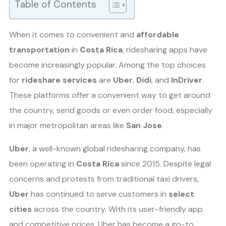
Table of Contents
When it comes to convenient and
affordable
transportation
in
Costa Rica
, ridesharing apps have
become increasingly popular. Among the top choices
for
rideshare services
are
Uber
,
Didi
, and
InDriver
.
These platforms offer a convenient way to get around
the country, send goods or even order food, especially
in major metropolitan areas like
San Jose
.
Uber
, a well-known global ridesharing company, has
been operating in
Costa Rica
since 2015. Despite legal
concerns and protests from traditional taxi drivers,
Uber
has continued to serve customers in
select
cities
across the country. With its user-friendly app
and competitive prices, Uber has become a go-to