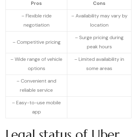
Pros
Cons
– Flexible ride
– Availability may vary by
negotiation
location
– Surge pricing during
– Competitive pricing
peak hours
– Wide range of vehicle
– Limited availability in
options
some areas
– Convenient and
reliable service
– Easy-to-use mobile
app
Legal status of Uber