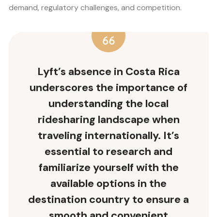
demand, regulatory challenges, and competition.
Lyft’s absence in Costa Rica
underscores the importance of
understanding the local
ridesharing landscape when
traveling internationally. It’s
essential to research and
familiarize yourself with the
available options in the
destination country to ensure a
smooth and convenient