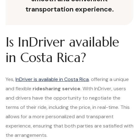
transportation experience.
Is InDriver available
in Costa Rica?
Yes,
InDriver is available in Costa Rica
, offering a unique
and flexible
ridesharing service
. With InDriver, users
and drivers have the opportunity to negotiate the
terms of their ride, including the price, in real-time. This
allows for a more personalized and transparent
experience, ensuring that both parties are satisfied with
the arrangements.