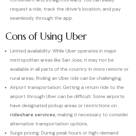
request a ride, track the driver’s location, and pay
seamlessly through the app.
Cons of Using Uber
Limited availability: While Uber operates in major
metropolitan areas like San Jose, it may not be
available in all parts of the country. In more remote or
rural areas, finding an Uber ride can be challenging.
Airport transportation: Getting a return ride to the
airport through Uber can be difficult. Some airports
have designated pickup areas or restrictions on
rideshare services
, making it necessary to consider
alternative transportation options.
Surge pricing: During peak hours or high-demand