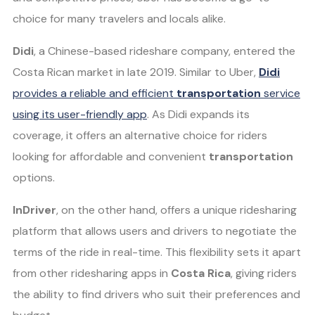
choice for many travelers and locals alike.
Didi
, a Chinese-based rideshare company, entered the
Costa Rican market in late 2019. Similar to Uber,
Didi
provides a reliable and efficient
transportation
service
using its user-friendly app
. As Didi expands its
coverage, it offers an alternative choice for riders
looking for affordable and convenient
transportation
options.
InDriver
, on the other hand, offers a unique ridesharing
platform that allows users and drivers to negotiate the
terms of the ride in real-time. This flexibility sets it apart
from other ridesharing apps in
Costa Rica
, giving riders
the ability to find drivers who suit their preferences and