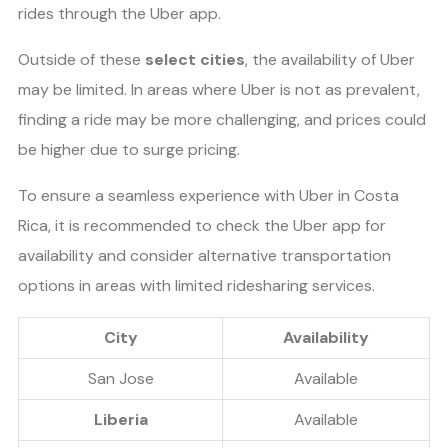
rides through the Uber app.
Outside of these
select cities
, the availability of Uber
may be limited. In areas where Uber is not as prevalent,
finding a ride may be more challenging, and prices could
be higher due to surge pricing.
To ensure a seamless experience with Uber in Costa
Rica, it is recommended to check the Uber app for
availability and consider alternative transportation
options in areas with limited ridesharing services.
City
Availability
San Jose
Available
Liberia
Available