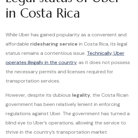
in Costa Rica
While Uber has gained popularity as a convenient and
affordable
ridesharing service
in Costa Rica, its legal
status remains a contentious issue.
Technically, Uber
operates illegally in the country
, as it does not possess
the necessary permits and licenses required for
transportation services.
However, despite its dubious
legality
, the Costa Rican
government has been relatively lenient in enforcing
regulations against Uber. The government has turned a
blind eye to Uber’s operations, allowing the service to
thrive in the country’s transportation market.