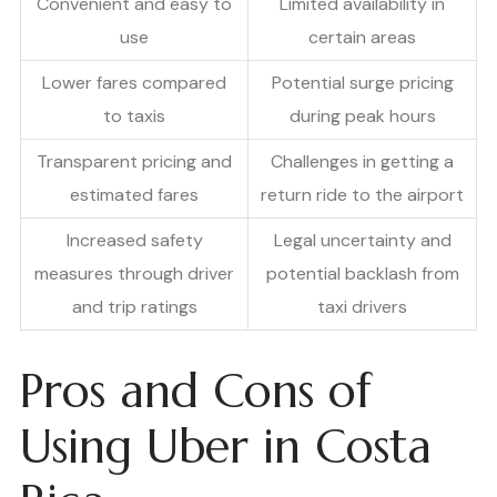
Convenient and easy to
Limited availability in
use
certain areas
Lower fares compared
Potential surge pricing
to taxis
during peak hours
Transparent pricing and
Challenges in getting a
estimated fares
return ride to the airport
Increased safety
Legal uncertainty and
measures through driver
potential backlash from
and trip ratings
taxi drivers
Pros and Cons of
Using Uber in Costa