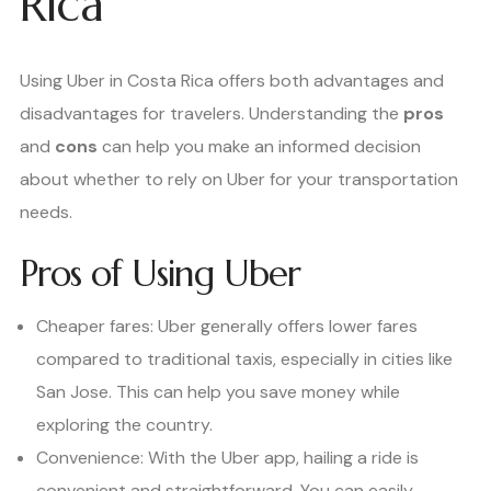
Rica
Using Uber in Costa Rica offers both advantages and
disadvantages for travelers. Understanding the
pros
and
cons
can help you make an informed decision
about whether to rely on Uber for your transportation
needs.
Pros of Using Uber
Cheaper fares: Uber generally offers lower fares
compared to traditional taxis, especially in cities like
San Jose. This can help you save money while
exploring the country.
Convenience: With the Uber app, hailing a ride is
convenient and straightforward. You can easily