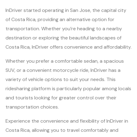
InDriver started operating in San Jose, the capital city
of Costa Rica, providing an alternative option for
transportation. Whether you’re heading to a nearby
destination or exploring the beautiful landscapes of
Costa Rica, InDriver offers convenience and affordability.
Whether you prefer a comfortable sedan, a spacious
SUV, or a convenient motorcycle ride, InDriver has a
variety of vehicle options to suit your needs. This
ridesharing platform is particularly popular among locals
and tourists looking for greater control over their
transportation choices.
Experience the convenience and flexibility of InDriver in
Costa Rica, allowing you to travel comfortably and