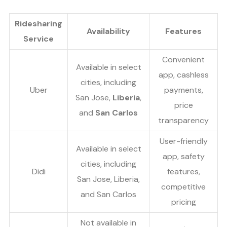
Ridesharing
Availability
Features
Service
Convenient
Available in select
app, cashless
cities, including
Uber
payments,
San Jose,
Liberia
,
price
and
San Carlos
transparency
User-friendly
Available in select
app, safety
cities, including
Didi
features,
San Jose, Liberia,
competitive
and San Carlos
pricing
Not available in