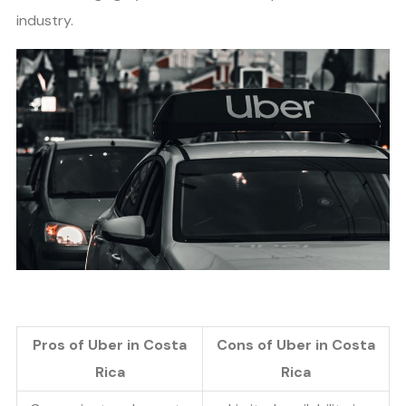
industry.
Pros of Uber in Costa
Cons of Uber in Costa
Rica
Rica