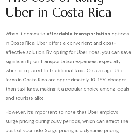
Uber in Costa Rica
When it comes to
affordable transportation
options
in Costa Rica, Uber offers a convenient and cost-
effective solution. By opting for Uber rides, you can save
significantly on transportation expenses, especially
when compared to traditional taxis. On average, Uber
fares in Costa Rica are approximately 10-15% cheaper
than taxi fares, making it a popular choice among locals
and tourists alike.
However, it’s important to note that Uber employs
surge pricing during busy periods, which can affect the
cost of your ride. Surge pricing is a dynamic pricing