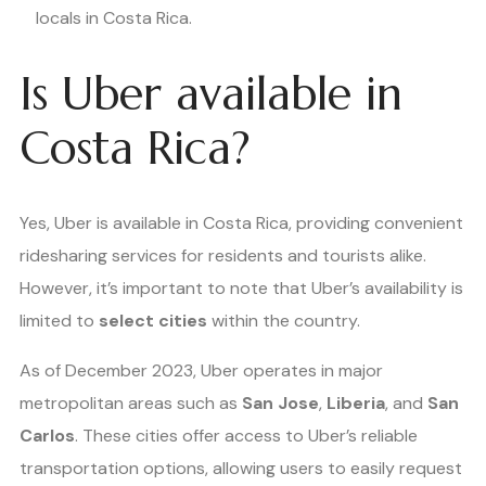
locals in Costa Rica.
Is Uber available in
Costa Rica?
Yes, Uber is available in Costa Rica, providing convenient
ridesharing services for residents and tourists alike.
However, it’s important to note that Uber’s availability is
limited to
select cities
within the country.
As of December 2023, Uber operates in major
metropolitan areas such as
San Jose
,
Liberia
, and
San
Carlos
. These cities offer access to Uber’s reliable
transportation options, allowing users to easily request