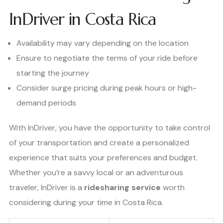
InDriver in Costa Rica
Availability may vary depending on the location
Ensure to negotiate the terms of your ride before
starting the journey
Consider surge pricing during peak hours or high-
demand periods
With InDriver, you have the opportunity to take control
of your transportation and create a personalized
experience that suits your preferences and budget.
Whether you’re a savvy local or an adventurous
traveler, InDriver is a
ridesharing service
worth
considering during your time in Costa Rica.