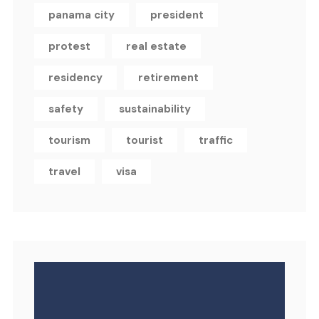
panama city
president
protest
real estate
residency
retirement
safety
sustainability
tourism
tourist
traffic
travel
visa