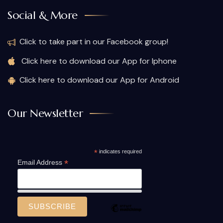
Social & More
Click to take part in our Facebook group!
Click here to download our App for Iphone
Click here to download our App for Android
Our Newsletter
*
indicates required
*
Email Address