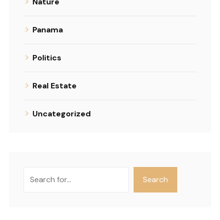
Nature
Panama
Politics
Real Estate
Uncategorized
Search
Search