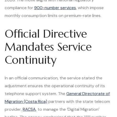
compliance for
900-number services
, which impose
monthly consumption limits on premium-rate lines.
Official Directive
Mandates Service
Continuity
In an official communication, the service stated the
adjustment ensures the operational continuity of its
telephone support system. The
General Directorate of
Migration (Costa Rica)
partners with the state telecom
provider,
RACSA
, to manage the ‘Digital Migration’