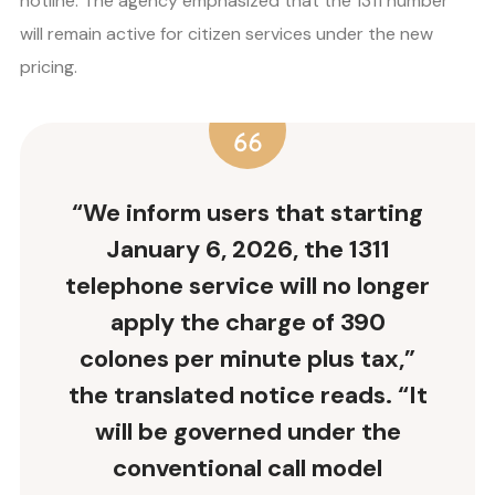
hotline. The agency emphasized that the 1311 number
will remain active for citizen services under the new
pricing.
“We inform users that starting
January 6, 2026, the 1311
telephone service will no longer
apply the charge of 390
colones per minute plus tax,”
the translated notice reads. “It
will be governed under the
conventional call model