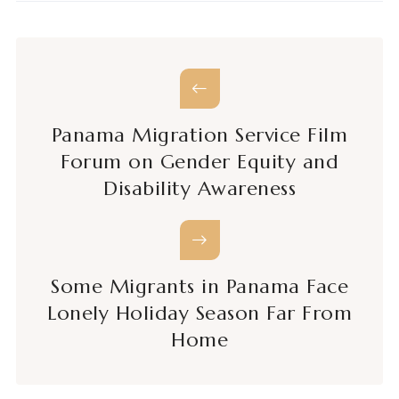
Panama Migration Service Film
Forum on Gender Equity and
Disability Awareness
Some Migrants in Panama Face
Lonely Holiday Season Far From
Home