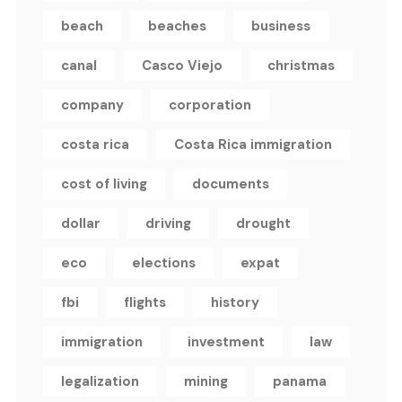
beach
beaches
business
canal
Casco Viejo
christmas
company
corporation
costa rica
Costa Rica immigration
cost of living
documents
dollar
driving
drought
eco
elections
expat
fbi
flights
history
immigration
investment
law
legalization
mining
panama