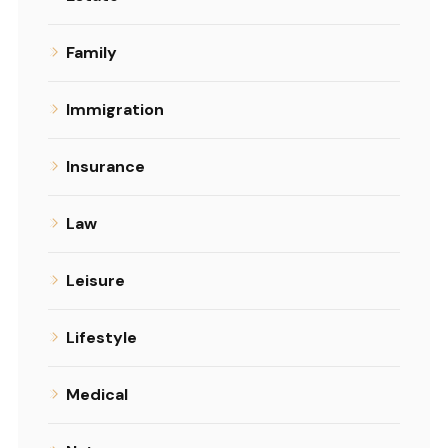
Family
Immigration
Insurance
Law
Leisure
Lifestyle
Medical