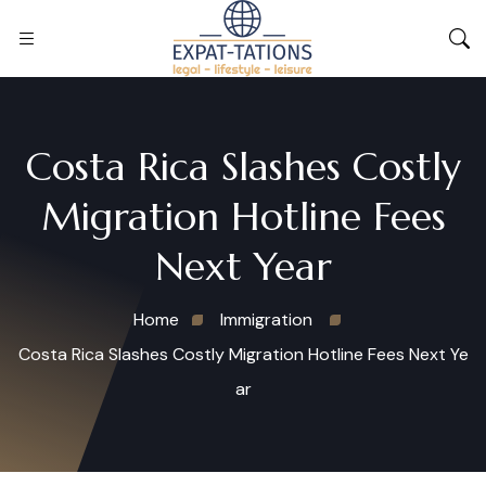
Costa Rica Slashes Costly
Migration Hotline Fees
Next Year
Home
Immigration
Costa Rica Slashes Costly Migration Hotline Fees Next Ye
ar