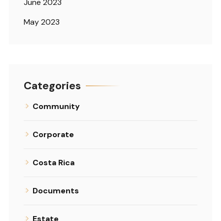
June 2023
May 2023
Categories
Community
Corporate
Costa Rica
Documents
Estate