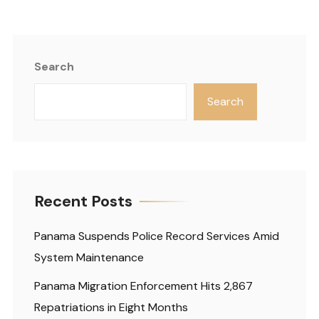
Search
Search
Recent Posts
Panama Suspends Police Record Services Amid
System Maintenance
Panama Migration Enforcement Hits 2,867
Repatriations in Eight Months