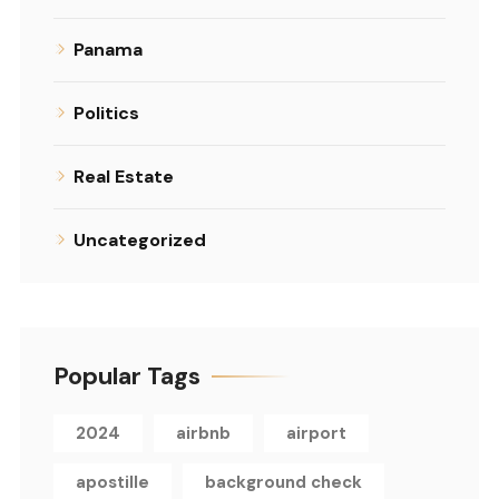
Panama
Politics
Real Estate
Uncategorized
Popular Tags
2024
airbnb
airport
apostille
background check