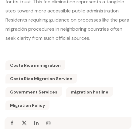
for its trust. This fee elimination represents a tangible
step toward more accessible public administration.
Residents requiring guidance on processes like the para
migración procedures in neighboring countries often
seek clarity from such official sources.
Costa Rica immigration
Costa Rica Migration Service
Government Services
migration hotline
Migration Policy