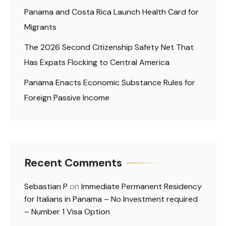
Panama and Costa Rica Launch Health Card for
Migrants
The 2026 Second Citizenship Safety Net That
Has Expats Flocking to Central America
Panama Enacts Economic Substance Rules for
Foreign Passive Income
Recent Comments
Sebastian P
on
Immediate Permanent Residency
for Italians in Panama – No Investment required
– Number 1 Visa Option