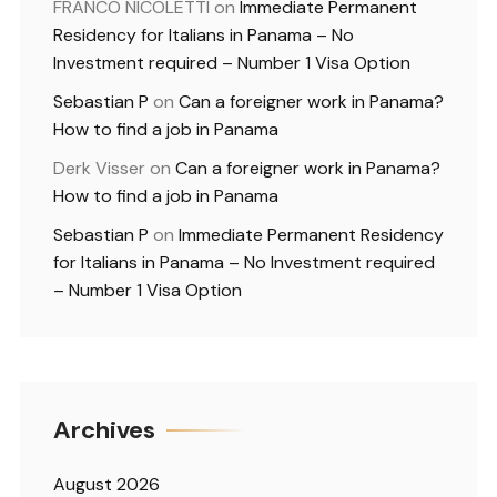
FRANCO NICOLETTI
on
Immediate Permanent
Residency for Italians in Panama – No
Investment required – Number 1 Visa Option
Sebastian P
on
Can a foreigner work in Panama?
How to find a job in Panama
Derk Visser
on
Can a foreigner work in Panama?
How to find a job in Panama
Sebastian P
on
Immediate Permanent Residency
for Italians in Panama – No Investment required
– Number 1 Visa Option
Archives
August 2026