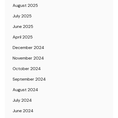
August 2025
July 2025
June 2025
April 2025
December 2024
November 2024
October 2024
September 2024
August 2024
July 2024
June 2024