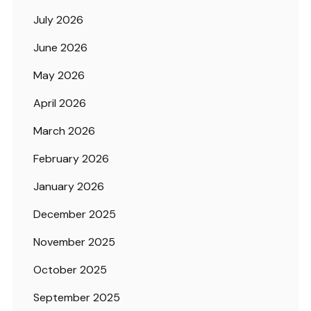
July 2026
June 2026
May 2026
April 2026
March 2026
February 2026
January 2026
December 2025
November 2025
October 2025
September 2025