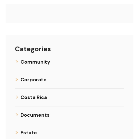
Categories
Community
Corporate
Costa Rica
Documents
Estate