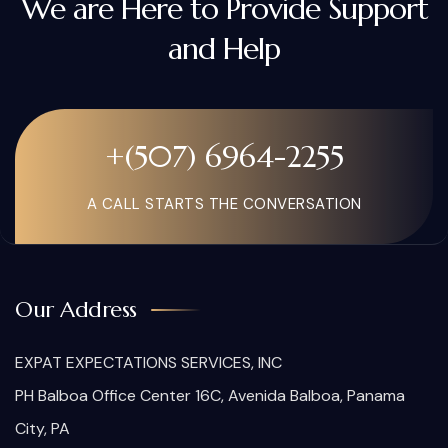
We are Here to Provide Support
and Help
+(507) 6964-2255
A CALL STARTS THE CONVERSATION
Our Address
EXPAT EXPECTATIONS SERVICES, INC
PH Balboa Office Center 16C, Avenida Balboa, Panama
City, PA