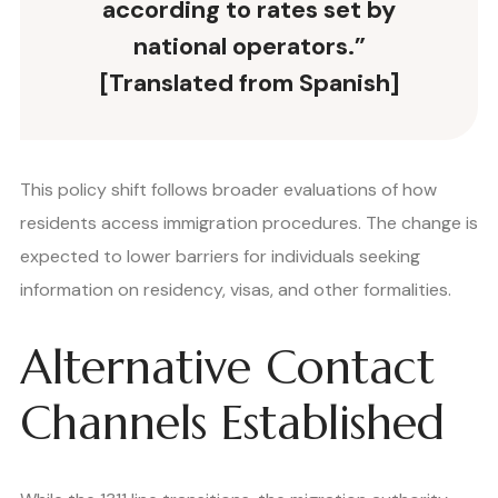
according to rates set by
national operators.”
[Translated from Spanish]
This policy shift follows broader evaluations of how
residents access immigration procedures. The change is
expected to lower barriers for individuals seeking
information on residency, visas, and other formalities.
Alternative Contact
Channels Established