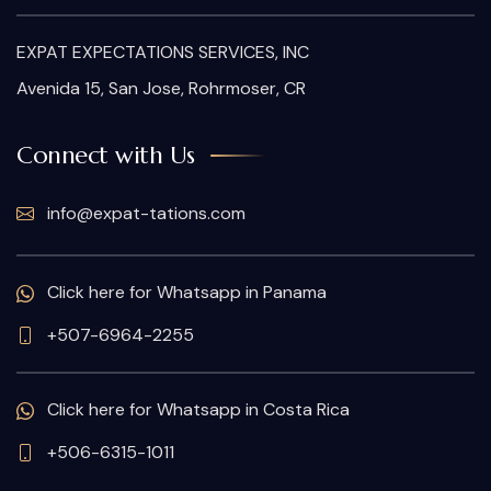
EXPAT EXPECTATIONS SERVICES, INC
Avenida 15, San Jose, Rohrmoser, CR
Connect with Us
info@expat-tations.com
Click here for Whatsapp in Panama
+507-6964-2255
Click here for Whatsapp in Costa Rica
+506-6315-1011