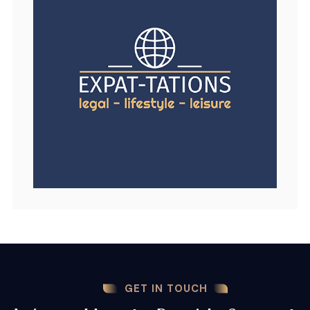
GET IN TOUCH