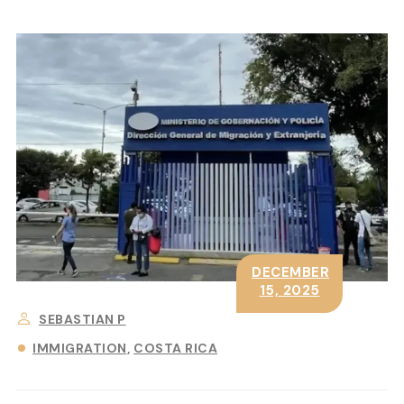
DECEMBER
15, 2025
SEBASTIAN P
IMMIGRATION
COSTA RICA