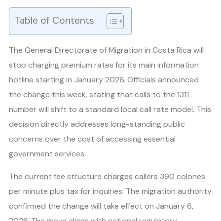
Table of Contents
The General Directorate of Migration in Costa Rica will
stop charging premium rates for its main information
hotline starting in January 2026. Officials announced
the change this week, stating that calls to the 1311
number will shift to a standard local call rate model. This
decision directly addresses long-standing public
concerns over the cost of accessing essential
government services.
The current fee structure charges callers 390 colones
per minute plus tax for inquiries. The migration authority
confirmed the change will take effect on January 6,
2026. The move aligns with national regulatory