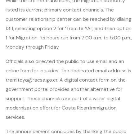
While the 1311 line transitions, the migration authority
listed its current primary contact channels. The
customer relationship center can be reached by dialing
1311, selecting option 2 for ‘Tramite YA!’, and then option
1 for Migration. Its hours run from 7:00 a.m. to 5:00 p.m.,
Monday through Friday.
Officials also directed the public to use email and an
online form for inquiries. The dedicated email address is
tramiteya@racsa.go.cr. A digital contact form on the
government portal provides another alternative for
support. These channels are part of a wider digital
modernization effort for Costa Rican immigration
services.
The announcement concludes by thanking the public