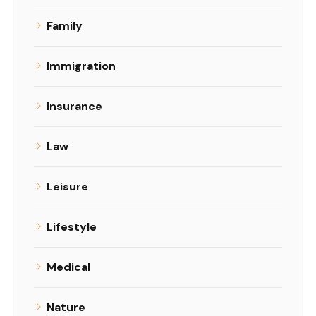
Family
Immigration
Insurance
Law
Leisure
Lifestyle
Medical
Nature