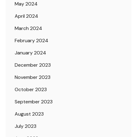
May 2024
April 2024
March 2024
February 2024
January 2024
December 2023
November 2023
October 2023
September 2023
August 2023
July 2023