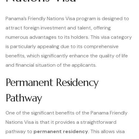
Panama’s Friendly Nations Visa program is designed to
attract foreign investment and talent, offering
numerous advantages to its holders. This visa category
is particularly appealing due to its comprehensive
benefits, which significantly enhance the quality of life
and financial situation of the applicants.
Permanent Residency
Pathway
One of the significant benefits of the Panama Friendly
Nations Visa is that it provides a straightforward
pathway to
permanent residency
. This allows visa