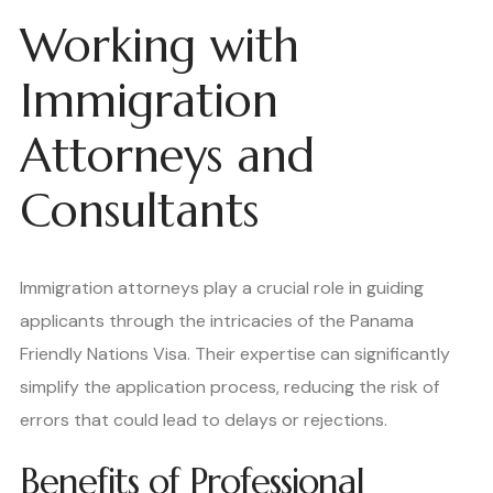
Working with
Immigration
Attorneys and
Consultants
Immigration attorneys play a crucial role in guiding
applicants through the intricacies of the Panama
Friendly Nations Visa. Their expertise can significantly
simplify the application process, reducing the risk of
errors that could lead to delays or rejections.
Benefits of Professional