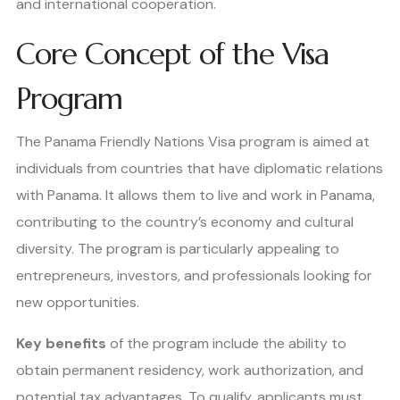
and international cooperation.
Core Concept of the Visa
Program
The Panama Friendly Nations Visa program is aimed at
individuals from countries that have diplomatic relations
with Panama. It allows them to live and work in Panama,
contributing to the country’s economy and cultural
diversity. The program is particularly appealing to
entrepreneurs, investors, and professionals looking for
new opportunities.
Key benefits
of the program include the ability to
obtain permanent residency, work authorization, and
potential tax advantages. To qualify, applicants must