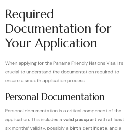
Required
Documentation for
Your Application
When applying for the Panama Friendly Nations Visa, it’s
crucial to understand the documentation required to
ensure a smooth application process.
Personal Documentation
Personal documentation is a critical component of the
application. This includes a
valid passport
with at least
six months’ validity, possibly a
birth certificate
, and a