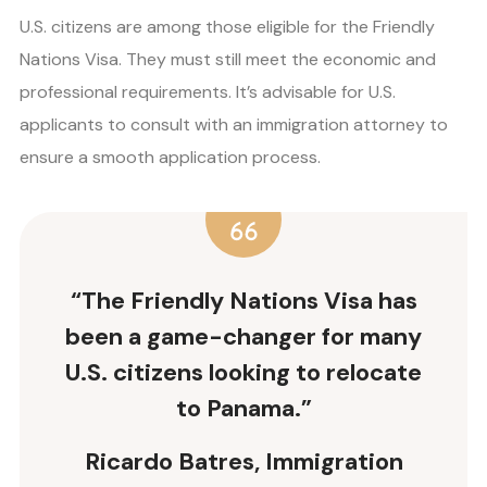
U.S. citizens are among those eligible for the Friendly
Nations Visa. They must still meet the economic and
professional requirements. It’s advisable for U.S.
applicants to consult with an immigration attorney to
ensure a smooth application process.
“The Friendly Nations Visa has
been a game-changer for many
U.S. citizens looking to relocate
to Panama.”
Ricardo Batres, Immigration