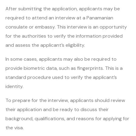
After submitting the application, applicants may be
required to attend an interview at a Panamanian
consulate or embassy. This interview is an opportunity
for the authorities to verify the information provided
and assess the applicant’s eligibility.
In some cases, applicants may also be required to
provide biometric data, such as fingerprints. This is a
standard procedure used to verify the applicant’s
identity.
To prepare for the interview, applicants should review
their application and be ready to discuss their
background, qualifications, and reasons for applying for
the visa.