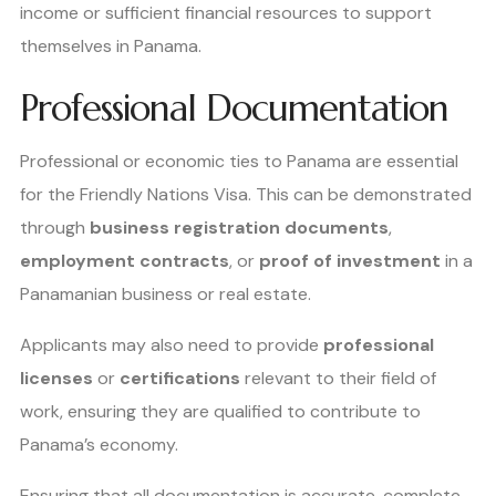
income or sufficient financial resources to support
themselves in Panama.
Professional Documentation
Professional or economic ties to Panama are essential
for the Friendly Nations Visa. This can be demonstrated
through
business registration documents
,
employment contracts
, or
proof of investment
in a
Panamanian business or real estate.
Applicants may also need to provide
professional
licenses
or
certifications
relevant to their field of
work, ensuring they are qualified to contribute to
Panama’s economy.
Ensuring that all documentation is accurate, complete,