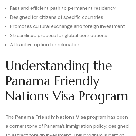
Fast and efficient path to permanent residency
Designed for citizens of specific countries
Promotes cultural exchange and foreign investment
Streamlined process for global connections
Attractive option for relocation
Understanding the
Panama Friendly
Nations Visa Program
The
Panama Friendly Nations Visa
program has been
a cornerstone of Panama’s immigration policy, designed
to attract foreign investment. This program is part of