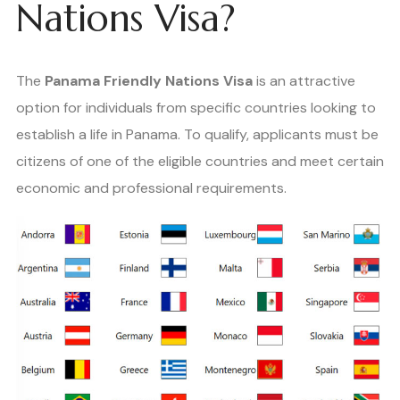
Nations Visa?
The
Panama Friendly Nations Visa
is an attractive
option for individuals from specific countries looking to
establish a life in Panama. To qualify, applicants must be
citizens of one of the eligible countries and meet certain
economic and professional requirements.