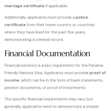
marriage certificate
if applicable.
Additionally, applicants must provide a
police
certificate
from their home country or countries
where they have lived for the past five years,
demonstrating a criminal record.
Financial Documentation
Financial solvency is a key requirement for the Panama
Friendly Nations Visa. Applicants must provide
proof of
income
, which can be in the form of bank statements,
pension documents, or proof of investments.
The specific financial requirements may vary, but
generally, applicants need to demonstrate a steady