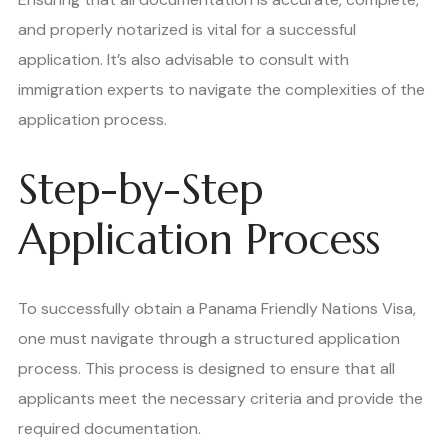
and properly notarized is vital for a successful
application. It’s also advisable to consult with
immigration experts to navigate the complexities of the
application process.
Step-by-Step
Application Process
To successfully obtain a Panama Friendly Nations Visa,
one must navigate through a structured application
process. This process is designed to ensure that all
applicants meet the necessary criteria and provide the
required documentation.