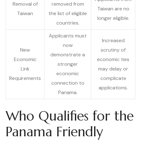
Removal of
removed from
Taiwan are no
Taiwan
the list of eligible
longer eligible.
countries.
Applicants must
Increased
now
New
scrutiny of
demonstrate a
Economic
economic ties
stronger
Link
may delay or
economic
Requirements
complicate
connection to
applications.
Panama.
Who Qualifies for the
Panama Friendly