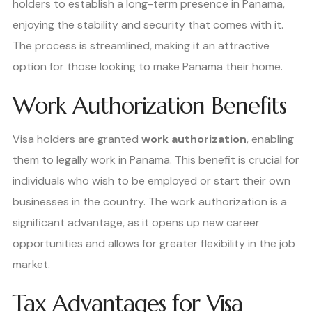
holders to establish a long-term presence in Panama,
enjoying the stability and security that comes with it.
The process is streamlined, making it an attractive
option for those looking to make Panama their home.
Work Authorization Benefits
Visa holders are granted
work authorization
, enabling
them to legally work in Panama. This benefit is crucial for
individuals who wish to be employed or start their own
businesses in the country. The work authorization is a
significant advantage, as it opens up new career
opportunities and allows for greater flexibility in the job
market.
Tax Advantages for Visa