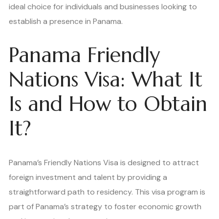
ideal choice for individuals and businesses looking to
establish a presence in Panama.
Panama Friendly
Nations Visa: What It
Is and How to Obtain
It?
Panama’s Friendly Nations Visa is designed to attract
foreign investment and talent by providing a
straightforward path to residency. This visa program is
part of Panama’s strategy to foster economic growth