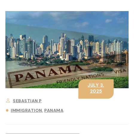
JULY 3,
2025
SEBASTIAN P
IMMIGRATION
PANAMA