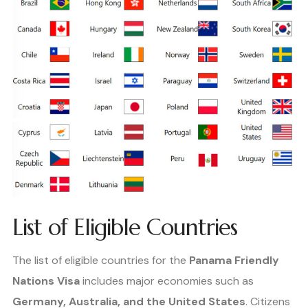
List of Eligible Countries
The list of eligible countries for the
Panama Friendly
Nations Visa
includes major economies such as
Germany, Australia, and the United States
. Citizens