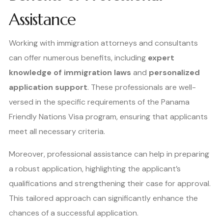
Assistance
Working with immigration attorneys and consultants
can offer numerous benefits, including
expert
knowledge of immigration laws
and
personalized
application support
. These professionals are well-
versed in the specific requirements of the Panama
Friendly Nations Visa program, ensuring that applicants
meet all necessary criteria.
Moreover, professional assistance can help in preparing
a robust application, highlighting the applicant’s
qualifications and strengthening their case for approval.
This tailored approach can significantly enhance the
chances of a successful application.