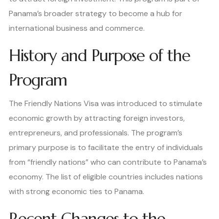
Panama’s broader strategy to become a hub for
international business and commerce.
History and Purpose of the
Program
The Friendly Nations Visa was introduced to stimulate
economic growth by attracting foreign investors,
entrepreneurs, and professionals. The program’s
primary purpose is to facilitate the entry of individuals
from “friendly nations” who can contribute to Panama’s
economy. The list of eligible countries includes nations
with strong economic ties to Panama.
Recent Changes to the