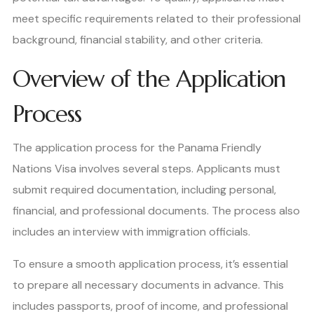
meet specific requirements related to their professional
background, financial stability, and other criteria.
Overview of the Application
Process
The application process for the Panama Friendly
Nations Visa involves several steps. Applicants must
submit required documentation, including personal,
financial, and professional documents. The process also
includes an interview with immigration officials.
To ensure a smooth application process, it’s essential
to prepare all necessary documents in advance. This
includes passports, proof of income, and professional