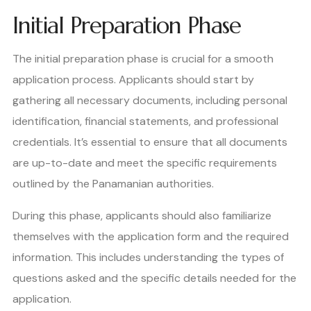
Initial Preparation Phase
The initial preparation phase is crucial for a smooth
application process. Applicants should start by
gathering all necessary documents, including personal
identification, financial statements, and professional
credentials. It’s essential to ensure that all documents
are up-to-date and meet the specific requirements
outlined by the Panamanian authorities.
During this phase, applicants should also familiarize
themselves with the application form and the required
information. This includes understanding the types of
questions asked and the specific details needed for the
application.