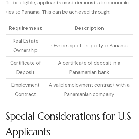
To be eligible, applicants must demonstrate economic
ties to Panama. This can be achieved through:
Requirement
Description
Real Estate
Ownership of property in Panama
Ownership
Certificate of
A certificate of deposit in a
Deposit
Panamanian bank
Employment
A valid employment contract with a
Contract
Panamanian company
Special Considerations for U.S.
Applicants