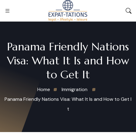
Panama Friendly Nations
Visa: What It Is and How
to Get It
Home
Immigration
Panama Friendly Nations Visa: What It Is and How to Get I
t