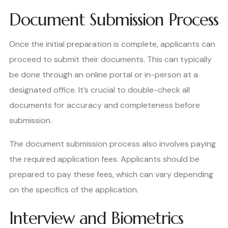
Document Submission Process
Once the initial preparation is complete, applicants can
proceed to submit their documents. This can typically
be done through an online portal or in-person at a
designated office. It’s crucial to double-check all
documents for accuracy and completeness before
submission.
The document submission process also involves paying
the required application fees. Applicants should be
prepared to pay these fees, which can vary depending
on the specifics of the application.
Interview and Biometrics