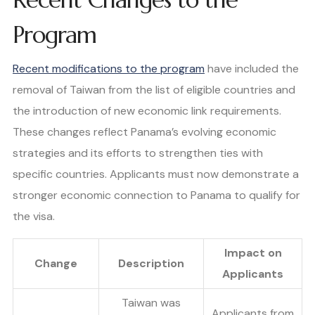
Program
Recent modifications to the program
have included the
removal of Taiwan from the list of eligible countries and
the introduction of new economic link requirements.
These changes reflect Panama’s evolving economic
strategies and its efforts to strengthen ties with
specific countries. Applicants must now demonstrate a
stronger economic connection to Panama to qualify for
the visa.
Impact on
Change
Description
Applicants
Taiwan was
Applicants from