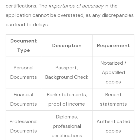
certifications. The
importance of accuracy
in the
application cannot be overstated, as any discrepancies
can lead to delays.
Document
Description
Requirement
Type
Notarized /
Personal
Passport,
Apostilled
Documents
Background Check
copies
Financial
Bank statements,
Recent
Documents
proof of income
statements
Diplomas,
Professional
Authenticated
professional
Documents
copies
certifications