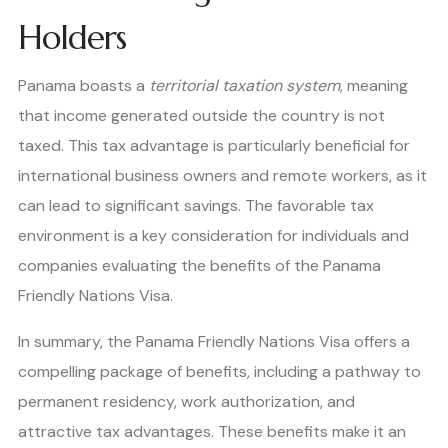
Holders
Panama boasts a
territorial taxation system
, meaning
that income generated outside the country is not
taxed. This tax advantage is particularly beneficial for
international business owners and remote workers, as it
can lead to significant savings. The favorable tax
environment is a key consideration for individuals and
companies evaluating the benefits of the Panama
Friendly Nations Visa.
In summary, the Panama Friendly Nations Visa offers a
compelling package of benefits, including a pathway to
permanent residency, work authorization, and
attractive tax advantages. These benefits make it an