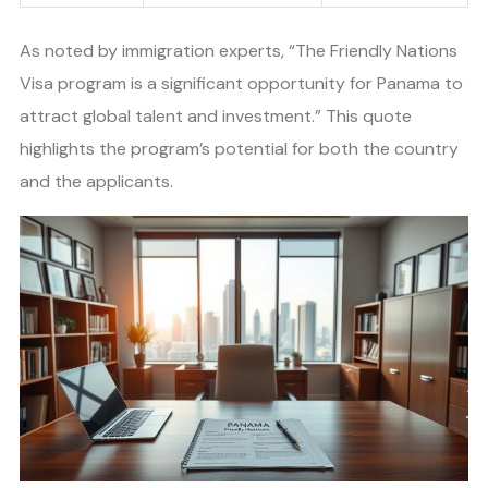
As noted by immigration experts, “The Friendly Nations
Visa program is a significant opportunity for Panama to
attract global talent and investment.” This quote
highlights the program’s potential for both the country
and the applicants.