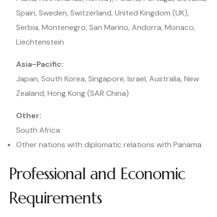
Spain, Sweden, Switzerland, United Kingdom (UK),
Serbia, Montenegro, San Marino, Andorra, Monaco,
Liechtenstein
Asia-Pacific:
Japan, South Korea, Singapore, Israel, Australia, New
Zealand, Hong Kong (SAR China)
Other:
South Africa
Other nations with diplomatic relations with Panama
Professional and Economic
Requirements