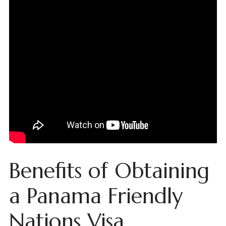
Benefits of Obtaining
a Panama Friendly
Nations Visa