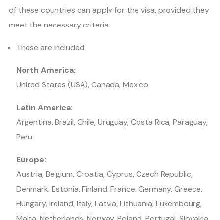
of these countries can apply for the visa, provided they
meet the necessary criteria.
These are included:
North America:
United States (USA), Canada, Mexico
Latin America:
Argentina, Brazil, Chile, Uruguay, Costa Rica, Paraguay,
Peru
Europe:
Austria, Belgium, Croatia, Cyprus, Czech Republic,
Denmark, Estonia, Finland, France, Germany, Greece,
Hungary, Ireland, Italy, Latvia, Lithuania, Luxembourg,
Malta, Netherlands, Norway, Poland, Portugal, Slovakia,