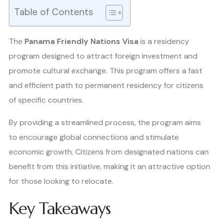
Table of Contents
The
Panama Friendly Nations Visa
is a residency
program designed to attract foreign investment and
promote cultural exchange. This program offers a fast
and efficient path to permanent residency for citizens
of specific countries.
By providing a streamlined process, the program aims
to encourage global connections and stimulate
economic growth. Citizens from designated nations can
benefit from this initiative, making it an attractive option
for those looking to relocate.
Key Takeaways