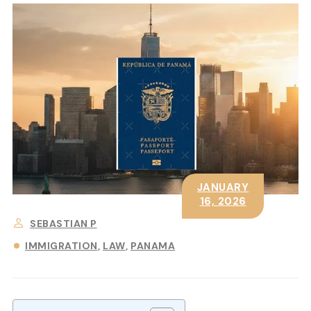
JANUARY
16, 2026
SEBASTIAN P
IMMIGRATION
LAW
PANAMA