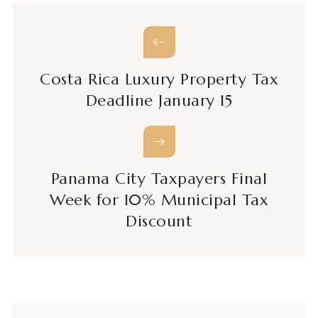
Costa Rica Luxury Property Tax
Deadline January 15
Panama City Taxpayers Final
Week for 10% Municipal Tax
Discount