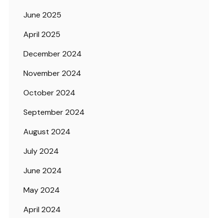
June 2025
April 2025
December 2024
November 2024
October 2024
September 2024
August 2024
July 2024
June 2024
May 2024
April 2024