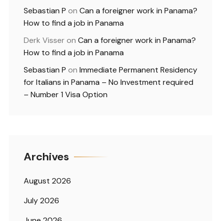
Sebastian P
on
Can a foreigner work in Panama?
How to find a job in Panama
Derk Visser
on
Can a foreigner work in Panama?
How to find a job in Panama
Sebastian P
on
Immediate Permanent Residency
for Italians in Panama – No Investment required
– Number 1 Visa Option
Archives
August 2026
July 2026
June 2026