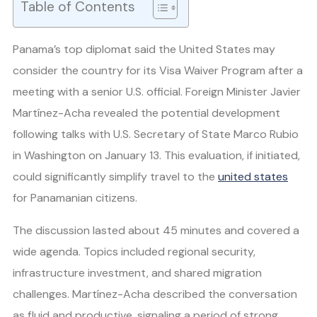
Table of Contents
Panama’s top diplomat said the United States may
consider the country for its Visa Waiver Program after a
meeting with a senior U.S. official. Foreign Minister Javier
Martínez-Acha revealed the potential development
following talks with U.S. Secretary of State Marco Rubio
in Washington on January 13. This evaluation, if initiated,
could significantly simplify travel to the
united states
for Panamanian citizens.
The discussion lasted about 45 minutes and covered a
wide agenda. Topics included regional security,
infrastructure investment, and shared migration
challenges. Martínez-Acha described the conversation
as fluid and productive, signaling a period of strong