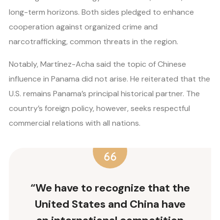
long-term horizons. Both sides pledged to enhance
cooperation against organized crime and
narcotrafficking, common threats in the region.
Notably, Martínez-Acha said the topic of Chinese
influence in Panama did not arise. He reiterated that the
U.S. remains Panama’s principal historical partner. The
country’s foreign policy, however, seeks respectful
commercial relations with all nations.
“We have to recognize that the
United States and China have