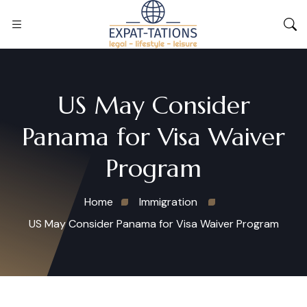
US May Consider
Panama for Visa Waiver
Program
Home
Immigration
US May Consider Panama for Visa Waiver Program