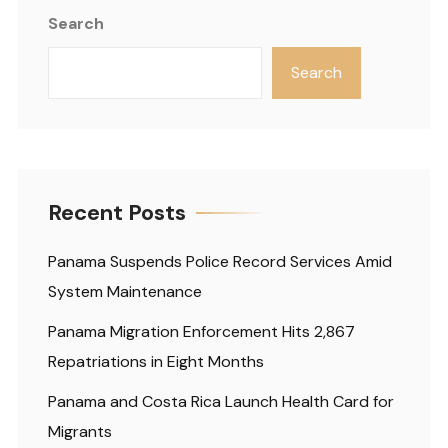
Search
Search
Recent Posts
Panama Suspends Police Record Services Amid
System Maintenance
Panama Migration Enforcement Hits 2,867
Repatriations in Eight Months
Panama and Costa Rica Launch Health Card for
Migrants