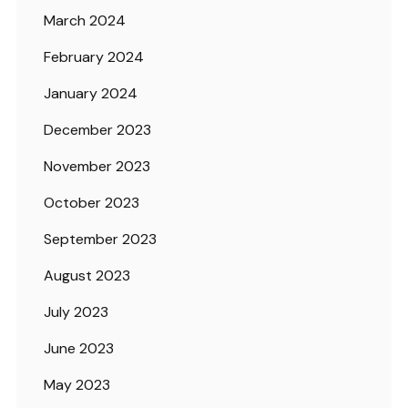
March 2024
February 2024
January 2024
December 2023
November 2023
October 2023
September 2023
August 2023
July 2023
June 2023
May 2023