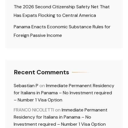
The 2026 Second Citizenship Safety Net That
Has Expats Flocking to Central America
Panama Enacts Economic Substance Rules for
Foreign Passive Income
Recent Comments
Sebastian P
on
Immediate Permanent Residency
for Italians in Panama – No Investment required
– Number 1 Visa Option
FRANCO NICOLETTI
on
Immediate Permanent
Residency for Italians in Panama – No
Investment required – Number 1 Visa Option