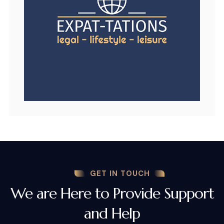
GET IN TOUCH
We are Here to Provide Support
and Help