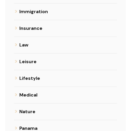
Immigration
Insurance
Law
Leisure
Lifestyle
Medical
Nature
Panama