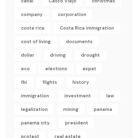
canal
Casco Viejo
christmas
company
corporation
costa rica
Costa Rica immigration
cost of living
documents
dollar
driving
drought
eco
elections
expat
fbi
flights
history
immigration
investment
law
legalization
mining
panama
panama city
president
protest
real estate