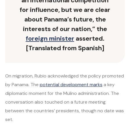
an international competition
for influence, but we are clear
about Panama’s future, the
interests of our nation,” the
foreign minister
asserted.
[Translated from Spanish]
On migration, Rubio acknowledged the policy promoted
by Panama. The
potential development marks
a key
diplomatic moment for the Mulino administration. The
conversation also touched on a future meeting
between the countries’ presidents, though no date was
set.