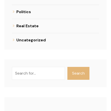
Politics
Real Estate
Uncategorized
Search
Search