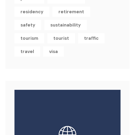
residency
retirement
safety
sustainability
tourism
tourist
traffic
travel
visa