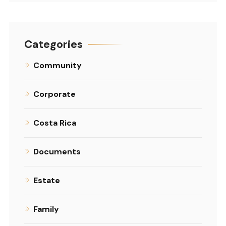
Categories
Community
Corporate
Costa Rica
Documents
Estate
Family