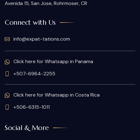
Avenida 15, San Jose, Rohrmoser, CR
Connect with Us
info@expat-tations.com
Click here for Whatsapp in Panama
+507-6964-2255
Click here for Whatsapp in Costa Rica
+506-6315-1011
Social & More