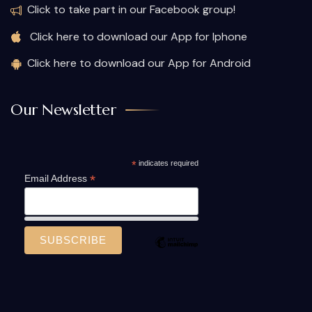
Click to take part in our Facebook group!
Click here to download our App for Iphone
Click here to download our App for Android
Our Newsletter
*
indicates required
*
Email Address