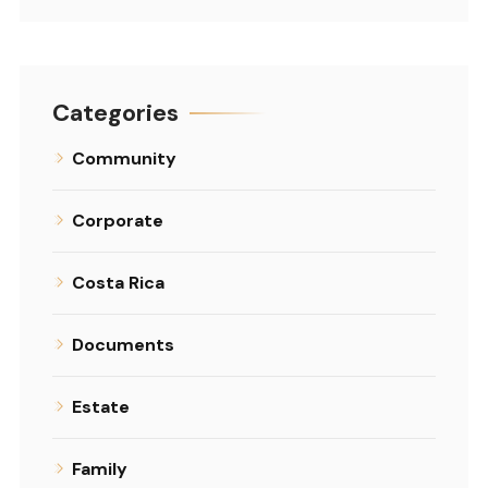
Categories
Community
Corporate
Costa Rica
Documents
Estate
Family