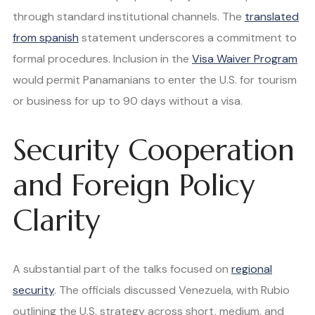
through standard institutional channels. The
translated
from spanish
statement underscores a commitment to
formal procedures. Inclusion in the
Visa Waiver Program
would permit Panamanians to enter the U.S. for tourism
or business for up to 90 days without a visa.
Security Cooperation
and Foreign Policy
Clarity
A substantial part of the talks focused on
regional
security
. The officials discussed Venezuela, with Rubio
outlining the U.S. strategy across short, medium, and