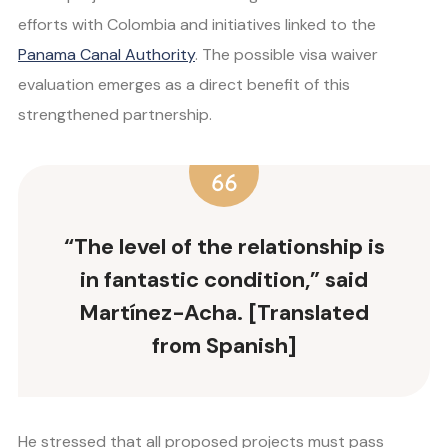
efforts with Colombia and initiatives linked to the
Panama Canal Authority
. The possible visa waiver
evaluation emerges as a direct benefit of this
strengthened partnership.
“The level of the relationship is
in fantastic condition,” said
Martínez-Acha. [Translated
from Spanish]
He stressed that all proposed projects must pass