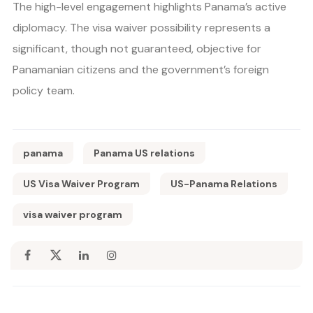
The high-level engagement highlights Panama’s active
diplomacy. The visa waiver possibility represents a
significant, though not guaranteed, objective for
Panamanian citizens and the government’s foreign
policy team.
panama
Panama US relations
US Visa Waiver Program
US-Panama Relations
visa waiver program