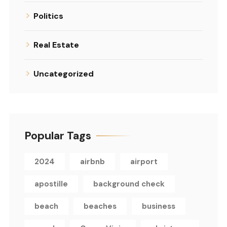
Politics
Real Estate
Uncategorized
Popular Tags
2024
airbnb
airport
apostille
background check
beach
beaches
business