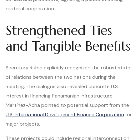
bilateral cooperation.
Strengthened Ties
and Tangible Benefits
Secretary Rubio explicitly recognized the robust state
of relations between the two nations during the
meeting. The dialogue also revealed concrete U.S.
interest in financing Panamanian infrastructure.
Martínez-Acha pointed to potential support from the
U.S. International Development Finance Corporation
for
major projects.
These projects could include regional interconnection