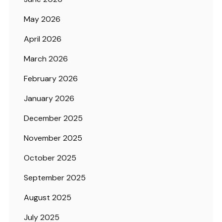
May 2026
April 2026
March 2026
February 2026
January 2026
December 2025
November 2025
October 2025
September 2025
August 2025
July 2025