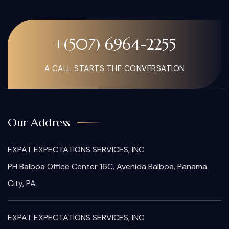
+(507) 6964-2255
A CALL STARTS THE CONVERSATION
Our Address
EXPAT EXPECTATIONS SERVICES, INC
PH Balboa Office Center 16C, Avenida Balboa, Panama
City, PA
EXPAT EXPECTATIONS SERVICES, INC