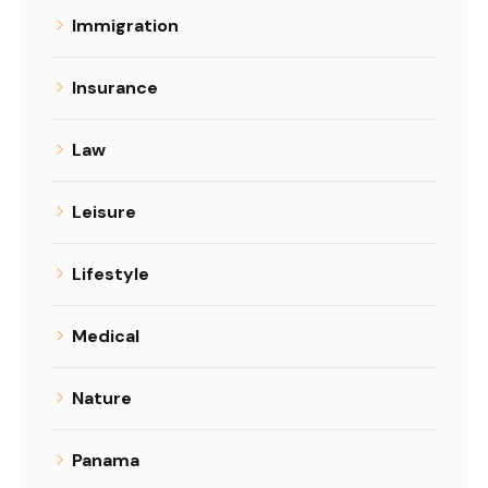
Immigration
Insurance
Law
Leisure
Lifestyle
Medical
Nature
Panama