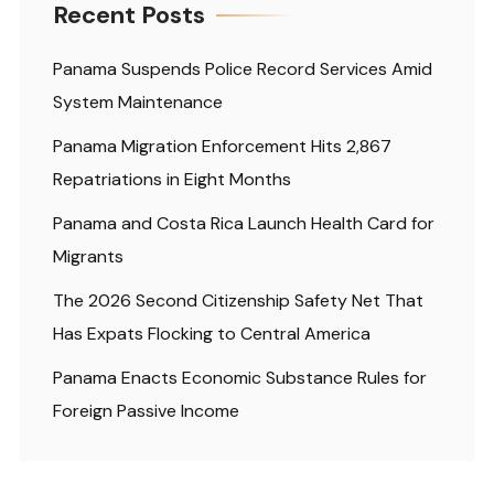
Recent Posts
Panama Suspends Police Record Services Amid
System Maintenance
Panama Migration Enforcement Hits 2,867
Repatriations in Eight Months
Panama and Costa Rica Launch Health Card for
Migrants
The 2026 Second Citizenship Safety Net That
Has Expats Flocking to Central America
Panama Enacts Economic Substance Rules for
Foreign Passive Income