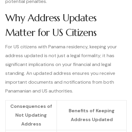
potential penalties.
Why Address Updates
Matter for US Citizens
For US citizens with Panama residency, keeping your
address updated is not just a legal formality; it has
significant implications on your financial and legal
standing. An updated address ensures you receive
important documents and notifications from both
Panamanian and US authorities.
Consequences of
Benefits of Keeping
Not Updating
Address Updated
Address