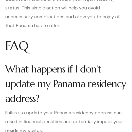
status. This simple action will help you avoid
unnecessary complications and allow you to enjoy all
that Panama has to offer.
FAQ
What happens if I don’t
update my Panama residency
address?
Failure to update your Panama residency address can
result in financial penalties and potentially impact your
residency status.