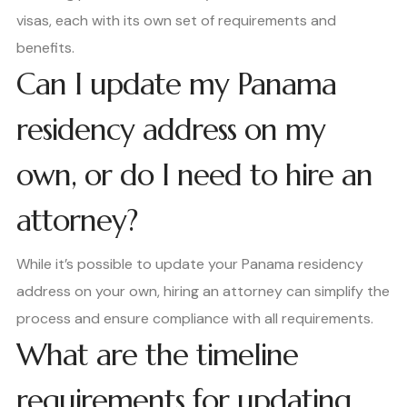
visas, each with its own set of requirements and
benefits.
Can I update my Panama
residency address on my
own, or do I need to hire an
attorney?
While it’s possible to update your Panama residency
address on your own, hiring an attorney can simplify the
process and ensure compliance with all requirements.
What are the timeline
requirements for updating