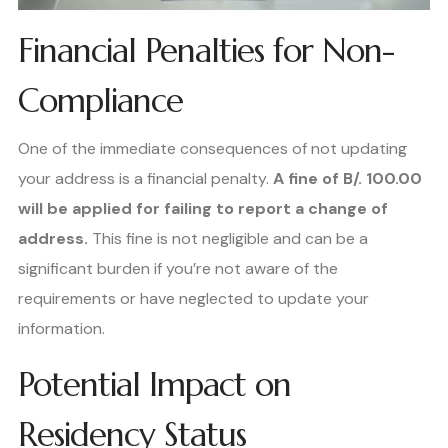
Financial Penalties for Non-
Compliance
One of the immediate consequences of not updating
your address is a financial penalty.
A fine of B/. 100.00
will be applied for failing to report a change of
address.
This fine is not negligible and can be a
significant burden if you’re not aware of the
requirements or have neglected to update your
information.
Potential Impact on
Residency Status