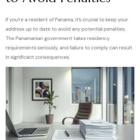
If you’re a resident of Panama, it’s crucial to keep your
address up to date to avoid any potential penalties.
The Panamanian government takes residency
requirements seriously, and failure to comply can result
in significant consequences.