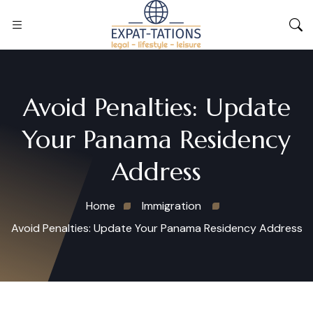
Avoid Penalties: Update
Your Panama Residency
Address
Home
Immigration
Avoid Penalties: Update Your Panama Residency Address