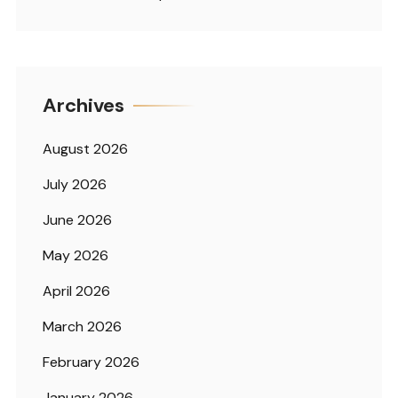
Archives
August 2026
July 2026
June 2026
May 2026
April 2026
March 2026
February 2026
January 2026