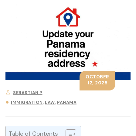
OCTOBER
12, 2025
SEBASTIAN P
IMMIGRATION
LAW
PANAMA
Table of Contents