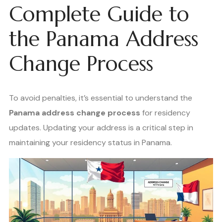
Complete Guide to
the Panama Address
Change Process
To avoid penalties, it’s essential to understand the
Panama address change process
for residency
updates. Updating your address is a critical step in
maintaining your residency status in Panama.