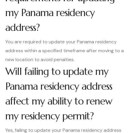
my Panama residency
address?
You are required to update your Panama residency
address within a specified timeframe after moving to a
new location to avoid penalties.
Will failing to update my
Panama residency address
affect my ability to renew
my residency permit?
Yes, failing to update your Panama residency address