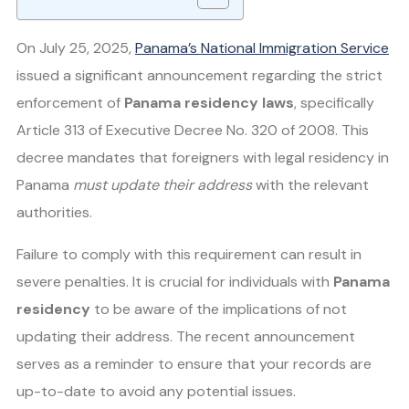
On July 25, 2025,
Panama’s National Immigration Service
issued a significant announcement regarding the strict
enforcement of
Panama residency laws
, specifically
Article 313 of Executive Decree No. 320 of 2008. This
decree mandates that foreigners with legal residency in
Panama
must update their address
with the relevant
authorities.
Failure to comply with this requirement can result in
severe penalties. It is crucial for individuals with
Panama
residency
to be aware of the implications of not
updating their address. The recent announcement
serves as a reminder to ensure that your records are
up-to-date to avoid any potential issues.