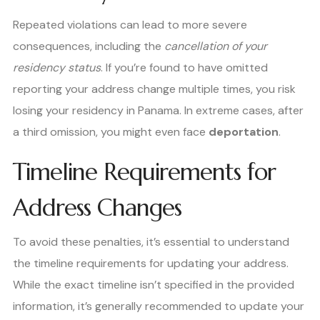
Repeated violations can lead to more severe
consequences, including the
cancellation of your
residency status
. If you’re found to have omitted
reporting your address change multiple times, you risk
losing your residency in Panama. In extreme cases, after
a third omission, you might even face
deportation
.
Timeline Requirements for
Address Changes
To avoid these penalties, it’s essential to understand
the timeline requirements for updating your address.
While the exact timeline isn’t specified in the provided
information, it’s generally recommended to update your