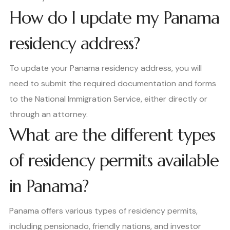
How do I update my Panama
residency address?
To update your Panama residency address, you will
need to submit the required documentation and forms
to the National Immigration Service, either directly or
through an attorney.
What are the different types
of residency permits available
in Panama?
Panama offers various types of residency permits,
including pensionado, friendly nations, and investor