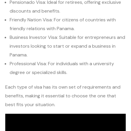
Pensionado Visa: Ideal for retirees, offering exclusive
discounts and benefits.
Friendly Nation Visa: For citizens of countries with
friendly relations with Panama.
Business Investor Visa: Suitable for entrepreneurs and
investors looking to start or expand a business in
Panama.
Professional Visa: For individuals with a university
degree or specialized skills.
Each type of visa has its own set of requirements and
benefits, making it essential to choose the one that
best fits your situation.