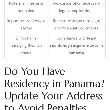
Potential fines and
Avoidance of unnecessary
penalties
legal complications
Impact on
residency
Receipt of important legal
status
and financial documents
Difficulty in
Compliance with
legal
managing financial
residency requirements in
affairs
Panama
Do You Have
Residency in Panama?
Update Your Address
to Avoid Penalties