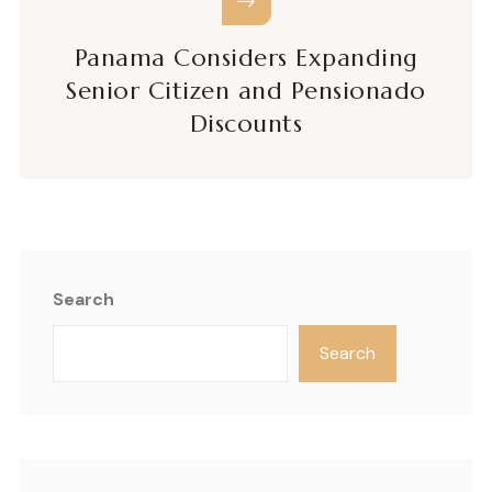
Panama Considers Expanding
Senior Citizen and Pensionado
Discounts
Search
Search