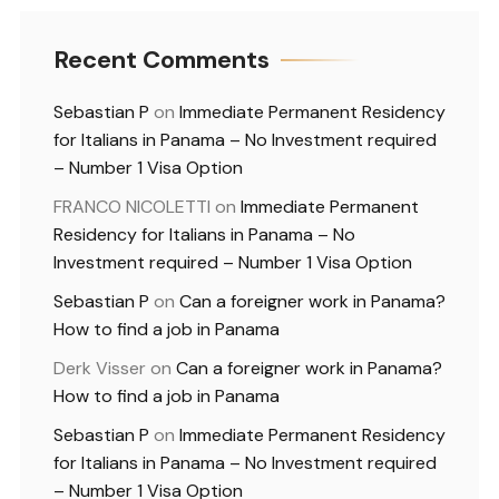
Recent Comments
Sebastian P
on
Immediate Permanent Residency
for Italians in Panama – No Investment required
– Number 1 Visa Option
FRANCO NICOLETTI
on
Immediate Permanent
Residency for Italians in Panama – No
Investment required – Number 1 Visa Option
Sebastian P
on
Can a foreigner work in Panama?
How to find a job in Panama
Derk Visser
on
Can a foreigner work in Panama?
How to find a job in Panama
Sebastian P
on
Immediate Permanent Residency
for Italians in Panama – No Investment required
– Number 1 Visa Option