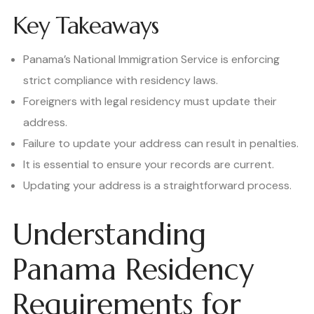
Key Takeaways
Panama’s National Immigration Service is enforcing
strict compliance with residency laws.
Foreigners with legal residency must update their
address.
Failure to update your address can result in penalties.
It is essential to ensure your records are current.
Updating your address is a straightforward process.
Understanding
Panama Residency
Requirements for