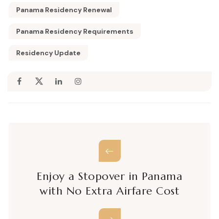
Panama Residency Renewal
Panama Residency Requirements
Residency Update
Enjoy a Stopover in Panama
with No Extra Airfare Cost