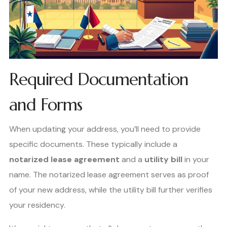
Required Documentation
and Forms
When updating your address, you’ll need to provide
specific documents. These typically include a
notarized lease agreement
and a
utility bill
in your
name. The notarized lease agreement serves as proof
of your new address, while the utility bill further verifies
your residency.