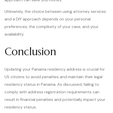
Ultimately, the choice between using attorney services
and a DIY approach depends on your personal
preferences, the complexity of your case, and your
availability.
Conclusion
Updating your Panama residency address is crucial for
US citizens to avoid penalties and maintain their legal
residency status in Panama. As discussed, failing to
comply with address registration requirements can
result in financial penalties and potentially impact your
residency status.