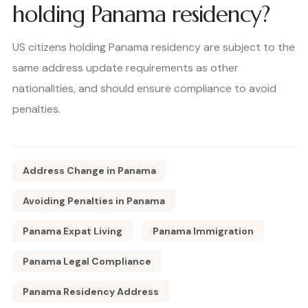
holding Panama residency?
US citizens holding Panama residency are subject to the
same address update requirements as other
nationalities, and should ensure compliance to avoid
penalties.
Address Change in Panama
Avoiding Penalties in Panama
Panama Expat Living
Panama Immigration
Panama Legal Compliance
Panama Residency Address