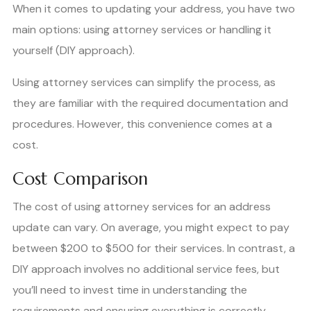
When it comes to updating your address, you have two
main options: using attorney services or handling it
yourself (DIY approach).
Using attorney services can simplify the process, as
they are familiar with the required documentation and
procedures. However, this convenience comes at a
cost.
Cost Comparison
The cost of using attorney services for an address
update can vary. On average, you might expect to pay
between $200 to $500 for their services. In contrast, a
DIY approach involves no additional service fees, but
you’ll need to invest time in understanding the
requirements and ensuring everything is correctly