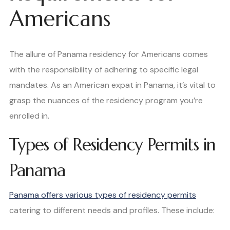
Americans
The allure of Panama residency for Americans comes
with the responsibility of adhering to specific legal
mandates. As an American expat in Panama, it’s vital to
grasp the nuances of the residency program you’re
enrolled in.
Types of Residency Permits in
Panama
Panama offers various types of residency permits
catering to different needs and profiles. These include: