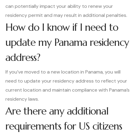
can potentially impact your ability to renew your
residency permit and may result in additional penalties.
How do I know if I need to
update my Panama residency
address?
If you’ve moved to a new location in Panama, you will
need to update your residency address to reflect your
current location and maintain compliance with Panama’s
residency laws.
Are there any additional
requirements for US citizens