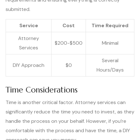
submitted.
Service
Cost
Time Required
Attorney
$200-$500
Minimal
Services
Several
DIY Approach
$0
Hours/Days
Time Considerations
Time is another critical factor. Attorney services can
significantly reduce the time you need to invest, as they
handle the process on your behalf. However, if you’re
comfortable with the process and have the time, a DIY
approach can save you money.