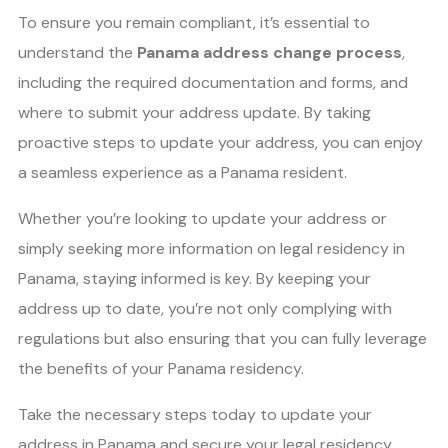
To ensure you remain compliant, it’s essential to
understand the
Panama address change process
,
including the required documentation and forms, and
where to submit your address update. By taking
proactive steps to update your address, you can enjoy
a seamless experience as a Panama resident.
Whether you’re looking to update your address or
simply seeking more information on legal residency in
Panama, staying informed is key. By keeping your
address up to date, you’re not only complying with
regulations but also ensuring that you can fully leverage
the benefits of your Panama residency.
Take the necessary steps today to update your
address in Panama and secure your legal residency