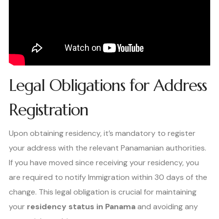
Legal Obligations for Address
Registration
Upon obtaining residency, it’s mandatory to register
your address with the relevant Panamanian authorities.
If you have moved since receiving your residency, you
are required to notify Immigration within 30 days of the
change. This legal obligation is crucial for maintaining
your
residency status in Panama
and avoiding any