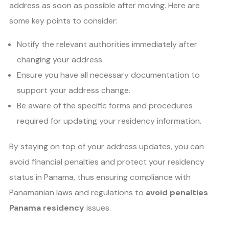
address as soon as possible after moving. Here are
some key points to consider:
Notify the relevant authorities immediately after
changing your address.
Ensure you have all necessary documentation to
support your address change.
Be aware of the specific forms and procedures
required for updating your residency information.
By staying on top of your address updates, you can
avoid financial penalties and protect your residency
status in Panama, thus ensuring compliance with
Panamanian laws and regulations to
avoid penalties
Panama residency
issues.