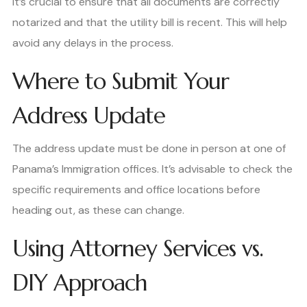
It’s crucial to ensure that all documents are correctly
notarized and that the utility bill is recent. This will help
avoid any delays in the process.
Where to Submit Your
Address Update
The address update must be done in person at one of
Panama’s Immigration offices. It’s advisable to check the
specific requirements and office locations before
heading out, as these can change.
Using Attorney Services vs.
DIY Approach