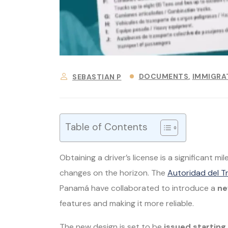
DOCUMENTS
IMMIGRA
SEBASTIAN P
Table of Contents
Obtaining a driver’s license is a significant m
changes on the horizon. The
Autoridad del T
Panamá have collaborated to introduce a
ne
features and making it more reliable.
The new design is set to be
issued startin