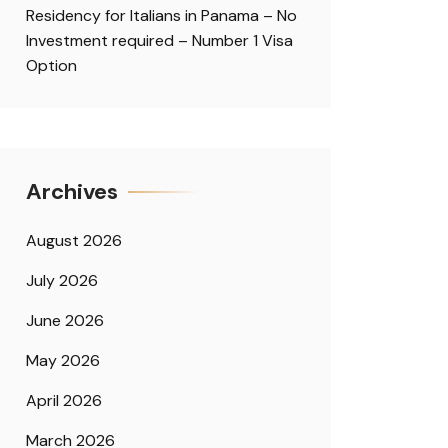
Residency for Italians in Panama – No
Investment required – Number 1 Visa
Option
Archives
August 2026
July 2026
June 2026
May 2026
April 2026
March 2026