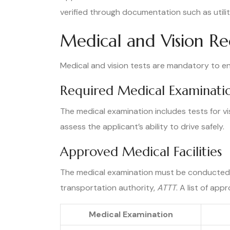
verified through documentation such as utilit
Medical and Vision R
Medical and vision tests are mandatory to ens
Required Medical Examinati
The medical examination includes tests for visu
assess the applicant’s ability to drive safely.
Approved Medical Facilities
The medical examination must be conducted 
transportation authority,
ATTT
. A list of app
Medical Examination