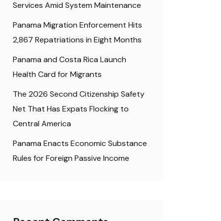
Services Amid System Maintenance
Panama Migration Enforcement Hits
2,867 Repatriations in Eight Months
Panama and Costa Rica Launch
Health Card for Migrants
The 2026 Second Citizenship Safety
Net That Has Expats Flocking to
Central America
Panama Enacts Economic Substance
Rules for Foreign Passive Income