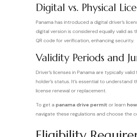
Digital vs. Physical Li
Panama has introduced a digital driver’s licen
digital version is considered equally valid as 
QR code for verification, enhancing security.
Validity Periods and Ju
Driver’s licenses in Panama are typically vali
holder’s status. It’s essential to understand 
license renewal or replacement.
To get a
panama drive permit
or learn
how 
navigate these regulations and choose the co
Eligibility Requi