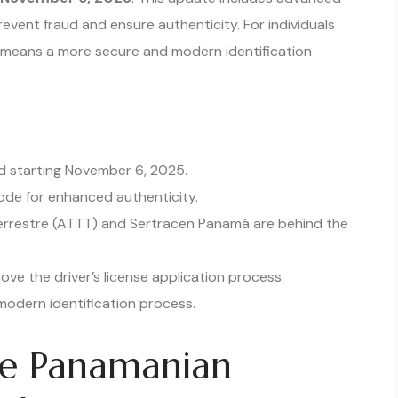
event fraud and ensure authenticity. For individuals
s means a more secure and modern identification
ued starting November 6, 2025.
ode for enhanced authenticity.
errestre (ATTT) and Sertracen Panamá are behind the
ve the driver’s license application process.
odern identification process.
he Panamanian