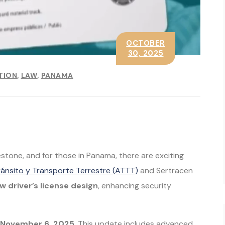
OCTOBER
30, 2025
TION
LAW
PANAMA
ilestone, and for those in Panama, there are exciting
ránsito y Transporte Terrestre (ATTT)
and Sertracen
w driver’s license design
, enhancing security
g November 6, 2025
. This update includes advanced