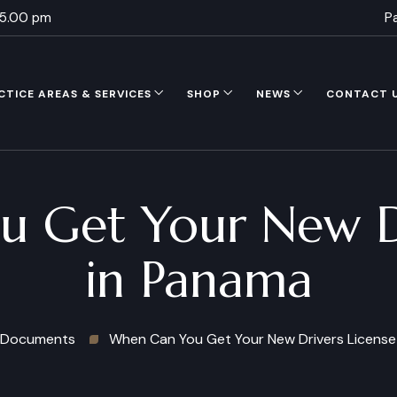
 5.00 pm
P
CTICE AREAS & SERVICES
SHOP
NEWS
CONTACT 
 Get Your New Dr
in Panama
Documents
When Can You Get Your New Drivers License