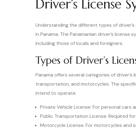
Driver’s License 
Understanding the different types of driver’s l
in Panama. The Panamanian driver’s license 
including those of locals and foreigners.
Types of Driver’s Lice
Panama offers several categories of driver’s li
transportation, and motorcycles. The specifi
intend to operate.
Private Vehicle License: For personal cars a
Public Transportation License: Required for
Motorcycle License: For motorcycles and s