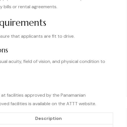
y bills or rental agreements.
equirements
ure that applicants are fit to drive.
ons
al acuity, field of vision, and physical condition to
at facilities approved by the Panamanian
roved facilities is available on the ATTT website.
Description