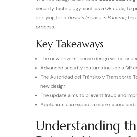
security technology, such as a QR code, to pr
applying for a
driver’s license in Panama
, thi
process.
Key Takeaways
The new driver’s license design will be iss
Advanced security features include a QR c
The Autoridad del Tránsito y Transporte T
new design.
The update aims to prevent fraud and impro
Applicants can expect a more secure and m
Understanding t