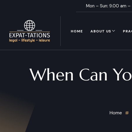
Mon – Sun: 9.00 am –
HOME
ABOUT US
PRA
When Can You
Home