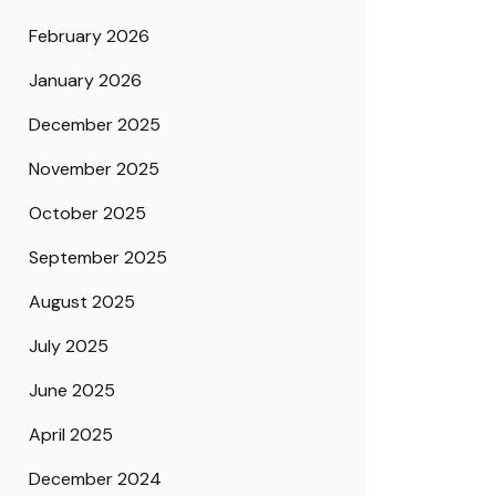
February 2026
January 2026
December 2025
November 2025
October 2025
September 2025
August 2025
July 2025
June 2025
April 2025
December 2024