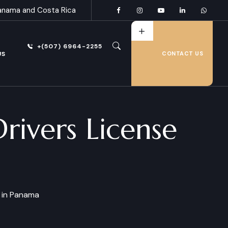
anama and Costa Rica
+(507) 6964-2255
US
CONTACT US
ivers License
 in Panama