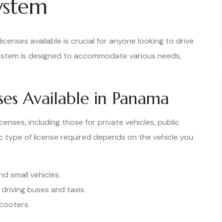
System
icenses available is crucial for anyone looking to drive
system is designed to accommodate various needs,
nses Available in Panama
censes, including those for private vehicles, public
c type of license required depends on the vehicle you
nd small vehicles.
 driving buses and taxis.
cooters.