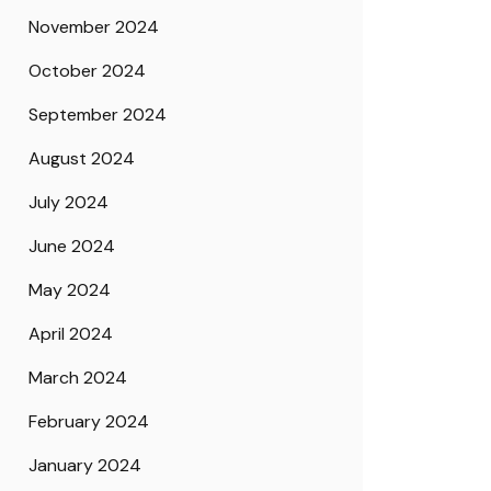
November 2024
October 2024
September 2024
August 2024
July 2024
June 2024
May 2024
April 2024
March 2024
February 2024
January 2024