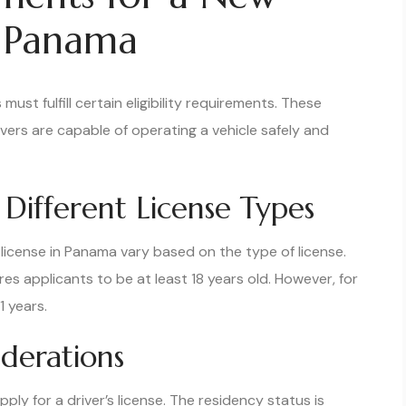
n Panama
must fulfill certain eligibility requirements. These
vers are capable of operating a vehicle safely and
Different License Types
 license in Panama vary based on the type of license.
ires applicants to be at least 18 years old. However, for
1 years.
iderations
ly for a driver’s license. The residency status is