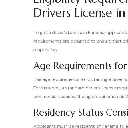
Drivers License i
To get a driver’s license in Panama, applicants 
requirements are designed to ensure that dri
responsibly.
Age Requirements for 
The age requirements for obtaining a driver’s
For instance, a standard driver’s license requ
commercial licenses, the age requirement is 2
Residency Status Cons
Applicants must be residents of Panama to app