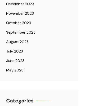
December 2023
November 2023
October 2023
September 2023
August 2023
July 2023
June 2023
May 2023
Categories