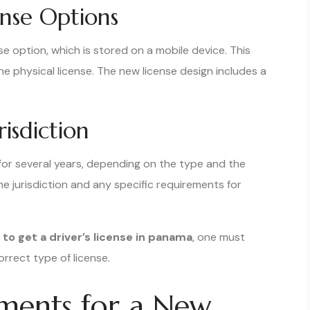
cense Options
se option, which is stored on a mobile device. This
the physical license. The new license design includes a
risdiction
d for several years, depending on the type and the
the jurisdiction and any specific requirements for
to get a driver’s license in panama
, one must
rrect type of license.
rements for a New