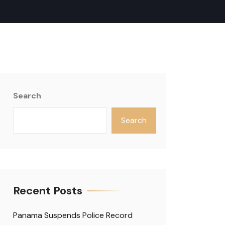
Search
Search
Recent Posts
Panama Suspends Police Record