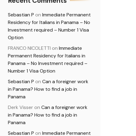
Recent Comments
Sebastian P
on
Immediate Permanent
Residency for Italians in Panama – No
Investment required – Number 1 Visa
Option
FRANCO NICOLETTI
on
Immediate
Permanent Residency for Italians in
Panama – No Investment required –
Number 1 Visa Option
Sebastian P
on
Can a foreigner work
in Panama? How to find a job in
Panama
Derk Visser
on
Can a foreigner work
in Panama? How to find a job in
Panama
Sebastian P
on
Immediate Permanent