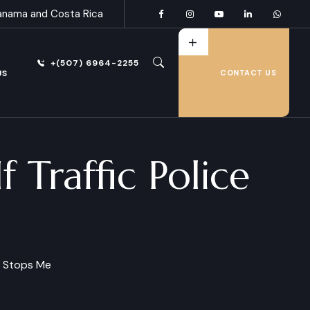
anama and Costa Rica
+(507) 6964-2255
US
CONTACT US
 Traffic Police
ce Stops Me