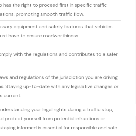
has the right to proceed first in specific traffic
uations, promoting smooth traffic flow.
ssary equipment and safety features that vehicles
ust have to ensure roadworthiness.
omply with the regulations and contributes to a safer
ws and regulations of the jurisdiction you are driving
eas. Staying up-to-date with any legislative changes or
s current.
 understanding your legal rights during a traffic stop,
d protect yourself from potential infractions or
aying informed is essential for responsible and safe