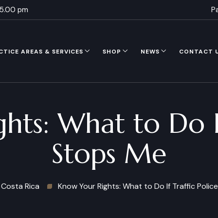
 5.00 pm
P
CTICE AREAS & SERVICES
SHOP
NEWS
CONTACT 
ts: What to Do If
Stops Me
Costa Rica
Know Your Rights: What to Do If Traffic Poli