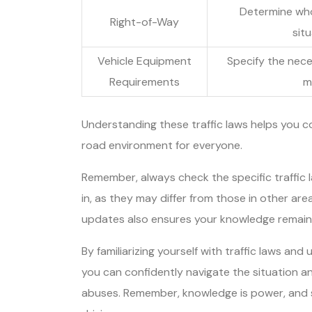
Determine who 
Right-of-Way
sit
Vehicle Equipment
Specify the nece
Requirements
m
Understanding these traffic laws helps you c
road environment for everyone.
Remember, always check the specific traffic la
in, as they may differ from those in other ar
updates also ensures your knowledge remain
By familiarizing yourself with traffic laws and
you can confidently navigate the situation an
abuses. Remember, knowledge is power, and st