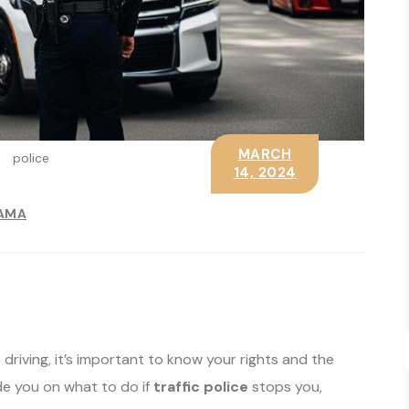
MARCH
police
14, 2024
AMA
 driving, it’s important to know your rights and the
ide you on what to do if
traffic police
stops you,