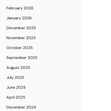
February 2026
January 2026
December 2025
November 2025
October 2025
September 2025
August 2025
July 2025
June 2025
April 2025
December 2024