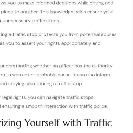
llows you to make informed decisions while driving and
 place to another. This knowledge helps ensure your
 unnecessary traffic stops.
ring a traffic stop protects you from potential abuses
ables you to assert your rights appropriately and
e understanding whether an officer has the authority
out a warrant or probable cause. It can also inform
d staying silent during a traffic stop.
 legal rights, you can navigate traffic stops
d ensuring a smooth interaction with traffic police.
izing Yourself with Traffic