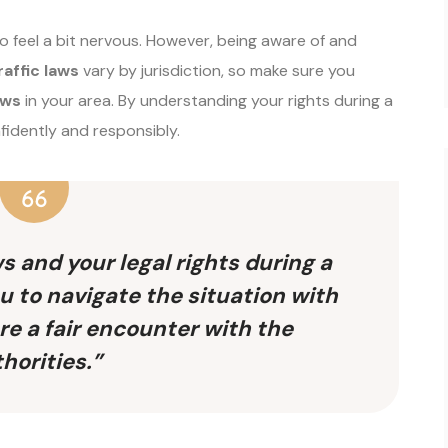
 to feel a bit nervous. However, being aware of and
raffic laws
vary by jurisdiction, so make sure you
aws
in your area. By understanding your rights during a
nfidently and responsibly.
s and your legal rights during a
u to navigate the situation with
e a fair encounter with the
horities.”