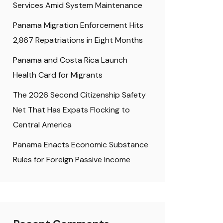
Services Amid System Maintenance
Panama Migration Enforcement Hits
2,867 Repatriations in Eight Months
Panama and Costa Rica Launch
Health Card for Migrants
The 2026 Second Citizenship Safety
Net That Has Expats Flocking to
Central America
Panama Enacts Economic Substance
Rules for Foreign Passive Income