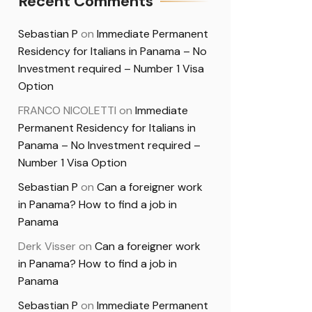
Recent Comments
Sebastian P
on
Immediate Permanent
Residency for Italians in Panama – No
Investment required – Number 1 Visa
Option
FRANCO NICOLETTI
on
Immediate
Permanent Residency for Italians in
Panama – No Investment required –
Number 1 Visa Option
Sebastian P
on
Can a foreigner work
in Panama? How to find a job in
Panama
Derk Visser
on
Can a foreigner work
in Panama? How to find a job in
Panama
Sebastian P
on
Immediate Permanent