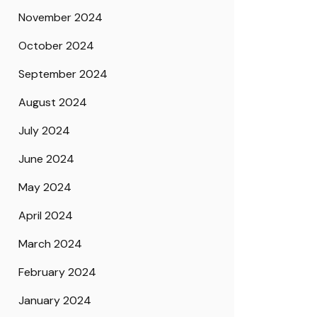
November 2024
October 2024
September 2024
August 2024
July 2024
June 2024
May 2024
April 2024
March 2024
February 2024
January 2024