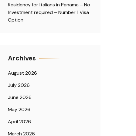
Residency for Italians in Panama – No
Investment required – Number 1 Visa
Option
Archives
August 2026
July 2026
June 2026
May 2026
April 2026
March 2026