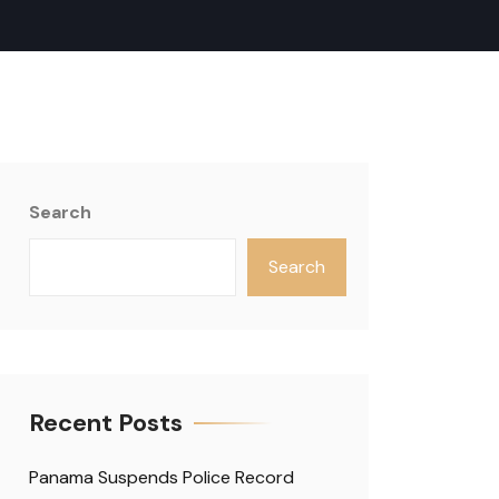
Search
Search
Recent Posts
Panama Suspends Police Record