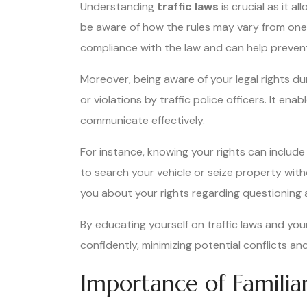
Understanding
traffic laws
is crucial as it a
be aware of how the rules may vary from one
compliance with the law and can help prevent
Moreover, being aware of your legal rights du
or violations by traffic police officers. It en
communicate effectively.
For instance, knowing your rights can includ
to search your vehicle or seize property with
you about your rights regarding questioning an
By educating yourself on traffic laws and your
confidently, minimizing potential conflicts an
Importance of Familiar