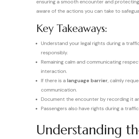
ensuring a smooth encounter and protecting yo
aware of the actions you can take to safeguar
Key Takeaways:
Understand your legal rights during a traff
responsibly.
Remaining calm and communicating respect
interaction.
If there is a
language barrier
, calmly reque
communication.
Document the encounter by recording it and
Passengers also have rights during a traffic
Understanding th