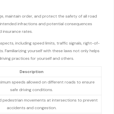
ge, maintain order, and protect the safety of all road
unintended infractions and potential consequences
d insurance rates.
pects, including speed limits, traffic signals, right-of-
. Familiarizing yourself with these laws not only helps
riving practices for yourself and others.
Description
ximum speeds allowed on different roads to ensure
safe driving conditions.
nd pedestrian movements at intersections to prevent
accidents and congestion.