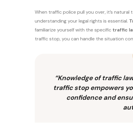
When traffic police pull you over, it’s natural
understanding your legal rights is essential.
T
familiarize yourself with the specific
traffic l
traffic stop, you can handle the situation co
“Knowledge of traffic law
traffic stop empowers yo
confidence and ensur
aut