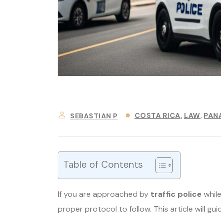
COSTA RICA
LAW
PAN
SEBASTIAN P
Table of Contents
If you are approached by
traffic police
while
proper protocol to follow. This article will gu