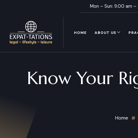
Mon – Sun: 9.00 am –
HOME
ABOUT US
PRA
Know Your Righ
Home