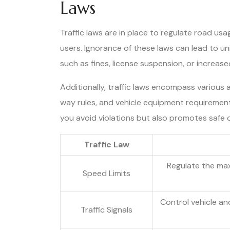
Laws
Traffic laws are in place to regulate road usa
users. Ignorance of these laws can lead to 
such as fines, license suspension, or increase
Additionally, traffic laws encompass various as
way rules, and vehicle equipment requirements
you avoid violations but also promotes safe d
Traffic Law
Regulate the ma
Speed Limits
Control vehicle a
Traffic Signals