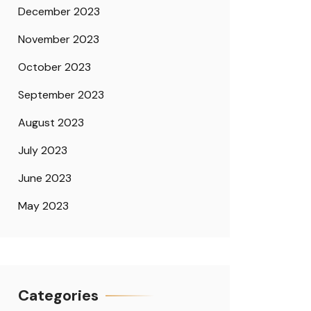
December 2023
November 2023
October 2023
September 2023
August 2023
July 2023
June 2023
May 2023
Categories