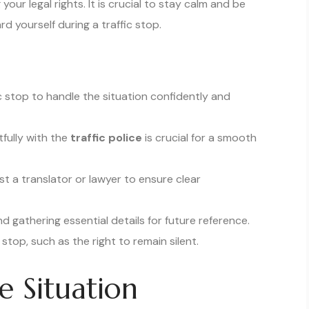
ur legal rights. It is crucial to stay calm and be
d yourself during a traffic stop.
ic stop to handle the situation confidently and
fully with the
traffic police
is crucial for a smooth
st a translator or lawyer to ensure clear
 gathering essential details for future reference.
 stop, such as the right to remain silent.
e Situation