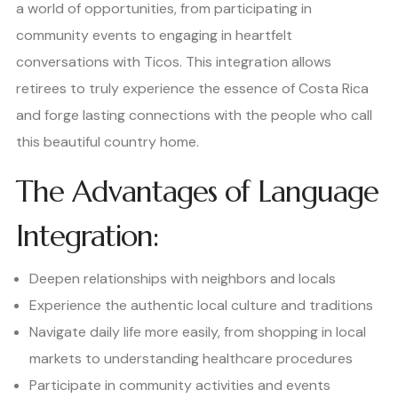
a world of opportunities, from participating in
community events to engaging in heartfelt
conversations with Ticos. This integration allows
retirees to truly experience the essence of Costa Rica
and forge lasting connections with the people who call
this beautiful country home.
The Advantages of Language
Integration:
Deepen relationships with neighbors and locals
Experience the authentic local culture and traditions
Navigate daily life more easily, from shopping in local
markets to understanding healthcare procedures
Participate in community activities and events