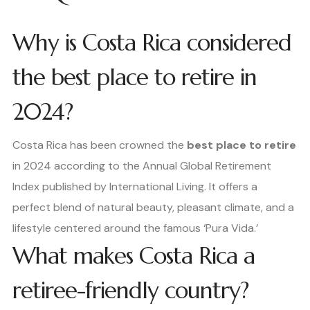
Why is Costa Rica considered
the best place to retire in
2024?
Costa Rica has been crowned the
best place to retire
in 2024 according to the Annual Global Retirement
Index published by International Living. It offers a
perfect blend of natural beauty, pleasant climate, and a
lifestyle centered around the famous ‘Pura Vida.’
What makes Costa Rica a
retiree-friendly country?