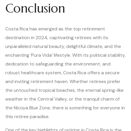
Conclusion
Costa Rica has emerged as the top retirement
destination in 2024, captivating retirees with its
unparalleled natural beauty, delightful climate, and the
enchanting ‘Pura Vida’ lifestyle. With its political stability,
dedication to safeguarding the environment, and
robust healthcare system, Costa Rica offers a secure
and inviting retirement haven. Whether retirees prefer
the untouched tropical beaches, the eternal spring-like
weather in the Central Valley, or the tranquil charm of
the Nicoya Blue Zone, there is something for everyone in
this retiree paradise.
One of the key highlights of retiring in Costa Rica is the