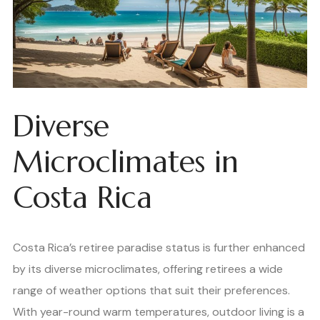
Diverse
Microclimates in
Costa Rica
Costa Rica’s retiree paradise status is further enhanced
by its diverse microclimates, offering retirees a wide
range of weather options that suit their preferences.
With year-round warm temperatures, outdoor living is a