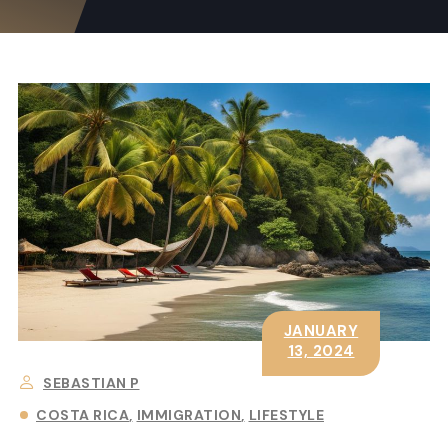
JANUARY
13, 2024
SEBASTIAN P
COSTA RICA
IMMIGRATION
LIFESTYLE