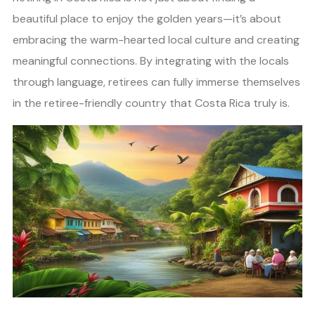
beautiful place to enjoy the golden years—it’s about
embracing the warm-hearted local culture and creating
meaningful connections. By integrating with the locals
through language, retirees can fully immerse themselves
in the retiree-friendly country that Costa Rica truly is.