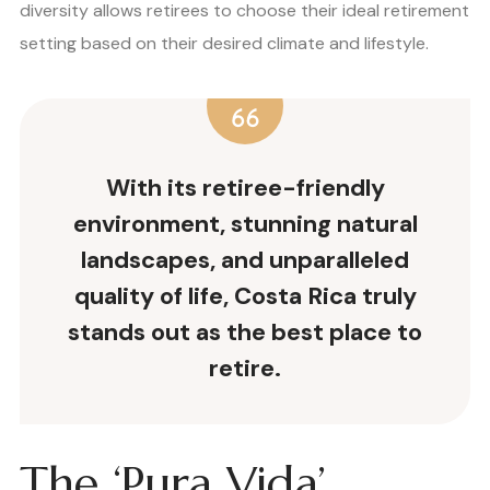
diversity allows retirees to choose their ideal retirement
setting based on their desired climate and lifestyle.
With its retiree-friendly
environment, stunning natural
landscapes, and unparalleled
quality of life, Costa Rica truly
stands out as the
best place to
retire
.
The ‘Pura Vida’