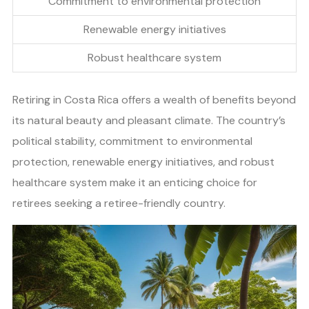
Commitment to environmental protection
Renewable energy initiatives
Robust healthcare system
Retiring in Costa Rica offers a wealth of benefits beyond
its natural beauty and pleasant climate. The country’s
political stability, commitment to environmental
protection, renewable energy initiatives, and robust
healthcare system make it an enticing choice for
retirees seeking a retiree-friendly country.