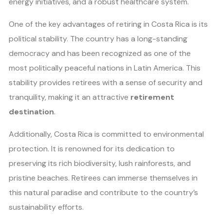
energy initiatives, and a robust healthcare system.
One of the key advantages of retiring in Costa Rica is its
political stability. The country has a long-standing
democracy and has been recognized as one of the
most politically peaceful nations in Latin America. This
stability provides retirees with a sense of security and
tranquility, making it an attractive
retirement
destination
.
Additionally, Costa Rica is committed to environmental
protection. It is renowned for its dedication to
preserving its rich biodiversity, lush rainforests, and
pristine beaches. Retirees can immerse themselves in
this natural paradise and contribute to the country’s
sustainability efforts.