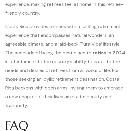
experience, making retirees feel at home in this retiree-
friendly country.
Costa Rica provides retirees with a fulfilling retirement
experience that encompasses natural wonders, an
agreeable climate, and a laid-back ‘Pura Vida’ lifestyle.
The accolade of being the best place to
retire in 2024
is a testament to the country’s ability to cater to the
needs and desires of retirees from all walks of life. For
those seeking an idyllic retirement destination, Costa
Rica beckons with open arms, inviting them to embrace
a new chapter of their lives amidst its beauty and
tranquility.
FAQ