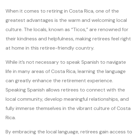
When it comes to retiring in Costa Rica, one of the
greatest advantages is the warm and welcoming local
culture. The locals, known as “Ticos,” are renowned for
their kindness and helpfulness, making retirees feel right
at home in this retiree-friendly country.
While it’s not necessary to speak Spanish to navigate
life in many areas of Costa Rica, learning the language
can greatly enhance the retirement experience.
Speaking Spanish allows retirees to connect with the
local community, develop meaningful relationships, and
fully immerse themselves in the vibrant culture of Costa
Rica.
By embracing the local language, retirees gain access to