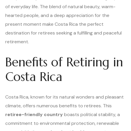
of everyday life. The blend of natural beauty, warm-
hearted people, and a deep appreciation for the
present moment make Costa Rica the perfect
destination for retirees seeking a fulfilling and peaceful
retirement.
Benefits of Retiring in
Costa Rica
Costa Rica, known for its natural wonders and pleasant
climate, offers numerous benefits to retirees. This
retiree-friendly country
boasts political stability, a
commitment to environmental protection, renewable