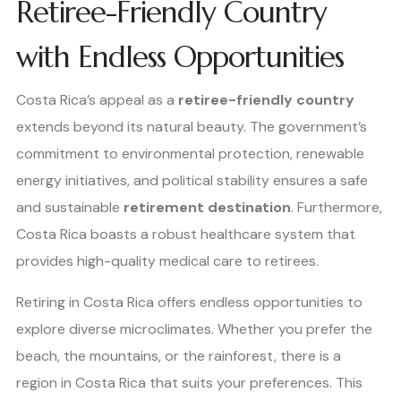
Retiree-Friendly Country
with Endless Opportunities
Costa Rica’s appeal as a
retiree-friendly country
extends beyond its natural beauty. The government’s
commitment to environmental protection, renewable
energy initiatives, and political stability ensures a safe
and sustainable
retirement destination
. Furthermore,
Costa Rica boasts a robust healthcare system that
provides high-quality medical care to retirees.
Retiring in Costa Rica offers endless opportunities to
explore diverse microclimates. Whether you prefer the
beach, the mountains, or the rainforest, there is a
region in Costa Rica that suits your preferences. This