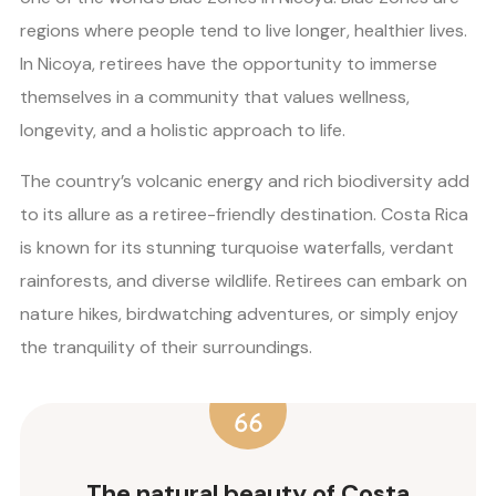
regions where people tend to live longer, healthier lives.
In Nicoya, retirees have the opportunity to immerse
themselves in a community that values wellness,
longevity, and a holistic approach to life.
The country’s volcanic energy and rich biodiversity add
to its allure as a retiree-friendly destination. Costa Rica
is known for its stunning turquoise waterfalls, verdant
rainforests, and diverse wildlife. Retirees can embark on
nature hikes, birdwatching adventures, or simply enjoy
the tranquility of their surroundings.
The natural beauty of Costa