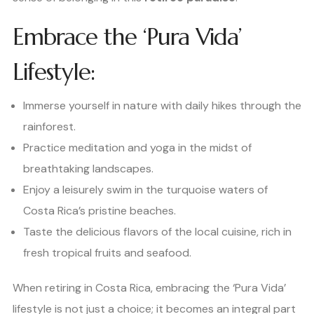
Embrace the ‘Pura Vida’
Lifestyle:
Immerse yourself in nature with daily hikes through the
rainforest.
Practice meditation and yoga in the midst of
breathtaking landscapes.
Enjoy a leisurely swim in the turquoise waters of
Costa Rica’s pristine beaches.
Taste the delicious flavors of the local cuisine, rich in
fresh tropical fruits and seafood.
When retiring in Costa Rica, embracing the ‘Pura Vida’
lifestyle is not just a choice; it becomes an integral part