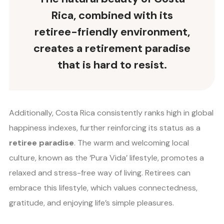
Rica, combined with its
retiree-friendly environment,
creates a retirement paradise
that is hard to resist.
Additionally, Costa Rica consistently ranks high in global
happiness indexes, further reinforcing its status as a
retiree paradise
. The warm and welcoming local
culture, known as the ‘Pura Vida’ lifestyle, promotes a
relaxed and stress-free way of living. Retirees can
embrace this lifestyle, which values connectedness,
gratitude, and enjoying life’s simple pleasures.