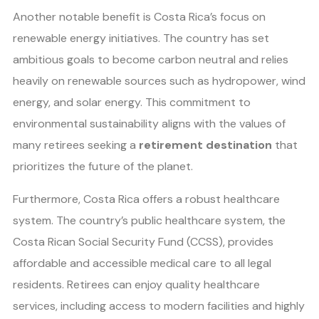
Another notable benefit is Costa Rica’s focus on
renewable energy initiatives. The country has set
ambitious goals to become carbon neutral and relies
heavily on renewable sources such as hydropower, wind
energy, and solar energy. This commitment to
environmental sustainability aligns with the values of
many retirees seeking a
retirement destination
that
prioritizes the future of the planet.
Furthermore, Costa Rica offers a robust healthcare
system. The country’s public healthcare system, the
Costa Rican Social Security Fund (CCSS), provides
affordable and accessible medical care to all legal
residents. Retirees can enjoy quality healthcare
services, including access to modern facilities and highly