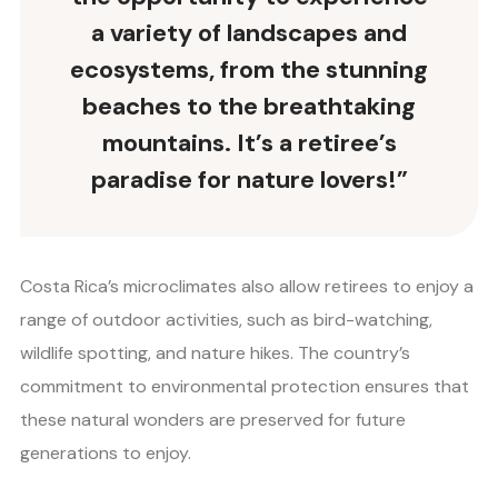
a variety of landscapes and
ecosystems, from the stunning
beaches to the breathtaking
mountains. It’s a retiree’s
paradise for nature lovers!”
Costa Rica’s microclimates also allow retirees to enjoy a
range of outdoor activities, such as bird-watching,
wildlife spotting, and nature hikes. The country’s
commitment to environmental protection ensures that
these natural wonders are preserved for future
generations to enjoy.