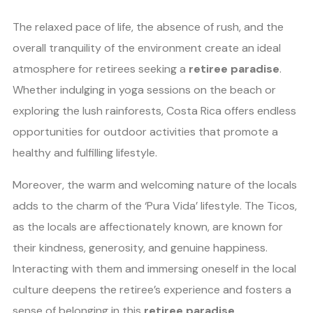
The relaxed pace of life, the absence of rush, and the
overall tranquility of the environment create an ideal
atmosphere for retirees seeking a
retiree paradise
.
Whether indulging in yoga sessions on the beach or
exploring the lush rainforests, Costa Rica offers endless
opportunities for outdoor activities that promote a
healthy and fulfilling lifestyle.
Moreover, the warm and welcoming nature of the locals
adds to the charm of the ‘Pura Vida’ lifestyle. The Ticos,
as the locals are affectionately known, are known for
their kindness, generosity, and genuine happiness.
Interacting with them and immersing oneself in the local
culture deepens the retiree’s experience and fosters a
sense of belonging in this
retiree paradise
.