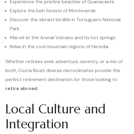
Experience the pristine beaches of Guanacaste
Explore the lush forests of Monteverde
Discover the vibrant birdlife in Tortuguero National
Park
Marvel at the Arenal Volcano and its hot springs
Relax in the cool mountain regions of Heredia
Whether retirees seek adventure, serenity, or a mix of
both, Costa Rica’s diverse microclimates provide the
perfect retirement destination for those looking to
retire abroad
.
Local Culture and
Integration