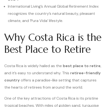
International Living’s Annual Global Retirement Index
recognizes the country’s natural beauty, pleasant
climate, and ‘Pura Vida’ lifestyle.
Why Costa Rica is the
Best Place to Retire
Costa Rica is widely hailed as the
best place to retire
,
and it’s easy to understand why. This
retiree-friendly
country
offers a paradise-like setting that captures
the hearts of retirees from around the world.
One of the key attractions of Costa Rica is its pristine
tropical beaches. With miles of golden sand, turquoise