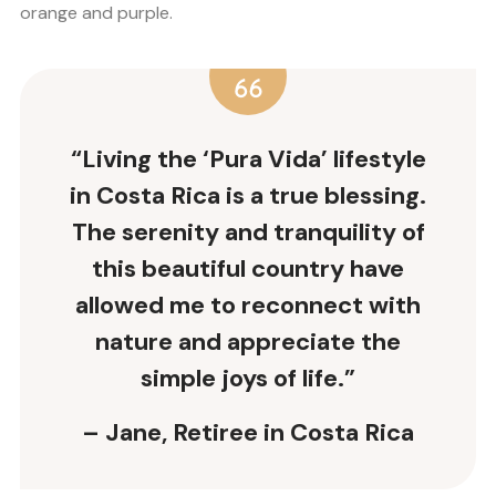
orange and purple.
“Living the ‘Pura Vida’ lifestyle
in Costa Rica is a true blessing.
The serenity and tranquility of
this beautiful country have
allowed me to reconnect with
nature and appreciate the
simple joys of life.”
– Jane, Retiree in Costa Rica