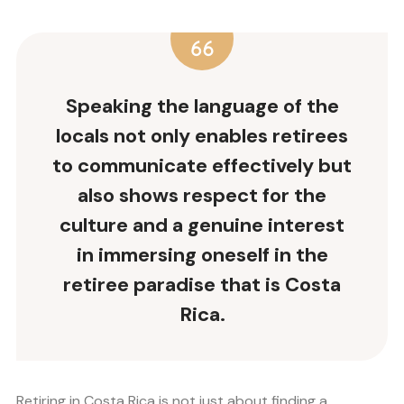
Speaking the language of the
locals not only enables retirees
to communicate effectively but
also shows respect for the
culture and a genuine interest
in immersing oneself in the
retiree paradise that is Costa
Rica.
Retiring in Costa Rica is not just about finding a