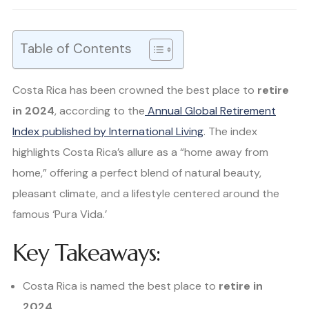
Table of Contents
Costa Rica has been crowned the best place to
retire
in 2024
, according to the
Annual Global Retirement
Index published by International Living
. The index
highlights Costa Rica’s allure as a “home away from
home,” offering a perfect blend of natural beauty,
pleasant climate, and a lifestyle centered around the
famous ‘Pura Vida.’
Key Takeaways:
Costa Rica is named the best place to
retire in
2024
.