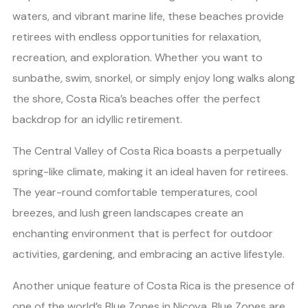
waters, and vibrant marine life, these beaches provide
retirees with endless opportunities for relaxation,
recreation, and exploration. Whether you want to
sunbathe, swim, snorkel, or simply enjoy long walks along
the shore, Costa Rica’s beaches offer the perfect
backdrop for an idyllic retirement.
The Central Valley of Costa Rica boasts a perpetually
spring-like climate, making it an ideal haven for retirees.
The year-round comfortable temperatures, cool
breezes, and lush green landscapes create an
enchanting environment that is perfect for outdoor
activities, gardening, and embracing an active lifestyle.
Another unique feature of Costa Rica is the presence of
one of the world’s Blue Zones in Nicoya. Blue Zones are