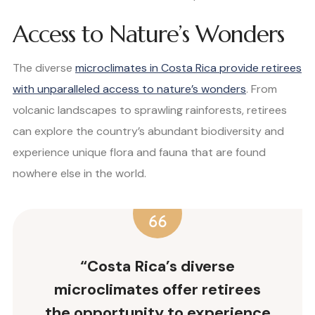
Access to Nature’s Wonders
The diverse
microclimates in Costa Rica provide retirees
with unparalleled access to nature’s wonders
. From
volcanic landscapes to sprawling rainforests, retirees
can explore the country’s abundant biodiversity and
experience unique flora and fauna that are found
nowhere else in the world.
“Costa Rica’s diverse
microclimates offer retirees
the opportunity to experience