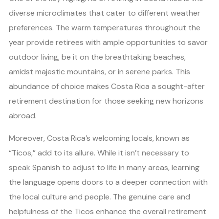
diverse microclimates that cater to different weather
preferences. The warm temperatures throughout the
year provide retirees with ample opportunities to savor
outdoor living, be it on the breathtaking beaches,
amidst majestic mountains, or in serene parks. This
abundance of choice makes Costa Rica a sought-after
retirement destination for those seeking new horizons
abroad.
Moreover, Costa Rica’s welcoming locals, known as
“Ticos,” add to its allure. While it isn’t necessary to
speak Spanish to adjust to life in many areas, learning
the language opens doors to a deeper connection with
the local culture and people. The genuine care and
helpfulness of the Ticos enhance the overall retirement