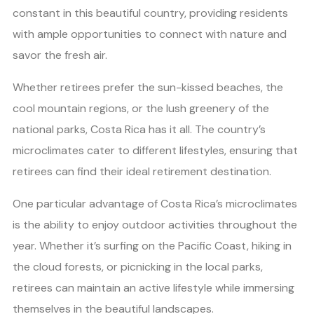
constant in this beautiful country, providing residents
with ample opportunities to connect with nature and
savor the fresh air.
Whether retirees prefer the sun-kissed beaches, the
cool mountain regions, or the lush greenery of the
national parks, Costa Rica has it all. The country’s
microclimates cater to different lifestyles, ensuring that
retirees can find their ideal retirement destination.
One particular advantage of Costa Rica’s microclimates
is the ability to enjoy outdoor activities throughout the
year. Whether it’s surfing on the Pacific Coast, hiking in
the cloud forests, or picnicking in the local parks,
retirees can maintain an active lifestyle while immersing
themselves in the beautiful landscapes.