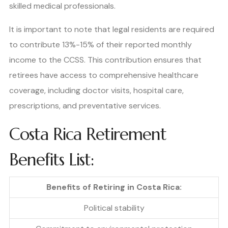
skilled medical professionals.
It is important to note that legal residents are required
to contribute 13%-15% of their reported monthly
income to the CCSS. This contribution ensures that
retirees have access to comprehensive healthcare
coverage, including doctor visits, hospital care,
prescriptions, and preventative services.
Costa Rica Retirement
Benefits List:
Benefits of Retiring in Costa Rica:
Political stability