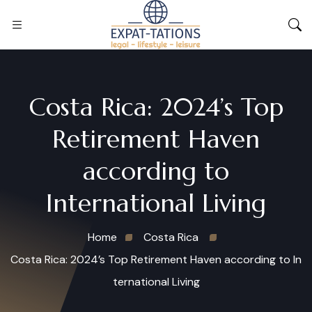
Costa Rica: 2024’s Top
Retirement Haven
according to
International Living
Home
Costa Rica
Costa Rica: 2024’s Top Retirement Haven according to In
ternational Living