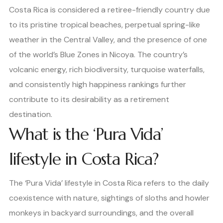
Costa Rica is considered a retiree-friendly country due
to its pristine tropical beaches, perpetual spring-like
weather in the Central Valley, and the presence of one
of the world’s Blue Zones in Nicoya. The country’s
volcanic energy, rich biodiversity, turquoise waterfalls,
and consistently high happiness rankings further
contribute to its desirability as a retirement
destination.
What is the ‘Pura Vida’
lifestyle in Costa Rica?
The ‘Pura Vida’ lifestyle in Costa Rica refers to the daily
coexistence with nature, sightings of sloths and howler
monkeys in backyard surroundings, and the overall