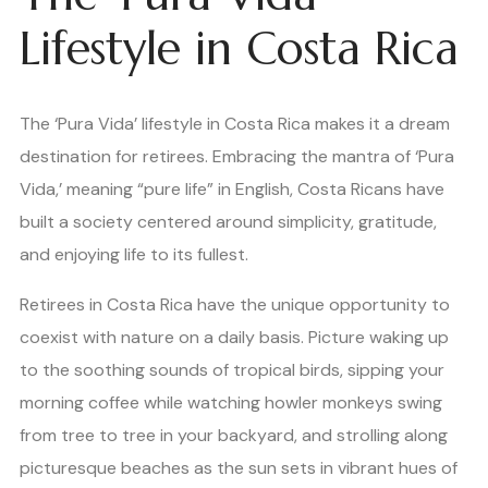
Lifestyle in Costa Rica
The ‘Pura Vida’ lifestyle in Costa Rica makes it a dream
destination for retirees. Embracing the mantra of ‘Pura
Vida,’ meaning “pure life” in English, Costa Ricans have
built a society centered around simplicity, gratitude,
and enjoying life to its fullest.
Retirees in Costa Rica have the unique opportunity to
coexist with nature on a daily basis. Picture waking up
to the soothing sounds of tropical birds, sipping your
morning coffee while watching howler monkeys swing
from tree to tree in your backyard, and strolling along
picturesque beaches as the sun sets in vibrant hues of