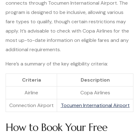
connects through Tocumen International Airport. The
program is designed to be inclusive, allowing various
fare types to qualify, though certain restrictions may
apply. It’s advisable to check with Copa Airlines for the
most up-to-date information on eligible fares and any
additional requirements.
Here’s a summary of the key eligibility criteria:
Criteria
Description
Airline
Copa Airlines
Connection Airport
Tocumen International Airport
How to Book Your Free