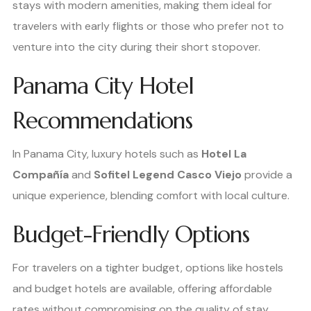
stays with modern amenities, making them ideal for
travelers with early flights or those who prefer not to
venture into the city during their short stopover.
Panama City Hotel
Recommendations
In Panama City, luxury hotels such as
Hotel La
Compañía
and
Sofitel Legend Casco Viejo
provide a
unique experience, blending comfort with local culture.
Budget-Friendly Options
For travelers on a tighter budget, options like hostels
and budget hotels are available, offering affordable
rates without compromising on the quality of stay.