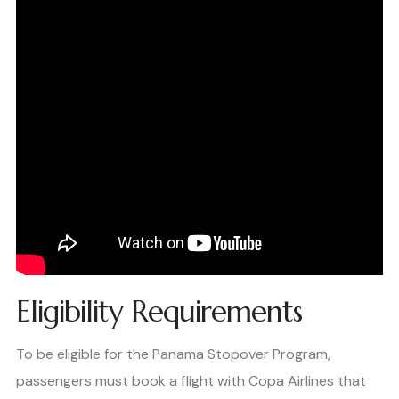
Eligibility Requirements
To be eligible for the Panama Stopover Program,
passengers must book a flight with Copa Airlines that