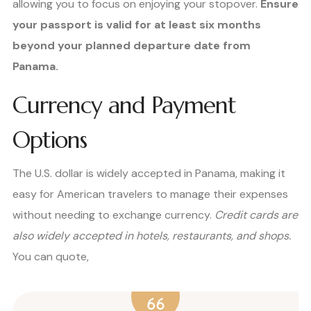
allowing you to focus on enjoying your stopover.
Ensure
your passport is valid for at least six months
beyond your planned departure date from
Panama.
Currency and Payment
Options
The U.S. dollar is widely accepted in Panama, making it
easy for American travelers to manage their expenses
without needing to exchange currency.
Credit cards are
also widely accepted in hotels, restaurants, and shops.
You can quote,