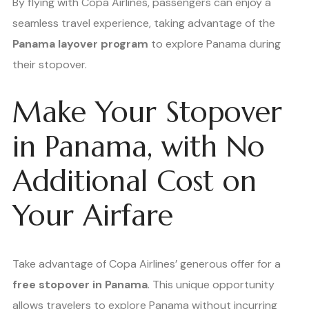
By flying with Copa Airlines, passengers can enjoy a
seamless travel experience, taking advantage of the
Panama layover program
to explore Panama during
their stopover.
Make Your Stopover
in Panama, with No
Additional Cost on
Your Airfare
Take advantage of Copa Airlines’ generous offer for a
free stopover in Panama
. This unique opportunity
allows travelers to explore Panama without incurring