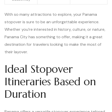
With so many attractions to explore, your Panama
stopover is sure to be an unforgettable experience.
Whether you’re interested in history, culture, or nature,
Panama City has something to offer, making it a great
destination for travelers looking to make the most of
their layover.
Ideal Stopover
Itineraries Based on
Duration
Panama offers a versatile stopover experience tailored