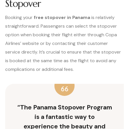
Stopover
Booking your
free stopover in Panama
is relatively
straightforward. Passengers can select the stopover
option when booking their flight either through Copa
Airlines’ website or by contacting their customer
service directly. It’s crucial to ensure that the stopover
is booked at the same time as the flight to avoid any
complications or additional fees.
“The Panama Stopover Program
is a fantastic way to
experience the beauty and