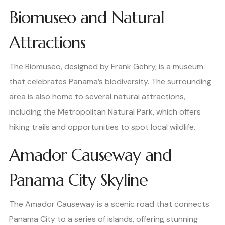
Biomuseo and Natural
Attractions
The Biomuseo, designed by Frank Gehry, is a museum
that celebrates Panama’s biodiversity. The surrounding
area is also home to several natural attractions,
including the Metropolitan Natural Park, which offers
hiking trails and opportunities to spot local wildlife.
Amador Causeway and
Panama City Skyline
The Amador Causeway is a scenic road that connects
Panama City to a series of islands, offering stunning