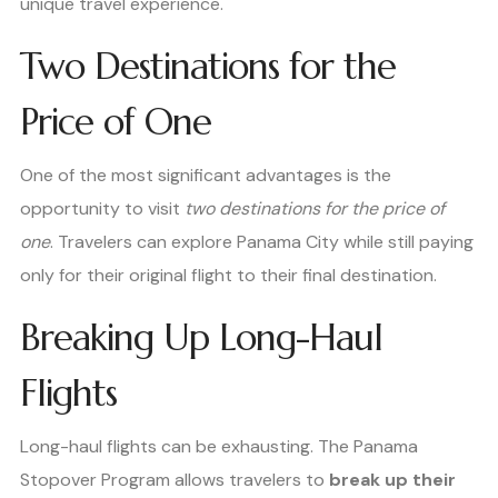
unique travel experience.
Two Destinations for the
Price of One
One of the most significant advantages is the
opportunity to visit
two destinations for the price of
one
. Travelers can explore Panama City while still paying
only for their original flight to their final destination.
Breaking Up Long-Haul
Flights
Long-haul flights can be exhausting. The Panama
Stopover Program allows travelers to
break up their