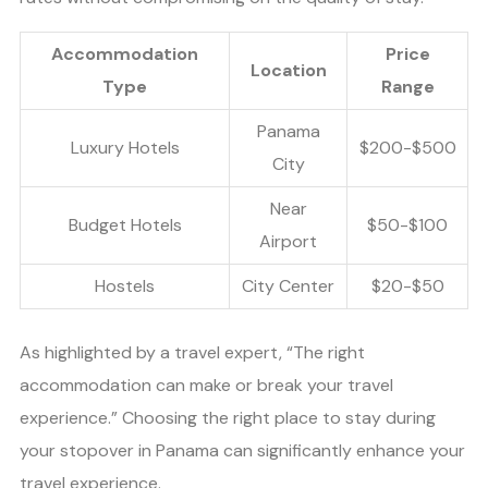
Accommodation
Price
Location
Type
Range
Panama
Luxury Hotels
$200-$500
City
Near
Budget Hotels
$50-$100
Airport
Hostels
City Center
$20-$50
As highlighted by a travel expert, “The right
accommodation can make or break your travel
experience.” Choosing the right place to stay during
your stopover in Panama can significantly enhance your
travel experience.