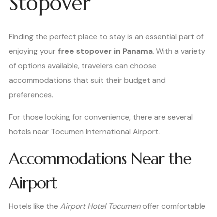
Stopover
Finding the perfect place to stay is an essential part of
enjoying your
free stopover in Panama
. With a variety
of options available, travelers can choose
accommodations that suit their budget and
preferences.
For those looking for convenience, there are several
hotels near Tocumen International Airport.
Accommodations Near the
Airport
Hotels like the
Airport Hotel Tocumen
offer comfortable