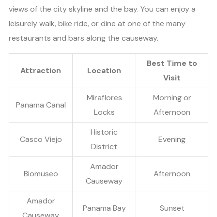
views of the city skyline and the bay. You can enjoy a
leisurely walk, bike ride, or dine at one of the many
restaurants and bars along the causeway.
Best Time to
Attraction
Location
Visit
Miraflores
Morning or
Panama Canal
Locks
Afternoon
Historic
Casco Viejo
Evening
District
Amador
Biomuseo
Afternoon
Causeway
Amador
Panama Bay
Sunset
Causeway