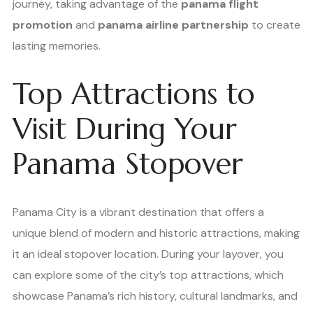
journey, taking advantage of the
panama flight
promotion
and
panama airline partnership
to create
lasting memories.
Top Attractions to
Visit During Your
Panama Stopover
Panama City is a vibrant destination that offers a
unique blend of modern and historic attractions, making
it an ideal stopover location. During your layover, you
can explore some of the city’s top attractions, which
showcase Panama’s rich history, cultural landmarks, and