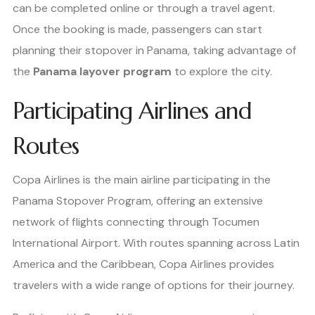
can be completed online or through a travel agent.
Once the booking is made, passengers can start
planning their stopover in Panama, taking advantage of
the
Panama layover program
to explore the city.
Participating Airlines and
Routes
Copa Airlines is the main airline participating in the
Panama Stopover Program, offering an extensive
network of flights connecting through Tocumen
International Airport. With routes spanning across Latin
America and the Caribbean, Copa Airlines provides
travelers with a wide range of options for their journey.