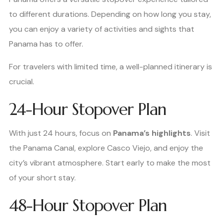
to different durations. Depending on how long you stay,
you can enjoy a variety of activities and sights that
Panama has to offer.
For travelers with limited time, a well-planned itinerary is
crucial.
24-Hour Stopover Plan
With just 24 hours, focus on
Panama’s highlights
. Visit
the Panama Canal, explore Casco Viejo, and enjoy the
city’s vibrant atmosphere. Start early to make the most
of your short stay.
48-Hour Stopover Plan