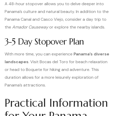
A 48-hour stopover allows you to delve deeper into
Panama’s culture and natural beauty. In addition to the
Panama Canal and Casco Viejo, consider a day trip to
the
Amador Causeway
or explore the nearby islands.
3-5 Day Stopover Plan
With more time, you can experience
Panama’s diverse
landscapes
. Visit Bocas del Toro for beach relaxation
or head to Boquete for hiking and adventure. This
duration allows for a more leisurely exploration of
Panama’s attractions.
Practical Information
for Your Panama