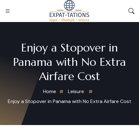
Enjoy a Stopover in
Panama with No Extra
Airfare Cost
Home
Leisure
Enjoy a Stopover in Panama with No Extra Airfare Cost