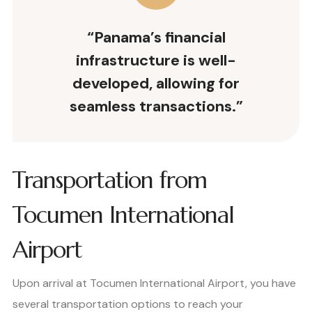
“Panama’s financial
infrastructure is well-
developed, allowing for
seamless transactions.”
Transportation from
Tocumen International
Airport
Upon arrival at Tocumen International Airport, you have
several transportation options to reach your