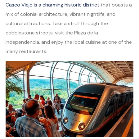
Casco Viejo is a charming historic district
that boasts a
mix of colonial architecture, vibrant nightlife, and
cultural attractions. Take a stroll through the
cobblestone streets, visit the Plaza de la
Independencia, and enjoy the local cuisine at one of the
many restaurants.