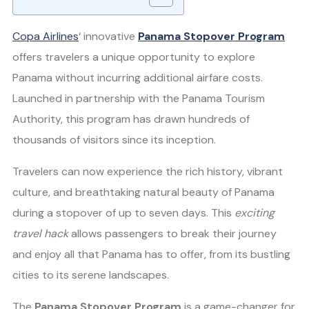
Copa Airlines
‘ innovative
Panama Stopover Program
offers travelers a unique opportunity to explore
Panama without incurring additional airfare costs.
Launched in partnership with the Panama Tourism
Authority, this program has drawn hundreds of
thousands of visitors since its inception.
Travelers can now experience the rich history, vibrant
culture, and breathtaking natural beauty of Panama
during a stopover of up to seven days. This
exciting
travel hack
allows passengers to break their journey
and enjoy all that Panama has to offer, from its bustling
cities to its serene landscapes.
The
Panama Stopover Program
is a game-changer for