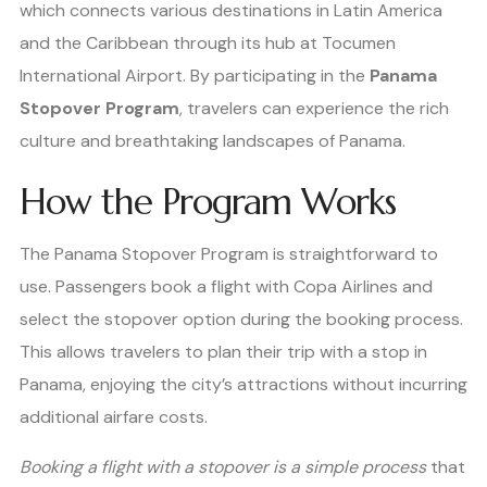
which connects various destinations in Latin America
and the Caribbean through its hub at Tocumen
International Airport. By participating in the
Panama
Stopover Program
, travelers can experience the rich
culture and breathtaking landscapes of Panama.
How the Program Works
The Panama Stopover Program is straightforward to
use. Passengers book a flight with Copa Airlines and
select the stopover option during the booking process.
This allows travelers to plan their trip with a stop in
Panama, enjoying the city’s attractions without incurring
additional airfare costs.
Booking a flight with a stopover is a simple process
that