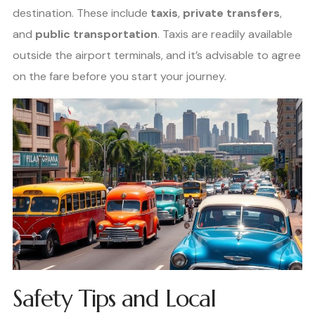
destination. These include
taxis
,
private transfers
,
and
public transportation
. Taxis are readily available
outside the airport terminals, and it’s advisable to agree
on the fare before you start your journey.
Safety Tips and Local