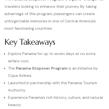
travelers looking to enhance their journey. By taking
advantage of this program, passengers can create
unforgettable memories in one of Central America’s
most fascinating countries.
Key Takeaways
Explore Panama for up to seven days at no extra
airfare cost.
The
Panama Stopover Program
is an initiative by
Copa Airlines.
Launched in partnership with the Panama Tourism
Authority.
Experience Panama’s rich history, culture, and natural
beauty.