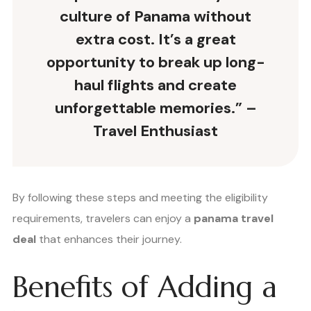
culture of Panama without
extra cost. It’s a great
opportunity to break up long-
haul flights and create
unforgettable memories.” –
Travel Enthusiast
By following these steps and meeting the eligibility
requirements, travelers can enjoy a
panama travel
deal
that enhances their journey.
Benefits of Adding a