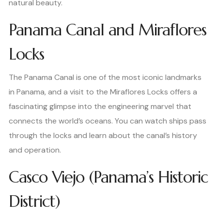
natural beauty.
Panama Canal and Miraflores
Locks
The Panama Canal is one of the most iconic landmarks
in Panama, and a visit to the Miraflores Locks offers a
fascinating glimpse into the engineering marvel that
connects the world’s oceans. You can watch ships pass
through the locks and learn about the canal’s history
and operation.
Casco Viejo (Panama’s Historic
District)