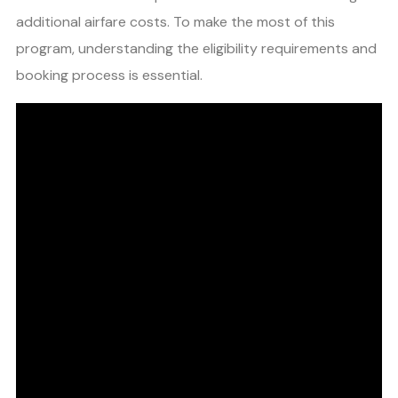
additional airfare costs. To make the most of this
program, understanding the eligibility requirements and
booking process is essential.