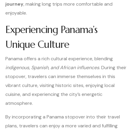
journey
, making long trips more comfortable and
enjoyable.
Experiencing Panama’s
Unique Culture
Panama offers a rich cultural experience, blending
indigenous, Spanish, and African influences
. During their
stopover, travelers can immerse themselves in this
vibrant culture, visiting historic sites, enjoying local
cuisine, and experiencing the city’s energetic
atmosphere.
By incorporating a Panama stopover into their travel
plans, travelers can enjoy a more varied and fulfilling