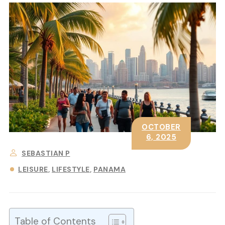
OCTOBER
6, 2025
SEBASTIAN P
LEISURE
LIFESTYLE
PANAMA
Table of Contents