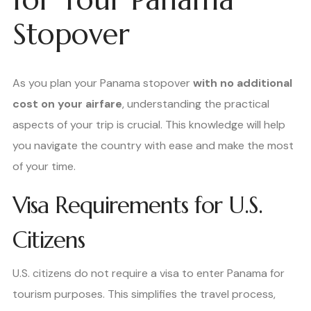
Stopover
As you plan your Panama stopover
with no additional
cost on your airfare
, understanding the practical
aspects of your trip is crucial. This knowledge will help
you navigate the country with ease and make the most
of your time.
Visa Requirements for U.S.
Citizens
U.S. citizens do not require a visa to enter Panama for
tourism purposes. This simplifies the travel process,