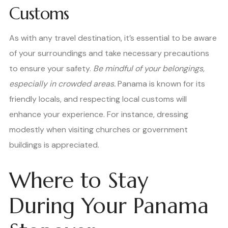
Customs
As with any travel destination, it’s essential to be aware
of your surroundings and take necessary precautions
to ensure your safety.
Be mindful of your belongings,
especially in crowded areas.
Panama is known for its
friendly locals, and respecting local customs will
enhance your experience. For instance, dressing
modestly when visiting churches or government
buildings is appreciated.
Where to Stay
During Your Panama