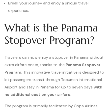
Break your journey and enjoy a unique travel
experience.
What is the Panama
Stopover Program?
Travelers can now enjoy a stopover in Panama without
extra airfare costs, thanks to the
Panama Stopover
Program
. This innovative travel initiative is designed to
let passengers transit through Tocumen International
Airport and stay in Panama for up to seven days
with
no additional cost on your airfare
.
The program is primarily facilitated by Copa Airlines,