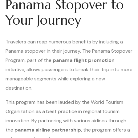
Panama Stopover to
Your Journey
Travelers can reap numerous benefits by including a
Panama stopover in their journey. The Panama Stopover
Program, part of the
panama flight promotion
initiative, allows passengers to break their trip into more
manageable segments while exploring a new
destination.
This program has been lauded by the World Tourism
Organization as a best practice in regional tourism
innovation. By partnering with various airlines through
the
panama airline partnership
, the program offers a