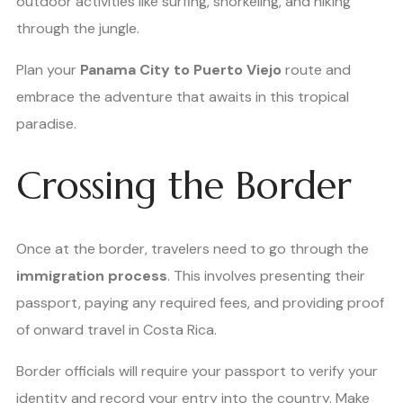
outdoor activities like surfing, snorkeling, and hiking
through the jungle.
Plan your
Panama City to Puerto Viejo
route and
embrace the adventure that awaits in this tropical
paradise.
Crossing the Border
Once at the border, travelers need to go through the
immigration process
. This involves presenting their
passport, paying any required fees, and providing proof
of onward travel in Costa Rica.
Border officials will require your passport to verify your
identity and record your entry into the country. Make