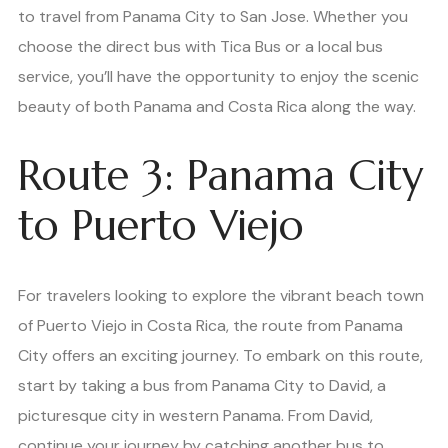
to travel from Panama City to San Jose. Whether you
choose the direct bus with Tica Bus or a local bus
service, you’ll have the opportunity to enjoy the scenic
beauty of both Panama and Costa Rica along the way.
Route 3: Panama City
to Puerto Viejo
For travelers looking to explore the vibrant beach town
of Puerto Viejo in Costa Rica, the route from Panama
City offers an exciting journey. To embark on this route,
start by taking a bus from Panama City to David, a
picturesque city in western Panama. From David,
continue your journey by catching another bus to