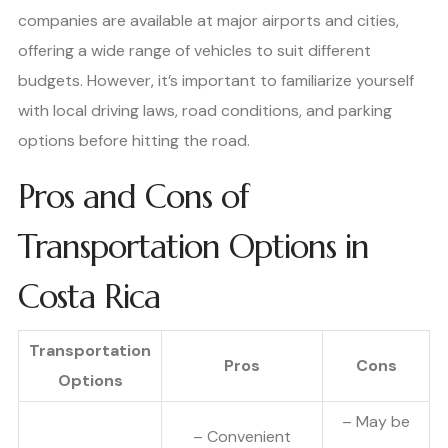
companies are available at major airports and cities,
offering a wide range of vehicles to suit different
budgets. However, it’s important to familiarize yourself
with local driving laws, road conditions, and parking
options before hitting the road.
Pros and Cons of
Transportation Options in
Costa Rica
Transportation
Pros
Cons
Options
– May be
– Convenient