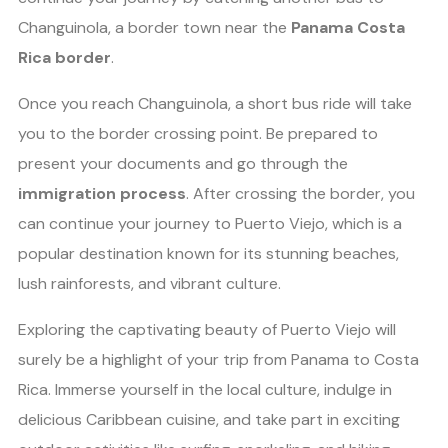
Changuinola, a border town near the
Panama Costa
Rica border
.
Once you reach Changuinola, a short bus ride will take
you to the border crossing point. Be prepared to
present your documents and go through the
immigration process
. After crossing the border, you
can continue your journey to Puerto Viejo, which is a
popular destination known for its stunning beaches,
lush rainforests, and vibrant culture.
Exploring the captivating beauty of Puerto Viejo will
surely be a highlight of your trip from Panama to Costa
Rica. Immerse yourself in the local culture, indulge in
delicious Caribbean cuisine, and take part in exciting