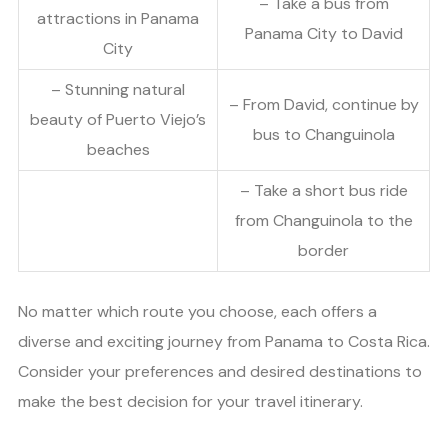
– Take a bus from
attractions in Panama
Panama City to David
City
– Stunning natural
– From David, continue by
beauty of Puerto Viejo’s
bus to Changuinola
beaches
– Take a short bus ride
from Changuinola to the
border
No matter which route you choose, each offers a
diverse and exciting journey from Panama to Costa Rica.
Consider your preferences and desired destinations to
make the best decision for your travel itinerary.