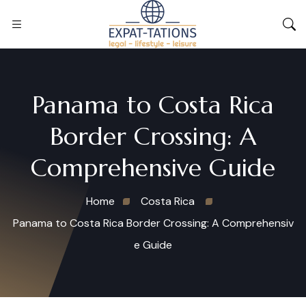
Panama to Costa Rica
Border Crossing: A
Comprehensive Guide
Home
Costa Rica
Panama to Costa Rica Border Crossing: A Comprehensiv
e Guide