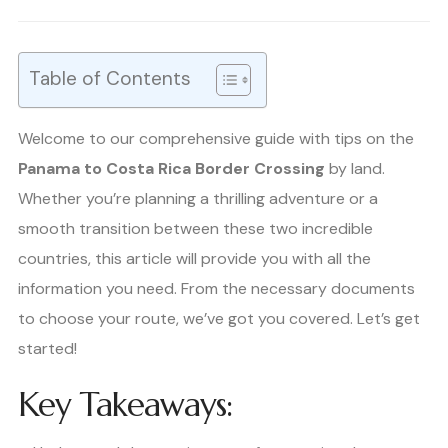
Table of Contents
Welcome to our comprehensive guide with tips on the
Panama to Costa Rica Border Crossing
by land.
Whether you’re planning a thrilling adventure or a
smooth transition between these two incredible
countries, this article will provide you with all the
information you need. From the necessary documents
to choose your route, we’ve got you covered. Let’s get
started!
Key Takeaways: