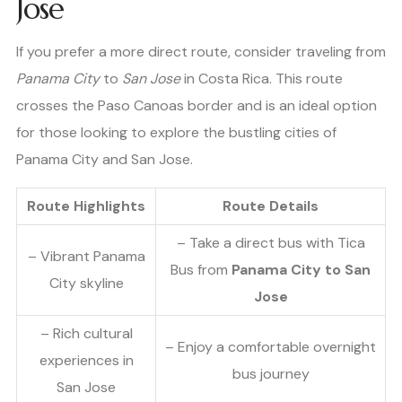
Jose
If you prefer a more direct route, consider traveling from
Panama City
to
San Jose
in Costa Rica. This route
crosses the Paso Canoas border and is an ideal option
for those looking to explore the bustling cities of
Panama City and San Jose.
Route Highlights
Route Details
– Take a direct bus with Tica
– Vibrant Panama
Bus from
Panama City to San
City skyline
Jose
– Rich cultural
– Enjoy a comfortable overnight
experiences in
bus journey
San Jose