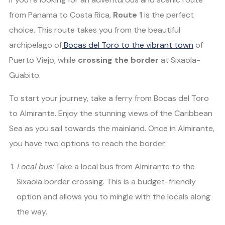
from Panama to Costa Rica,
Route 1
is the perfect
choice. This route takes you from the beautiful
archipelago of
Bocas del Toro to the vibrant town
of
Puerto Viejo, while
crossing the border
at Sixaola-
Guabito.
To start your journey, take a ferry from Bocas del Toro
to Almirante. Enjoy the stunning views of the Caribbean
Sea as you sail towards the mainland. Once in Almirante,
you have two options to reach the border:
Local bus:
Take a local bus from Almirante to the
Sixaola border crossing. This is a budget-friendly
option and allows you to mingle with the locals along
the way.