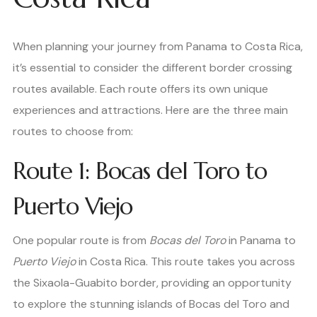
When planning your journey from Panama to Costa Rica,
it’s essential to consider the different border crossing
routes available. Each route offers its own unique
experiences and attractions. Here are the three main
routes to choose from:
Route 1: Bocas del Toro to
Puerto Viejo
One popular route is from
Bocas del Toro
in Panama to
Puerto Viejo
in Costa Rica. This route takes you across
the Sixaola-Guabito border, providing an opportunity
to explore the stunning islands of Bocas del Toro and