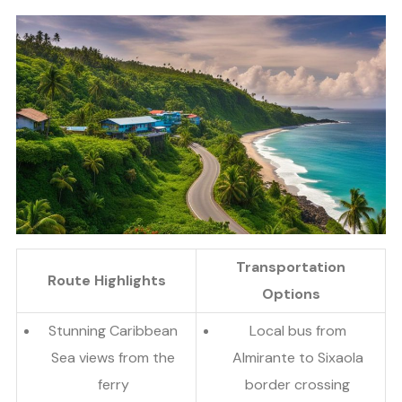
Transportation
Route Highlights
Options
Stunning Caribbean
Local bus from
Sea views from the
Almirante to Sixaola
ferry
border crossing