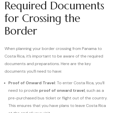
Required Documents
for Crossing the
Border
When planning your border crossing from Panama to
Costa Rica, it’s important to be aware of the required
documents and preparations. Here are the key
documents you’ll need to have:
Proof of Onward Travel
: To enter Costa Rica, you’ll
need to provide
proof of onward travel
, such as a
pre-purchased bus ticket or flight out of the country.
This ensures that you have plans to leave Costa Rica