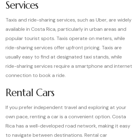
Services
Taxis and ride-sharing services, such as Uber, are widely
available in Costa Rica, particularly in urban areas and
popular tourist spots. Taxis operate on meters, while
ride-sharing services offer upfront pricing. Taxis are
usually easy to find at designated taxi stands, while
ride-sharing services require a smartphone and internet
connection to book a ride.
Rental Cars
If you prefer independent travel and exploring at your
own pace, renting a car is a convenient option. Costa
Rica has a well-developed road network, making it easy
to navigate between destinations. Rental car