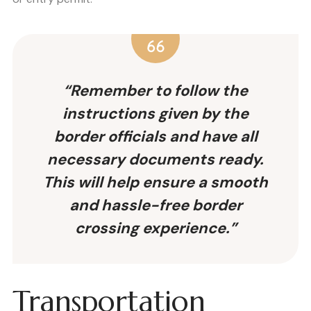
“Remember to follow the
instructions given by the
border officials and have all
necessary documents ready.
This will help ensure a smooth
and hassle-free border
crossing experience.”
Transportation