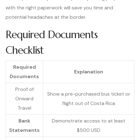
with the right paperwork will save you time and
potential headaches at the border.
Required Documents
Checklist
Required
Explanation
Documents
Proof of
Show a pre-purchased bus ticket or
Onward
flight out of Costa Rica
Travel
Bank
Demonstrate access to at least
Statements
$500 USD