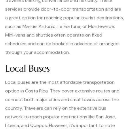
travelers seeking convenience and flexibility. These
services provide door-to-door transportation and are
a great option for reaching popular tourist destinations,
such as Manuel Antonio, La Fortuna, or Monteverde.
Mini-vans and shuttles often operate on fixed
schedules and can be booked in advance or arranged
through your accommodation.
Local Buses
Local buses are the most affordable transportation
option in Costa Rica. They cover extensive routes and
connect both major cities and small towns across the
country. Travelers can rely on the extensive bus
network to reach popular destinations like San Jose,
Liberia, and Quepos. However, it’s important to note