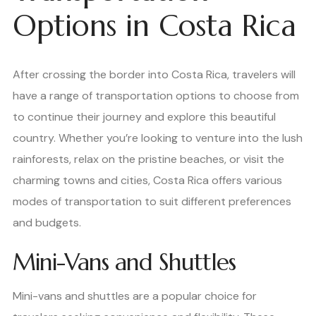
Options in Costa Rica
After crossing the border into Costa Rica, travelers will
have a range of transportation options to choose from
to continue their journey and explore this beautiful
country. Whether you’re looking to venture into the lush
rainforests, relax on the pristine beaches, or visit the
charming towns and cities, Costa Rica offers various
modes of transportation to suit different preferences
and budgets.
Mini-Vans and Shuttles
Mini-vans and shuttles are a popular choice for