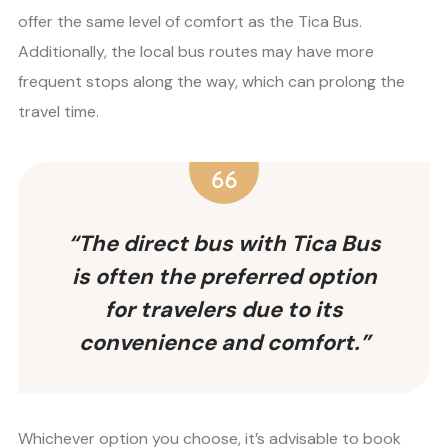
offer the same level of comfort as the Tica Bus.
Additionally, the local bus routes may have more
frequent stops along the way, which can prolong the
travel time.
“The direct bus with Tica Bus
is often the preferred option
for travelers due to its
convenience and comfort.”
Whichever option you choose, it’s advisable to book