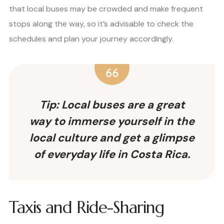
that local buses may be crowded and make frequent
stops along the way, so it’s advisable to check the
schedules and plan your journey accordingly.
Tip: Local buses are a great
way to immerse yourself in the
local culture and get a glimpse
of everyday life in Costa Rica.
Taxis and Ride-Sharing