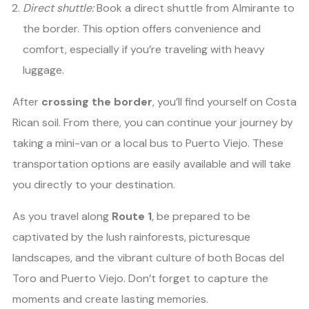
Direct shuttle:
Book a direct shuttle from Almirante to
the border. This option offers convenience and
comfort, especially if you’re traveling with heavy
luggage.
After
crossing the border
, you’ll find yourself on Costa
Rican soil. From there, you can continue your journey by
taking a mini-van or a local bus to Puerto Viejo. These
transportation options are easily available and will take
you directly to your destination.
As you travel along
Route 1
, be prepared to be
captivated by the lush rainforests, picturesque
landscapes, and the vibrant culture of both Bocas del
Toro and Puerto Viejo. Don’t forget to capture the
moments and create lasting memories.