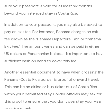
sure your passport is valid for at least six months
beyond your intended stay in Costa Rica.
In addition to your passport, you may also be asked to
pay an exit fee. For instance, Panama charges an exit
fee known as the “Panama Departure Tax” or “Panama
Exit Fee.” The amount varies and can be paid in either
US dollars or Panamanian balboas. It’s important to have
sufficient cash on hand to cover this fee.
Another essential document to have when crossing the
Panama-Costa Rica border is proof of onward travel.
This can be an airline or bus ticket out of Costa Rica
within your permitted stay. Border officials may ask for
this proof to ensure that you don’t overstay your visa
or entry permit.