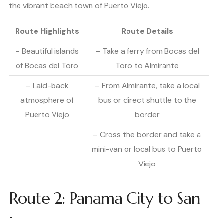
the vibrant beach town of Puerto Viejo.
Route Highlights
Route Details
– Beautiful islands
– Take a ferry from Bocas del
of Bocas del Toro
Toro to Almirante
– Laid-back
– From Almirante, take a local
atmosphere of
bus or direct shuttle to the
Puerto Viejo
border
– Cross the border and take a
mini-van or local bus to Puerto
Viejo
Route 2: Panama City to San