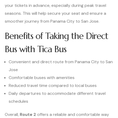
your tickets in advance, especially during peak travel
seasons. This will help secure your seat and ensure a
smoother journey from Panama City to San Jose.
Benefits of Taking the Direct
Bus with Tica Bus
Convenient and direct route from Panama City to San
Jose
Comfortable buses with amenities
Reduced travel time compared to local buses
Daily departures to accommodate different travel
schedules
Overall,
Route 2
offers a reliable and comfortable way