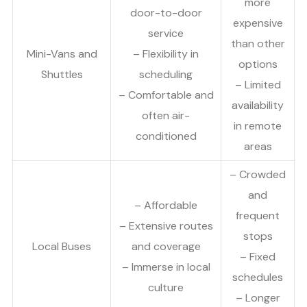
more
door-to-door
expensive
service
than other
Mini-Vans and
– Flexibility in
options
Shuttles
scheduling
– Limited
– Comfortable and
availability
often air-
in remote
conditioned
areas
– Crowded
and
– Affordable
frequent
– Extensive routes
stops
Local Buses
and coverage
– Fixed
– Immerse in local
schedules
culture
– Longer