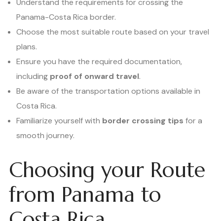
Understand the requirements for crossing the
Panama-Costa Rica border.
Choose the most suitable route based on your travel
plans.
Ensure you have the required documentation,
including
proof of onward travel
.
Be aware of the transportation options available in
Costa Rica.
Familiarize yourself with
border crossing tips
for a
smooth journey.
Choosing your Route
from Panama to
Costa Rica