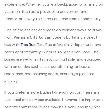
experience. Whether you’re a backpacker or a family on
vacation, this route provides a convenient and
comfortable way to reach San Jose from Panama City.
One of the easiest and most convenient ways to travel
from
Panama City to San Jose
is by taking a direct
bus with
Tica Bus
. Tica Bus offers daily departures and
takes approximately 17 hours to reach San Jose. The
buses are well-maintained, comfortable, and equipped
with amenities such as air conditioning, onboard
restrooms, and reclining seats, ensuring a pleasant
journey.
If you prefer a more budget-friendly option, there are
also local bus services available. However, it’s important
to note that these buses may be slower and may not