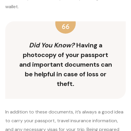
wallet.
Did You Know?
Having a
photocopy of your passport
and important documents can
be helpful in case of loss or
theft.
In addition to these documents, it’s always a good idea
to carry your passport, travel insurance information,
and any necessary visas for your trip. Being prepared