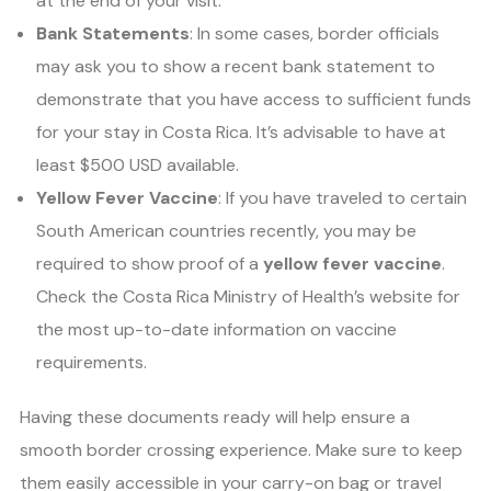
at the end of your visit.
Bank Statements
: In some cases, border officials
may ask you to show a recent bank statement to
demonstrate that you have access to sufficient funds
for your stay in Costa Rica. It’s advisable to have at
least $500 USD available.
Yellow Fever Vaccine
: If you have traveled to certain
South American countries recently, you may be
required to show proof of a
yellow fever vaccine
.
Check the Costa Rica Ministry of Health’s website for
the most up-to-date information on vaccine
requirements.
Having these documents ready will help ensure a
smooth border crossing experience. Make sure to keep
them easily accessible in your carry-on bag or travel