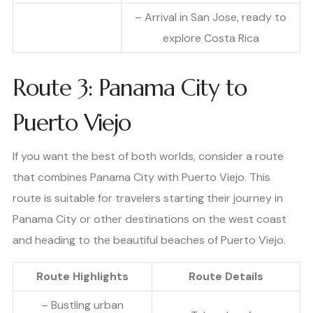
– Arrival in San Jose, ready to
explore Costa Rica
Route 3: Panama City to
Puerto Viejo
If you want the best of both worlds, consider a route
that combines Panama City with Puerto Viejo. This
route is suitable for travelers starting their journey in
Panama City or other destinations on the west coast
and heading to the beautiful beaches of Puerto Viejo.
Route Highlights
Route Details
– Bustling urban