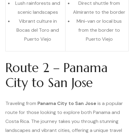
Lush rainforests and
Direct shuttle from
scenic landscapes
Almirante to the border
Vibrant culture in
Mini-van or local bus
Bocas del Toro and
from the border to
Puerto Viejo
Puerto Viejo
Route 2 – Panama
City to San Jose
Traveling from
Panama City to San Jose
is a popular
route for those looking to explore both Panama and
Costa Rica. The journey takes you through stunning
landscapes and vibrant cities, offering a unique travel