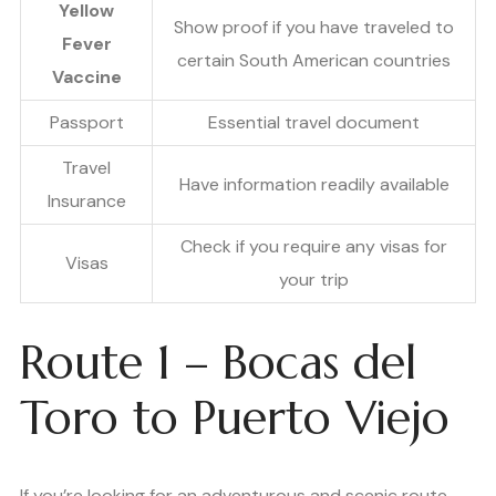
Yellow
Show proof if you have traveled to
Fever
certain South American countries
Vaccine
Passport
Essential travel document
Travel
Have information readily available
Insurance
Check if you require any visas for
Visas
your trip
Route 1 – Bocas del
Toro to Puerto Viejo
If you’re looking for an adventurous and scenic route