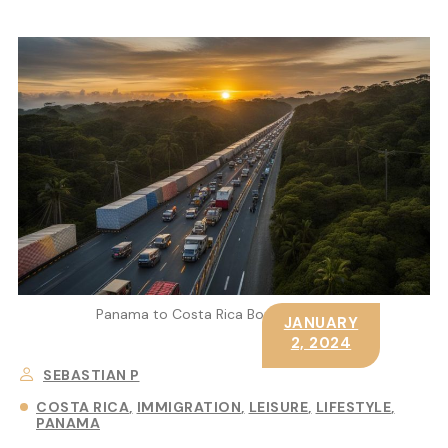
Panama to Costa Rica Border Crossing
JANUARY
2, 2024
SEBASTIAN P
COSTA RICA
IMMIGRATION
LEISURE
LIFESTYLE
PANAMA