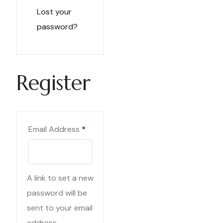
Lost your
password?
Register
Required
Email Address
*
A link to set a new
password will be
sent to your email
address.