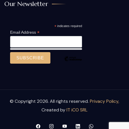
Our Newsletter
*
indicates required
*
Email Address
© Copyright 2026. All rights reserved.
Privacy Policy,
Created by
IT iCO SRL