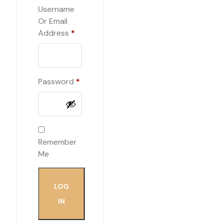
Username
Or Email
Required
Address
*
Required
Password
*
Remember
Me
LOG
IN