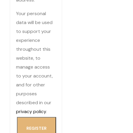
Your personal
data will be used
to support your
experience
throughout this
website, to
manage access
to your account,
and for other
purposes
described in our
privacy policy
.
REGISTER