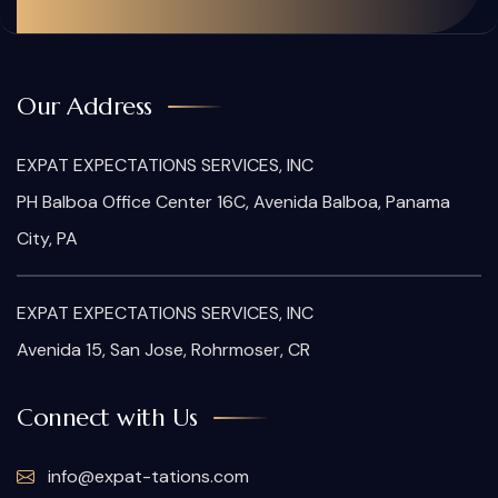
Our Address
EXPAT EXPECTATIONS SERVICES, INC
PH Balboa Office Center 16C, Avenida Balboa, Panama
City, PA
EXPAT EXPECTATIONS SERVICES, INC
Avenida 15, San Jose, Rohrmoser, CR
Connect with Us
info@expat-tations.com