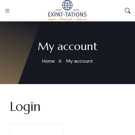
My account
Home
My account
Login