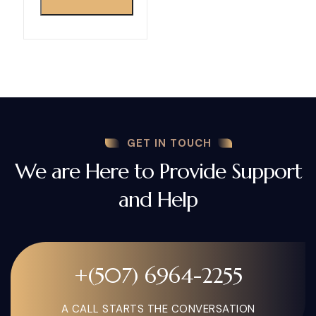
GET IN TOUCH
We are Here to Provide Support
and Help
+(507) 6964-2255
A CALL STARTS THE CONVERSATION