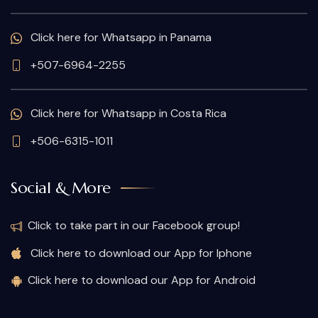
Click here for Whatsapp in Panama
+507-6964-2255
Click here for Whatsapp in Costa Rica
+506-6315-1011
Social & More
Click to take part in our Facebook group!
Click here to download our App for Iphone
Click here to download our App for Android