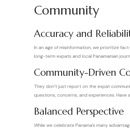
Community
Accuracy and Reliabili
In an age of misinformation, we prioritize fac
long-term expats and local Panamanian journa
Community-Driven Co
They don’t just report on the expat communit
questions, concerns, and experiences. Have a
Balanced Perspective
While we celebrate Panama’s many advantage