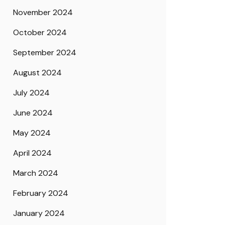
November 2024
October 2024
September 2024
August 2024
July 2024
June 2024
May 2024
April 2024
March 2024
February 2024
January 2024