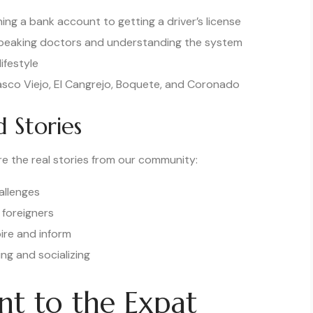
ing a bank account to getting a driver’s license
speaking doctors and understanding the system
ifestyle
asco Viejo, El Cangrejo, Boquete, and Coronado
 Stories
e the real stories from our community:
allenges
 foreigners
ire and inform
ng and socializing
t to the Expat