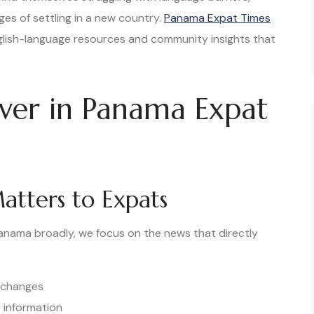
nges of settling in a new country.
Panama Expat Times
nglish-language resources and community insights that
over in Panama Expat
atters to Expats
anama broadly, we focus on the news that directly
n changes
 information