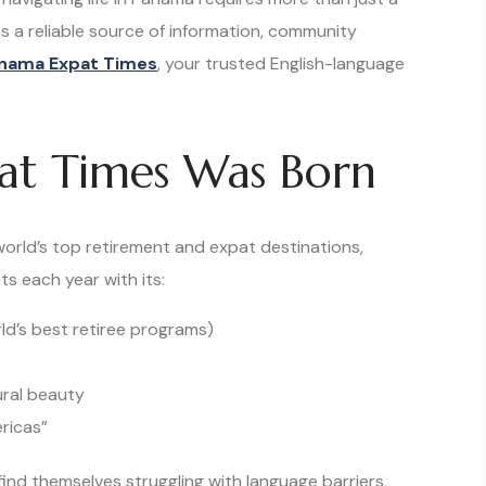
s a reliable source of information, community
nama Expat Times
, your trusted English-language
t Times Was Born
rld’s top retirement and expat destinations,
ts each year with its:
ld’s best retiree programs)
ral beauty
ricas”
ind themselves struggling with language barriers,