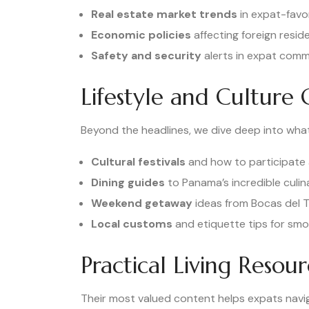
Real estate market trends
in expat-favo
Economic policies
affecting foreign resid
Safety and security
alerts in expat comm
Lifestyle and Culture 
Beyond the headlines, we dive deep into what
Cultural festivals
and how to participate 
Dining guides
to Panama’s incredible culi
Weekend getaway
ideas from Bocas del T
Local customs
and etiquette tips for smo
Practical Living Resour
Their most valued content helps expats naviga