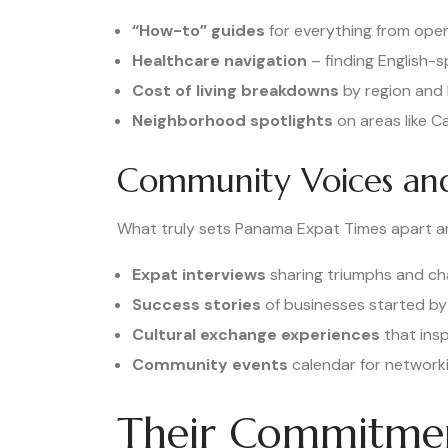
“How-to” guides
for everything from open
Healthcare navigation
– finding English-
Cost of living breakdowns
by region and l
Neighborhood spotlights
on areas like C
Community Voices and
What truly sets Panama Expat Times apart ar
Expat interviews
sharing triumphs and ch
Success stories
of businesses started by
Cultural exchange experiences
that insp
Community events
calendar for networki
Their Commitmen