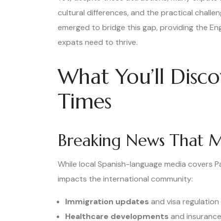
cultural differences, and the practical challe
emerged to bridge this gap, providing the E
expats need to thrive.
What You’ll Disc
Times
Breaking News That M
While local Spanish-language media covers P
impacts the international community:
Immigration updates
and visa regulatio
Healthcare developments
and insurance