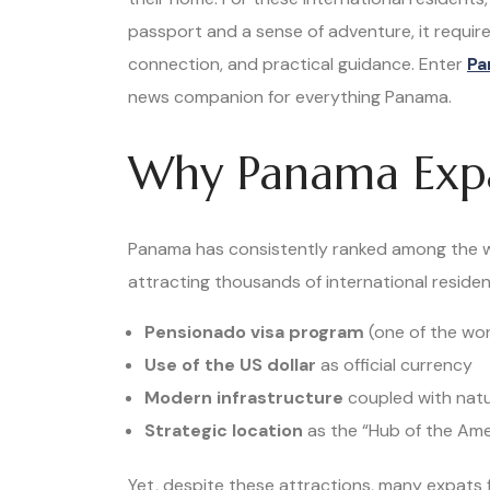
passport and a sense of adventure, it require
connection, and practical guidance. Enter
Pa
news companion for everything Panama.
Why Panama Expa
Panama has consistently ranked among the wo
attracting thousands of international residen
Pensionado visa program
(one of the wor
Use of the US dollar
as official currency
Modern infrastructure
coupled with natu
Strategic location
as the “Hub of the Ame
Yet, despite these attractions, many expats f