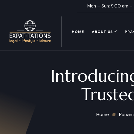
Mon – Sun: 9.00 am –
HOME
ABOUT US
PRA
Introducin
Truste
Home
Panam