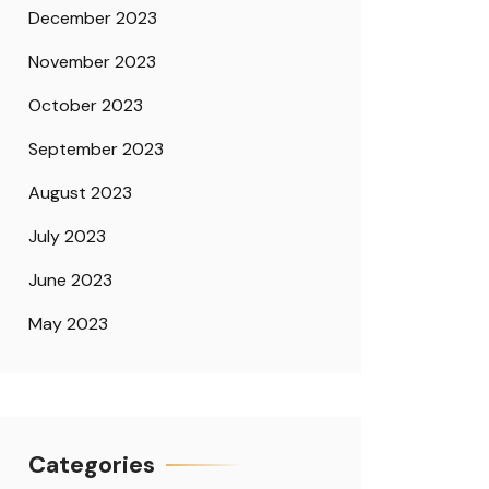
December 2023
November 2023
October 2023
September 2023
August 2023
July 2023
June 2023
May 2023
Categories