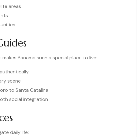
rite areas
ents
unities
Guides
 makes Panama such a special place to live:
authentically
nary scene
oro to Santa Catalina
oth social integration
ces
te daily life: