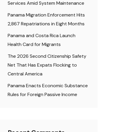
Services Amid System Maintenance
Panama Migration Enforcement Hits
2,867 Repatriations in Eight Months
Panama and Costa Rica Launch
Health Card for Migrants
The 2026 Second Citizenship Safety
Net That Has Expats Flocking to
Central America
Panama Enacts Economic Substance
Rules for Foreign Passive Income