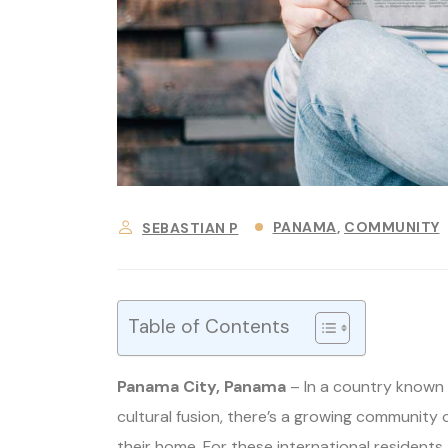
PANAMA
COMMUNITY
SEBASTIAN P
Table of Contents
Panama City, Panama
– In a country known f
cultural fusion, there’s a growing community 
their home. For these international residents,