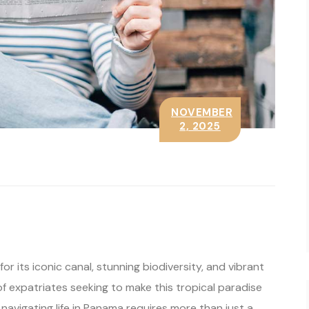
NOVEMBER
2, 2025
or its iconic canal, stunning biodiversity, and vibrant
of expatriates seeking to make this tropical paradise
 navigating life in Panama requires more than just a