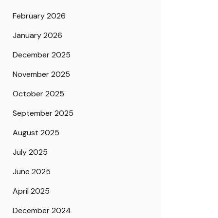
February 2026
January 2026
December 2025
November 2025
October 2025
September 2025
August 2025
July 2025
June 2025
April 2025
December 2024