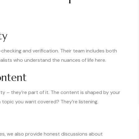
ty
t-checking and verification. Their team includes both
lists who understand the nuances of life here.
ntent
y – they’re part of it. The content is shaped by your
 topic you want covered? They’re listening.
s, we also provide honest discussions about