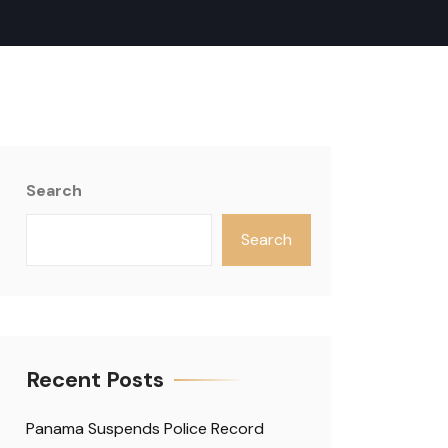
Search
Search
Recent Posts
Panama Suspends Police Record