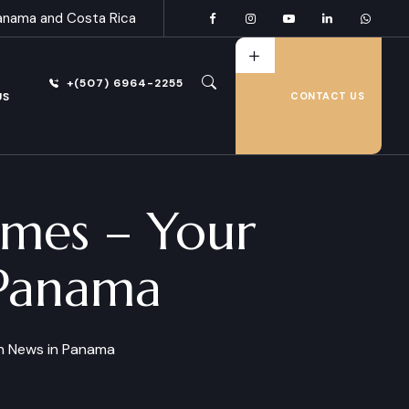
anama and Costa Rica
+(507) 6964-2255
US
CONTACT US
imes – Your
 Panama
sh News in Panama