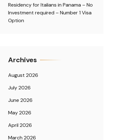
Residency for Italians in Panama – No
Investment required – Number 1 Visa
Option
Archives
August 2026
July 2026
June 2026
May 2026
April 2026
March 2026