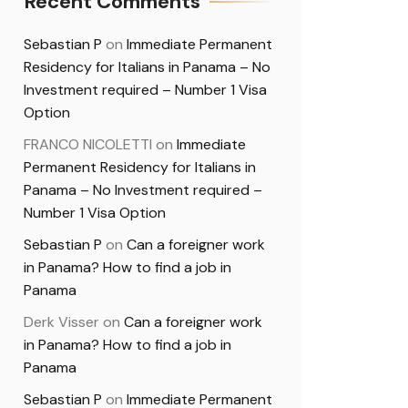
Recent Comments
Sebastian P
on
Immediate Permanent
Residency for Italians in Panama – No
Investment required – Number 1 Visa
Option
FRANCO NICOLETTI
on
Immediate
Permanent Residency for Italians in
Panama – No Investment required –
Number 1 Visa Option
Sebastian P
on
Can a foreigner work
in Panama? How to find a job in
Panama
Derk Visser
on
Can a foreigner work
in Panama? How to find a job in
Panama
Sebastian P
on
Immediate Permanent