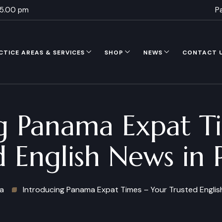
 5.00 pm
P
CTICE AREAS & SERVICES
SHOP
NEWS
CONTACT 
g Panama Expat T
d English News in
a
Introducing Panama Expat Times – Your Trusted Engli