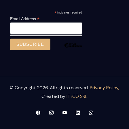
*
indicates required
*
Email Address
© Copyright 2026. All rights reserved.
Privacy Policy,
Created by
IT iCO SRL