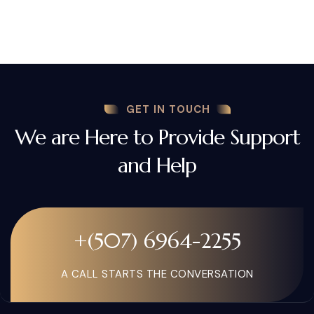
GET IN TOUCH
We are Here to Provide Support
and Help
+(507) 6964-2255
A CALL STARTS THE CONVERSATION