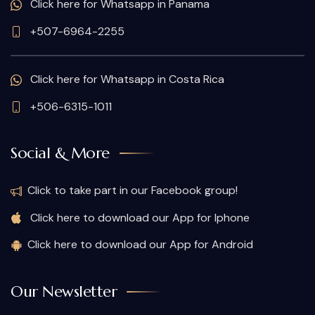
Click here for Whatsapp in Panama
+507-6964-2255
Click here for Whatsapp in Costa Rica
+506-6315-1011
Social & More
Click to take part in our Facebook group!
Click here to download our App for Iphone
Click here to download our App for Android
Our Newsletter