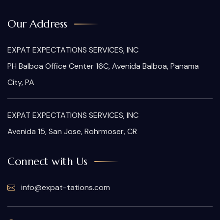
Our Address
EXPAT EXPECTATIONS SERVICES, INC
PH Balboa Office Center 16C, Avenida Balboa, Panama
City, PA
EXPAT EXPECTATIONS SERVICES, INC
Avenida 15, San Jose, Rohrmoser, CR
Connect with Us
info@expat-tations.com