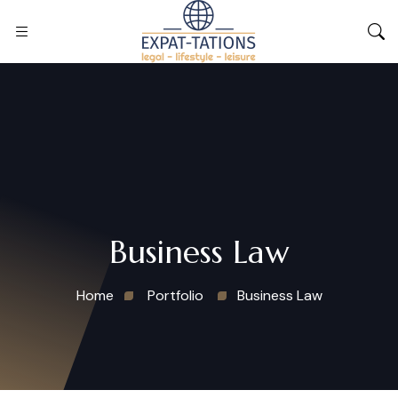
Business Law
Home
Portfolio
Business Law