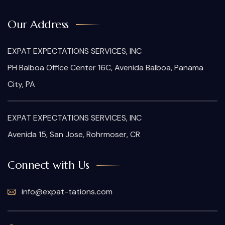
Our Address
EXPAT EXPECTATIONS SERVICES, INC
PH Balboa Office Center 16C, Avenida Balboa, Panama
City, PA
EXPAT EXPECTATIONS SERVICES, INC
Avenida 15, San Jose, Rohrmoser, CR
Connect with Us
info@expat-tations.com