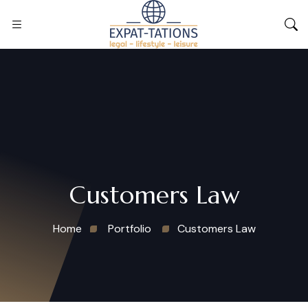
Customers Law
Home
Portfolio
Customers Law