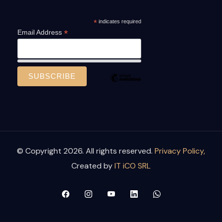
*
indicates required
*
Email Address
© Copyright 2026. All rights reserved.
Privacy Policy,
Created by
IT iCO SRL