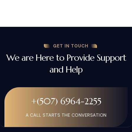
GET IN TOUCH
We are Here to Provide Support
and Help
+(507) 6964-2255
A CALL STARTS THE CONVERSATION