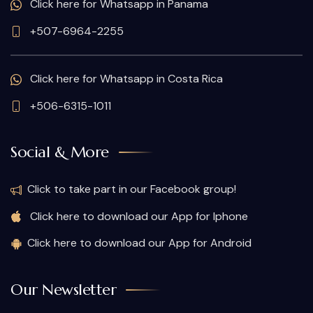
Click here for Whatsapp in Panama
+507-6964-2255
Click here for Whatsapp in Costa Rica
+506-6315-1011
Social & More
Click to take part in our Facebook group!
Click here to download our App for Iphone
Click here to download our App for Android
Our Newsletter