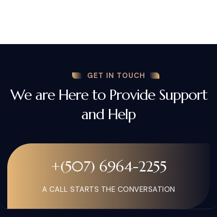
GET IN TOUCH
We are Here to Provide Support
and Help
+(507) 6964-2255
A CALL STARTS THE CONVERSATION