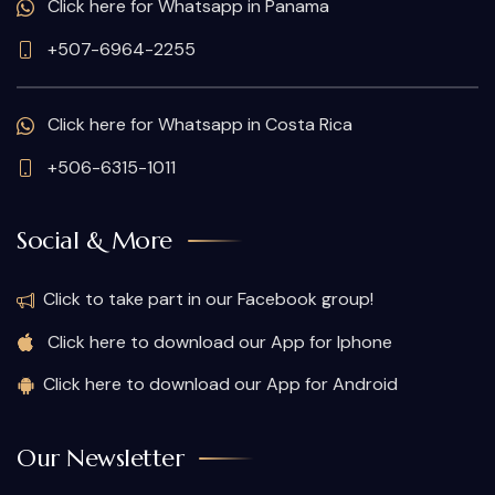
Click here for Whatsapp in Panama
+507-6964-2255
Click here for Whatsapp in Costa Rica
+506-6315-1011
Social & More
Click to take part in our Facebook group!
Click here to download our App for Iphone
Click here to download our App for Android
Our Newsletter