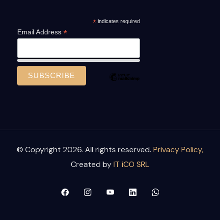
*
indicates required
*
Email Address
© Copyright 2026. All rights reserved.
Privacy Policy,
Created by
IT iCO SRL