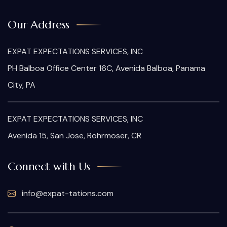
Our Address
EXPAT EXPECTATIONS SERVICES, INC
PH Balboa Office Center 16C, Avenida Balboa, Panama
City, PA
EXPAT EXPECTATIONS SERVICES, INC
Avenida 15, San Jose, Rohrmoser, CR
Connect with Us
info@expat-tations.com