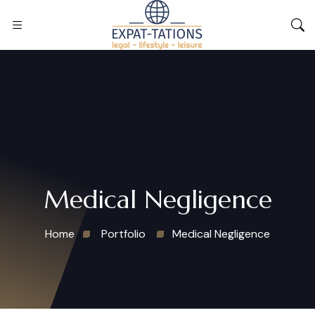
Medical Negligence
Home
Portfolio
Medical Negligence