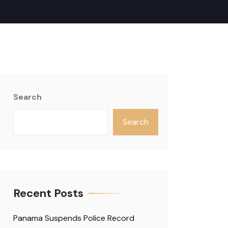
Search
Search
Recent Posts
Panama Suspends Police Record