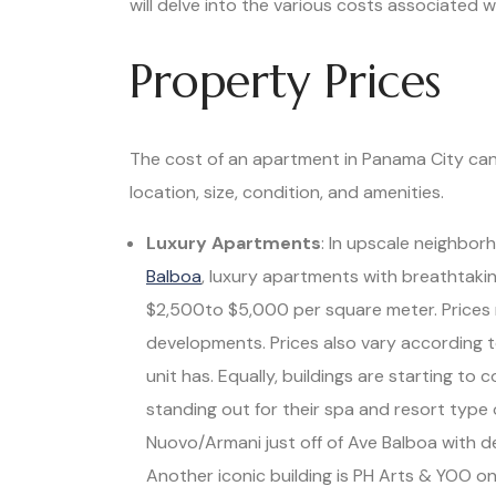
will delve into the various costs associated
Property Prices
The cost of an apartment in Panama City can 
location, size, condition, and amenities.
Luxury Apartments
: In upscale neighbor
Balboa
, luxury apartments with breathtaki
$2,500to $5,000 per square meter. Prices 
developments. Prices also vary according
unit has. Equally, buildings are starting t
standing out for their spa and resort type 
Nuovo/Armani just off of Ave Balboa with 
Another iconic building is PH Arts & YOO o