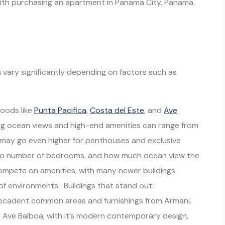
 with purchasing an apartment in Panama City, Panama.
vary significantly depending on factors such as
hoods like
Punta Pacifica
,
Costa del Este
, and
Ave
ng ocean views and high-end amenities can range from
may go even higher for penthouses and exclusive
 to number of bedrooms, and how much ocean view the
o compete on amenities, with many newer buildings
of environments. Buildings that stand out:
decadent common areas and furnishings from Armani.
n Ave Balboa, with it’s modern contemporary design,