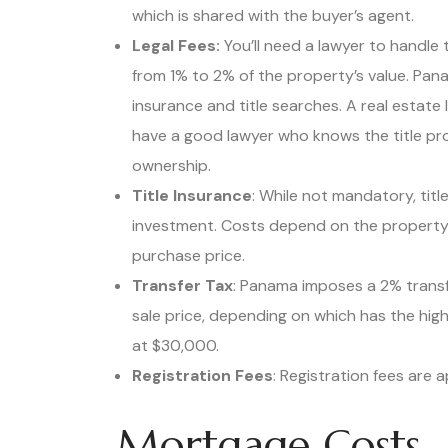
which is shared with the buyer’s agent.
Legal Fees:
You’ll need a lawyer to handle 
from 1% to 2% of the property’s value. Pan
insurance and title searches. A real estate 
have a good lawyer who knows the title pro
ownership.
Title Insurance
: While not mandatory, tit
investment. Costs depend on the property’
purchase price.
Transfer Tax
: Panama imposes a 2% transfe
sale price, depending on which has the high
at $30,000.
Registration Fees
: Registration fees are 
Mortgage Costs