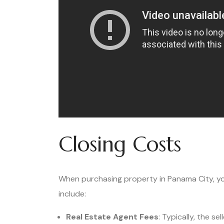
Closing Costs
When purchasing property in Panama City, you’
include:
Real Estate Agent Fees
: Typically, the s