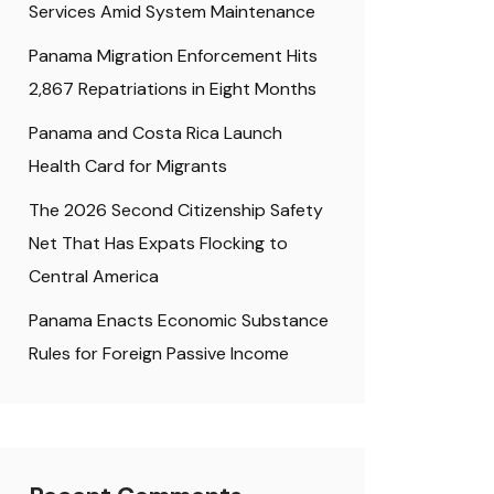
Services Amid System Maintenance
Panama Migration Enforcement Hits
2,867 Repatriations in Eight Months
Panama and Costa Rica Launch
Health Card for Migrants
The 2026 Second Citizenship Safety
Net That Has Expats Flocking to
Central America
Panama Enacts Economic Substance
Rules for Foreign Passive Income