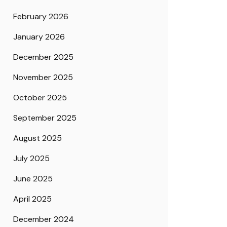
February 2026
January 2026
December 2025
November 2025
October 2025
September 2025
August 2025
July 2025
June 2025
April 2025
December 2024