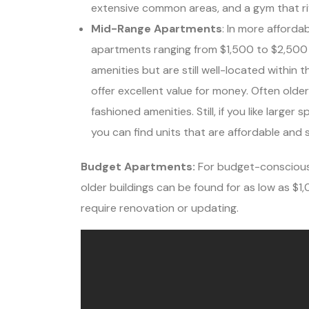
extensive common areas, and a gym that riva
Mid-Range Apartments
: In more afforda
apartments ranging from $1,500 to $2,500
amenities but are still well-located within t
offer excellent value for money. Often olde
fashioned amenities. Still, if you like large
you can find units that are affordable and 
Budget Apartments:
For budget-conscious 
older buildings can be found for as low as $
require renovation or updating.