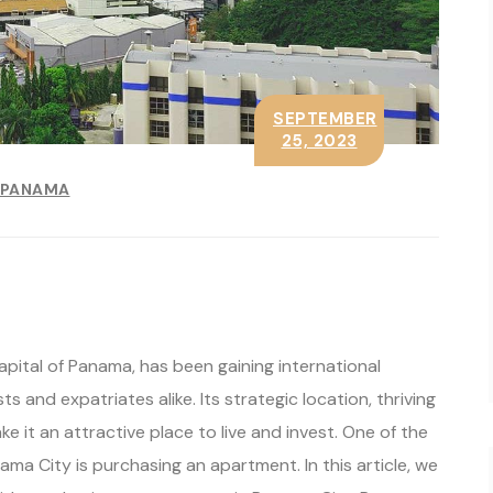
SEPTEMBER
25, 2023
PANAMA
pital of Panama, has been gaining international
s and expatriates alike. Its strategic location, thriving
 it an attractive place to live and invest. One of the
a City is purchasing an apartment. In this article, we