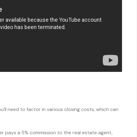
ll need to factor in various closing costs, which can
eller pays a 5% commission to the real estate agent,