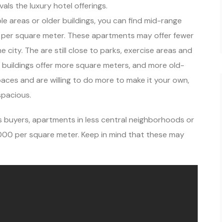
ls the luxury hotel offerings.
ble areas or older buildings, you can find mid-range
 per square meter. These apartments may offer fewer
he city. The are still close to parks, exercise areas and
r buildings offer more square meters, and more old-
r spaces and are willing to do more to make it your own,
spacious.
buyers, apartments in less central neighborhoods or
1,000 per square meter. Keep in mind that these may