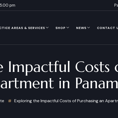
 5.00 pm
P
CTICE AREAS & SERVICES
SHOP
NEWS
CONTACT 
e Impactful Costs 
artment in Panam
ate
Exploring the Impactful Costs of Purchasing an Apart