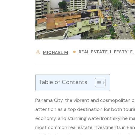
REAL ESTATE
LIFESTYLE
MICHAEL M
Table of Contents
Panama City, the vibrant and cosmopolitan ca
attention as a top destination for both tourist
economy, and stunning waterfront skyline make
most common real estate investments in Panam