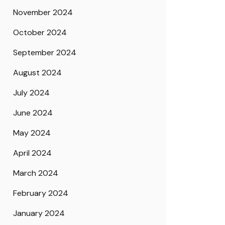
November 2024
October 2024
September 2024
August 2024
July 2024
June 2024
May 2024
April 2024
March 2024
February 2024
January 2024