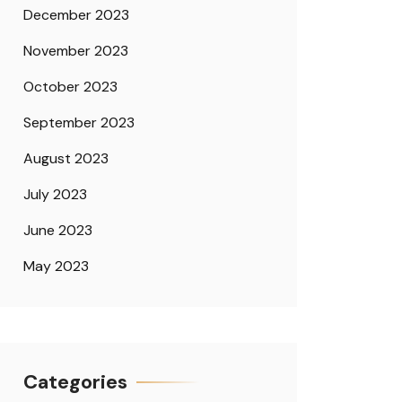
December 2023
November 2023
October 2023
September 2023
August 2023
July 2023
June 2023
May 2023
Categories