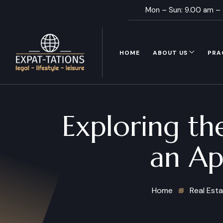
Mon – Sun: 9.00 am –
HOME
ABOUT US
PRA
Exploring th
an Ap
Home
Real Est