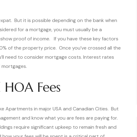
xpat. But it is possible depending on the bank when
sidered for a mortgage, you must usually be a
 show proof of income. If you have these key factors
0% of the property price. Once you’ve crossed all the
ou’ll need to consider mortgage costs. Interest rates
 mortgages.
 HOA Fees
like Apartments in major USA and Canadian Cities. But
anagement and know what you are fees are paying for.
dings require significant upkeep to remain fresh and
w your fees will be spent is a critical part of