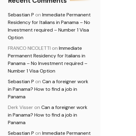
Recent Comments
Sebastian P
on
Immediate Permanent
Residency for Italians in Panama – No
Investment required – Number 1 Visa
Option
FRANCO NICOLETTI
on
Immediate
Permanent Residency for Italians in
Panama – No Investment required –
Number 1 Visa Option
Sebastian P
on
Can a foreigner work
in Panama? How to find a job in
Panama
Derk Visser
on
Can a foreigner work
in Panama? How to find a job in
Panama
Sebastian P
on
Immediate Permanent