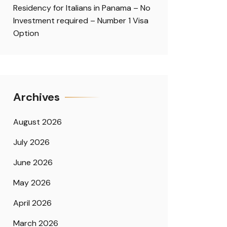
Residency for Italians in Panama – No
Investment required – Number 1 Visa
Option
Archives
August 2026
July 2026
June 2026
May 2026
April 2026
March 2026