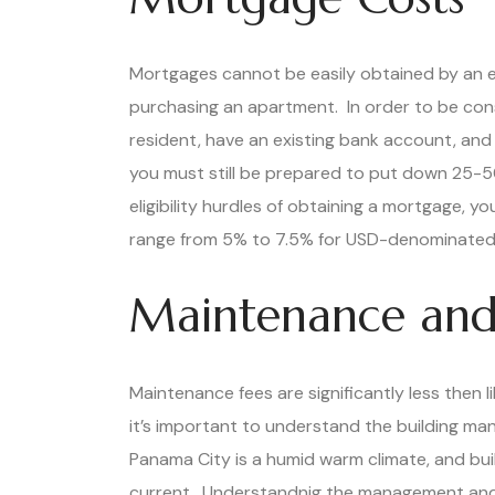
Mortgages cannot be easily obtained by an e
purchasing an apartment. In order to be con
resident, have an existing bank account, and
you must still be prepared to put down 25-5
eligibility hurdles of obtaining a mortgage, y
range from 5% to 7.5% for USD-denominated
Maintenance and
Maintenance fees are significantly less then 
it’s important to understand the building m
Panama City is a humid warm climate, and buil
current. Understandnig the management and ho