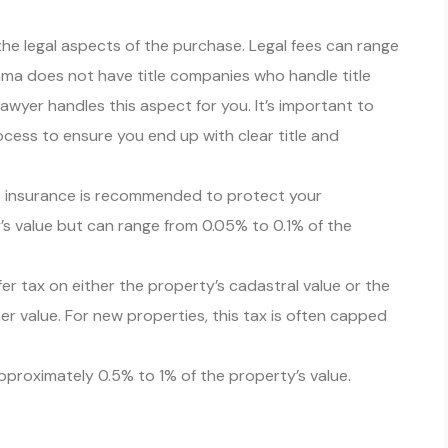
the legal aspects of the purchase. Legal fees can range
ama does not have title companies who handle title
lawyer handles this aspect for you. It’s important to
cess to ensure you end up with clear title and
le insurance is recommended to protect your
s value but can range from 0.05% to 0.1% of the
r tax on either the property’s cadastral value or the
er value. For new properties, this tax is often capped
approximately 0.5% to 1% of the property’s value.