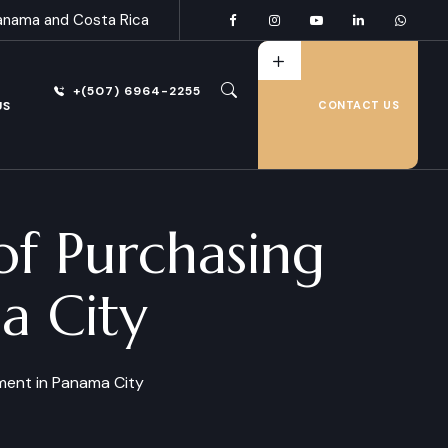
anama and Costa Rica
+(507) 6964-2255
US
CONTACT US
of Purchasing
a City
ment in Panama City