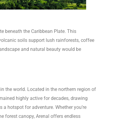
ate beneath the Caribbean Plate. This
volcanic soils support lush rainforests, coffee
s landscape and natural beauty would be
n the world. Located in the northern region of
emained highly active for decades, drawing
ins a hotspot for adventure. Whether you’re
he forest canopy, Arenal offers endless