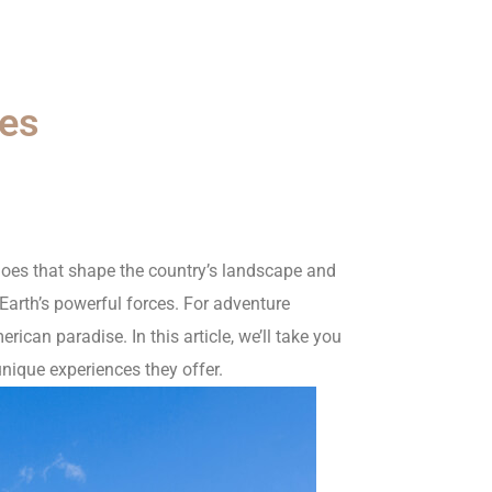
oes
anoes that shape the country’s landscape and
 Earth’s powerful forces. For adventure
rican paradise. In this article, we’ll take you
unique experiences they offer.