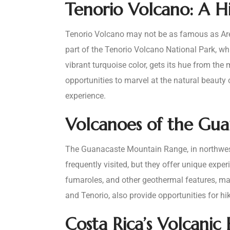
Tenorio Volcano: A 
Tenorio Volcano may not be as famous as Arena
part of the Tenorio Volcano National Park, whi
vibrant turquoise color, gets its hue from the m
opportunities to marvel at the natural beauty
experience.
Volcanoes of the Gu
The Guanacaste Mountain Range, in northweste
frequently visited, but they offer unique exper
fumaroles, and other geothermal features, mak
and Tenorio, also provide opportunities for hi
Costa Rica’s Volcanic