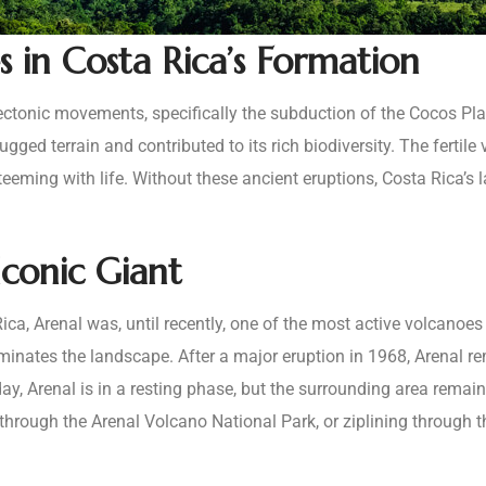
 in Costa Rica’s Formation
f tectonic movements, specifically the subduction of the Cocos Pl
ged terrain and contributed to its rich biodiversity. The fertile 
teeming with life. Without these ancient eruptions, Costa Rica’
conic Giant
a, Arenal was, until recently, one of the most active volcanoes i
ominates the landscape. After a major eruption in 1968, Arenal r
oday, Arenal is in a resting phase, but the surrounding area rema
through the Arenal Volcano National Park, or ziplining through t