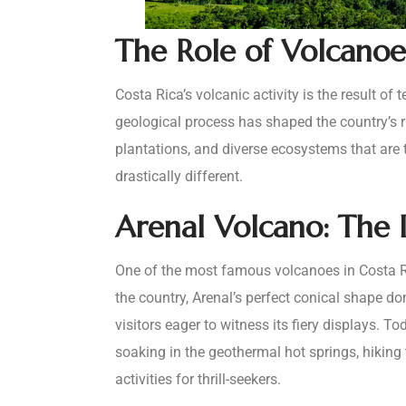
The Role of Volcanoes
Costa Rica’s volcanic activity is the result o
geological process has shaped the country’s rug
plantations, and diverse ecosystems that are 
drastically different.
Arenal Volcano: The I
One of the most famous volcanoes in Costa Ric
the country, Arenal’s perfect conical shape d
visitors eager to witness its fiery displays. T
soaking in the geothermal hot springs, hiking 
activities for thrill-seekers.