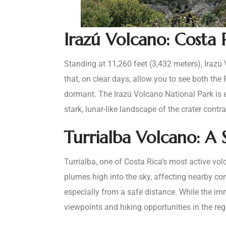
Irazú Volcano: Costa 
Standing at 11,260 feet (3,432 meters), Irazú
that, on clear days, allow you to see both the
dormant. The Irazú Volcano National Park is e
stark, lunar-like landscape of the crater contr
Turrialba Volcano: A
Turrialba, one of Costa Rica’s most active vol
plumes high into the sky, affecting nearby com
especially from a safe distance. While the imm
viewpoints and hiking opportunities in the re