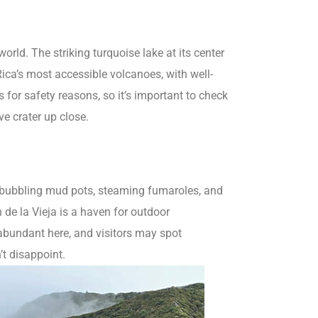
orld. The striking turquoise lake at its center
ica’s most accessible volcanoes, with well-
s for safety reasons, so it’s important to check
ve crater up close.
ts bubbling mud pots, steaming fumaroles, and
de la Vieja is a haven for outdoor
s abundant here, and visitors may spot
t disappoint.