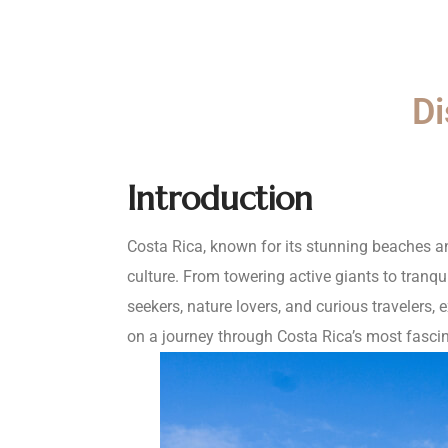
Di
Introduction
Costa Rica, known for its stunning beaches an
culture. From towering active giants to tranqu
seekers, nature lovers, and curious travelers, 
on a journey through Costa Rica’s most fascina