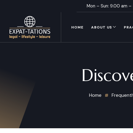
Mon – Sun: 9.00 am –
HOME
ABOUT US
PRA
Discov
Home
Frequentl