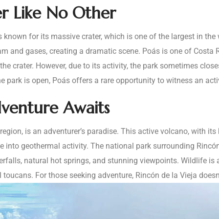
er Like No Other
 known for its massive crater, which is one of the largest in the w
eam and gases, creating a dramatic scene. Poás is one of Costa R
he crater. However, due to its activity, the park sometimes close
e park is open, Poás offers a rare opportunity to witness an acti
dventure Awaits
 region, is an adventurer’s paradise. This active volcano, with i
 into geothermal activity. The national park surrounding Rincón 
terfalls, natural hot springs, and stunning viewpoints. Wildlife i
toucans. For those seeking adventure, Rincón de la Vieja doesn’