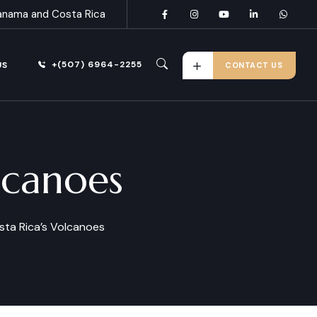
anama and Costa Rica
+(507) 6964-2255
US
CONTACT US
lcanoes
sta Rica’s Volcanoes