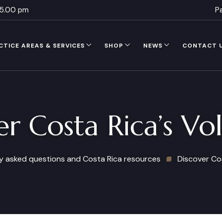
 5.00 pm
P
CTICE AREAS & SERVICES
SHOP
NEWS
CONTACT 
er Costa Rica’s Vo
y asked questions and Costa Rica resources
Discover Co