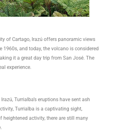
ity of Cartago, Irazú offers panoramic views
the 1960s, and today, the volcano is considered
aking it a great day trip from San José. The
eal experience.
 Irazú, Turrialba’s eruptions have sent ash
vity, Turrialba is a captivating sight,
heightened activity, there are still many
.