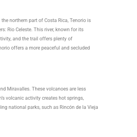
the northern part of Costa Rica, Tenorio is
: Rio Celeste. This river, known for its
ivity, and the trail offers plenty of
enorio offers a more peaceful and secluded
nd Miravalles. These volcanoes are less
’s volcanic activity creates hot springs,
ing national parks, such as Rincón de la Vieja