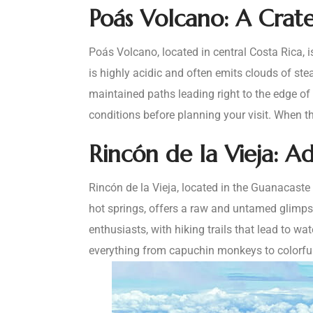
Poás Volcano: A Crat
Poás Volcano, located in central Costa Rica, is
is highly acidic and often emits clouds of st
maintained paths leading right to the edge of t
conditions before planning your visit. When th
Rincón de la Vieja: A
Rincón de la Vieja, located in the Guanacaste
hot springs, offers a raw and untamed glimpse
enthusiasts, with hiking trails that lead to wa
everything from capuchin monkeys to colorful 