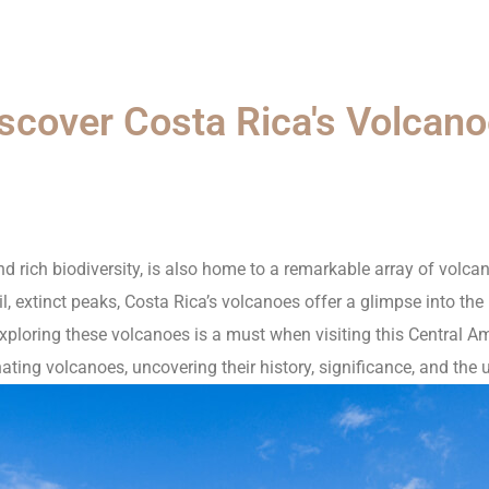
scover Costa Rica's Volcan
d rich biodiversity, is also home to a remarkable array of volc
il, extinct peaks, Costa Rica’s volcanoes offer a glimpse into the
exploring these volcanoes is a must when visiting this Central Ame
ting volcanoes, uncovering their history, significance, and the 