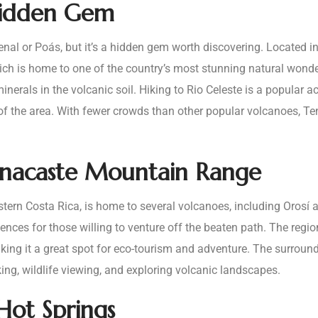
Hidden Gem
l or Poás, but it’s a hidden gem worth discovering. Located in 
ch is home to one of the country’s most stunning natural wonders
inerals in the volcanic soil. Hiking to Rio Celeste is a popular act
 of the area. With fewer crowds than other popular volcanoes, T
anacaste Mountain Range
rn Costa Rica, is home to several volcanoes, including Orosí a
iences for those willing to venture off the beaten path. The region
ing it a great spot for eco-tourism and adventure. The surround
king, wildlife viewing, and exploring volcanic landscapes.
 Hot Springs