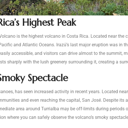
Rica’s Highest Peak
 Volcano is the highest volcano in Costa Rica. Located near the c
 Pacific and Atlantic Oceans. Irazú’s last major eruption was in 
asily accessible, and visitors can drive almost to the summit, m
asts sharply with the lush greenery surrounding it, creating a surr
 Smoky Spectacle
canoes, has seen increased activity in recent years. Located near
munities and even reaching the capital, San José. Despite its acti
ediate area around Turrialba may be off-limits during periods of 
gion where you can safely observe the volcano’s smoky spectacle