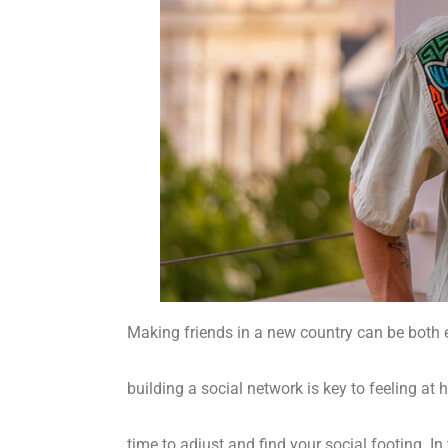
Making friends in a new country can be both e
building a social network is key to feeling at 
time to adjust and find your social footing. In