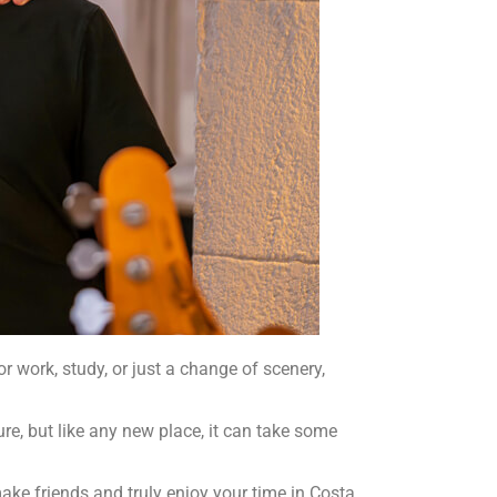
 work, study, or just a change of scenery,
ure, but like any new place, it can take some
 make friends and truly enjoy your time in Costa