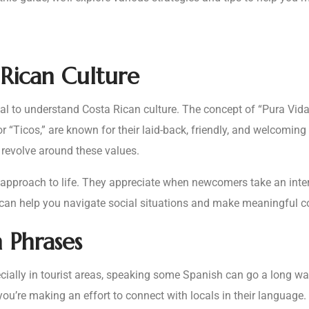
Rican Culture
tial to understand Costa Rican culture. The concept of “Pura Vida,
, or “Ticos,” are known for their laid-back, friendly, and welcomi
n revolve around these values.
 approach to life. They appreciate when newcomers take an intere
 can help you navigate social situations and make meaningful c
h Phrases
ally in tourist areas, speaking some Spanish can go a long way 
u’re making an effort to connect with locals in their language. 