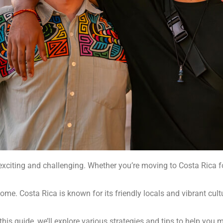
xciting and challenging. Whether you’re moving to Costa Rica for
home. Costa Rica is known for its friendly locals and vibrant cult
 this guide, we’ll explore various strategies and tips to help you