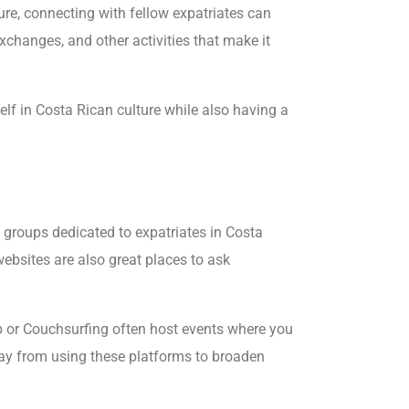
ture, connecting with fellow expatriates can
xchanges, and other activities that make it
lf in Costa Rican culture while also having a
 groups dedicated to expatriates in Costa
ebsites are also great places to ask
up or Couchsurfing often host events where you
way from using these platforms to broaden