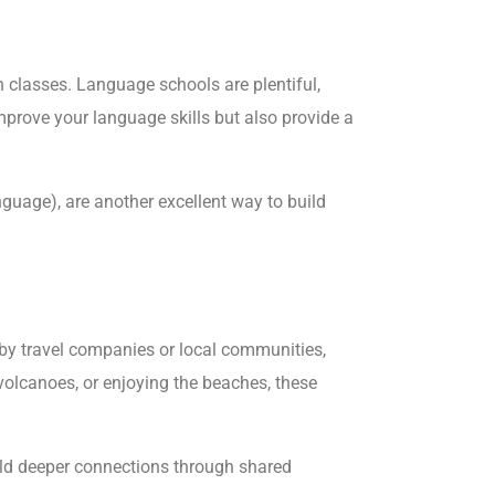
 classes. Language schools are plentiful,
mprove your language skills but also provide a
guage), are another excellent way to build
 by travel companies or local communities,
 volcanoes, or enjoying the beaches, these
uild deeper connections through shared