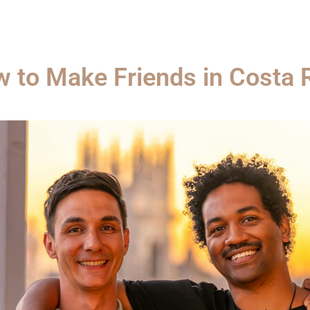
 to Make Friends in Costa 