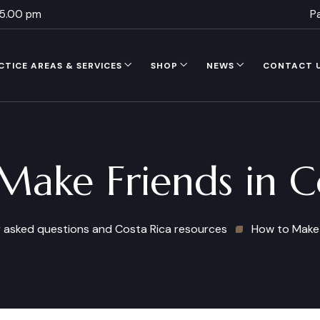
 5.00 pm
P
CTICE AREAS & SERVICES
SHOP
NEWS
CONTACT 
ake Friends in C
 asked questions and Costa Rica resources
How to Make 