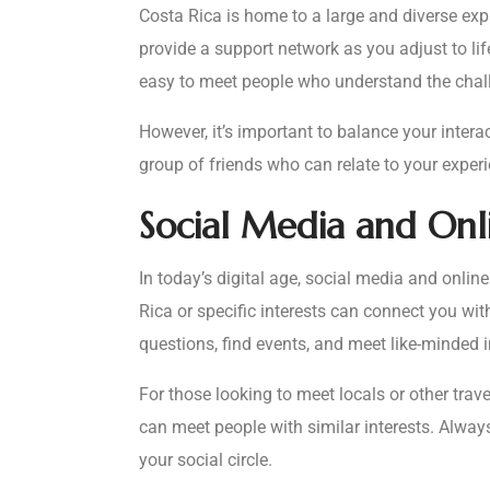
Costa Rica is home to a large and diverse expa
provide a support network as you adjust to li
easy to meet people who understand the challe
However, it’s important to balance your inter
group of friends who can relate to your experi
Social Media and On
In today’s digital age, social media and onli
Rica or specific interests can connect you wi
questions, find events, and meet like-minded i
For those looking to meet locals or other tra
can meet people with similar interests. Alwa
your social circle.