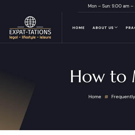
Mon – Sun: 9.00 am –
HOME
ABOUT US
PRA
How to M
Home
Frequently