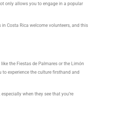
 not only allows you to engage in a popular
 in Costa Rica welcome volunteers, and this
ls like the Fiestas de Palmares or the Limón
 to experience the culture firsthand and
especially when they see that you’re