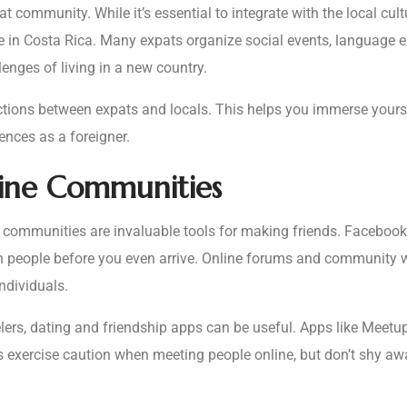
t community. While it’s essential to integrate with the local cul
fe in Costa Rica. Many expats organize social events, language e
nges of living in a new country.
actions between expats and locals. This helps you immerse yourse
ences as a foreigner.
line Communities
ne communities are invaluable tools for making friends. Facebook
th people before you even arrive. Online forums and community w
ndividuals.
velers, dating and friendship apps can be useful. Apps like Meet
ys exercise caution when meeting people online, but don’t shy a