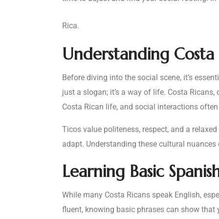
Rica.
Understanding Costa 
Before diving into the social scene, it’s essen
just a slogan; it’s a way of life. Costa Ricans
Costa Rican life, and social interactions ofte
Ticos value politeness, respect, and a relaxed
adapt. Understanding these cultural nuances
Learning Basic Spanis
While many Costa Ricans speak English, especi
fluent, knowing basic phrases can show that yo