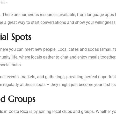
ice.
. There are numerous resources available, from language apps l
be a great way to start conversations and show your willingness 
ial Spots
s where you can meet new people. Local cafés and sodas (small, f
munity life, where locals gather to chat and enjoy meals togethe
 social hubs.
t events, markets, and gatherings, providing perfect opportunit
regularly at these spots – they might just become your first loc
nd Groups
 in Costa Rica is by joining local clubs and groups. Whether you’