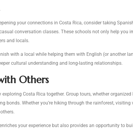
epening your connections in Costa Rica, consider taking Spanish
 casual conversation classes. These schools not only help you i
ers and locals.
sh with a local while helping them with English (or another lan
eper cultural understanding and long-lasting relationships.
with Others
by exploring Costa Rica together. Group tours, whether organized
ing bonds. Whether you’re hiking through the rainforest, visiting
others.
y enriches your experience but also provides an opportunity to b