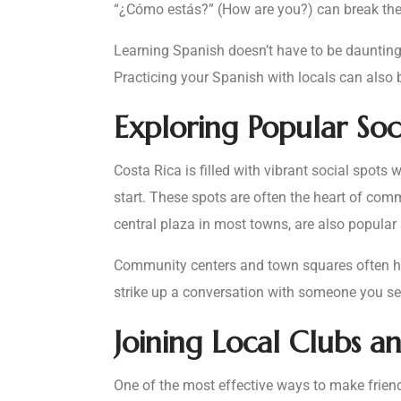
“¿Cómo estás?” (How are you?) can break the 
Learning Spanish doesn’t have to be daunting
Practicing your Spanish with locals can also 
Exploring Popular Soc
Costa Rica is filled with vibrant social spot
start. These spots are often the heart of com
central plaza in most towns, are also popular
Community centers and town squares often hos
strike up a conversation with someone you see 
Joining Local Clubs a
One of the most effective ways to make friends