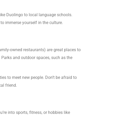
ike Duolingo to local language schools.
to immerse yourself in the culture.
amily-owned restaurants) are great places to
r. Parks and outdoor spaces, such as the
ies to meet new people. Don’t be afraid to
al friend.
re into sports, fitness, or hobbies like