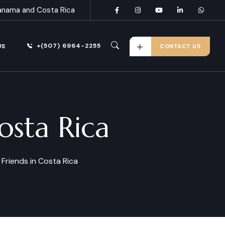
anama and Costa Rica
+(507) 6964-2255
US
CONTACT US
osta Rica
Friends in Costa Rica