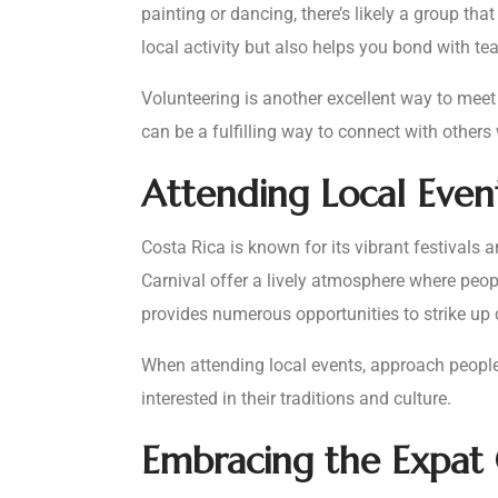
painting or dancing, there’s likely a group th
local activity but also helps you bond with t
Volunteering is another excellent way to mee
can be a fulfilling way to connect with others
Attending Local Event
Costa Rica is known for its vibrant festivals a
Carnival offer a lively atmosphere where peop
provides numerous opportunities to strike up
When attending local events, approach people
interested in their traditions and culture.
Embracing the Expa