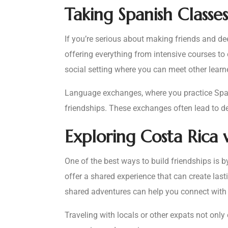
Taking Spanish Classes
If you’re serious about making friends and de
offering everything from intensive courses to
social setting where you can meet other learn
Language exchanges, where you practice Spani
friendships. These exchanges often lead to de
Exploring Costa Rica 
One of the best ways to build friendships is 
offer a shared experience that can create last
shared adventures can help you connect with 
Traveling with locals or other expats not onl