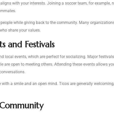
at aligns with your interests. Joining a soccer team, for example,
eammates.
t people while giving back to the community. Many organizations
 who share your values.
s and Festivals
nd local events, which are perfect for socializing. Major festiva
le are open to meeting others. Attending these events allows you
 conversations.
 with a smile and an open mind. Ticos are generally welcoming, 
t Community