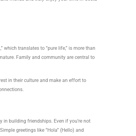
” which translates to “pure life,” is more than
ng nature. Family and community are central to
st in their culture and make an effort to
onnections.
in building friendships. Even if you’re not
Simple greetings like “Hola” (Hello) and