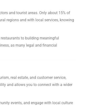
ctors and tourist areas. Only about 15% of
ural regions and with local services, knowing
l restaurants to building meaningful
usiness, as many legal and financial
ism, real estate, and customer service,
ility and allows you to connect with a wider
mmunity events, and engage with local culture