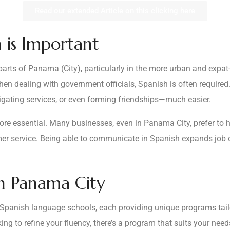
Read our extended Article on this clicking here
 is Important
rts of Panama (City), particularly in the more urban and expat-
when dealing with government officials, Spanish is often require
ating services, or even forming friendships—much easier.
re essential. Many businesses, even in Panama City, prefer to hir
tomer service. Being able to communicate in Spanish expands job 
in Panama City
Spanish language schools, each providing unique programs tailore
ing to refine your fluency, there’s a program that suits your ne