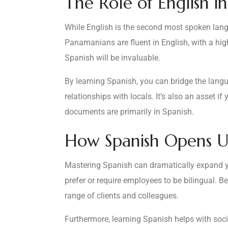
The Role of English 
While English is the second most spoken lang
Panamanians are fluent in English, with a hig
Spanish will be invaluable.
By learning Spanish, you can bridge the langu
relationships with locals. It’s also an asset i
documents are primarily in Spanish.
How Spanish Opens U
Mastering Spanish can dramatically expand yo
prefer or require employees to be bilingual. 
range of clients and colleagues.
Furthermore, learning Spanish helps with socia