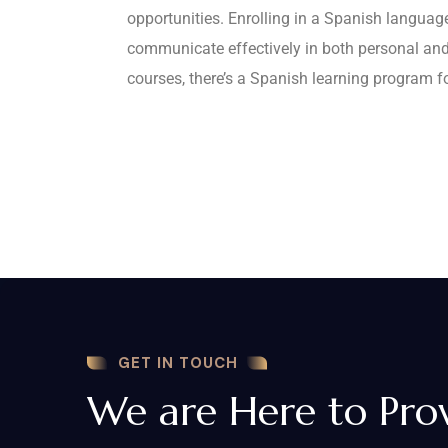
opportunities. Enrolling in a Spanish language
communicate effectively in both personal and
courses, there’s a Spanish learning program f
GET IN TOUCH
We are Here to Pro