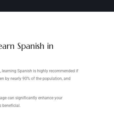
arn Spanish in
s, learning Spanish is highly recommended if
ken by nearly 90% of the population, and
uage can significantly enhance your
 beneficial.