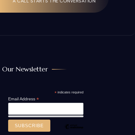
A CALL STARTS THE CONVERSATION
Our Newsletter
*
indicates required
*
Email Address