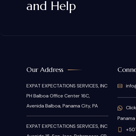
and Help
Our Address
Conne
EXPAT EXPECTATIONS SERVICES, INC
info
PH Balboa Office Center 16C,
Avenida Balboa, Panama City, PA
Clic
Panama
EXPAT EXPECTATIONS SERVICES, INC
+50