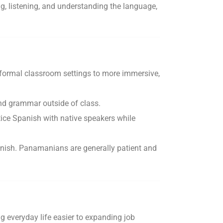
, listening, and understanding the language,
m formal classroom settings to more immersive,
and grammar outside of class.
ice Spanish with native speakers while
Spanish. Panamanians are generally patient and
g everyday life easier to expanding job