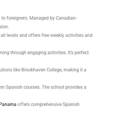
sh to foreigners. Managed by Canadian-
sion.
 all levels and offers free weekly activities and
ng through engaging activities. It’s perfect
utions like Brookhaven College, making it a
mium Spanish courses. The school provides a
f Panama
offers comprehensive Spanish