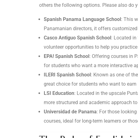
others the following options. Please also do y
Spanish Panama Language School
: This 
Panamanian directors, it offers customized
Casco Antiguo Spanish School
: Located in 
volunteer opportunities to help you practice 
EPA! Spanish School
: Offering courses in 
for students who want a more interactive 
ILERI Spanish School
: Known as one of the
great choice for students who want to earn 
LSI Education
: Located in the upscale Punt
more structured and academic approach to 
Universidad de Panama
: For those lookin
courses, ideal for long-term learners or thos