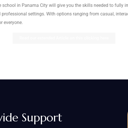
 school in Panama City will give you the skills needed to fully i
 professional settings. With options ranging from casual, inter
or everyone.
Read our extended Article on this clicking here
vide Support