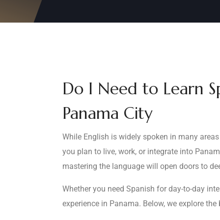
Do I Need to Learn S
Panama City
While English is widely spoken in many areas 
you plan to live, work, or integrate into Pan
mastering the language will open doors to dee
Whether you need Spanish for day-to-day inter
experience in Panama. Below, we explore the 