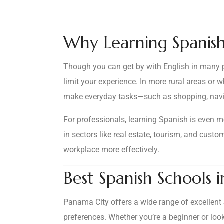
Why Learning Spanish
Though you can get by with English in many pa
limit your experience. In more rural areas or 
make everyday tasks—such as shopping, navig
For professionals, learning Spanish is even mo
in sectors like real estate, tourism, and cus
workplace more effectively.
Best Spanish Schools 
Panama City offers a wide range of excellent 
preferences. Whether you’re a beginner or look