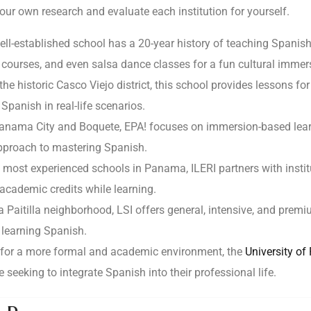
our own research and evaluate each institution for yourself.
well-established school has a 20-year history of teaching Spani
 courses, and even salsa dance classes for a fun cultural immer
the historic Casco Viejo district, this school provides lessons for
Spanish in real-life scenarios.
Panama City and Boquete, EPA! focuses on immersion-based learni
approach to mastering Spanish.
 most experienced schools in Panama, ILERI partners with instit
academic credits while learning.
a Paitilla neighborhood, LSI offers general, intensive, and pre
learning Spanish.
g for a more formal and academic environment, the
University o
e seeking to integrate Spanish into their professional life.