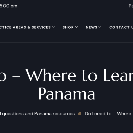
 5.00 pm
P
CTICE AREAS & SERVICES
SHOP
NEWS
CONTACT 
o – Where to Lear
Panama
d questions and Panama resources
Do I need to – Where 