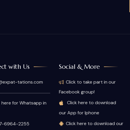
ct with Us
Social & More
@expat-tations.com
Click to take part in our
Facebook group!
Click here to download
k here for Whatsapp in
our App for Iphone
Click here to download our
7-6964-2255