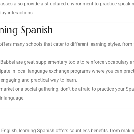
sses also provide a structured environment to practice speaking
day interactions.
rning Spanish
ffers many schools that cater to different learning styles, fro
r Babbel are great supplementary tools to reinforce vocabulary 
icipate in local language exchange programs where you can pract
 engaging and practical way to learn.
 market or a social gathering, don’t be afraid to practice your 
ir language.
nglish, learning Spanish offers countless benefits, from makin