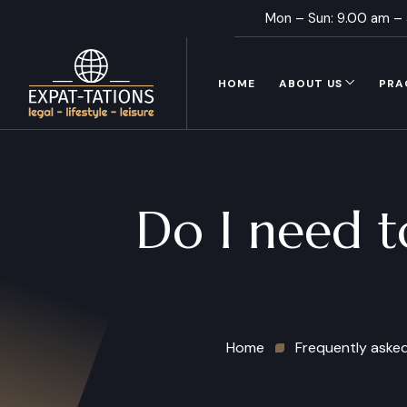
Mon – Sun: 9.00 am –
HOME
ABOUT US
PRA
Do I need t
Home
Frequently aske