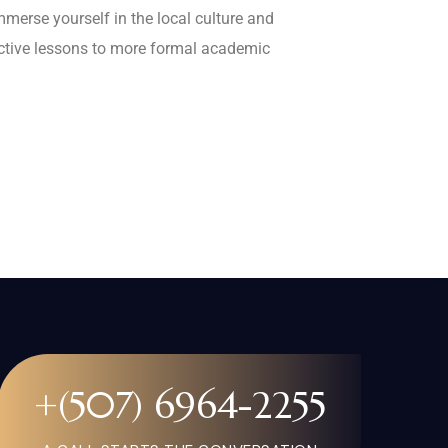
mmerse yourself in the local culture and
active lessons to more formal academic
+(507) 6964-2255