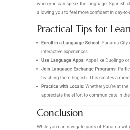
when you can speak the language. Spanish cla
allowing you to feel more confident in day-to-
Practical Tips for Lea
Enroll in a Language School
: Panama City o
interactive experiences.
Use Language Apps
: Apps like Duolingo o
Join Language Exchange Programs
: Part
teaching them English. This creates a more
Practice with Locals
: Whether you’re at the
appreciate the effort to communicate in the
Conclusion
While you can navigate parts of Panama with E