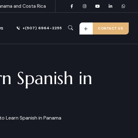
anama and Costa Rica
+(507) 6964-2255
US
CONTACT US
n Spanish in
to Learn Spanish in Panama