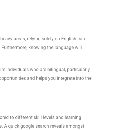
heavy areas, relying solely on English can
d. Furthermore, knowing the language will
e individuals who are bilingual, particularly
opportunities and helps you integrate into the
d to different skill levels and learning
eds. A quick google search reveals amongst