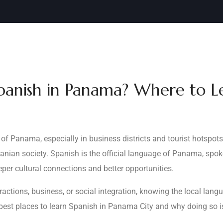
panish in Panama? Where to Le
of Panama, especially in business districts and tourist hotspot
amanian society. Spanish is the official language of Panama, spo
per cultural connections and better opportunities.
actions, business, or social integration, knowing the local lang
best places to learn Spanish in Panama City and why doing so is