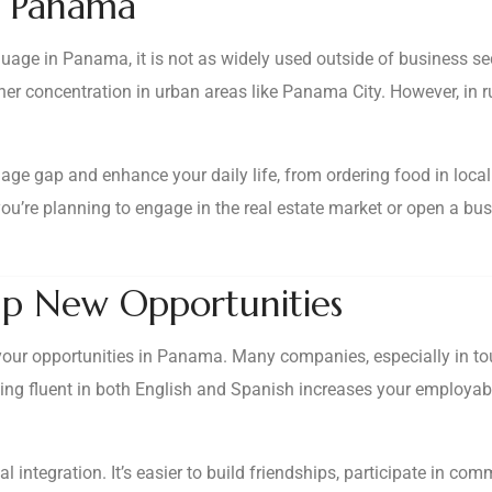
in Panama
uage in Panama, it is not as widely used outside of business se
her concentration in urban areas like Panama City. However, in r
age gap and enhance your daily life, from ordering food in loca
f you’re planning to engage in the real estate market or open a b
p New Opportunities
ur opportunities in Panama. Many companies, especially in tour
Being fluent in both English and Spanish increases your employab
l integration. It’s easier to build friendships, participate in co