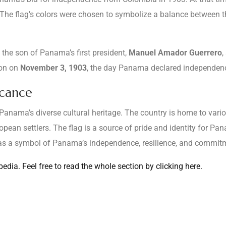
The flag’s colors were chosen to symbolize a balance between the
, the son of Panama’s first president,
Manuel Amador Guerrero
,
ion on
November 3, 1903
, the day Panama declared independen
icance
s Panama’s diverse cultural heritage. The country is home to vari
ean settlers. The flag is a source of pride and identity for Pa
s as a symbol of Panama’s independence, resilience, and commi
dia. Feel free to read the whole section by clicking here.