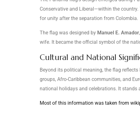
Conservative and Liberal—within the country. 
for unity after the separation from Colombia.
The flag was designed by
Manuel E. Amador
wife. It became the official symbol of the nat
Cultural and National Signif
Beyond its political meaning, the flag reflect
groups, Afro-Caribbean communities, and Europ
national holidays and celebrations. It stand
Most of this information was taken from wikipe