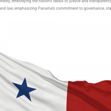
honesty, embodying the nation’s ideals of justice and transparenc
y and law, emphasizing Panama’s commitment to governance, stabil