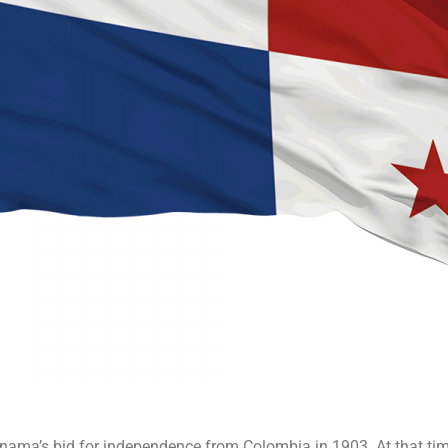
ma’s bid for independence from Colombia in 1903. At that time