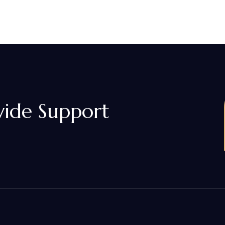
vide Support