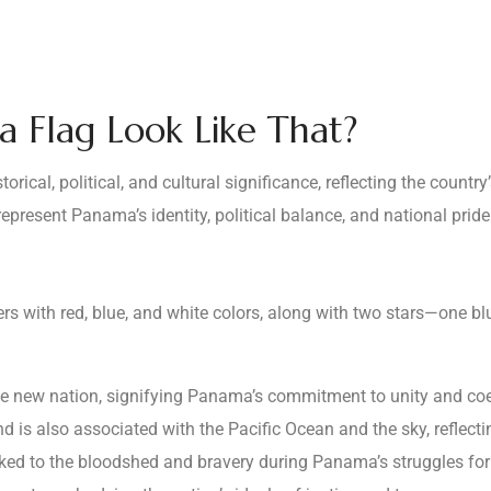
 Flag Look Like That?
rical, political, and cultural significance, reflecting the countr
present Panama’s identity, political balance, and national pride
ers with red, blue, and white colors, along with two stars—one b
e new nation, signifying Panama’s commitment to unity and coe
d is also associated with the Pacific Ocean and the sky, reflecting 
nked to the bloodshed and bravery during Panama’s struggles fo