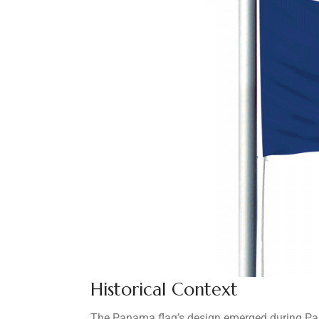
Historical Context
The Panama flag’s design emerged during Pana