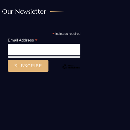
Our Newsletter
*
indicates required
*
Email Address