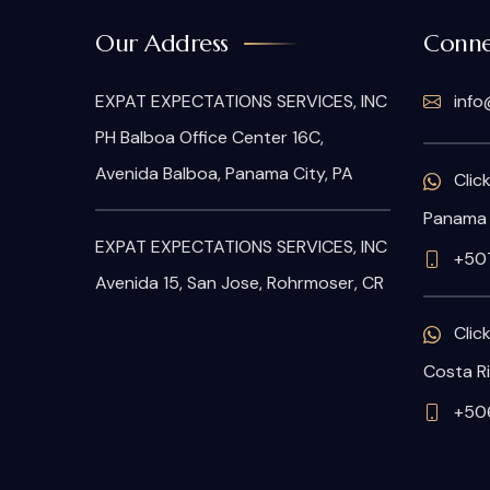
Our Address
Conne
EXPAT EXPECTATIONS SERVICES, INC
info
PH Balboa Office Center 16C,
Avenida Balboa, Panama City, PA
Clic
Panama
EXPAT EXPECTATIONS SERVICES, INC
+50
Avenida 15, San Jose, Rohrmoser, CR
Clic
Costa R
+506