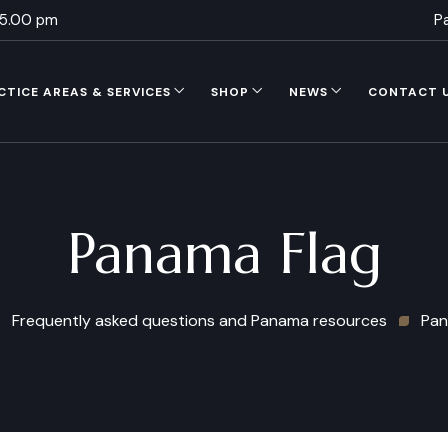
 5.00 pm
P
CTICE AREAS & SERVICES
SHOP
NEWS
CONTACT 
Panama Flag
Frequently asked questions and Panama resources
Pan