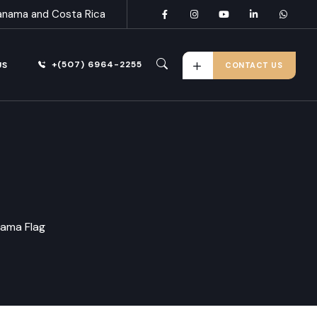
anama and Costa Rica
+(507) 6964-2255
US
CONTACT US
ama Flag