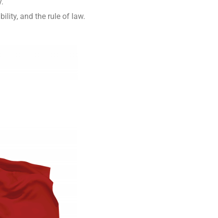
y.
ity, and the rule of law.