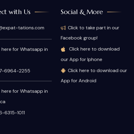
ct with Us
Social & More
@expat-tations.com
Click to take part in our
Facebook group!
Click here to download
k here for Whatsapp in
our App for Iphone
Click here to download our
7-6964-2255
App for Android
k here for Whatsapp in
ica
-6315-1011