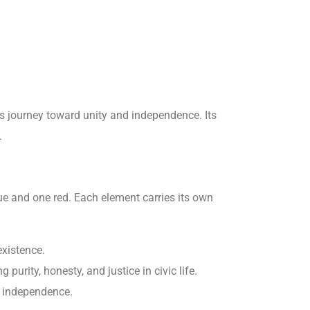
y’s journey toward unity and independence. Its
.
lue and one red. Each element carries its own
xistence.
purity, honesty, and justice in civic life.
r independence.