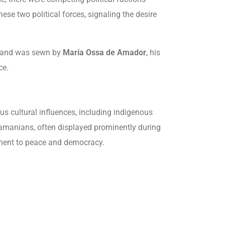
se two political forces, signaling the desire
 and was sewn by
María Ossa de Amador
, his
ce.
ous cultural influences, including indigenous
namanians, often displayed prominently during
tment to peace and democracy.