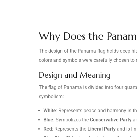
Why Does the Panama
The design of the Panama flag holds deep histo
colors and symbols were carefully chosen to re
Design and Meaning
The flag of Panama is divided into four quart
symbolism:
White
: Represents peace and harmony in th
Blue
: Symbolizes the
Conservative Party
an
Red
: Represents the
Liberal Party
and is li