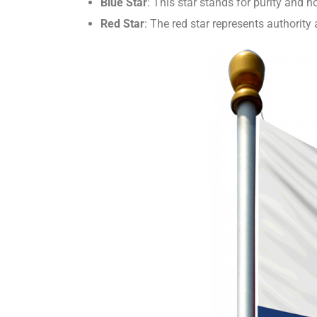
Blue Star
: This star stands for purity and 
Red Star
: The red star represents authorit