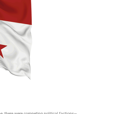
, there were competing political factions—