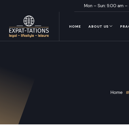
Mon – Sun: 9.00 am –
HOME
ABOUT US
PRA
Home