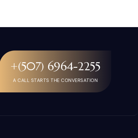
+(507) 6964-2255
A CALL STARTS THE CONVERSATION