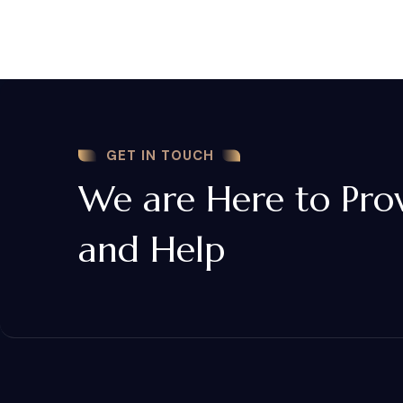
GET IN TOUCH
We are Here to Pro
and Help