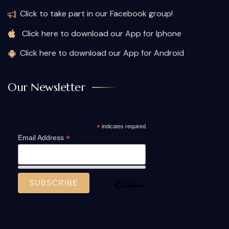
Click to take part in our Facebook group!
Click here to download our App for Iphone
Click here to download our App for Android
Our Newsletter
*
indicates required
*
Email Address