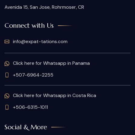
Avenida 15, San Jose, Rohrmoser, CR
Connect with Us
info@expat-tations.com
Click here for Whatsapp in Panama
+507-6964-2255
Click here for Whatsapp in Costa Rica
+506-6315-1011
Social & More