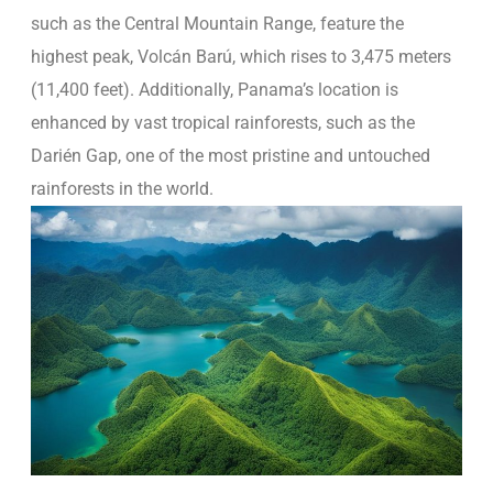
such as the Central Mountain Range, feature the
highest peak, Volcán Barú, which rises to 3,475 meters
(11,400 feet). Additionally, Panama’s location is
enhanced by vast tropical rainforests, such as the
Darién Gap, one of the most pristine and untouched
rainforests in the world.