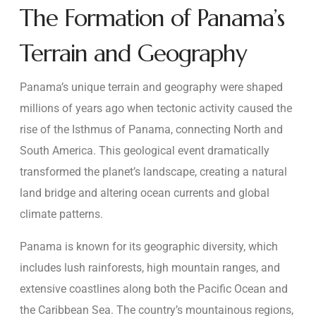
The Formation of Panama’s
Terrain and Geography
Panama’s unique terrain and geography were shaped
millions of years ago when tectonic activity caused the
rise of the Isthmus of Panama, connecting North and
South America. This geological event dramatically
transformed the planet’s landscape, creating a natural
land bridge and altering ocean currents and global
climate patterns.
Panama is known for its geographic diversity, which
includes lush rainforests, high mountain ranges, and
extensive coastlines along both the Pacific Ocean and
the Caribbean Sea. The country’s mountainous regions,