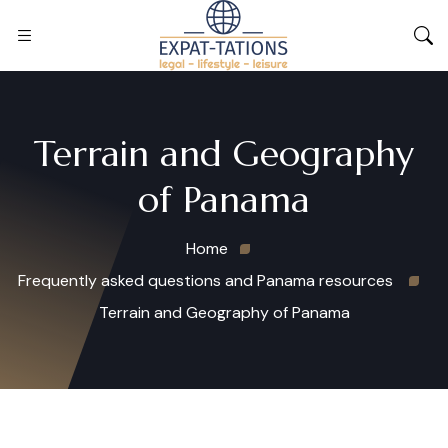
Terrain and Geography
of Panama
Home
Frequently asked questions and Panama resources
Terrain and Geography of Panama