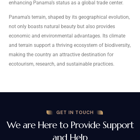
enhancing Panama’s status as a global trade center.
Panama’s terrain, shaped by its geographical evolution,
not only boasts natural beauty but also provides
economic and environmental advantages. Its climate
and terrain support a thriving ecosystem of biodiversity,
making the country an attractive destination for
ecotourism, research, and sustainable practices.
GET IN TOUCH
We are Here to Provide Support
and Help