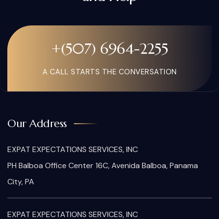
+(507) 6964-2255
A CALL STARTS THE CONVERSATION
Our Address
EXPAT EXPECTATIONS SERVICES, INC
PH Balboa Office Center 16C, Avenida Balboa, Panama
City, PA
EXPAT EXPECTATIONS SERVICES, INC