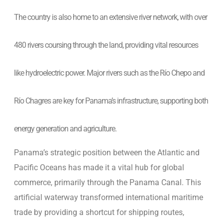
The country is also home to an extensive river network, with over
480 rivers coursing through the land, providing vital resources
like hydroelectric power. Major rivers such as the Río Chepo and
Río Chagres are key for Panama’s infrastructure, supporting both
energy generation and agriculture.
Panama’s strategic position between the Atlantic and
Pacific Oceans has made it a vital hub for global
commerce, primarily through the Panama Canal. This
artificial waterway transformed international maritime
trade by providing a shortcut for shipping routes,