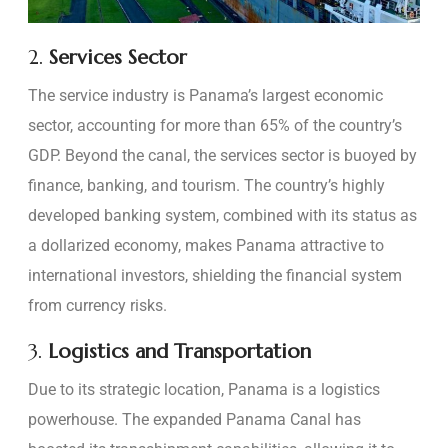
2.
Services Sector
The service industry is Panama’s largest economic
sector, accounting for more than 65% of the country’s
GDP. Beyond the canal, the services sector is buoyed by
finance, banking, and tourism. The country’s highly
developed banking system, combined with its status as
a dollarized economy, makes Panama attractive to
international investors, shielding the financial system
from currency risks.
3.
Logistics and Transportation
Due to its strategic location, Panama is a logistics
powerhouse. The expanded Panama Canal has