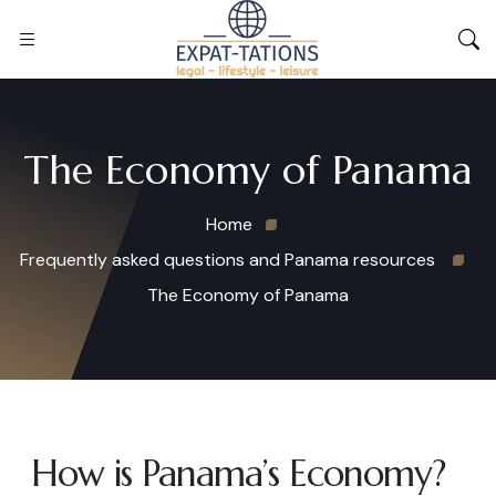
The Economy of Panama
Home
Frequently asked questions and Panama resources
The Economy of Panama
How is Panama’s Economy?