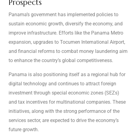
Prospects
Panama’s government has implemented policies to
sustain economic growth, diversify the economy, and
improve infrastructure. Efforts like the Panama Metro
expansion, upgrades to Tocumen International Airport,
and financial reforms to combat money laundering aim
to enhance the country’s global competitiveness.
Panama is also positioning itself as a regional hub for
digital technology and continues to attract foreign
investment through special economic zones (SEZs)
and tax incentives for multinational companies. These
initiatives, along with the strong performance of the
services sector, are expected to drive the economy’s
future growth.