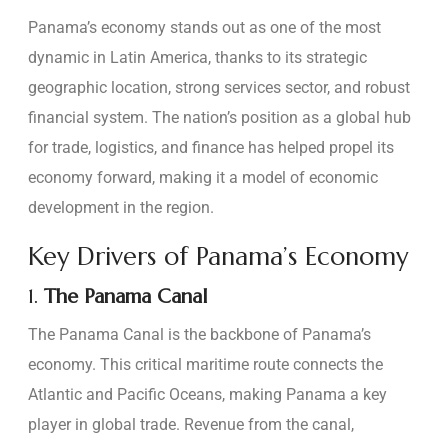
Panama’s economy stands out as one of the most
dynamic in Latin America, thanks to its strategic
geographic location, strong services sector, and robust
financial system. The nation’s position as a global hub
for trade, logistics, and finance has helped propel its
economy forward, making it a model of economic
development in the region.
Key Drivers of Panama’s Economy
1.
The Panama Canal
The Panama Canal is the backbone of Panama’s
economy. This critical maritime route connects the
Atlantic and Pacific Oceans, making Panama a key
player in global trade. Revenue from the canal,