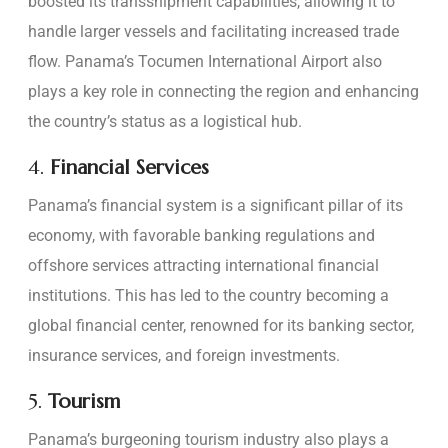
boosted its transshipment capabilities, allowing it to
handle larger vessels and facilitating increased trade
flow. Panama’s Tocumen International Airport also
plays a key role in connecting the region and enhancing
the country’s status as a logistical hub.
4.
Financial Services
Panama’s financial system is a significant pillar of its
economy, with favorable banking regulations and
offshore services attracting international financial
institutions. This has led to the country becoming a
global financial center, renowned for its banking sector,
insurance services, and foreign investments.
5.
Tourism
Panama’s burgeoning tourism industry also plays a