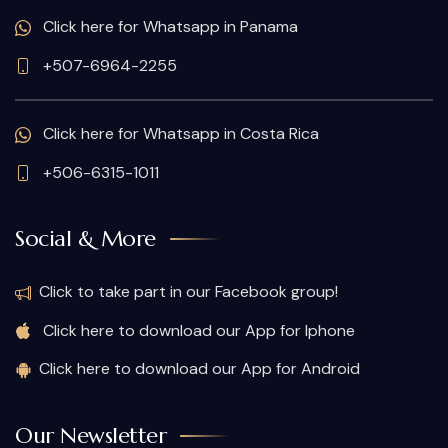
Click here for Whatsapp in Panama
+507-6964-2255
Click here for Whatsapp in Costa Rica
+506-6315-1011
Social & More
Click to take part in our Facebook group!
Click here to download our App for Iphone
Click here to download our App for Android
Our Newsletter