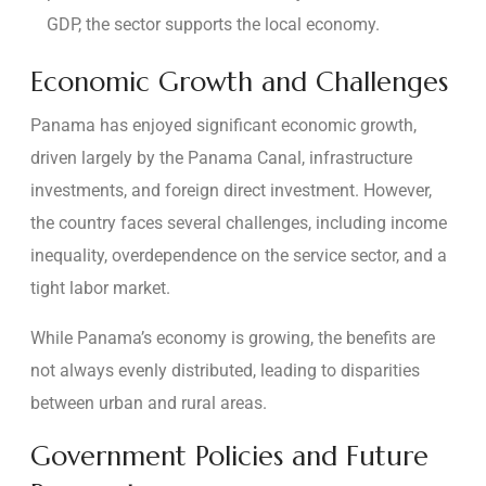
GDP, the sector supports the local economy.
Economic Growth and Challenges
Panama has enjoyed significant economic growth,
driven largely by the Panama Canal, infrastructure
investments, and foreign direct investment. However,
the country faces several challenges, including income
inequality, overdependence on the service sector, and a
tight labor market.
While Panama’s economy is growing, the benefits are
not always evenly distributed, leading to disparities
between urban and rural areas.
Government Policies and Future