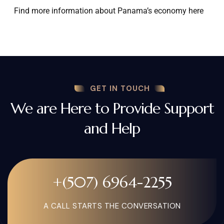
Find more information about Panama’s economy here
GET IN TOUCH
We are Here to Provide Support
and Help
+(507) 6964-2255
A CALL STARTS THE CONVERSATION