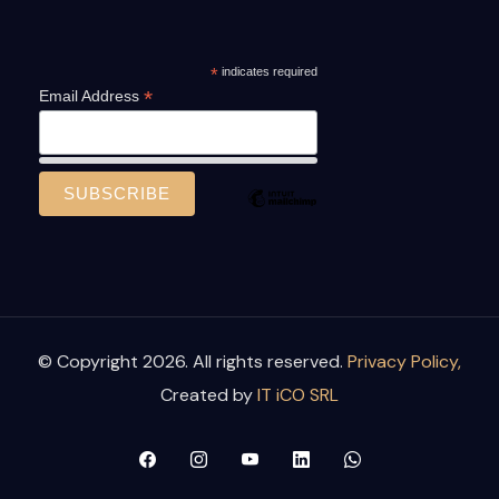
*
indicates required
*
Email Address
© Copyright 2026. All rights reserved.
Privacy Policy,
Created by
IT iCO SRL