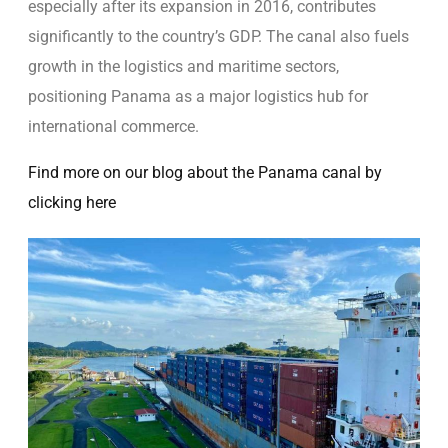
especially after its expansion in 2016, contributes
significantly to the country’s GDP. The canal also fuels
growth in the logistics and maritime sectors,
positioning Panama as a major logistics hub for
international commerce.
Find more on our blog about the Panama canal by
clicking here