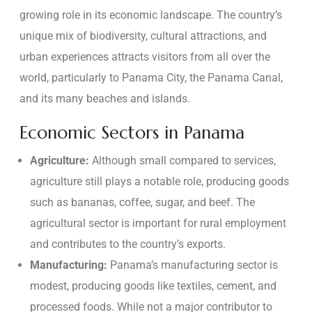
growing role in its economic landscape. The country’s
unique mix of biodiversity, cultural attractions, and
urban experiences attracts visitors from all over the
world, particularly to Panama City, the Panama Canal,
and its many beaches and islands.
Economic Sectors in Panama
Agriculture:
Although small compared to services,
agriculture still plays a notable role, producing goods
such as bananas, coffee, sugar, and beef. The
agricultural sector is important for rural employment
and contributes to the country’s exports.
Manufacturing:
Panama’s manufacturing sector is
modest, producing goods like textiles, cement, and
processed foods. While not a major contributor to