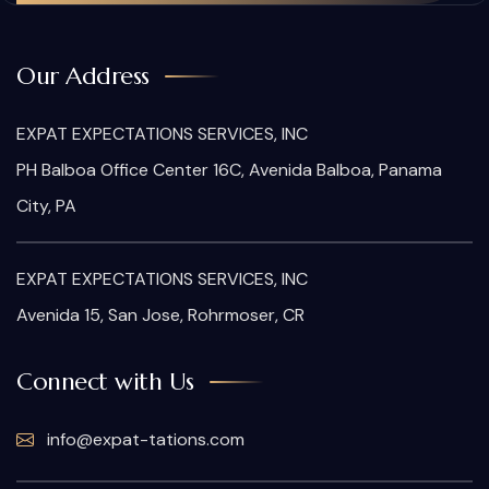
Our Address
EXPAT EXPECTATIONS SERVICES, INC
PH Balboa Office Center 16C, Avenida Balboa, Panama
City, PA
EXPAT EXPECTATIONS SERVICES, INC
Avenida 15, San Jose, Rohrmoser, CR
Connect with Us
info@expat-tations.com