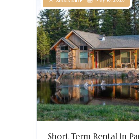
Sebastian P
Short Term Rental In P