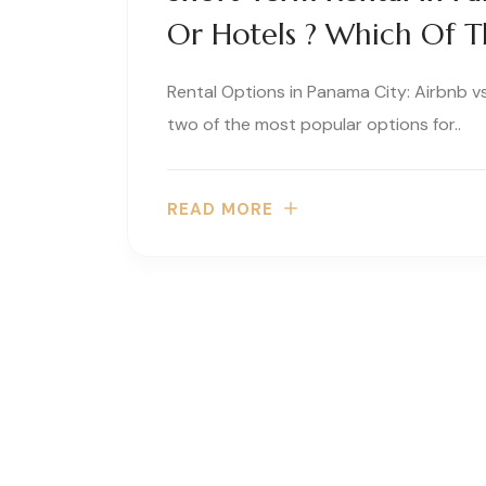
Or Hotels ? Which Of Th
Rental Options in Panama City: Airbnb v
two of the most popular options for..
READ MORE