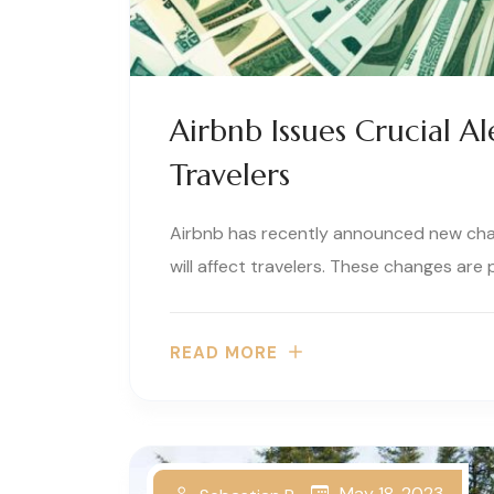
Airbnb Issues Crucial A
Travelers
Airbnb has recently announced new cha
will affect travelers. These changes are p
READ MORE
May 18, 2023