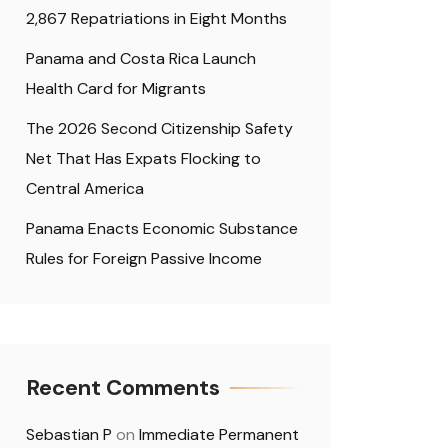
2,867 Repatriations in Eight Months
Panama and Costa Rica Launch
Health Card for Migrants
The 2026 Second Citizenship Safety
Net That Has Expats Flocking to
Central America
Panama Enacts Economic Substance
Rules for Foreign Passive Income
Recent Comments
Sebastian P
on
Immediate Permanent