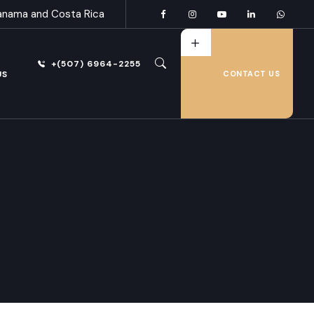
anama and Costa Rica
+(507) 6964-2255
US
CONTACT US