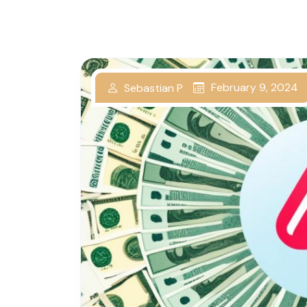
February 9, 2024
Sebastian P