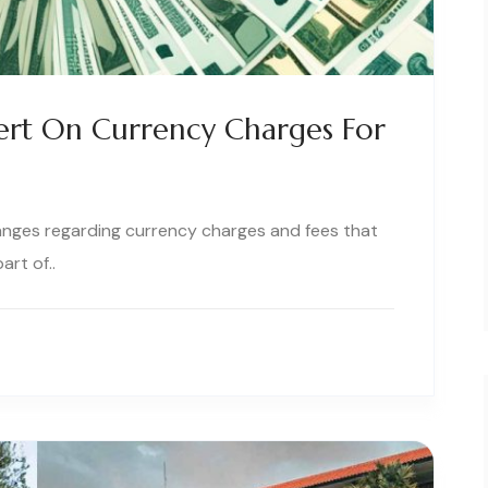
lert On Currency Charges For
nges regarding currency charges and fees that
art of..