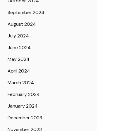
October 2024
September 2024
August 2024
July 2024
June 2024
May 2024
April 2024
March 2024
February 2024
January 2024
December 2023
November 2023