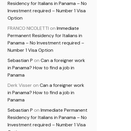
Residency for Italians in Panama – No
Investment required – Number 1 Visa
Option
FRANCO NICOLETTI
on
Immediate
Permanent Residency for Italians in
Panama – No Investment required –
Number 1 Visa Option
Sebastian P
on
Can a foreigner work
in Panama? How to find a job in
Panama
Derk Visser
on
Can a foreigner work
in Panama? How to find a job in
Panama
Sebastian P
on
Immediate Permanent
Residency for Italians in Panama – No
Investment required – Number 1 Visa