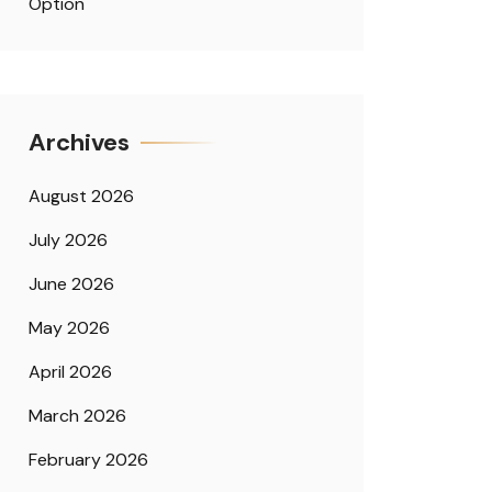
Option
Archives
August 2026
July 2026
June 2026
May 2026
April 2026
March 2026
February 2026