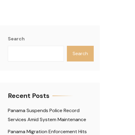
Search
Search
Recent Posts
Panama Suspends Police Record
Services Amid System Maintenance
Panama Migration Enforcement Hits