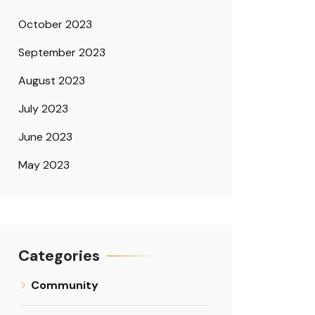
October 2023
September 2023
August 2023
July 2023
June 2023
May 2023
Categories
Community