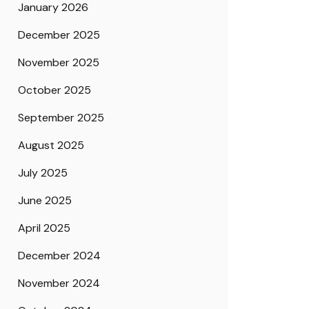
January 2026
December 2025
November 2025
October 2025
September 2025
August 2025
July 2025
June 2025
April 2025
December 2024
November 2024