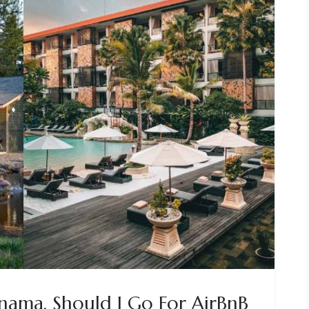
anama. Should I Go For AirBnB