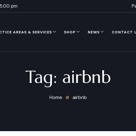
 5.00 pm
P
CTICE AREAS & SERVICES
SHOP
NEWS
CONTACT 
Tag:
airbnb
Home
airbnb