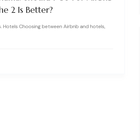
e 2 Is Better?
s. Hotels Choosing between Airbnb and hotels,