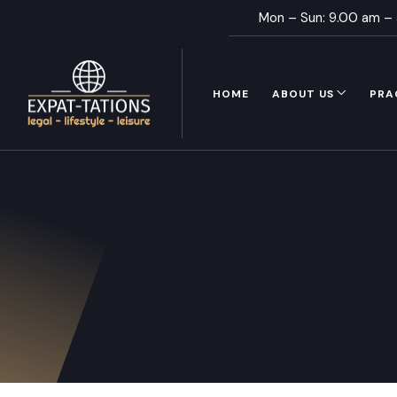
Mon – Sun: 9.00 am –
HOME
ABOUT US
PRA