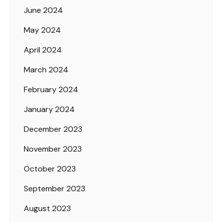
June 2024
May 2024
April 2024
March 2024
February 2024
January 2024
December 2023
November 2023
October 2023
September 2023
August 2023