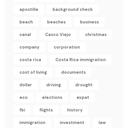
apostille
background check
beach
beaches
business
canal
Casco Viejo
christmas
company
corporation
costa rica
Costa Rica immigration
cost of living
documents
dollar
driving
drought
eco
elections
expat
fbi
flights
history
immigration
investment
law