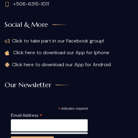
+506-6315-1011
Social & More
Click to take part in our Facebook group!
Click here to download our App for Iphone
Click here to download our App for Android
Our Newsletter
*
indicates required
*
Email Address