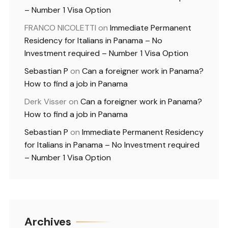
– Number 1 Visa Option
FRANCO NICOLETTI
on
Immediate Permanent
Residency for Italians in Panama – No
Investment required – Number 1 Visa Option
Sebastian P
on
Can a foreigner work in Panama?
How to find a job in Panama
Derk Visser
on
Can a foreigner work in Panama?
How to find a job in Panama
Sebastian P
on
Immediate Permanent Residency
for Italians in Panama – No Investment required
– Number 1 Visa Option
Archives