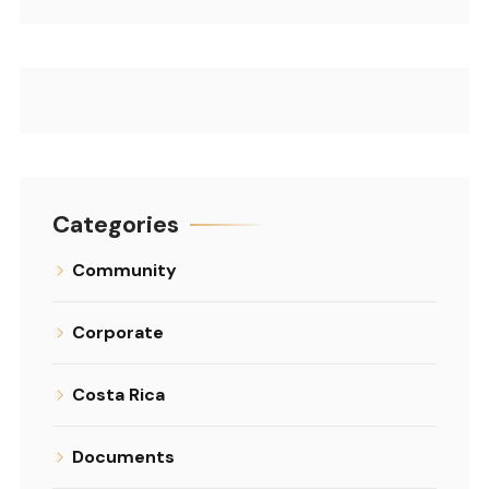
Categories
Community
Corporate
Costa Rica
Documents