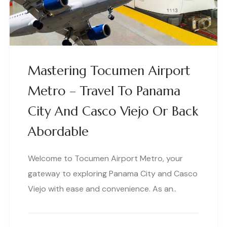
Mastering Tocumen Airport
Metro – Travel To Panama
City And Casco Viejo Or Back
Abordable
Welcome to Tocumen Airport Metro, your
gateway to exploring Panama City and Casco
Viejo with ease and convenience. As an..