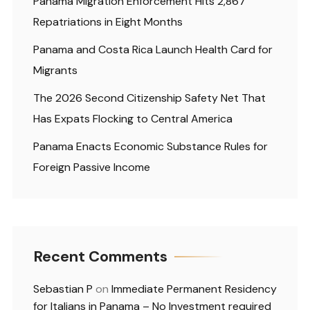
Panama Migration Enforcement Hits 2,867
Repatriations in Eight Months
Panama and Costa Rica Launch Health Card for
Migrants
The 2026 Second Citizenship Safety Net That
Has Expats Flocking to Central America
Panama Enacts Economic Substance Rules for
Foreign Passive Income
Recent Comments
Sebastian P
on
Immediate Permanent Residency
for Italians in Panama – No Investment required