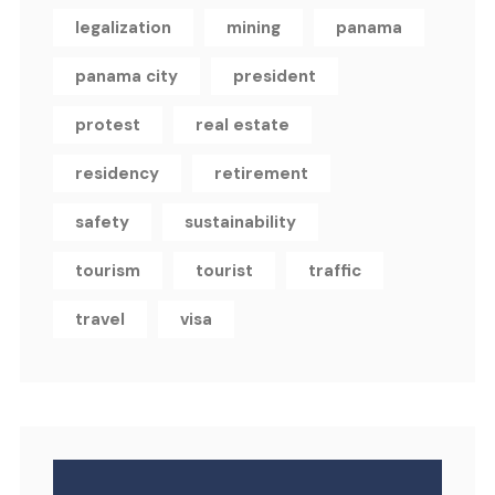
legalization
mining
panama
panama city
president
protest
real estate
residency
retirement
safety
sustainability
tourism
tourist
traffic
travel
visa