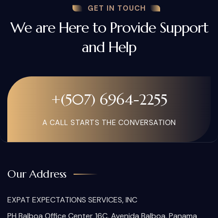
GET IN TOUCH
We are Here to Provide Support
and Help
+(507) 6964-2255
A CALL STARTS THE CONVERSATION
Our Address
EXPAT EXPECTATIONS SERVICES, INC
PH Balboa Office Center 16C, Avenida Balboa, Panama