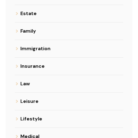
Estate
Family
Immigration
Insurance
Law
Leisure
Lifestyle
Medical