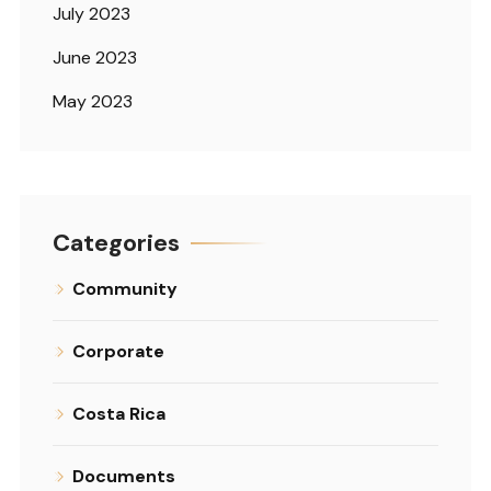
July 2023
June 2023
May 2023
Categories
Community
Corporate
Costa Rica
Documents