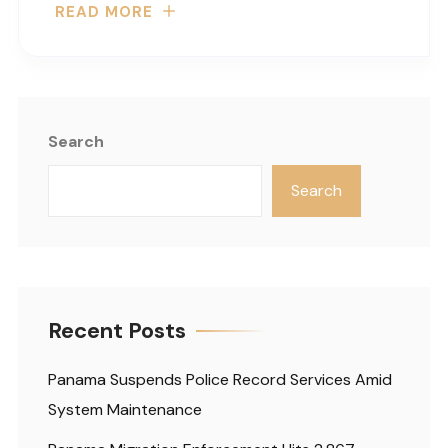
READ MORE
Search
Search
Recent Posts
Panama Suspends Police Record Services Amid
System Maintenance