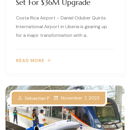
Set For $36M Upgrade
Costa Rica Airport – Daniel Oduber Quirós
International Airport in Liberia is gearing up
for a major transformation with a..
READ MORE
November 7, 2023
Sebastian P