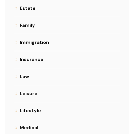
Estate
Family
Immigration
Insurance
Law
Leisure
Lifestyle
Medical