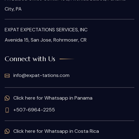
City, PA
EXPAT EXPECTATIONS SERVICES, INC
Avenida 15, San Jose, Rohrmoser, CR
Connect with Us
info@expat-tations.com
Click here for Whatsapp in Panama
+507-6964-2255
Click here for Whatsapp in Costa Rica