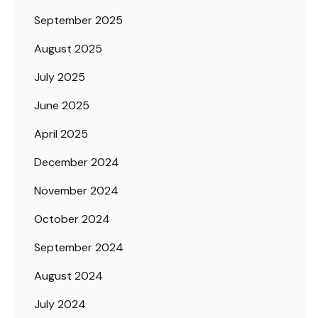
September 2025
August 2025
July 2025
June 2025
April 2025
December 2024
November 2024
October 2024
September 2024
August 2024
July 2024