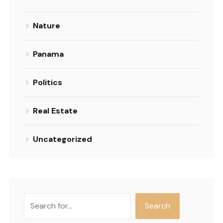
Nature
Panama
Politics
Real Estate
Uncategorized
Search
Search