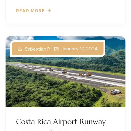
READ MORE
January 17, 2024
Sebastian P
Costa Rica Airport Runway