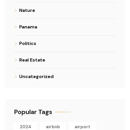
Nature
Panama
Politics
Real Estate
Uncategorized
Popular Tags
2024
airbnb
airport