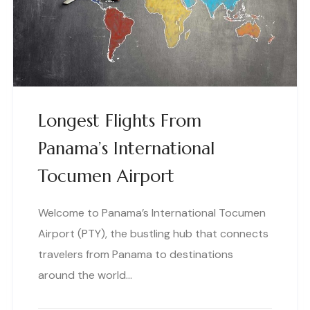
Longest Flights From
Panama’s International
Tocumen Airport
Welcome to Panama’s International Tocumen
Airport (PTY), the bustling hub that connects
travelers from Panama to destinations
around the world…