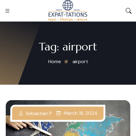
Tag:
airport
Home
airport
March 18, 2024
Sebastian P