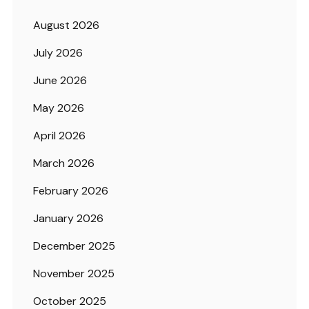
August 2026
July 2026
June 2026
May 2026
April 2026
March 2026
February 2026
January 2026
December 2025
November 2025
October 2025