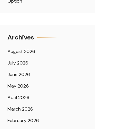
Option
Archives
August 2026
July 2026
June 2026
May 2026
April 2026
March 2026
February 2026