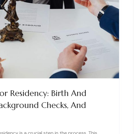
r Residency: Birth And
 Background Checks, And
idency is a crucial step in the process. This