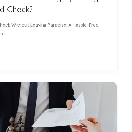
nd Check?
Check Without Leaving Paradise: A Hassle-Free
 a..