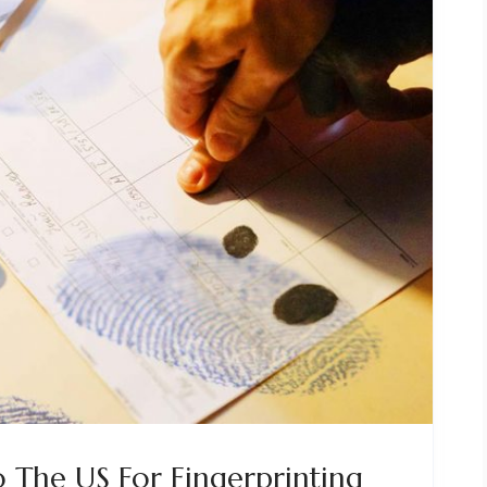
o The US For Fingerprinting