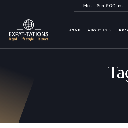
Mon – Sun: 9.00 am –
HOME
ABOUT US
PRA
Ta