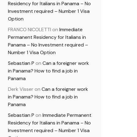
Residency for Italians in Panama – No
Investment required – Number 1 Visa
Option
FRANCO NICOLETTI
on
Immediate
Permanent Residency for Italians in
Panama – No Investment required –
Number 1 Visa Option
Sebastian P
on
Can a foreigner work
in Panama? How to find a job in
Panama
Derk Visser
on
Can a foreigner work
in Panama? How to find a job in
Panama
Sebastian P
on
Immediate Permanent
Residency for Italians in Panama – No
Investment required – Number 1 Visa