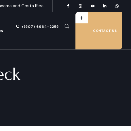
anama and Costa Rica
+(507) 6964-2255
US
CONTACT US
eck