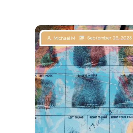
September 26, 2023
Michael M