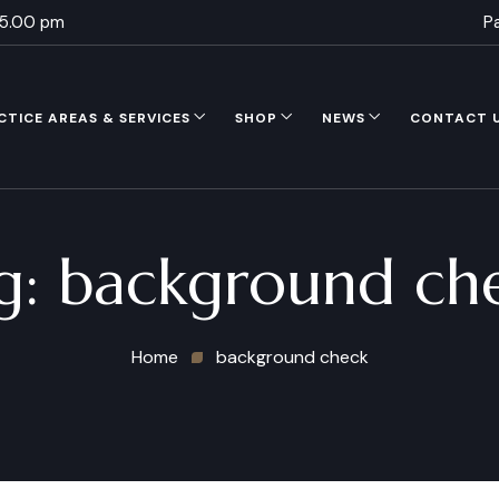
 5.00 pm
P
CTICE AREAS & SERVICES
SHOP
NEWS
CONTACT 
g:
background ch
Home
background check