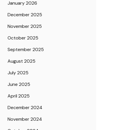
January 2026
December 2025
November 2025
October 2025
September 2025
August 2025
July 2025
June 2025
April 2025
December 2024
November 2024