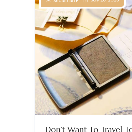
Sebastian P
Don’t Want To Travel T