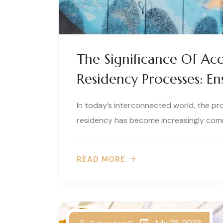
The Significance Of Acc
Residency Processes: En
In today’s interconnected world, the pr
residency has become increasingly comm
READ MORE
July 28, 2023