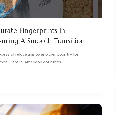
urate Fingerprints In
suring A Smooth Transition
ocess of relocating to another country for
on. Central American countries..