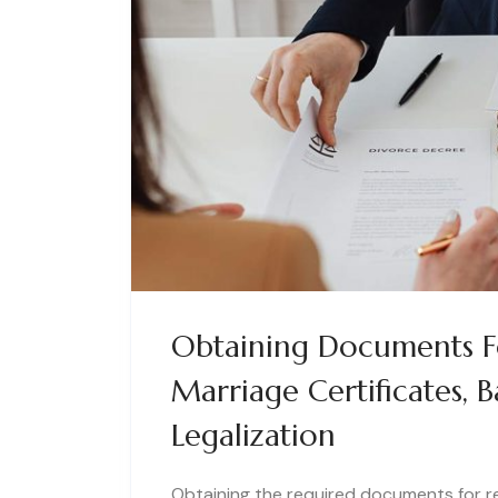
Obtaining Documents Fo
Marriage Certificates,
Legalization
Obtaining the required documents for res