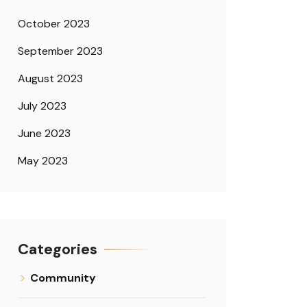
October 2023
September 2023
August 2023
July 2023
June 2023
May 2023
Categories
Community