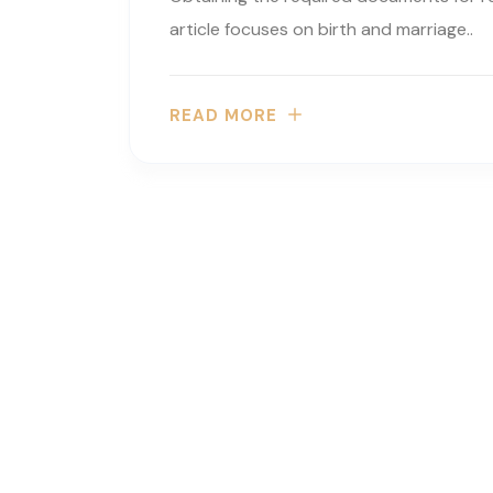
article focuses on birth and marriage..
READ MORE