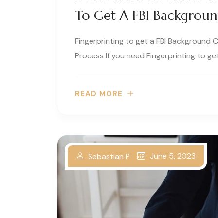
To Get A FBI Backgrou
Fingerprinting to get a FBI Background 
Process If you need Fingerprinting to get
READ MORE
June 5, 2023
Sebastian P