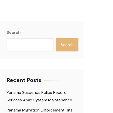
Search
Search
Recent Posts
Panama Suspends Police Record
Services Amid System Maintenance
Panama Migration Enforcement Hits