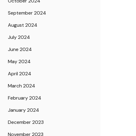
October 2024
September 2024
August 2024
July 2024
June 2024
May 2024
April 2024
March 2024
February 2024
January 2024
December 2023
November 2023