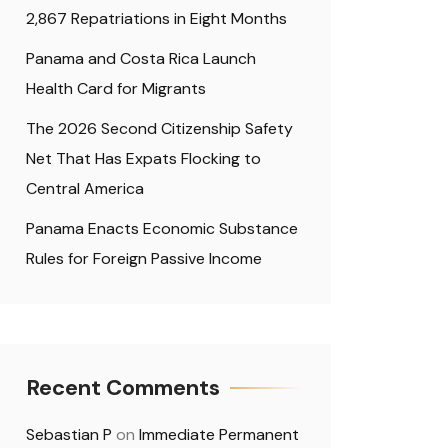
2,867 Repatriations in Eight Months
Panama and Costa Rica Launch
Health Card for Migrants
The 2026 Second Citizenship Safety
Net That Has Expats Flocking to
Central America
Panama Enacts Economic Substance
Rules for Foreign Passive Income
Recent Comments
Sebastian P
on
Immediate Permanent