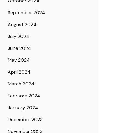
October 2024
September 2024
August 2024
July 2024
June 2024
May 2024
April 2024
March 2024
February 2024
January 2024
December 2023
November 2023