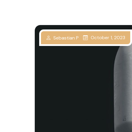
October 1, 2023
Sebastian P