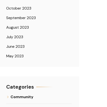
October 2023
September 2023
August 2023
July 2023
June 2023
May 2023
Categories
Community