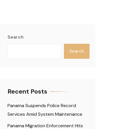
Search
Search
Recent Posts
Panama Suspends Police Record
Services Amid System Maintenance
Panama Migration Enforcement Hits