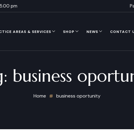
 5.00 pm
P
CTICE AREAS & SERVICES
SHOP
NEWS
CONTACT 
g:
business oportu
Home
business oportunity