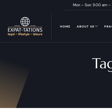
Mon – Sun: 9.00 am –
HOME
ABOUT US
PRA
Ta