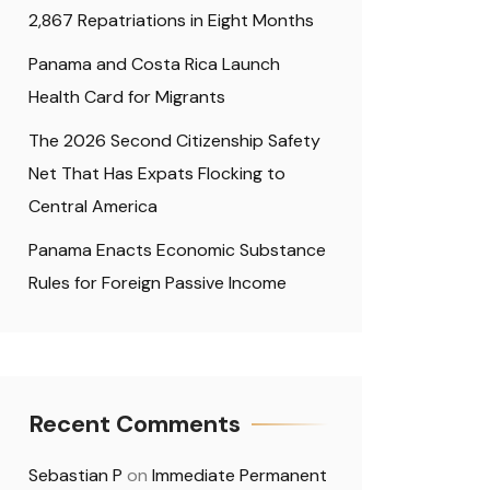
2,867 Repatriations in Eight Months
Panama and Costa Rica Launch
Health Card for Migrants
The 2026 Second Citizenship Safety
Net That Has Expats Flocking to
Central America
Panama Enacts Economic Substance
Rules for Foreign Passive Income
Recent Comments
Sebastian P
on
Immediate Permanent