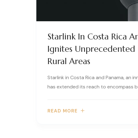
Starlink In Costa Rica A
Ignites Unprecedented 
Rural Areas
Starlink in Costa Rica and Panama, an in
has extended its reach to encompass b
READ MORE