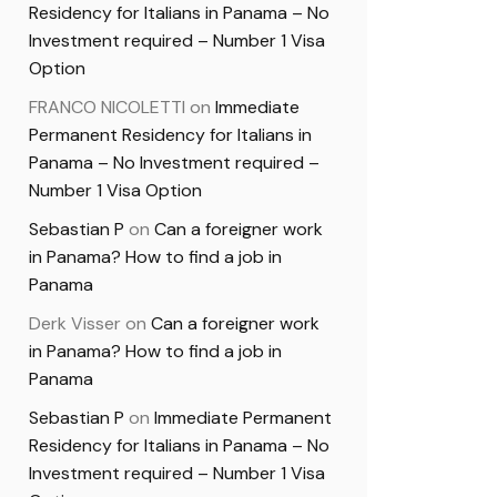
Residency for Italians in Panama – No
Investment required – Number 1 Visa
Option
FRANCO NICOLETTI
on
Immediate
Permanent Residency for Italians in
Panama – No Investment required –
Number 1 Visa Option
Sebastian P
on
Can a foreigner work
in Panama? How to find a job in
Panama
Derk Visser
on
Can a foreigner work
in Panama? How to find a job in
Panama
Sebastian P
on
Immediate Permanent
Residency for Italians in Panama – No
Investment required – Number 1 Visa