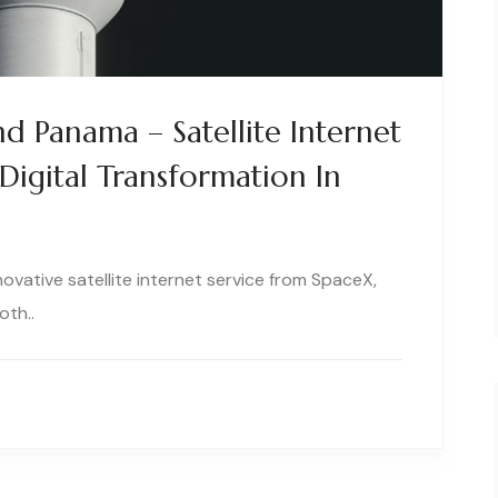
nd Panama – Satellite Internet
Digital Transformation In
novative satellite internet service from SpaceX,
oth..