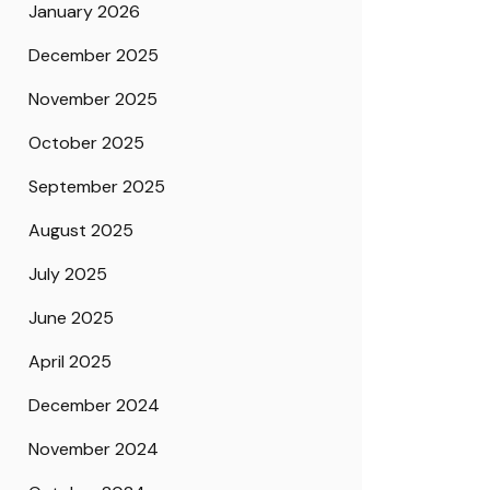
January 2026
December 2025
November 2025
October 2025
September 2025
August 2025
July 2025
June 2025
April 2025
December 2024
November 2024