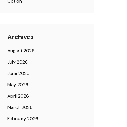
Option
Archives
August 2026
July 2026
June 2026
May 2026
April 2026
March 2026
February 2026