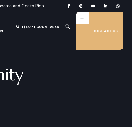
anama and Costa Rica
+(507) 6964-2255
US
CONTACT US
nity