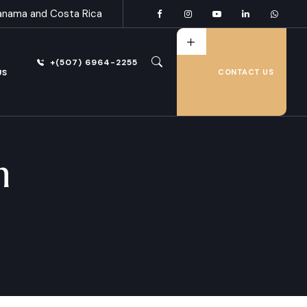
anama and Costa Rica
+(507) 6964-2255
US
CONTACT US
n