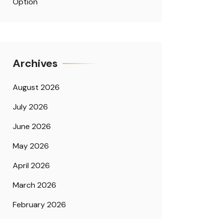
Option
Archives
August 2026
July 2026
June 2026
May 2026
April 2026
March 2026
February 2026