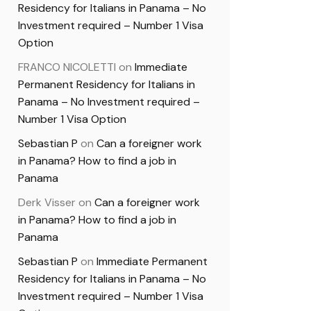
Residency for Italians in Panama – No
Investment required – Number 1 Visa
Option
FRANCO NICOLETTI
on
Immediate
Permanent Residency for Italians in
Panama – No Investment required –
Number 1 Visa Option
Sebastian P
on
Can a foreigner work
in Panama? How to find a job in
Panama
Derk Visser
on
Can a foreigner work
in Panama? How to find a job in
Panama
Sebastian P
on
Immediate Permanent
Residency for Italians in Panama – No
Investment required – Number 1 Visa