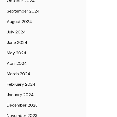
October 2024
September 2024
August 2024
July 2024
June 2024
May 2024
April 2024
March 2024
February 2024
January 2024
December 2023
November 2023