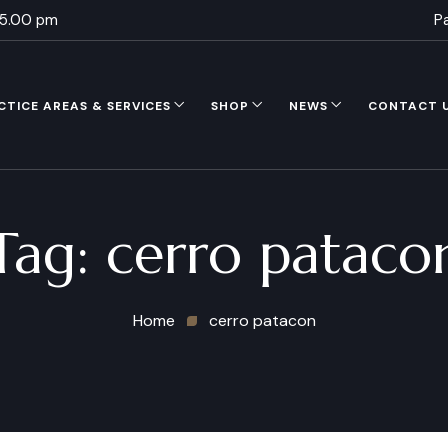
 5.00 pm
P
CTICE AREAS & SERVICES
SHOP
NEWS
CONTACT 
Tag:
cerro pataco
Home
cerro patacon