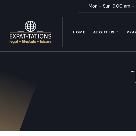
Mon – Sun: 9.00 am –
HOME
ABOUT US
PRA