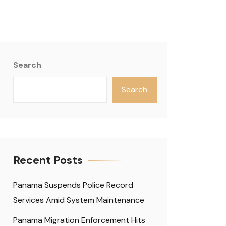
Search
Search
Recent Posts
Panama Suspends Police Record
Services Amid System Maintenance
Panama Migration Enforcement Hits