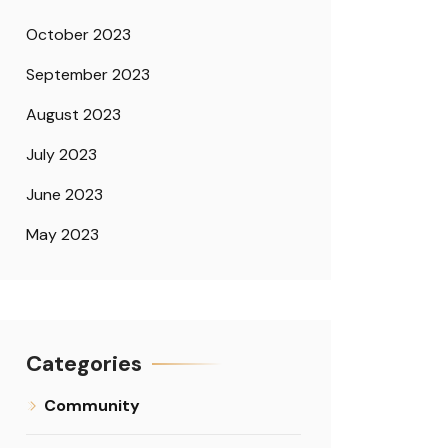
October 2023
September 2023
August 2023
July 2023
June 2023
May 2023
Categories
Community