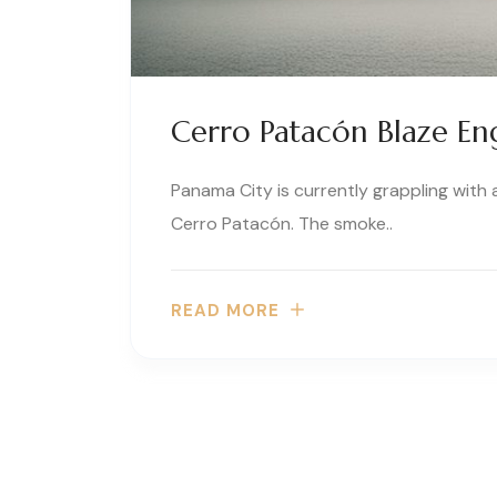
Cerro Patacón Blaze En
Panama City is currently grappling with
Cerro Patacón. The smoke..
READ MORE