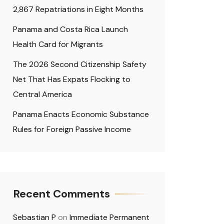
2,867 Repatriations in Eight Months
Panama and Costa Rica Launch
Health Card for Migrants
The 2026 Second Citizenship Safety
Net That Has Expats Flocking to
Central America
Panama Enacts Economic Substance
Rules for Foreign Passive Income
Recent Comments
Sebastian P
on
Immediate Permanent