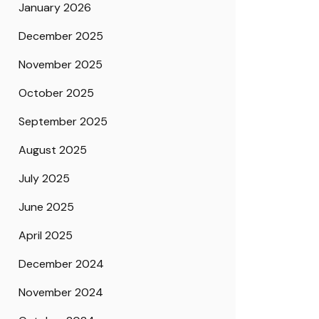
January 2026
December 2025
November 2025
October 2025
September 2025
August 2025
July 2025
June 2025
April 2025
December 2024
November 2024