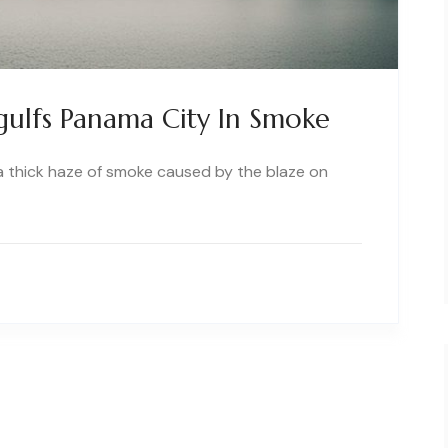
gulfs Panama City In Smoke
 a thick haze of smoke caused by the blaze on