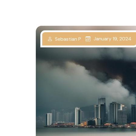
January 19, 2024
Sebastian P