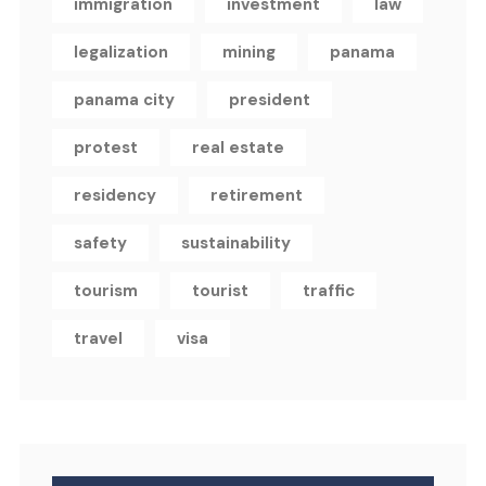
immigration
investment
law
legalization
mining
panama
panama city
president
protest
real estate
residency
retirement
safety
sustainability
tourism
tourist
traffic
travel
visa