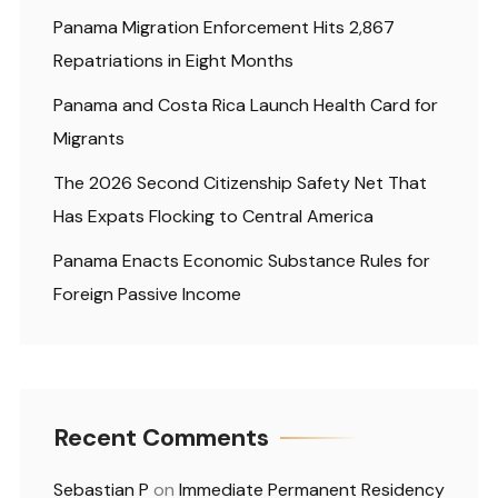
Panama Migration Enforcement Hits 2,867
Repatriations in Eight Months
Panama and Costa Rica Launch Health Card for
Migrants
The 2026 Second Citizenship Safety Net That
Has Expats Flocking to Central America
Panama Enacts Economic Substance Rules for
Foreign Passive Income
Recent Comments
Sebastian P
on
Immediate Permanent Residency