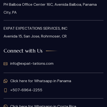
PH Balboa Office Center 16C, Avenida Balboa, Panama
City, PA
EXPAT EXPECTATIONS SERVICES, INC
Avenida 15, San Jose, Rohrmoser, CR
Connect with Us
info@expat-tations.com
Click here for Whatsapp in Panama
+507-6964-2255
Click here for Whatsapp in Costa Rica