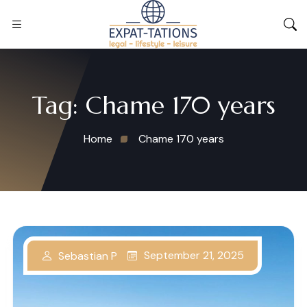
Tag:
Chame 170 years
Home
Chame 170 years
September 21, 2025
Sebastian P