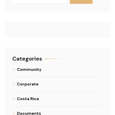
Categories
Community
Corporate
Costa Rica
Documents