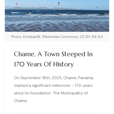
Photo: Esteban16, Wikimedia Commons, CC BY-SA 4.0
Chame, A Town Steeped In
170 Years Of History
On September 18th, 2025, Chame, Panama,
marked a significant milestone – 170 years
since its foundation. The Municipality of
Chame..