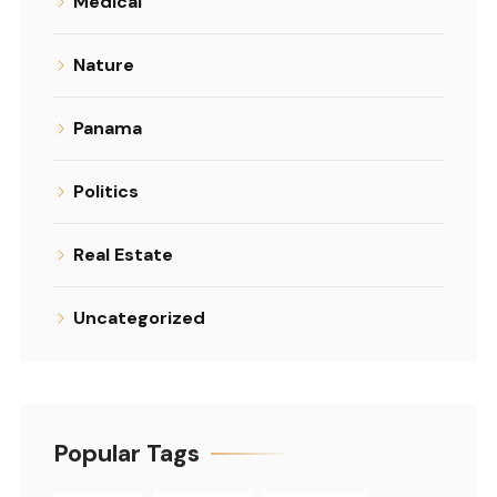
Medical
Nature
Panama
Politics
Real Estate
Uncategorized
Popular Tags