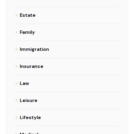
Estate
Family
Immigration
Insurance
Law
Leisure
Lifestyle