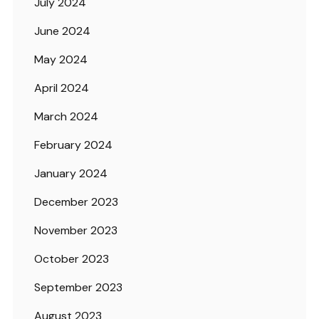
July 2024
June 2024
May 2024
April 2024
March 2024
February 2024
January 2024
December 2023
November 2023
October 2023
September 2023
August 2023