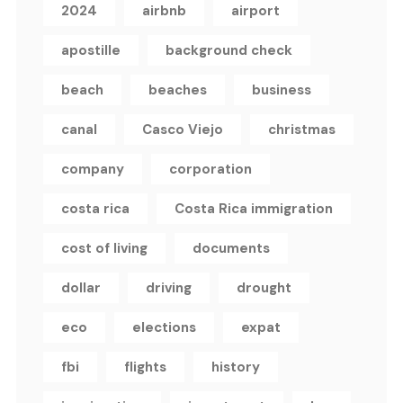
2024
airbnb
airport
apostille
background check
beach
beaches
business
canal
Casco Viejo
christmas
company
corporation
costa rica
Costa Rica immigration
cost of living
documents
dollar
driving
drought
eco
elections
expat
fbi
flights
history