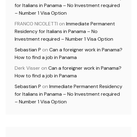
for Italians in Panama – No Investment required
– Number 1 Visa Option
FRANCO NICOLETTI
on
Immediate Permanent
Residency for Italians in Panama – No
Investment required – Number 1 Visa Option
Sebastian P
on
Can a foreigner work in Panama?
How to find a job in Panama
Derk Visser
on
Can a foreigner work in Panama?
How to find a job in Panama
Sebastian P
on
Immediate Permanent Residency
for Italians in Panama – No Investment required
– Number 1 Visa Option