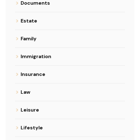
Documents
Estate
Family
Immigration
Insurance
Law
Leisure
Lifestyle