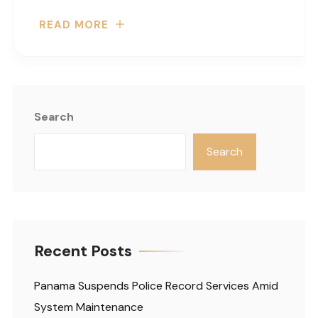
READ MORE
Search
Search
Recent Posts
Panama Suspends Police Record Services Amid
System Maintenance