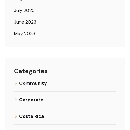
July 2023
June 2023
May 2023
Categories
Community
Corporate
Costa Rica