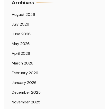
Archives
August 2026
July 2026
June 2026
May 2026
April 2026
March 2026
February 2026
January 2026
December 2025
November 2025