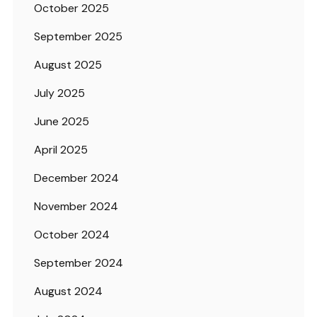
October 2025
September 2025
August 2025
July 2025
June 2025
April 2025
December 2024
November 2024
October 2024
September 2024
August 2024