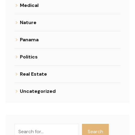
Medical
Nature
Panama
Politics
Real Estate
Uncategorized
Search
Search