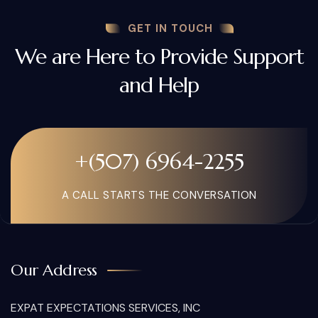
GET IN TOUCH
We are Here to Provide Support
and Help
+(507) 6964-2255
A CALL STARTS THE CONVERSATION
Our Address
EXPAT EXPECTATIONS SERVICES, INC