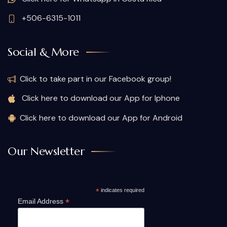
+506-6315-1011
Social & More
Click to take part in our Facebook group!
Click here to download our App for Iphone
Click here to download our App for Android
Our Newsletter
*
indicates required
*
Email Address