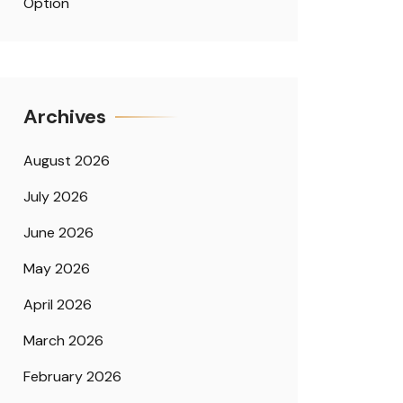
Option
Archives
August 2026
July 2026
June 2026
May 2026
April 2026
March 2026
February 2026