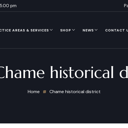
 5.00 pm
P
CTICE AREAS & SERVICES
SHOP
NEWS
CONTACT 
Chame historical di
Home
Chame historical district