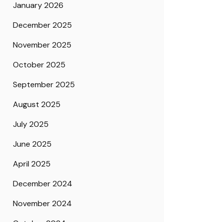
January 2026
December 2025
November 2025
October 2025
September 2025
August 2025
July 2025
June 2025
April 2025
December 2024
November 2024