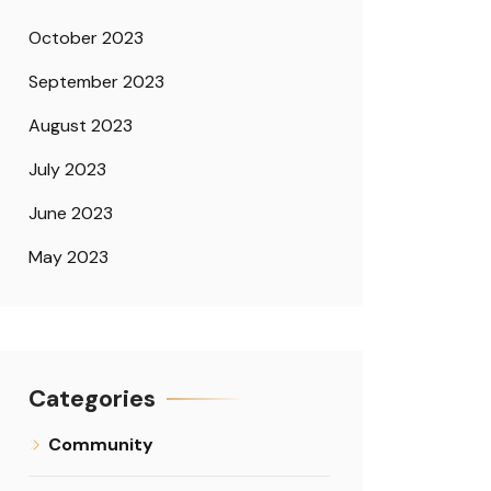
October 2023
September 2023
August 2023
July 2023
June 2023
May 2023
Categories
Community