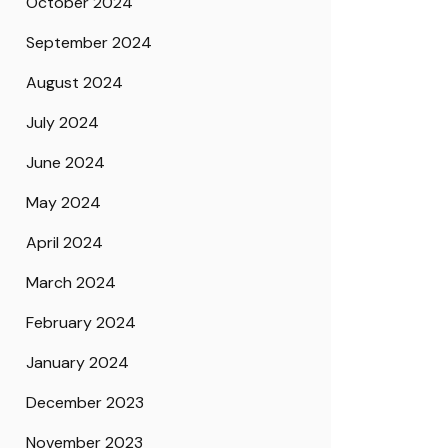
October 2024
September 2024
August 2024
July 2024
June 2024
May 2024
April 2024
March 2024
February 2024
January 2024
December 2023
November 2023