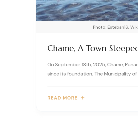
Photo: Esteban16, W
Chame, A Town Steeped 
On September 18th, 2025, Chame, Panama
since its foundation. The Municipality of
READ MORE