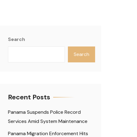
Search
Search
Recent Posts
Panama Suspends Police Record
Services Amid System Maintenance
Panama Migration Enforcement Hits