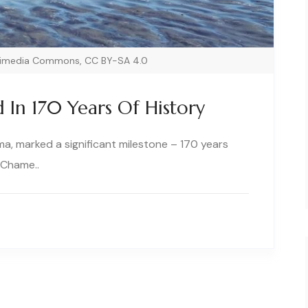
ikimedia Commons, CC BY-SA 4.0
In 170 Years Of History
, marked a significant milestone – 170 years
 Chame..