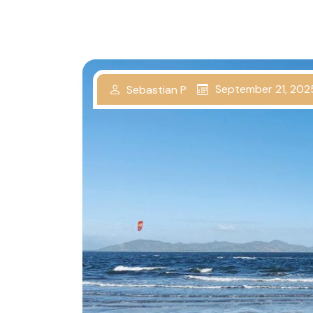
September 21, 202
Sebastian P