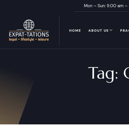
Mon – Sun: 9.00 am –
HOME
ABOUT US
PRA
Tag: