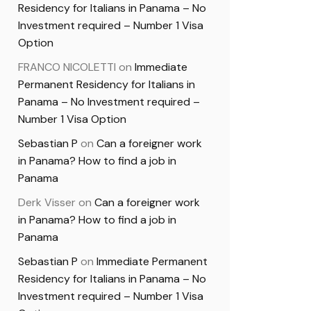
Residency for Italians in Panama – No
Investment required – Number 1 Visa
Option
FRANCO NICOLETTI
on
Immediate
Permanent Residency for Italians in
Panama – No Investment required –
Number 1 Visa Option
Sebastian P
on
Can a foreigner work
in Panama? How to find a job in
Panama
Derk Visser
on
Can a foreigner work
in Panama? How to find a job in
Panama
Sebastian P
on
Immediate Permanent
Residency for Italians in Panama – No
Investment required – Number 1 Visa