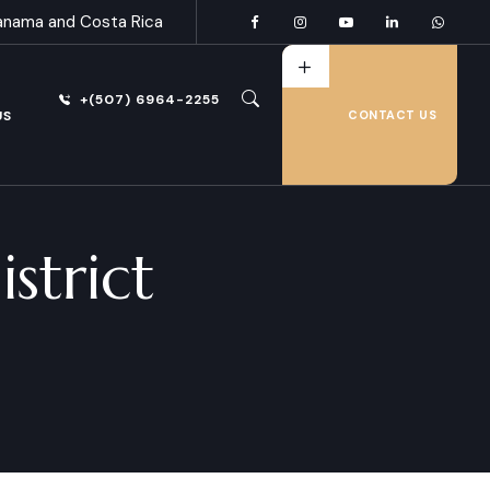
anama and Costa Rica
+(507) 6964-2255
US
CONTACT US
strict