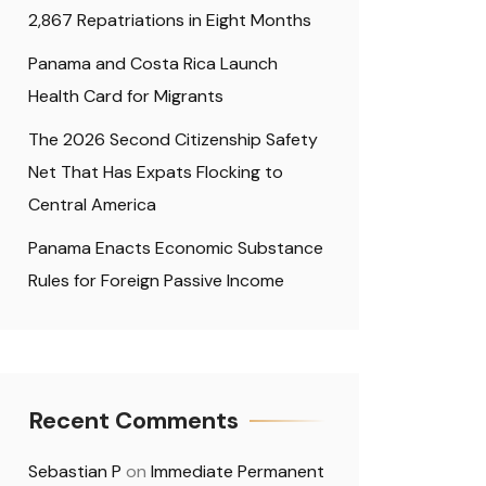
2,867 Repatriations in Eight Months
Panama and Costa Rica Launch
Health Card for Migrants
The 2026 Second Citizenship Safety
Net That Has Expats Flocking to
Central America
Panama Enacts Economic Substance
Rules for Foreign Passive Income
Recent Comments
Sebastian P
on
Immediate Permanent