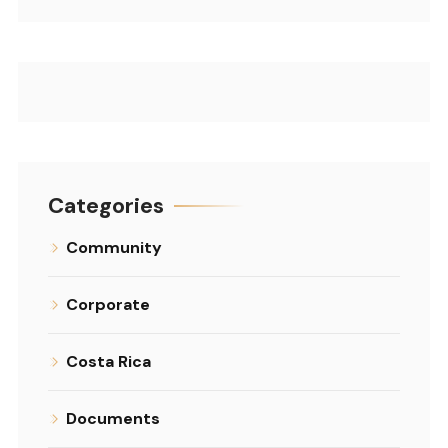
Categories
Community
Corporate
Costa Rica
Documents