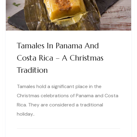
Tamales In Panama And
Costa Rica – A Christmas
Tradition
Tamales hold a significant place in the
Christmas celebrations of Panama and Costa
Rica. They are considered a traditional
holiday..