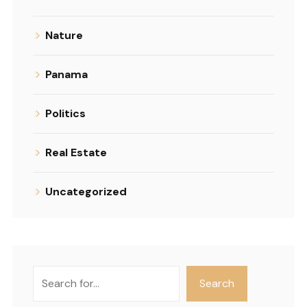
Nature
Panama
Politics
Real Estate
Uncategorized
Search
Search