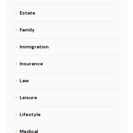
Estate
Family
Immigration
Insurance
Law
Leisure
Lifestyle
Medical