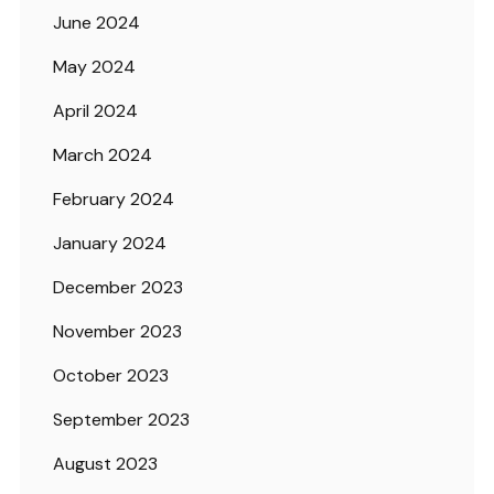
June 2024
May 2024
April 2024
March 2024
February 2024
January 2024
December 2023
November 2023
October 2023
September 2023
August 2023