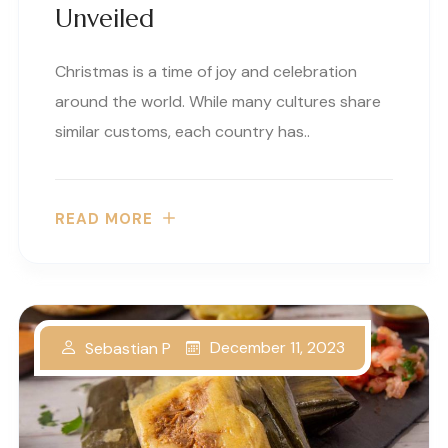
Unveiled
Christmas is a time of joy and celebration
around the world. While many cultures share
similar customs, each country has..
READ MORE
December 11, 2023
Sebastian P