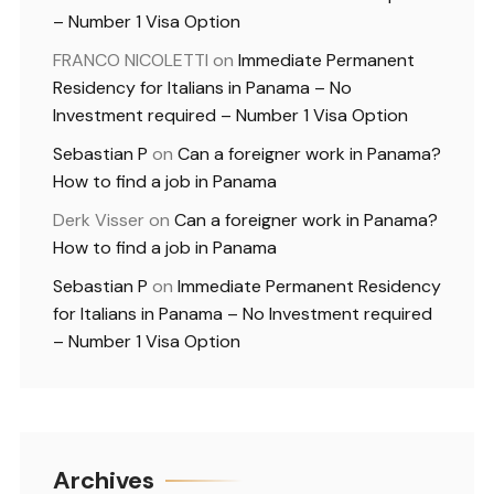
– Number 1 Visa Option
FRANCO NICOLETTI
on
Immediate Permanent
Residency for Italians in Panama – No
Investment required – Number 1 Visa Option
Sebastian P
on
Can a foreigner work in Panama?
How to find a job in Panama
Derk Visser
on
Can a foreigner work in Panama?
How to find a job in Panama
Sebastian P
on
Immediate Permanent Residency
for Italians in Panama – No Investment required
– Number 1 Visa Option
Archives