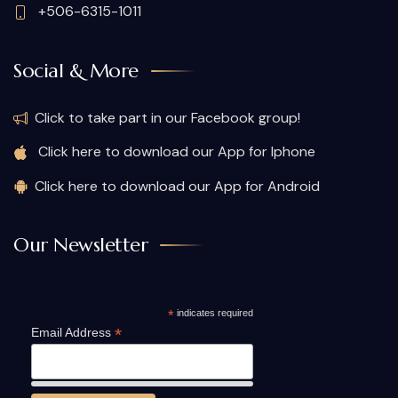
+506-6315-1011
Social & More
Click to take part in our Facebook group!
Click here to download our App for Iphone
Click here to download our App for Android
Our Newsletter
*
indicates required
*
Email Address