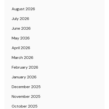
August 2026
July 2026
June 2026
May 2026
April 2026
March 2026
February 2026
January 2026
December 2025
November 2025
October 2025