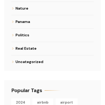
Nature
Panama
Politics
Real Estate
Uncategorized
Popular Tags
2024
airbnb
airport