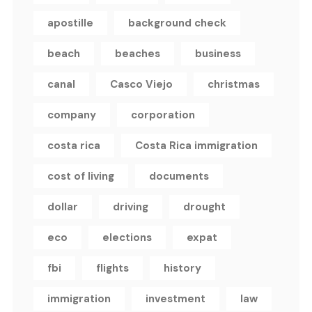
apostille
background check
beach
beaches
business
canal
Casco Viejo
christmas
company
corporation
costa rica
Costa Rica immigration
cost of living
documents
dollar
driving
drought
eco
elections
expat
fbi
flights
history
immigration
investment
law