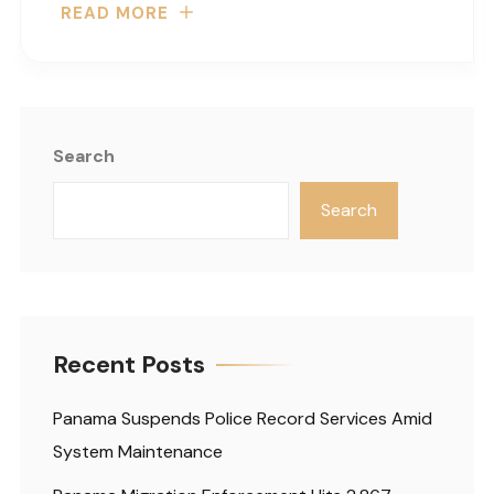
READ MORE
Search
Search
Recent Posts
Panama Suspends Police Record Services Amid
System Maintenance