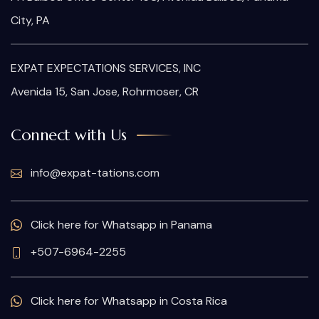
City, PA
EXPAT EXPECTATIONS SERVICES, INC
Avenida 15, San Jose, Rohrmoser, CR
Connect with Us
info@expat-tations.com
Click here for Whatsapp in Panama
+507-6964-2255
Click here for Whatsapp in Costa Rica