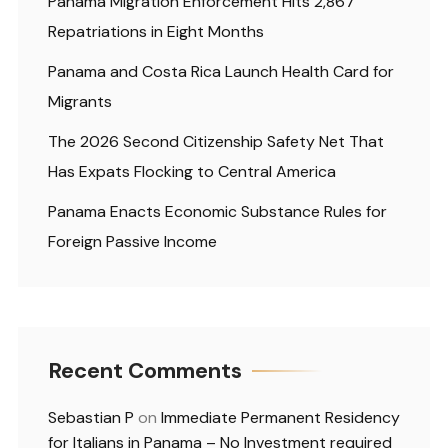
Panama Migration Enforcement Hits 2,867
Repatriations in Eight Months
Panama and Costa Rica Launch Health Card for
Migrants
The 2026 Second Citizenship Safety Net That
Has Expats Flocking to Central America
Panama Enacts Economic Substance Rules for
Foreign Passive Income
Recent Comments
Sebastian P
on
Immediate Permanent Residency
for Italians in Panama – No Investment required