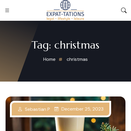
Tag:
christmas
Home
christmas
December 25, 2023
Sebastian P