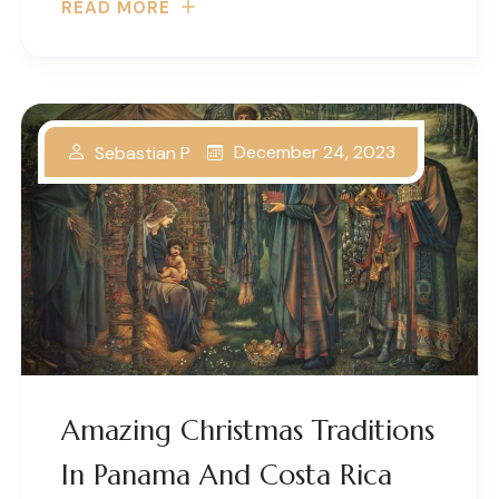
READ MORE
December 24, 2023
Sebastian P
Amazing Christmas Traditions
In Panama And Costa Rica