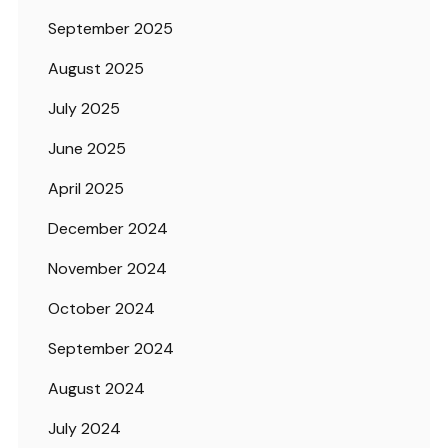
September 2025
August 2025
July 2025
June 2025
April 2025
December 2024
November 2024
October 2024
September 2024
August 2024
July 2024