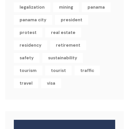
legalization
mining
panama
panama city
president
protest
real estate
residency
retirement
safety
sustainability
tourism
tourist
traffic
travel
visa