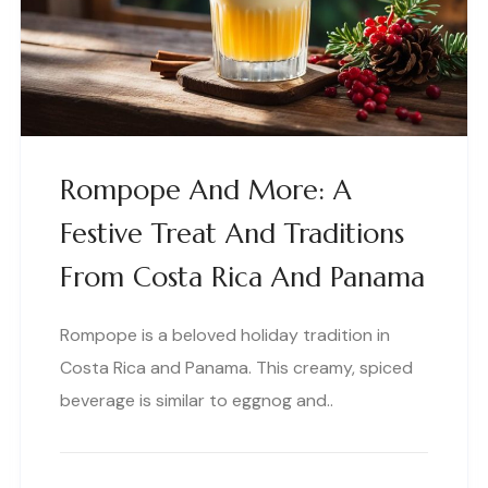
Rompope And More: A
Festive Treat And Traditions
From Costa Rica And Panama
Rompope is a beloved holiday tradition in
Costa Rica and Panama. This creamy, spiced
beverage is similar to eggnog and..