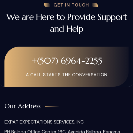
GET IN TOUCH
We are Here to Provide Support
and Help
+(507) 6964-2255
A CALL STARTS THE CONVERSATION
Our Address
EXPAT EXPECTATIONS SERVICES, INC
PH Balboa Office Center 16C, Avenida Balboa, Panama