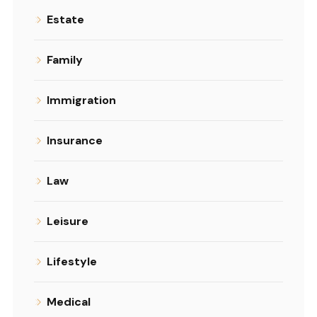
Estate
Family
Immigration
Insurance
Law
Leisure
Lifestyle
Medical