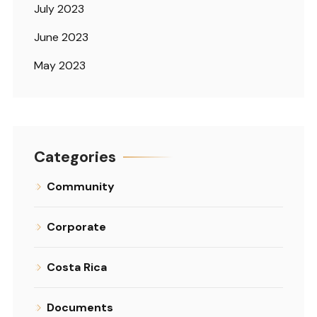
July 2023
June 2023
May 2023
Categories
Community
Corporate
Costa Rica
Documents