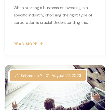
When starting a business or investing in a
specific industry, choosing the right type of
corporation is crucial. Understanding the..
READ MORE
August 27, 2023
Sebastian P