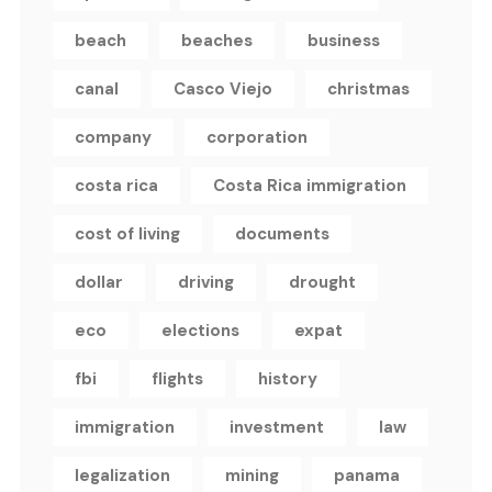
beach
beaches
business
canal
Casco Viejo
christmas
company
corporation
costa rica
Costa Rica immigration
cost of living
documents
dollar
driving
drought
eco
elections
expat
fbi
flights
history
immigration
investment
law
legalization
mining
panama