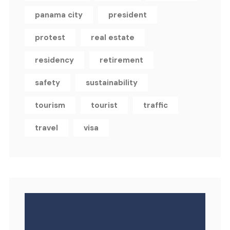
panama city
president
protest
real estate
residency
retirement
safety
sustainability
tourism
tourist
traffic
travel
visa