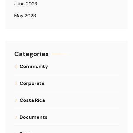
June 2023
May 2023
Categories
Community
Corporate
Costa Rica
Documents