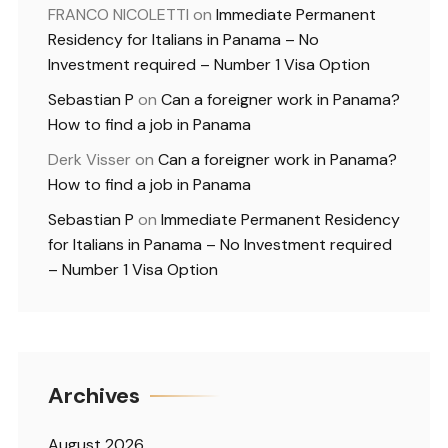
FRANCO NICOLETTI
on
Immediate Permanent
Residency for Italians in Panama – No
Investment required – Number 1 Visa Option
Sebastian P
on
Can a foreigner work in Panama?
How to find a job in Panama
Derk Visser
on
Can a foreigner work in Panama?
How to find a job in Panama
Sebastian P
on
Immediate Permanent Residency
for Italians in Panama – No Investment required
– Number 1 Visa Option
Archives
August 2026