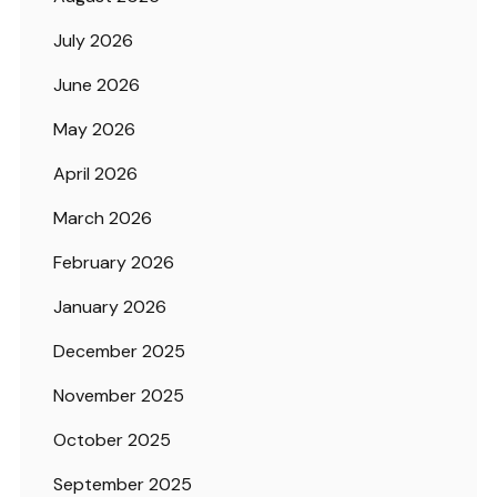
July 2026
June 2026
May 2026
April 2026
March 2026
February 2026
January 2026
December 2025
November 2025
October 2025
September 2025