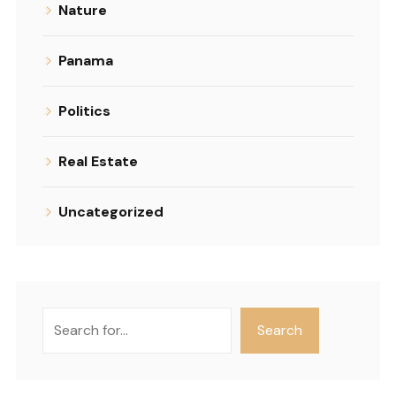
Nature
Panama
Politics
Real Estate
Uncategorized
Search
Search