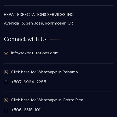
EXPAT EXPECTATIONS SERVICES, INC
Avenida 15, San Jose, Rohrmoser, CR
Connect with Us
info@expat-tations.com
Click here for Whatsapp in Panama
+507-6964-2255
Click here for Whatsapp in Costa Rica
+506-6315-1011