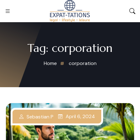
Tag:
corporation
Home
corporation
April 6, 2024
Sebastian P