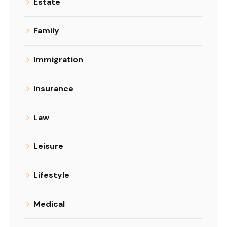
Estate
Family
Immigration
Insurance
Law
Leisure
Lifestyle
Medical