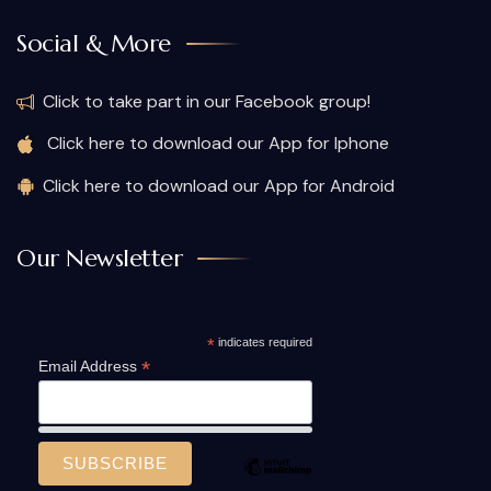
Social & More
Click to take part in our Facebook group!
Click here to download our App for Iphone
Click here to download our App for Android
Our Newsletter
*
indicates required
*
Email Address