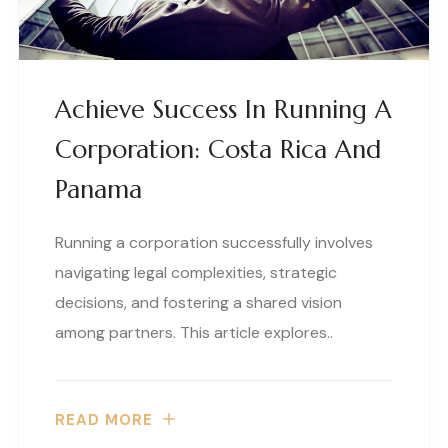
Achieve Success In Running A
Corporation: Costa Rica And
Panama
Running a corporation successfully involves
navigating legal complexities, strategic
decisions, and fostering a shared vision
among partners. This article explores..
READ MORE