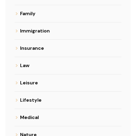
Family
Immigration
Insurance
Law
Leisure
Lifestyle
Medical
Nature