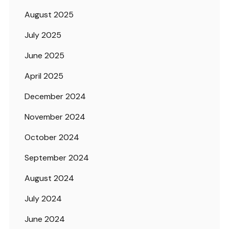
August 2025
July 2025
June 2025
April 2025
December 2024
November 2024
October 2024
September 2024
August 2024
July 2024
June 2024