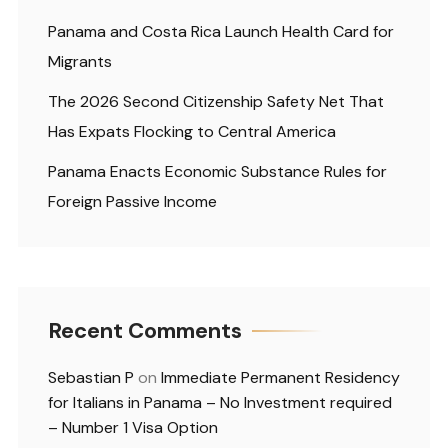
Panama and Costa Rica Launch Health Card for
Migrants
The 2026 Second Citizenship Safety Net That
Has Expats Flocking to Central America
Panama Enacts Economic Substance Rules for
Foreign Passive Income
Recent Comments
Sebastian P
on
Immediate Permanent Residency
for Italians in Panama – No Investment required
– Number 1 Visa Option