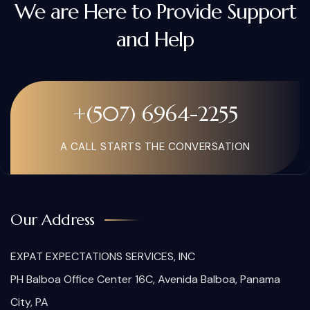
We are Here to Provide Support
and Help
+(507) 6964-2255
A CALL STARTS THE CONVERSATION
Our Address
EXPAT EXPECTATIONS SERVICES, INC
PH Balboa Office Center 16C, Avenida Balboa, Panama
City, PA