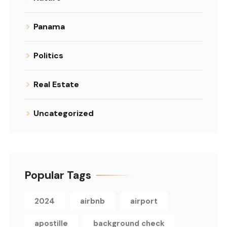
Panama
Politics
Real Estate
Uncategorized
Popular Tags
2024
airbnb
airport
apostille
background check