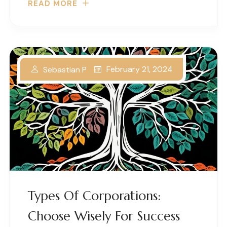
READ MORE
February 21, 2024
Sebastian P
Types Of Corporations:
Choose Wisely For Success