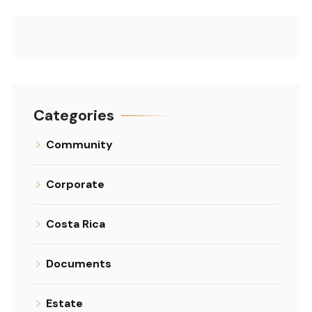
Categories
Community
Corporate
Costa Rica
Documents
Estate