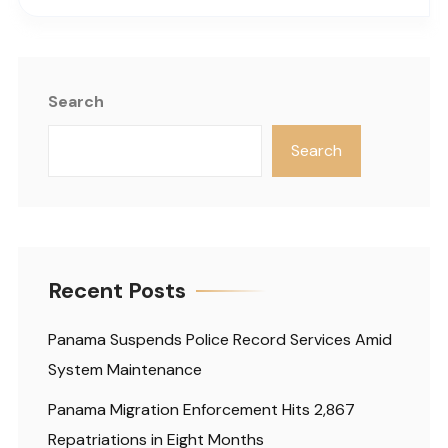
Search
Search
Recent Posts
Panama Suspends Police Record Services Amid
System Maintenance
Panama Migration Enforcement Hits 2,867
Repatriations in Eight Months