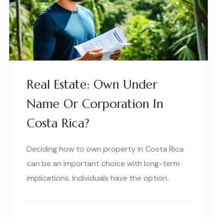
Real Estate: Own Under
Name Or Corporation In
Costa Rica?
Deciding how to own property in Costa Rica
can be an important choice with long-term
implications. Individuals have the option..