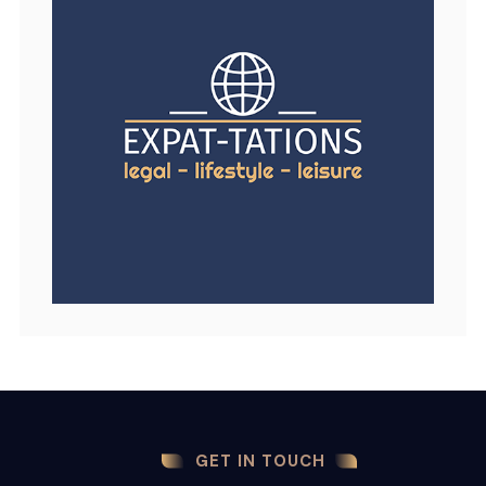
GET IN TOUCH