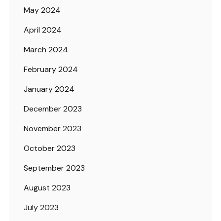
May 2024
April 2024
March 2024
February 2024
January 2024
December 2023
November 2023
October 2023
September 2023
August 2023
July 2023