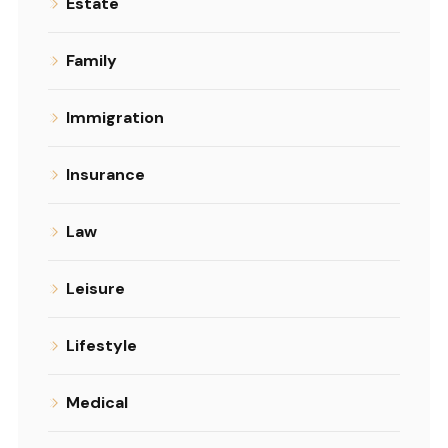
Estate
Family
Immigration
Insurance
Law
Leisure
Lifestyle
Medical