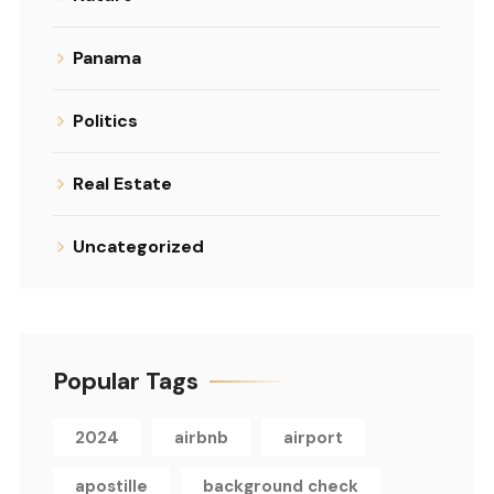
Panama
Politics
Real Estate
Uncategorized
Popular Tags
2024
airbnb
airport
apostille
background check