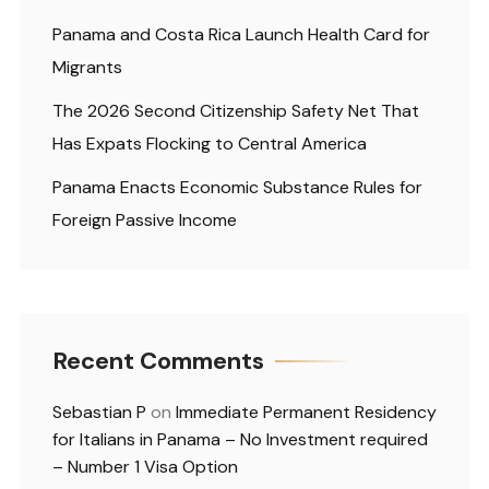
Panama and Costa Rica Launch Health Card for
Migrants
The 2026 Second Citizenship Safety Net That
Has Expats Flocking to Central America
Panama Enacts Economic Substance Rules for
Foreign Passive Income
Recent Comments
Sebastian P
on
Immediate Permanent Residency
for Italians in Panama – No Investment required
– Number 1 Visa Option