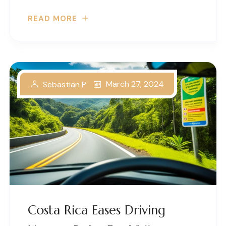
READ MORE
March 27, 2024
Sebastian P
Costa Rica Eases Driving