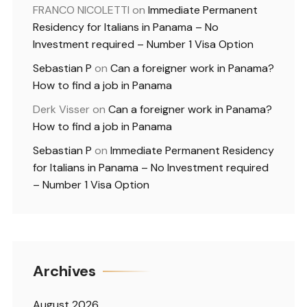
FRANCO NICOLETTI
on
Immediate Permanent
Residency for Italians in Panama – No
Investment required – Number 1 Visa Option
Sebastian P
on
Can a foreigner work in Panama?
How to find a job in Panama
Derk Visser
on
Can a foreigner work in Panama?
How to find a job in Panama
Sebastian P
on
Immediate Permanent Residency
for Italians in Panama – No Investment required
– Number 1 Visa Option
Archives
August 2026