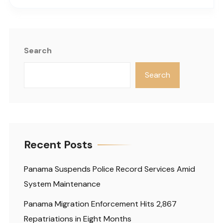
Search
Search
Recent Posts
Panama Suspends Police Record Services Amid
System Maintenance
Panama Migration Enforcement Hits 2,867
Repatriations in Eight Months