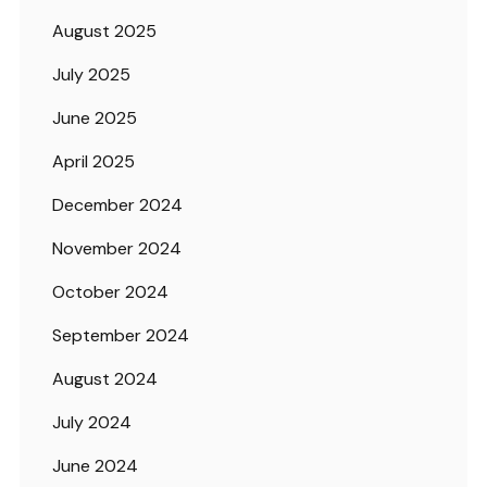
August 2025
July 2025
June 2025
April 2025
December 2024
November 2024
October 2024
September 2024
August 2024
July 2024
June 2024