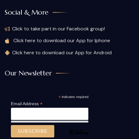
Social & More
Click to take part in our Facebook group!
Click here to download our App for Iphone
Click here to download our App for Android
Our Newsletter
*
indicates required
*
Email Address