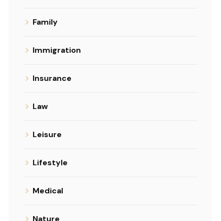
Family
Immigration
Insurance
Law
Leisure
Lifestyle
Medical
Nature