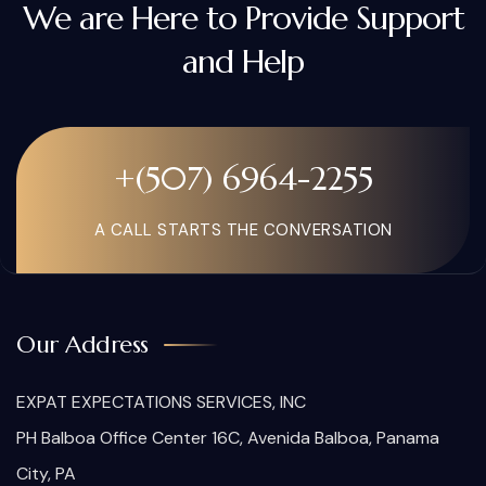
We are Here to Provide Support
and Help
+(507) 6964-2255
A CALL STARTS THE CONVERSATION
Our Address
EXPAT EXPECTATIONS SERVICES, INC
PH Balboa Office Center 16C, Avenida Balboa, Panama
City, PA