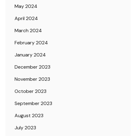
May 2024
April 2024
March 2024
February 2024
January 2024
December 2023
November 2023
October 2023
September 2023
August 2023
July 2023