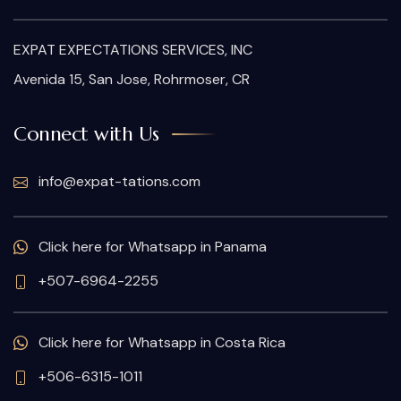
EXPAT EXPECTATIONS SERVICES, INC
Avenida 15, San Jose, Rohrmoser, CR
Connect with Us
info@expat-tations.com
Click here for Whatsapp in Panama
+507-6964-2255
Click here for Whatsapp in Costa Rica
+506-6315-1011