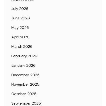
July 2026
June 2026
May 2026
April 2026
March 2026
February 2026
January 2026
December 2025
November 2025
October 2025
September 2025