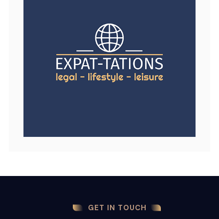
GET IN TOUCH