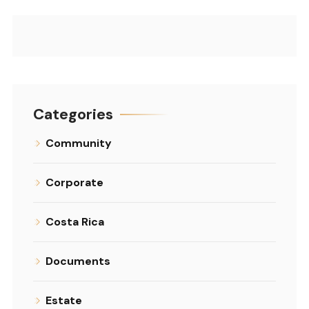
Categories
Community
Corporate
Costa Rica
Documents
Estate