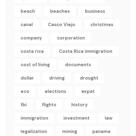
beach
beaches
business
canal
Casco Viejo
christmas
company
corporation
costa rica
Costa Rica immigration
cost of living
documents
dollar
driving
drought
eco
elections
expat
fbi
flights
history
immigration
investment
law
legalization
mining
panama