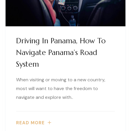
Driving In Panama, How To
Navigate Panama’s Road
System
When visiting or moving to a new country,
most will want to have the freedom to
navigate and explore with..
READ MORE