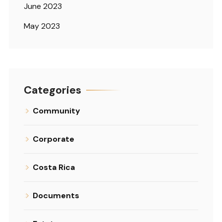
June 2023
May 2023
Categories
Community
Corporate
Costa Rica
Documents