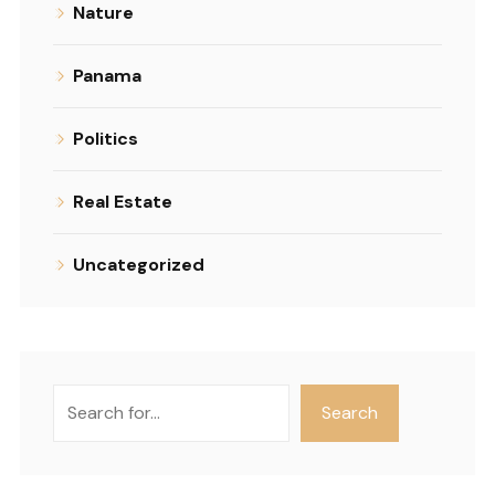
Nature
Panama
Politics
Real Estate
Uncategorized
Search
Search