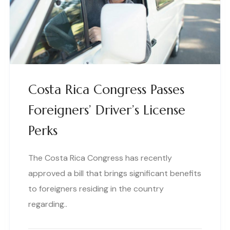
Costa Rica Congress Passes
Foreigners’ Driver’s License
Perks
The Costa Rica Congress has recently
approved a bill that brings significant benefits
to foreigners residing in the country
regarding..