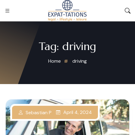
Tag:
driving
Home
driving
April 4, 2024
Sebastian P