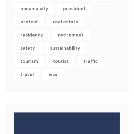
panama city
president
protest
real estate
residency
retirement
safety
sustainability
tourism
tourist
traffic
travel
visa