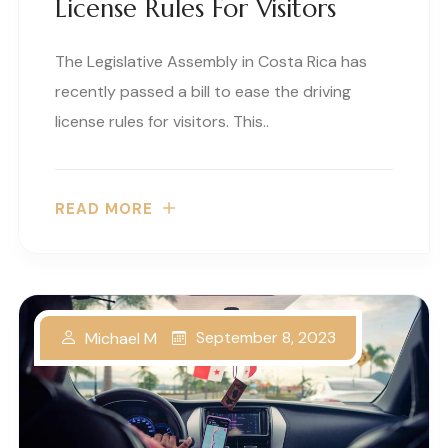
License Rules For Visitors
The Legislative Assembly in Costa Rica has
recently passed a bill to ease the driving
license rules for visitors. This..
READ MORE
September 8, 2023
Michael M