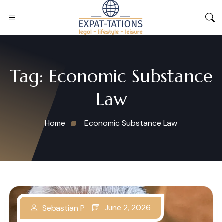
Tag:
Economic Substance
Law
Home
Economic Substance Law
June 2, 2026
Sebastian P