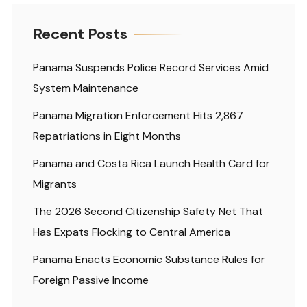
Recent Posts
Panama Suspends Police Record Services Amid
System Maintenance
Panama Migration Enforcement Hits 2,867
Repatriations in Eight Months
Panama and Costa Rica Launch Health Card for
Migrants
The 2026 Second Citizenship Safety Net That
Has Expats Flocking to Central America
Panama Enacts Economic Substance Rules for
Foreign Passive Income