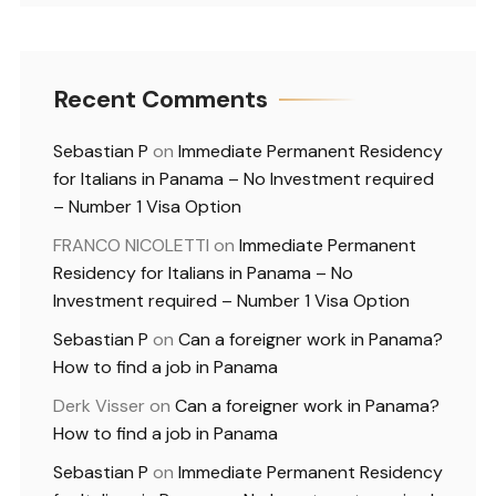
Recent Comments
Sebastian P
on
Immediate Permanent Residency
for Italians in Panama – No Investment required
– Number 1 Visa Option
FRANCO NICOLETTI
on
Immediate Permanent
Residency for Italians in Panama – No
Investment required – Number 1 Visa Option
Sebastian P
on
Can a foreigner work in Panama?
How to find a job in Panama
Derk Visser
on
Can a foreigner work in Panama?
How to find a job in Panama
Sebastian P
on
Immediate Permanent Residency