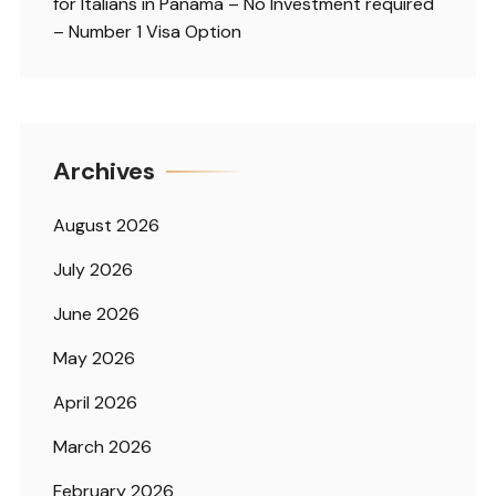
for Italians in Panama – No Investment required
– Number 1 Visa Option
Archives
August 2026
July 2026
June 2026
May 2026
April 2026
March 2026
February 2026