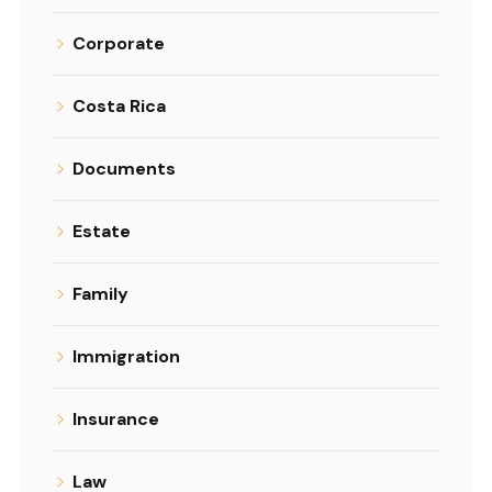
Corporate
Costa Rica
Documents
Estate
Family
Immigration
Insurance
Law