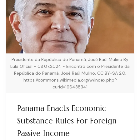
Presidente da República do Panamá, José Raúl Mulino By
Lula Oficial - 08.07.2024 - Encontro com o Presidente da
República do Panamá, José Raúl Mulino, CC BY-SA 2.0,
https://commons.wikimedia.org/w/index.php?
curid=166438341
Panama Enacts Economic
Substance Rules For Foreign
Passive Income