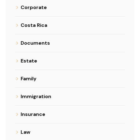
Corporate
Costa Rica
Documents
Estate
Family
Immigration
Insurance
Law