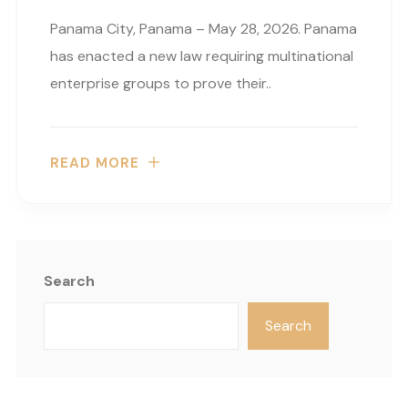
Panama City, Panama – May 28, 2026. Panama
has enacted a new law requiring multinational
enterprise groups to prove their..
READ MORE
Search
Search