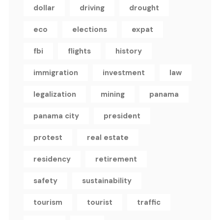
dollar
driving
drought
eco
elections
expat
fbi
flights
history
immigration
investment
law
legalization
mining
panama
panama city
president
protest
real estate
residency
retirement
safety
sustainability
tourism
tourist
traffic