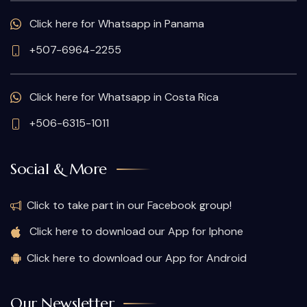
Click here for Whatsapp in Panama
+507-6964-2255
Click here for Whatsapp in Costa Rica
+506-6315-1011
Social & More
Click to take part in our Facebook group!
Click here to download our App for Iphone
Click here to download our App for Android
Our Newsletter