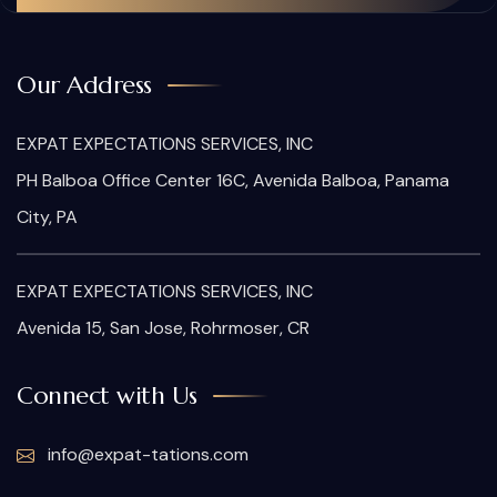
Our Address
EXPAT EXPECTATIONS SERVICES, INC
PH Balboa Office Center 16C, Avenida Balboa, Panama
City, PA
EXPAT EXPECTATIONS SERVICES, INC
Avenida 15, San Jose, Rohrmoser, CR
Connect with Us
info@expat-tations.com