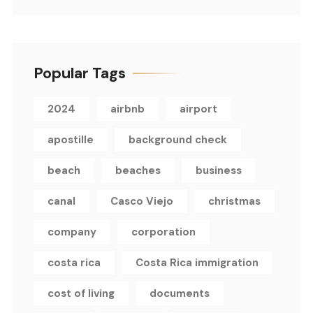
Popular Tags
2024
airbnb
airport
apostille
background check
beach
beaches
business
canal
Casco Viejo
christmas
company
corporation
costa rica
Costa Rica immigration
cost of living
documents