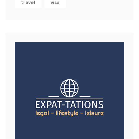
travel
visa