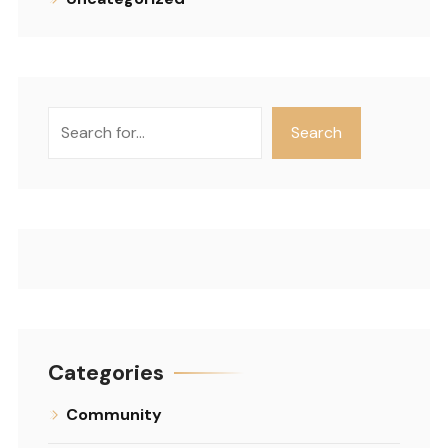
Search
Search
Categories
Community