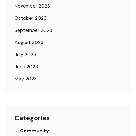
November 2023
October 2023
September 2023
August 2023
July 2023
June 2023
May 2023
Categories
Community