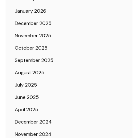
January 2026
December 2025
November 2025
October 2025
September 2025
August 2025
July 2025
June 2025
April 2025
December 2024
November 2024