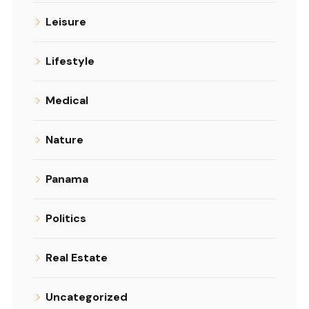
Leisure
Lifestyle
Medical
Nature
Panama
Politics
Real Estate
Uncategorized