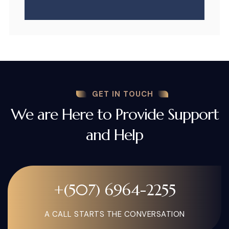
GET IN TOUCH
We are Here to Provide Support
and Help
+(507) 6964-2255
A CALL STARTS THE CONVERSATION