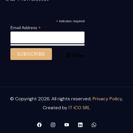
*
indicates required
*
Email Address
© Copyright 2026. All rights reserved.
Privacy Policy,
Created by
IT iCO SRL