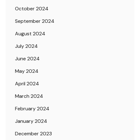
October 2024
September 2024
August 2024
July 2024
June 2024
May 2024
April 2024
March 2024
February 2024
January 2024
December 2023