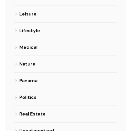
Leisure
Lifestyle
Medical
Nature
Panama
Politics
Real Estate
Uncategorized