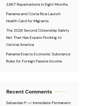
2,867 Repatriations in Eight Months
Panama and Costa Rica Launch
Health Card for Migrants
The 2026 Second Citizenship Safety
Net That Has Expats Flocking to
Central America
Panama Enacts Economic Substance
Rules for Foreign Passive Income
Recent Comments
Sebastian P
on
Immediate Permanent