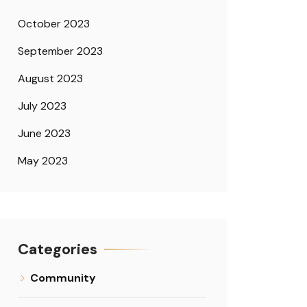
October 2023
September 2023
August 2023
July 2023
June 2023
May 2023
Categories
Community