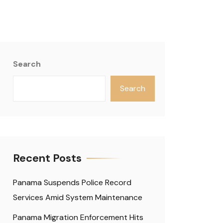
Search
Search
Recent Posts
Panama Suspends Police Record
Services Amid System Maintenance
Panama Migration Enforcement Hits