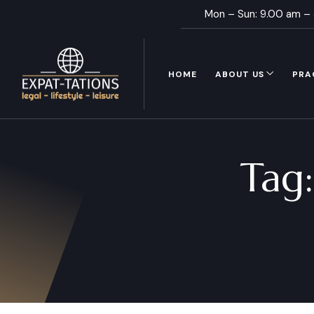
Mon – Sun: 9.00 am –
HOME
ABOUT US
PRA
Tag