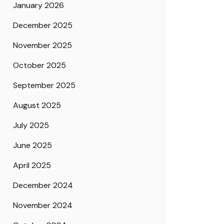
January 2026
December 2025
November 2025
October 2025
September 2025
August 2025
July 2025
June 2025
April 2025
December 2024
November 2024