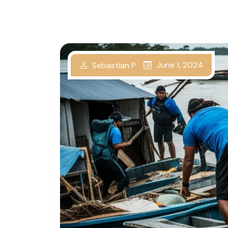
June 1, 2024
Sebastian P