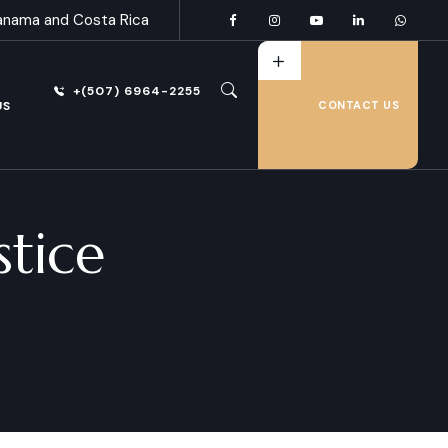
anama and Costa Rica
+(507) 6964-2255
US
CONTACT US
stice