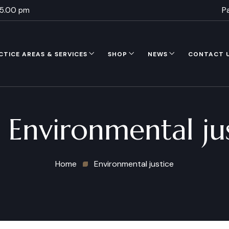
 5.00 pm
P
CTICE AREAS & SERVICES
SHOP
NEWS
CONTACT 
:
Environmental ju
Home
Environmental justice