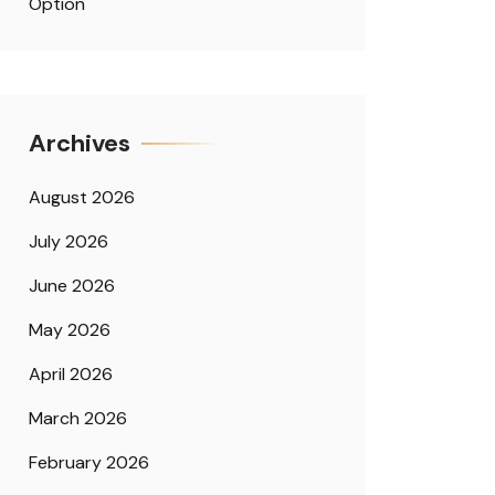
Option
Archives
August 2026
July 2026
June 2026
May 2026
April 2026
March 2026
February 2026