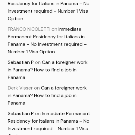
Residency for Italians in Panama – No
Investment required – Number 1 Visa
Option
FRANCO NICOLETTI
on
Immediate
Permanent Residency for Italians in
Panama – No Investment required –
Number 1 Visa Option
Sebastian P
on
Can a foreigner work
in Panama? How to find a job in
Panama
Derk Visser
on
Can a foreigner work
in Panama? How to find a job in
Panama
Sebastian P
on
Immediate Permanent
Residency for Italians in Panama – No
Investment required – Number 1 Visa