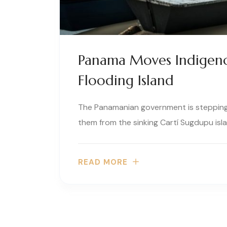
Panama Moves Indigen
Flooding Island
The Panamanian government is stepping
them from the sinking Cartí Sugdupu isla
READ MORE