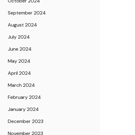
October 2024
September 2024
August 2024
July 2024
June 2024
May 2024
April 2024
March 2024
February 2024
January 2024
December 2023
November 2023