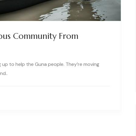
ous Community From
 up to help the Guna people. They’re moving
nd..