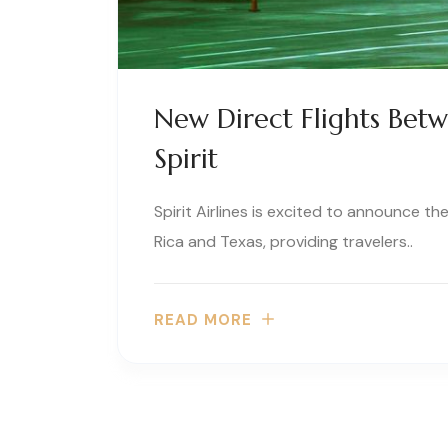
New Direct Flights Bet
Spirit
Spirit Airlines is excited to announce t
Rica and Texas, providing travelers..
READ MORE