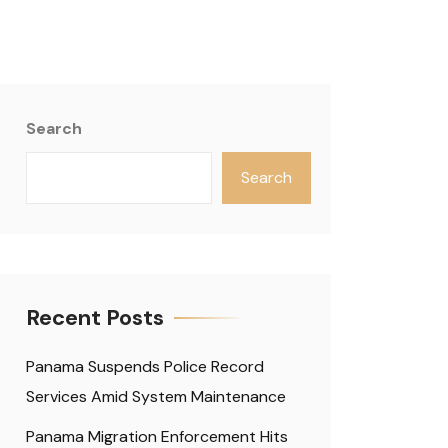
Search
Search
Recent Posts
Panama Suspends Police Record
Services Amid System Maintenance
Panama Migration Enforcement Hits