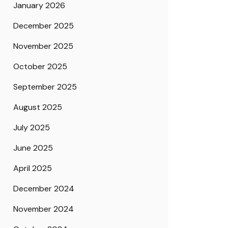
January 2026
December 2025
November 2025
October 2025
September 2025
August 2025
July 2025
June 2025
April 2025
December 2024
November 2024