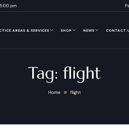
 5.00 pm
P
CTICE AREAS & SERVICES
SHOP
NEWS
CONTACT 
Tag:
flight
Home
flight