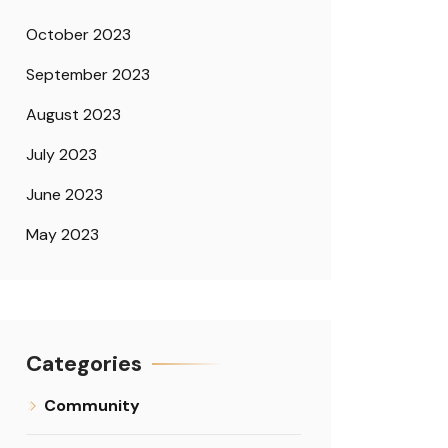
October 2023
September 2023
August 2023
July 2023
June 2023
May 2023
Categories
Community