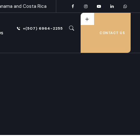
anama and Costa Rica
+(507) 6964-2255
US
CONTACT US