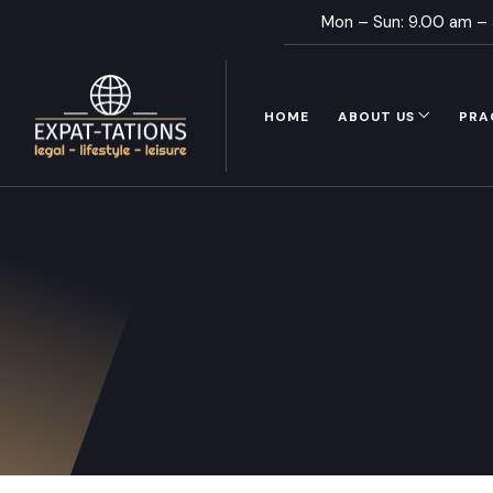
Mon – Sun: 9.00 am –
HOME
ABOUT US
PRA