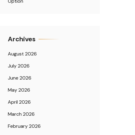
Option
Archives
August 2026
July 2026
June 2026
May 2026
April 2026
March 2026
February 2026