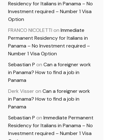
Residency for Italians in Panama – No
Investment required – Number 1 Visa
Option
FRANCO NICOLETTI
on
Immediate
Permanent Residency for Italians in
Panama – No Investment required –
Number 1 Visa Option
Sebastian P
on
Can a foreigner work
in Panama? How to find a job in
Panama
Derk Visser
on
Can a foreigner work
in Panama? How to find a job in
Panama
Sebastian P
on
Immediate Permanent
Residency for Italians in Panama – No
Investment required – Number 1 Visa