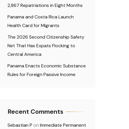
2,867 Repatriations in Eight Months
Panama and Costa Rica Launch
Health Card for Migrants
The 2026 Second Citizenship Safety
Net That Has Expats Flocking to
Central America
Panama Enacts Economic Substance
Rules for Foreign Passive Income
Recent Comments
Sebastian P
on
Immediate Permanent