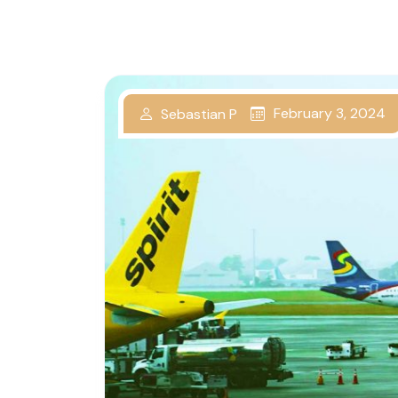
February 3, 2024
Sebastian P