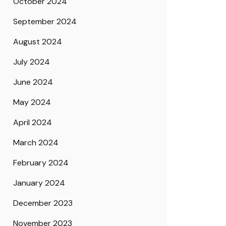
October 2024
September 2024
August 2024
July 2024
June 2024
May 2024
April 2024
March 2024
February 2024
January 2024
December 2023
November 2023