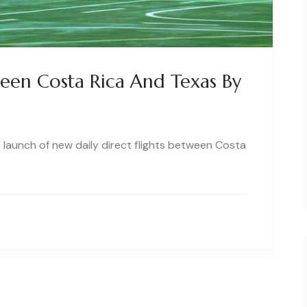
ween Costa Rica And Texas By
he launch of new daily direct flights between Costa