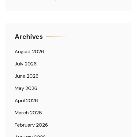
Archives
August 2026
July 2026
June 2026
May 2026
April 2026
March 2026
February 2026