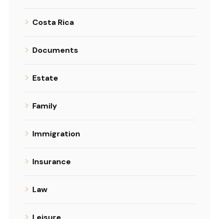
Costa Rica
Documents
Estate
Family
Immigration
Insurance
Law
Leisure