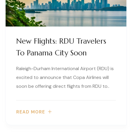
New Flights: RDU Travelers
To Panama City Soon
Raleigh-Durham International Airport (RDU) is
excited to announce that Copa Airlines will
soon be offering direct flights from RDU to..
READ MORE