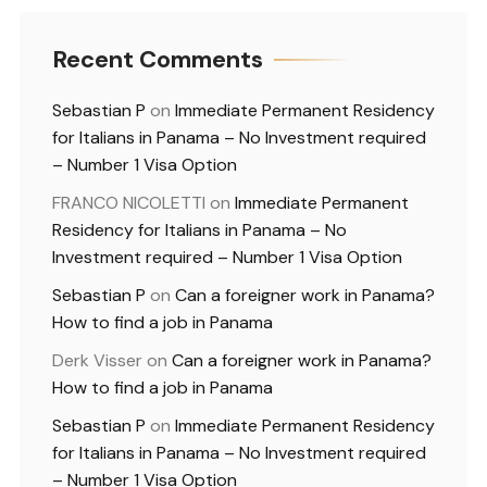
Recent Comments
Sebastian P
on
Immediate Permanent Residency
for Italians in Panama – No Investment required
– Number 1 Visa Option
FRANCO NICOLETTI
on
Immediate Permanent
Residency for Italians in Panama – No
Investment required – Number 1 Visa Option
Sebastian P
on
Can a foreigner work in Panama?
How to find a job in Panama
Derk Visser
on
Can a foreigner work in Panama?
How to find a job in Panama
Sebastian P
on
Immediate Permanent Residency
for Italians in Panama – No Investment required
– Number 1 Visa Option