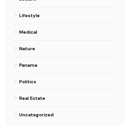
Lifestyle
Medical
Nature
Panama
Politics
Real Estate
Uncategorized