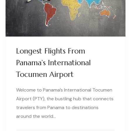
Longest Flights From
Panama’s International
Tocumen Airport
Welcome to Panama’s International Tocumen
Airport (PTY), the bustling hub that connects
travelers from Panama to destinations
around the world…