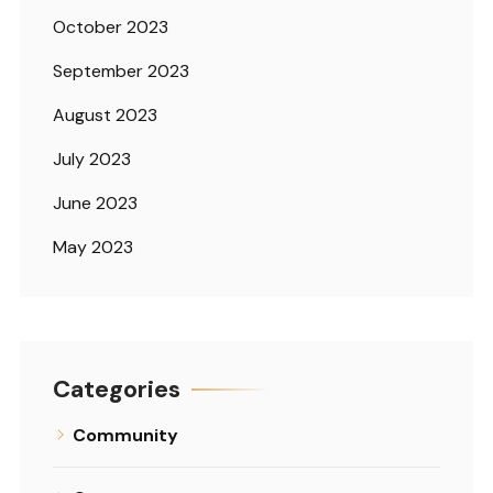
October 2023
September 2023
August 2023
July 2023
June 2023
May 2023
Categories
Community