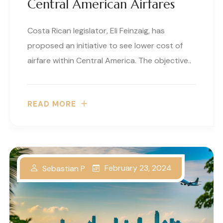
Central American Airfares
Costa Rican legislator, Eli Feinzaig, has
proposed an initiative to see lower cost of
airfare within Central America. The objective..
READ MORE
February 23, 2024
Sebastian P