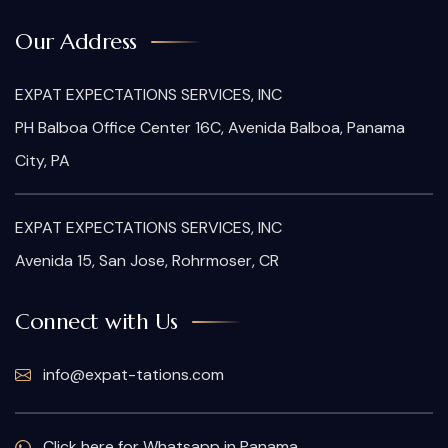
Our Address
EXPAT EXPECTATIONS SERVICES, INC
PH Balboa Office Center 16C, Avenida Balboa, Panama
City, PA
EXPAT EXPECTATIONS SERVICES, INC
Avenida 15, San Jose, Rohrmoser, CR
Connect with Us
info@expat-tations.com
Click here for Whatsapp in Panama