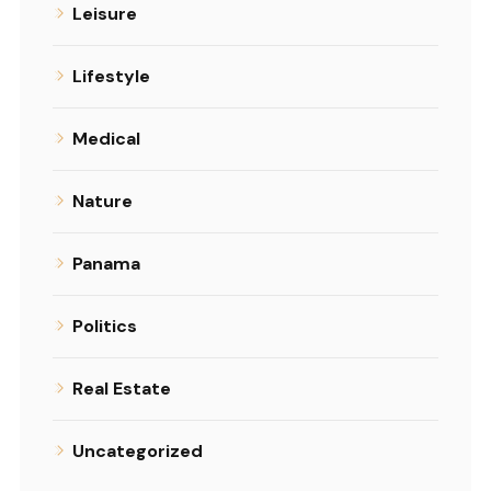
Leisure
Lifestyle
Medical
Nature
Panama
Politics
Real Estate
Uncategorized