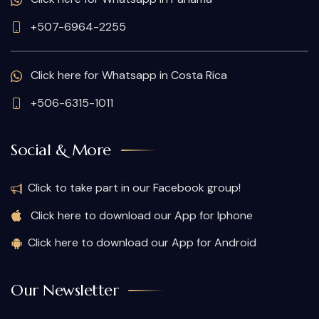
+507-6964-2255
Click here for Whatsapp in Costa Rica
+506-6315-1011
Social & More
Click to take part in our Facebook group!
Click here to download our App for Iphone
Click here to download our App for Android
Our Newsletter