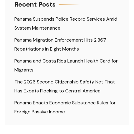
Recent Posts
Panama Suspends Police Record Services Amid
System Maintenance
Panama Migration Enforcement Hits 2,867
Repatriations in Eight Months
Panama and Costa Rica Launch Health Card for
Migrants
The 2026 Second Citizenship Safety Net That
Has Expats Flocking to Central America
Panama Enacts Economic Substance Rules for
Foreign Passive Income