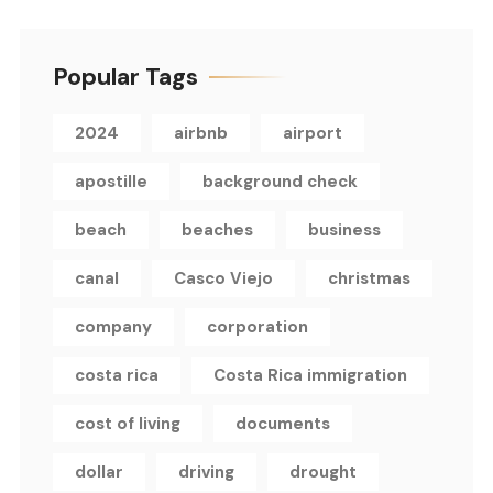
Popular Tags
2024
airbnb
airport
apostille
background check
beach
beaches
business
canal
Casco Viejo
christmas
company
corporation
costa rica
Costa Rica immigration
cost of living
documents
dollar
driving
drought