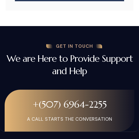
GET IN TOUCH
We are Here to Provide Support
and Help
+(507) 6964-2255
A CALL STARTS THE CONVERSATION