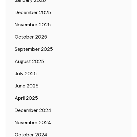
January 2026
December 2025
November 2025
October 2025
September 2025
August 2025
July 2025
June 2025
April 2025
December 2024
November 2024
October 2024