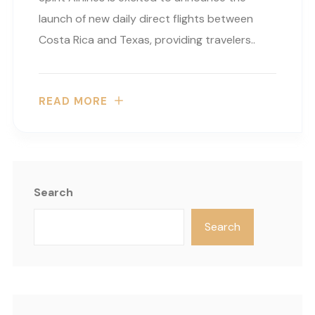
launch of new daily direct flights between
Costa Rica and Texas, providing travelers..
READ MORE
Search
Search