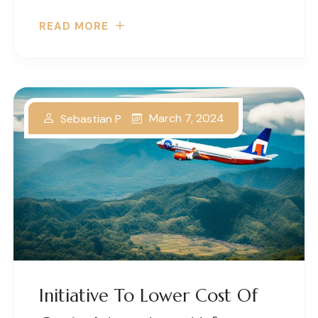
READ MORE
March 7, 2024
Sebastian P
Initiative To Lower Cost Of