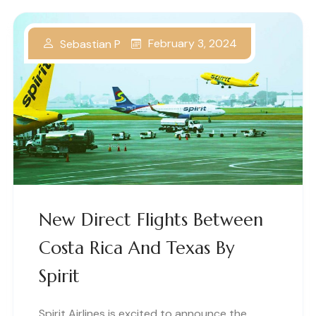
February 3, 2024
Sebastian P
New Direct Flights Between
Costa Rica And Texas By
Spirit
Spirit Airlines is excited to announce the