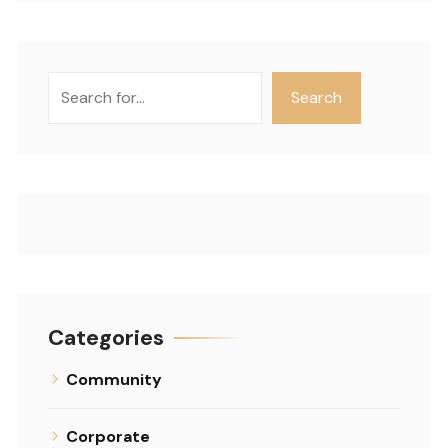
Search
Search
Categories
Community
Corporate