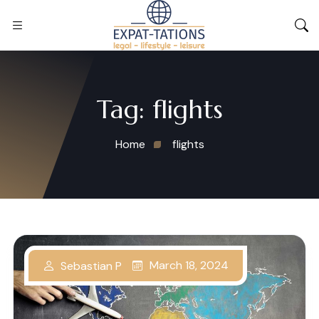
Tag:
flights
Home
flights
March 18, 2024
Sebastian P