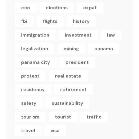
eco
elections
expat
fbi
flights
history
immigration
investment
law
legalization
mining
panama
panama city
president
protest
real estate
residency
retirement
safety
sustainability
tourism
tourist
traffic
travel
visa