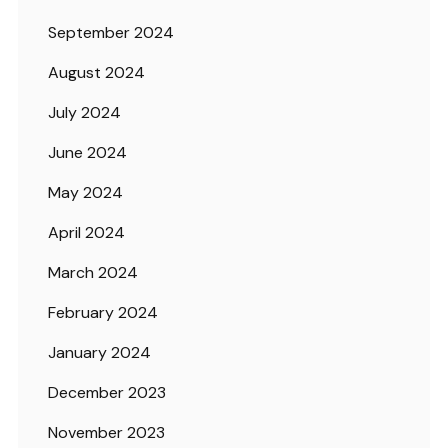
September 2024
August 2024
July 2024
June 2024
May 2024
April 2024
March 2024
February 2024
January 2024
December 2023
November 2023