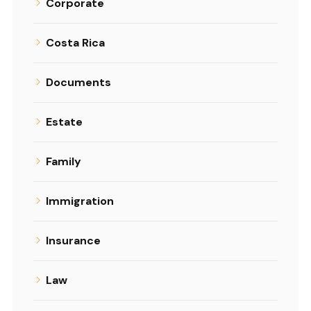
Corporate
Costa Rica
Documents
Estate
Family
Immigration
Insurance
Law