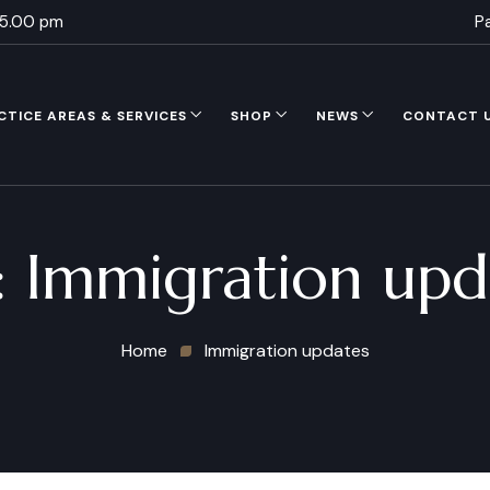
 5.00 pm
P
CTICE AREAS & SERVICES
SHOP
NEWS
CONTACT 
:
Immigration upd
Home
Immigration updates