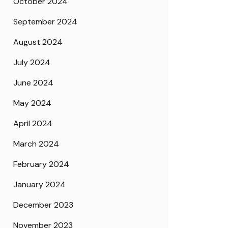
October 2024
September 2024
August 2024
July 2024
June 2024
May 2024
April 2024
March 2024
February 2024
January 2024
December 2023
November 2023