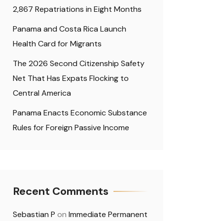
2,867 Repatriations in Eight Months
Panama and Costa Rica Launch
Health Card for Migrants
The 2026 Second Citizenship Safety
Net That Has Expats Flocking to
Central America
Panama Enacts Economic Substance
Rules for Foreign Passive Income
Recent Comments
Sebastian P
on
Immediate Permanent