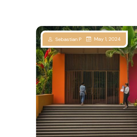
May 1, 2024
Sebastian P