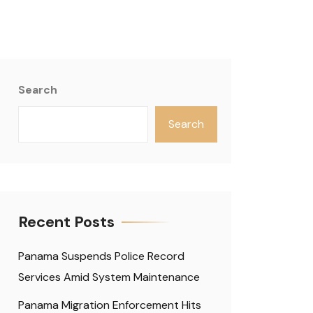
Search
Search
Recent Posts
Panama Suspends Police Record
Services Amid System Maintenance
Panama Migration Enforcement Hits