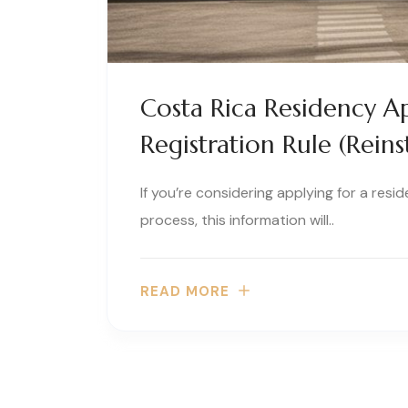
Costa Rica Residency Ap
Registration Rule (Reins
If you’re considering applying for a resi
process, this information will..
READ MORE