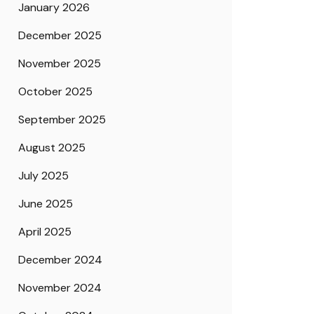
January 2026
December 2025
November 2025
October 2025
September 2025
August 2025
July 2025
June 2025
April 2025
December 2024
November 2024