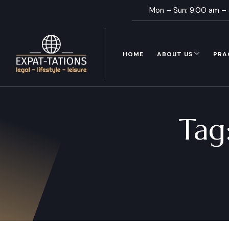
Mon – Sun: 9.00 am –
HOME
ABOUT US
PRA
Tag