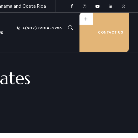
anama and Costa Rica
+(507) 6964-2255
US
CONTACT US
ates