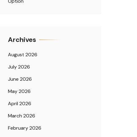
Option
Archives
August 2026
July 2026
June 2026
May 2026
April 2026
March 2026
February 2026