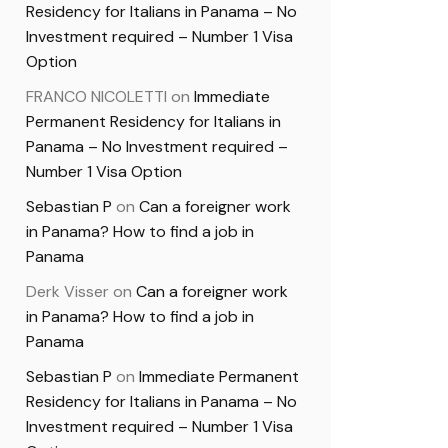
Residency for Italians in Panama – No
Investment required – Number 1 Visa
Option
FRANCO NICOLETTI
on
Immediate
Permanent Residency for Italians in
Panama – No Investment required –
Number 1 Visa Option
Sebastian P
on
Can a foreigner work
in Panama? How to find a job in
Panama
Derk Visser
on
Can a foreigner work
in Panama? How to find a job in
Panama
Sebastian P
on
Immediate Permanent
Residency for Italians in Panama – No
Investment required – Number 1 Visa