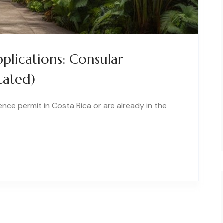
plications: Consular
tated)
dence permit in Costa Rica or are already in the