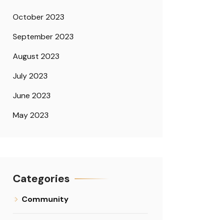
October 2023
September 2023
August 2023
July 2023
June 2023
May 2023
Categories
Community