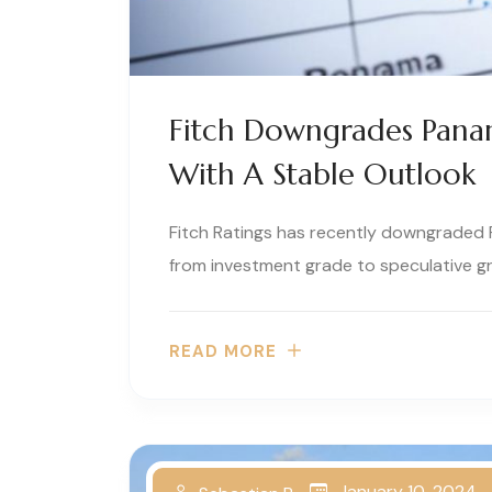
Fitch Downgrades Panam
With A Stable Outlook
Fitch Ratings has recently downgraded P
from investment grade to speculative g
READ MORE
January 10, 2024