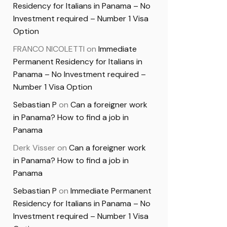
Residency for Italians in Panama – No
Investment required – Number 1 Visa
Option
FRANCO NICOLETTI
on
Immediate
Permanent Residency for Italians in
Panama – No Investment required –
Number 1 Visa Option
Sebastian P
on
Can a foreigner work
in Panama? How to find a job in
Panama
Derk Visser
on
Can a foreigner work
in Panama? How to find a job in
Panama
Sebastian P
on
Immediate Permanent
Residency for Italians in Panama – No
Investment required – Number 1 Visa