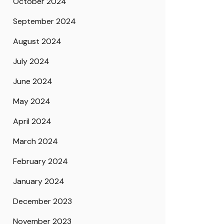
October 2024
September 2024
August 2024
July 2024
June 2024
May 2024
April 2024
March 2024
February 2024
January 2024
December 2023
November 2023