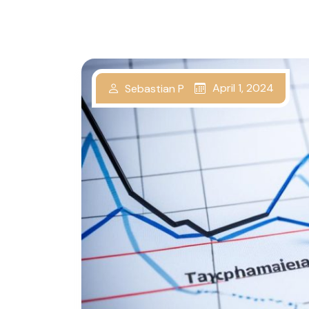
April 1, 2024
Sebastian P