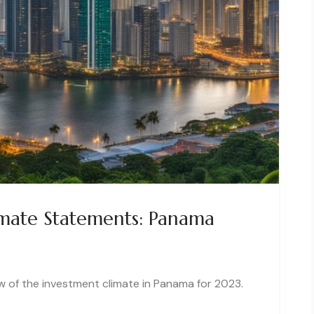
mate Statements: Panama
of the investment climate in Panama for 2023.