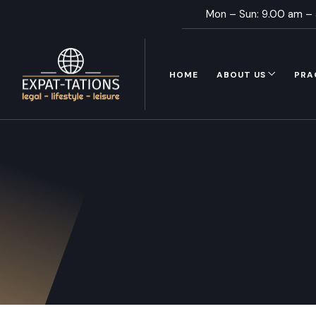
Mon – Sun: 9.00 am –
HOME
ABOUT US
PRA