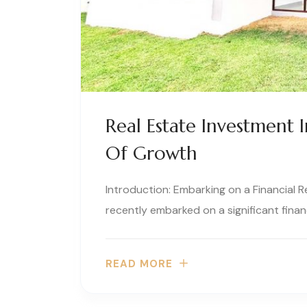
Real Estate Investment 
Of Growth
Introduction: Embarking on a Financial 
recently embarked on a significant financ
READ MORE