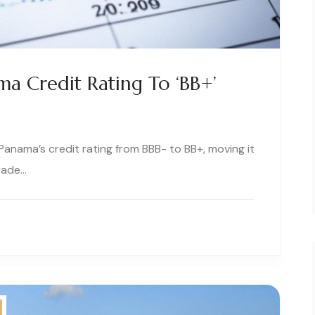
a Credit Rating To ‘BB+’
anama’s credit rating from BBB- to BB+, moving it
rade…