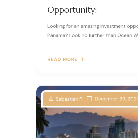
Opportunity:
Looking for an amazing investment oppor
Panama? Look no further than Ocean Wa
READ MORE
December 29, 202
Sebastian P