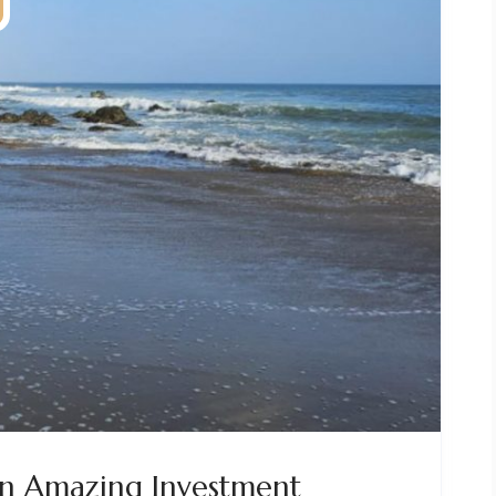
n Amazing Investment