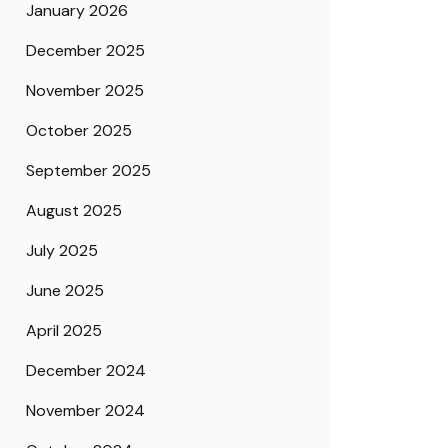
January 2026
December 2025
November 2025
October 2025
September 2025
August 2025
July 2025
June 2025
April 2025
December 2024
November 2024