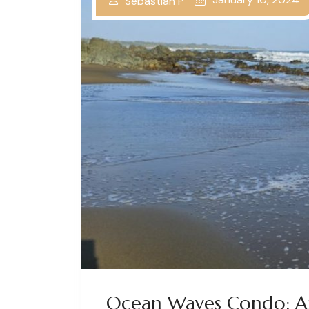
Sebastian P
Ocean Waves Condo: A