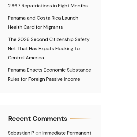
2,867 Repatriations in Eight Months
Panama and Costa Rica Launch
Health Card for Migrants
The 2026 Second Citizenship Safety
Net That Has Expats Flocking to
Central America
Panama Enacts Economic Substance
Rules for Foreign Passive Income
Recent Comments
Sebastian P
on
Immediate Permanent