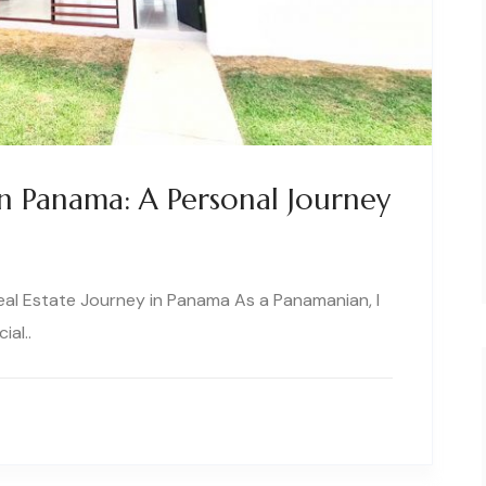
In Panama: A Personal Journey
Real Estate Journey in Panama As a Panamanian, I
ial..