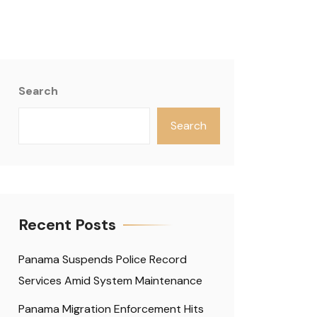
Search
Search
Recent Posts
Panama Suspends Police Record
Services Amid System Maintenance
Panama Migration Enforcement Hits