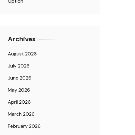
Option
Archives
August 2026
July 2026
June 2026
May 2026
April 2026
March 2026
February 2026