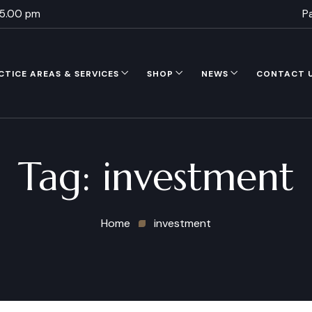
 5.00 pm
P
CTICE AREAS & SERVICES
SHOP
NEWS
CONTACT 
Tag:
investment
Home
investment