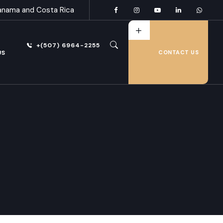
anama and Costa Rica
+(507) 6964-2255
US
CONTACT US