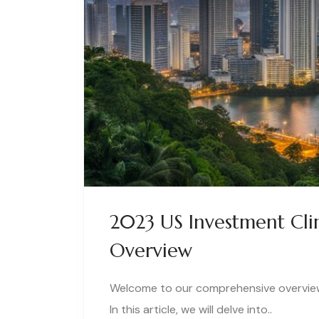
2023 US Investment Cli
Overview
Welcome to our comprehensive overview 
In this article, we will delve into..