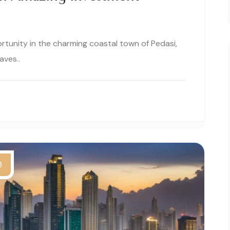
tunity in the charming coastal town of Pedasi,
ves..
3