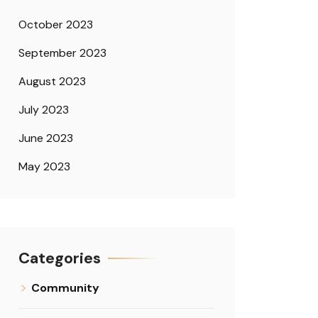
October 2023
September 2023
August 2023
July 2023
June 2023
May 2023
Categories
Community