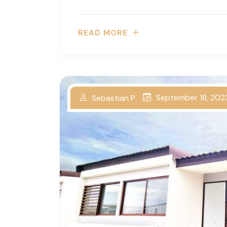
READ MORE
September 18, 202
Sebastian P