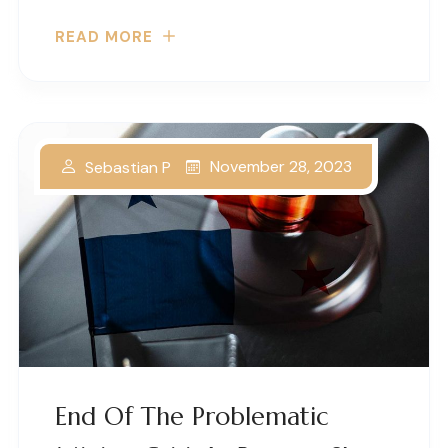
READ MORE
November 28, 2023
Sebastian P
End Of The Problematic