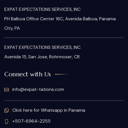
EXPAT EXPECTATIONS SERVICES, INC
PH Balboa Office Center 16C, Avenida Balboa, Panama
City, PA
EXPAT EXPECTATIONS SERVICES, INC
Avenida 15, San Jose, Rohrmoser, CR
Connect with Us
info@expat-tations.com
Click here for Whatsapp in Panama
+507-6964-2255