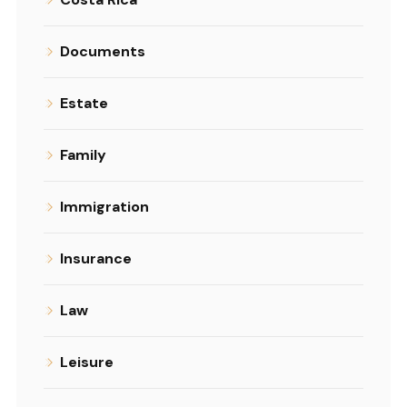
Documents
Estate
Family
Immigration
Insurance
Law
Leisure