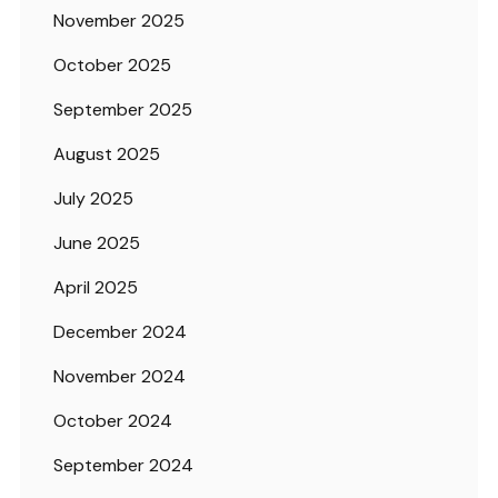
November 2025
October 2025
September 2025
August 2025
July 2025
June 2025
April 2025
December 2024
November 2024
October 2024
September 2024