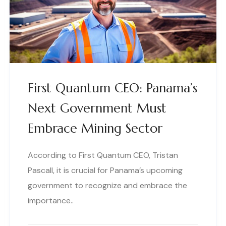
First Quantum CEO: Panama’s
Next Government Must
Embrace Mining Sector
According to First Quantum CEO, Tristan
Pascall, it is crucial for Panama’s upcoming
government to recognize and embrace the
importance..