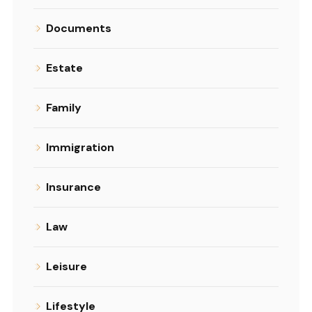
Documents
Estate
Family
Immigration
Insurance
Law
Leisure
Lifestyle