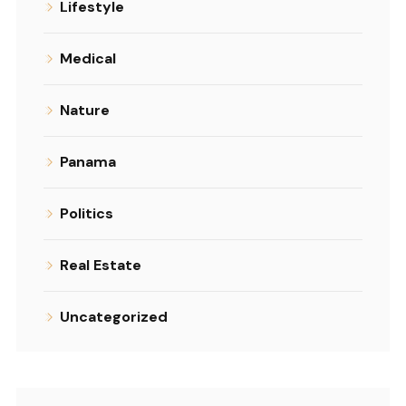
Lifestyle
Medical
Nature
Panama
Politics
Real Estate
Uncategorized