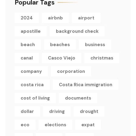
Popular Tags
2024
airbnb
airport
apostille
background check
beach
beaches
business
canal
Casco Viejo
christmas
company
corporation
costa rica
Costa Rica immigration
cost of living
documents
dollar
driving
drought
eco
elections
expat