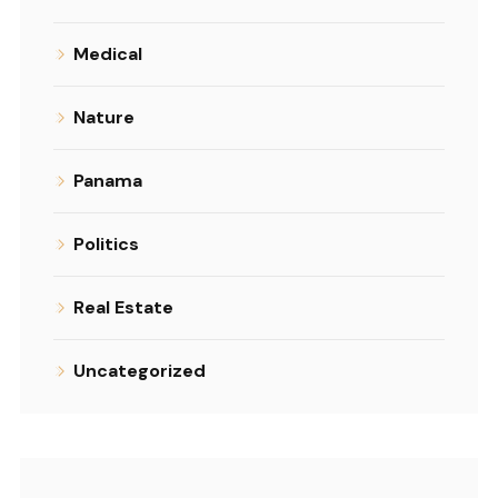
Medical
Nature
Panama
Politics
Real Estate
Uncategorized