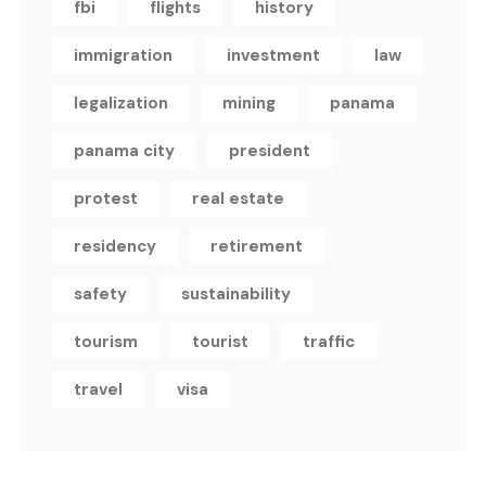
fbi
flights
history
immigration
investment
law
legalization
mining
panama
panama city
president
protest
real estate
residency
retirement
safety
sustainability
tourism
tourist
traffic
travel
visa