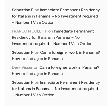
Sebastian P
on
Immediate Permanent Residency
for Italians in Panama – No Investment required
– Number 1 Visa Option
FRANCO NICOLETTI
on
Immediate Permanent
Residency for Italians in Panama – No
Investment required – Number 1 Visa Option
Sebastian P
on
Can a foreigner work in Panama?
How to find a job in Panama
Derk Visser
on
Can a foreigner work in Panama?
How to find a job in Panama
Sebastian P
on
Immediate Permanent Residency
for Italians in Panama – No Investment required
– Number 1 Visa Option