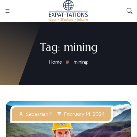
Tag:
mining
Home
mining
February 14, 2024
Sebastian P