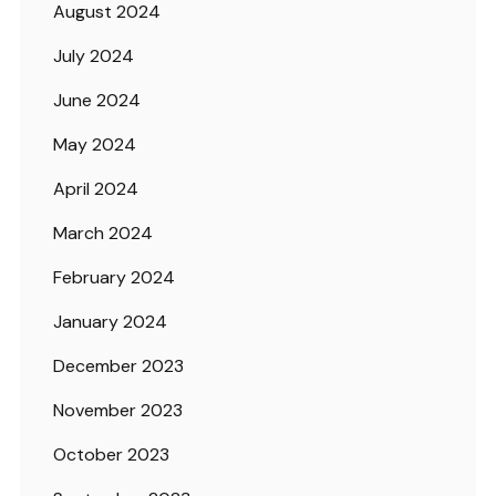
August 2024
July 2024
June 2024
May 2024
April 2024
March 2024
February 2024
January 2024
December 2023
November 2023
October 2023