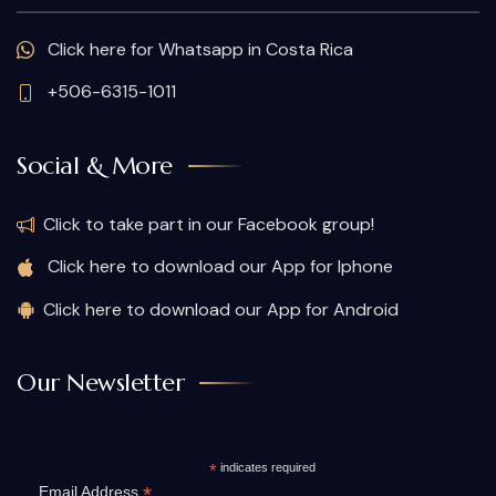
Click here for Whatsapp in Costa Rica
+506-6315-1011
Social & More
Click to take part in our Facebook group!
Click here to download our App for Iphone
Click here to download our App for Android
Our Newsletter
*
indicates required
*
Email Address