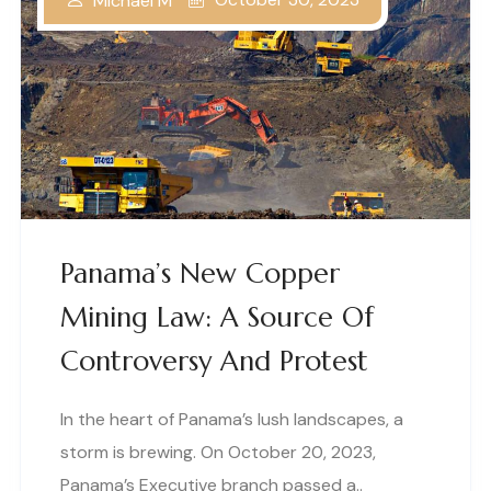
Michael M
Panama’s New Copper
Mining Law: A Source Of
Controversy And Protest
In the heart of Panama’s lush landscapes, a
storm is brewing. On October 20, 2023,
Panama’s Executive branch passed a..