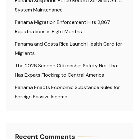
Panama Suspends Police Record Services Amid
System Maintenance
Panama Migration Enforcement Hits 2,867
Repatriations in Eight Months
Panama and Costa Rica Launch Health Card for
Migrants
The 2026 Second Citizenship Safety Net That
Has Expats Flocking to Central America
Panama Enacts Economic Substance Rules for
Foreign Passive Income
Recent Comments