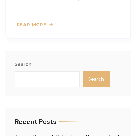
READ MORE
Search
Search
Recent Posts