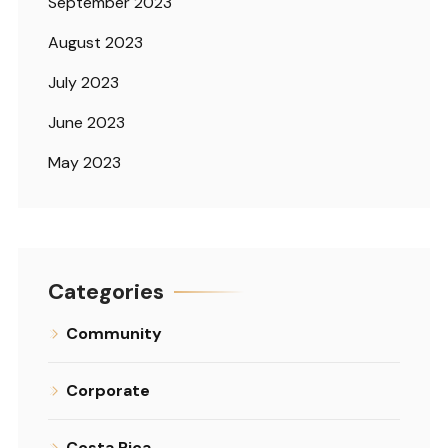
September 2023
August 2023
July 2023
June 2023
May 2023
Categories
Community
Corporate
Costa Rica