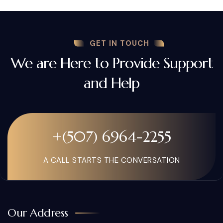
GET IN TOUCH
We are Here to Provide Support
and Help
+(507) 6964-2255
A CALL STARTS THE CONVERSATION
Our Address