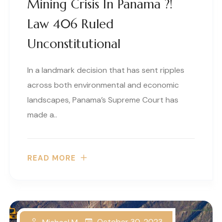
Mining Crisis In Panama ?!
Law 406 Ruled
Unconstitutional
In a landmark decision that has sent ripples
across both environmental and economic
landscapes, Panama’s Supreme Court has
made a..
READ MORE
October 30, 2023