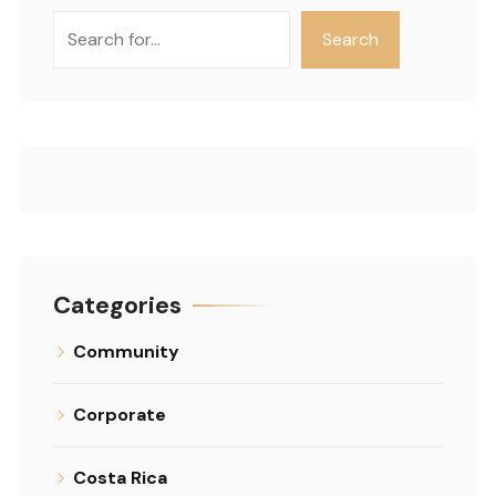
Search
Search
Categories
Community
Corporate
Costa Rica