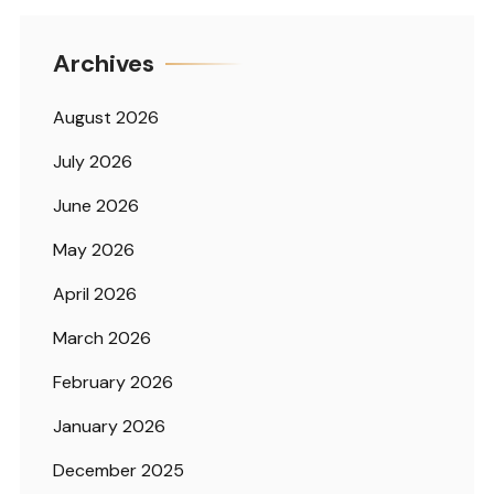
Archives
August 2026
July 2026
June 2026
May 2026
April 2026
March 2026
February 2026
January 2026
December 2025