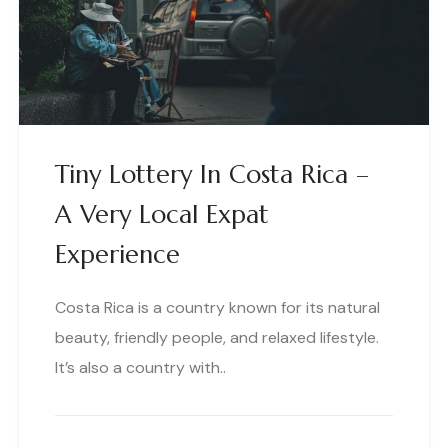
Tiny Lottery In Costa Rica –
A Very Local Expat
Experience
Costa Rica is a country known for its natural
beauty, friendly people, and relaxed lifestyle.
It’s also a country with..