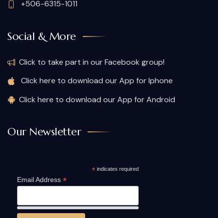
+506-6315-1011
Social & More
Click to take part in our Facebook group!
Click here to download our App for Iphone
Click here to download our App for Android
Our Newsletter
*
indicates required
*
Email Address