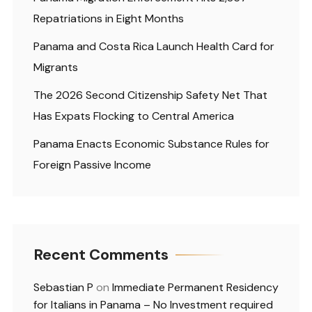
Repatriations in Eight Months
Panama and Costa Rica Launch Health Card for
Migrants
The 2026 Second Citizenship Safety Net That
Has Expats Flocking to Central America
Panama Enacts Economic Substance Rules for
Foreign Passive Income
Recent Comments
Sebastian P
on
Immediate Permanent Residency
for Italians in Panama – No Investment required