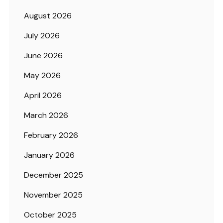
August 2026
July 2026
June 2026
May 2026
April 2026
March 2026
February 2026
January 2026
December 2025
November 2025
October 2025