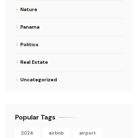
Nature
Panama
Politics
Real Estate
Uncategorized
Popular Tags
2024
airbnb
airport