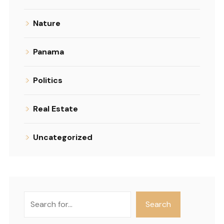
Nature
Panama
Politics
Real Estate
Uncategorized
Search
Search