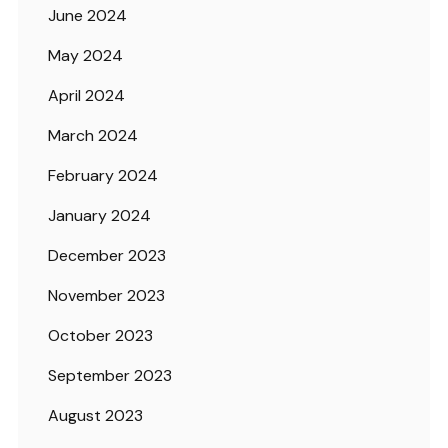
June 2024
May 2024
April 2024
March 2024
February 2024
January 2024
December 2023
November 2023
October 2023
September 2023
August 2023