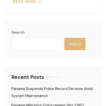
READ MORE
Search
Search
Recent Posts
Panama Suspends Police Record Services Amid
System Maintenance
Panama Migration Enforcement Hits 2,867