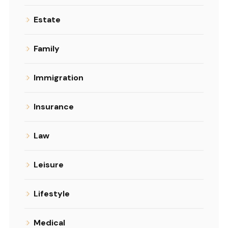
Estate
Family
Immigration
Insurance
Law
Leisure
Lifestyle
Medical