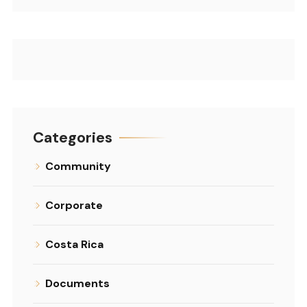
Categories
Community
Corporate
Costa Rica
Documents