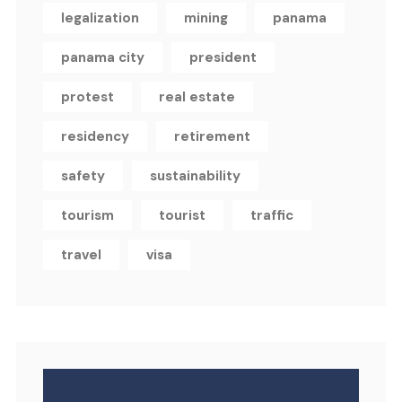
legalization
mining
panama
panama city
president
protest
real estate
residency
retirement
safety
sustainability
tourism
tourist
traffic
travel
visa