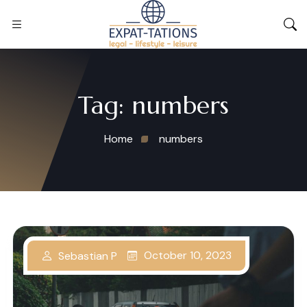
Tag:
numbers
Home
numbers
October 10, 2023
Sebastian P