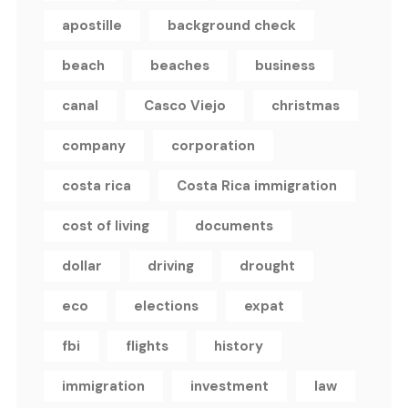
apostille
background check
beach
beaches
business
canal
Casco Viejo
christmas
company
corporation
costa rica
Costa Rica immigration
cost of living
documents
dollar
driving
drought
eco
elections
expat
fbi
flights
history
immigration
investment
law