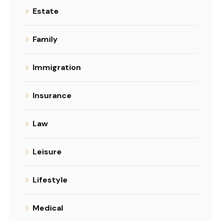
Estate
Family
Immigration
Insurance
Law
Leisure
Lifestyle
Medical