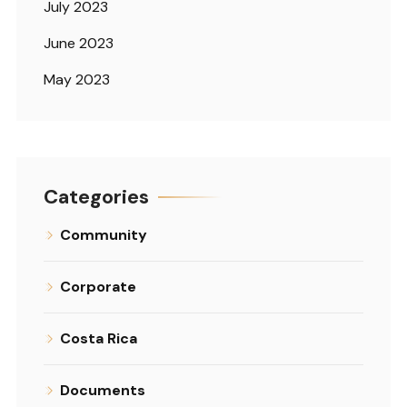
July 2023
June 2023
May 2023
Categories
Community
Corporate
Costa Rica
Documents