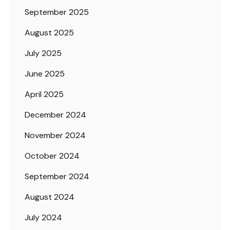
September 2025
August 2025
July 2025
June 2025
April 2025
December 2024
November 2024
October 2024
September 2024
August 2024
July 2024