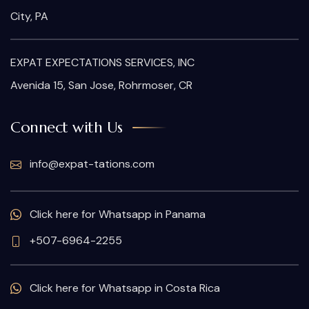
City, PA
EXPAT EXPECTATIONS SERVICES, INC
Avenida 15, San Jose, Rohrmoser, CR
Connect with Us
info@expat-tations.com
Click here for Whatsapp in Panama
+507-6964-2255
Click here for Whatsapp in Costa Rica