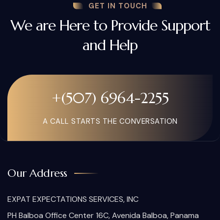
GET IN TOUCH
We are Here to Provide Support
and Help
+(507) 6964-2255
A CALL STARTS THE CONVERSATION
Our Address
EXPAT EXPECTATIONS SERVICES, INC
PH Balboa Office Center 16C, Avenida Balboa, Panama