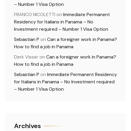
– Number 1 Visa Option
FRANCO NICOLETTI
on
Immediate Permanent
Residency for Italians in Panama – No
Investment required – Number 1 Visa Option
Sebastian P
on
Can a foreigner work in Panama?
How to find a job in Panama
Derk Visser
on
Can a foreigner work in Panama?
How to find a job in Panama
Sebastian P
on
Immediate Permanent Residency
for Italians in Panama – No Investment required
– Number 1 Visa Option
Archives