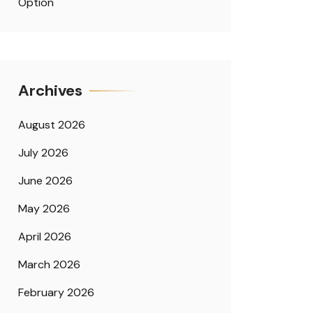
Option
Archives
August 2026
July 2026
June 2026
May 2026
April 2026
March 2026
February 2026