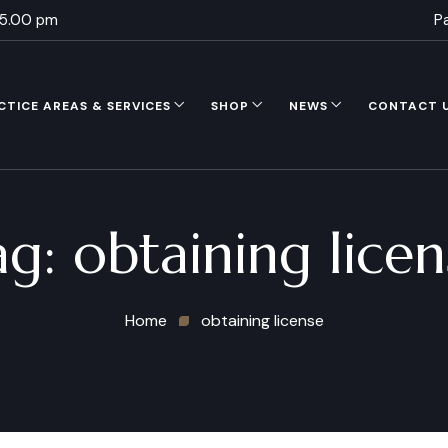
 5.00 pm
P
CTICE AREAS & SERVICES
SHOP
NEWS
CONTACT 
ag:
obtaining licen
Home
obtaining license