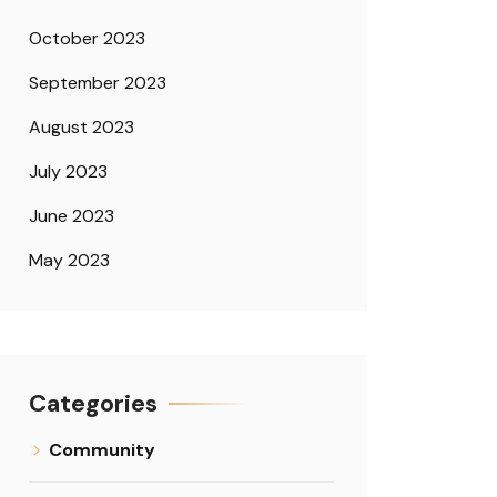
October 2023
September 2023
August 2023
July 2023
June 2023
May 2023
Categories
Community