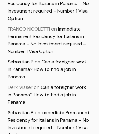
Residency for Italians in Panama – No
Investment required – Number 1 Visa
Option
FRANCO NICOLETTI
on
Immediate
Permanent Residency for Italians in
Panama – No Investment required –
Number 1 Visa Option
Sebastian P
on
Can a foreigner work
in Panama? How to find a job in
Panama
Derk Visser
on
Can a foreigner work
in Panama? How to find a job in
Panama
Sebastian P
on
Immediate Permanent
Residency for Italians in Panama – No
Investment required – Number 1 Visa