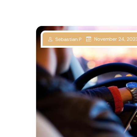
November 24, 202
Sebastian P