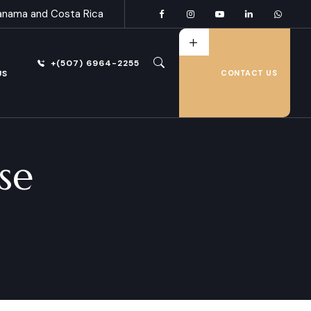
anama and Costa Rica
+(507) 6964-2255
US
CONTACT US
se