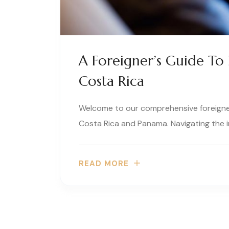
A Foreigner’s Guide To 
Costa Rica
Welcome to our comprehensive foreigners
Costa Rica and Panama. Navigating the i
READ MORE