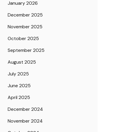
January 2026
December 2025
November 2025
October 2025
September 2025
August 2025
July 2025
June 2025
April 2025
December 2024
November 2024