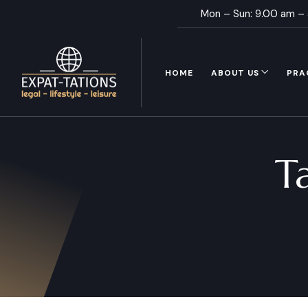
Mon – Sun: 9.00 am –
HOME
ABOUT US
PRA
T