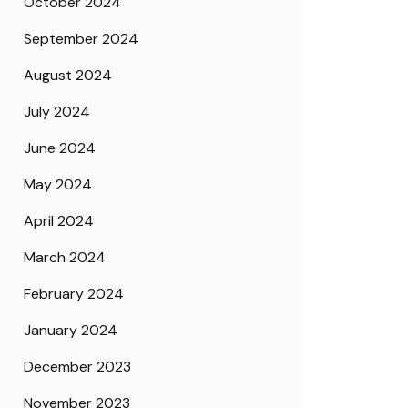
October 2024
September 2024
August 2024
July 2024
June 2024
May 2024
April 2024
March 2024
February 2024
January 2024
December 2023
November 2023