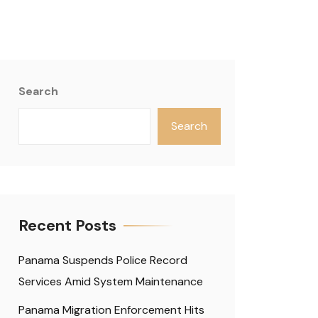
Search
Search
Recent Posts
Panama Suspends Police Record
Services Amid System Maintenance
Panama Migration Enforcement Hits