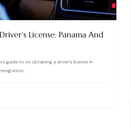
Driver’s License: Panama And
 guide to on obtaining a driver’s license in
mmigration..