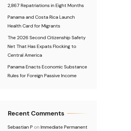
2,867 Repatriations in Eight Months
Panama and Costa Rica Launch
Health Card for Migrants
The 2026 Second Citizenship Safety
Net That Has Expats Flocking to
Central America
Panama Enacts Economic Substance
Rules for Foreign Passive Income
Recent Comments
Sebastian P
on
Immediate Permanent