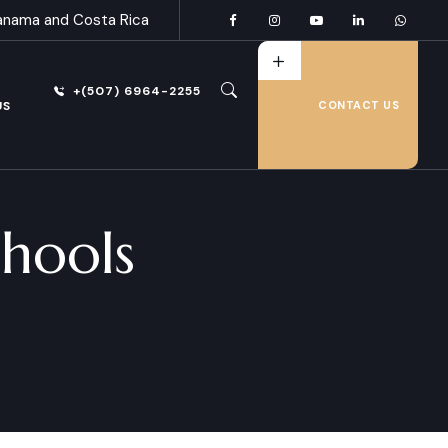
anama and Costa Rica
+(507) 6964-2255
US
CONTACT US
hools