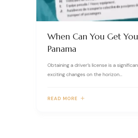
When Can You Get Your
Panama
Obtaining a driver’s license is a signific
exciting changes on the horizon…
READ MORE