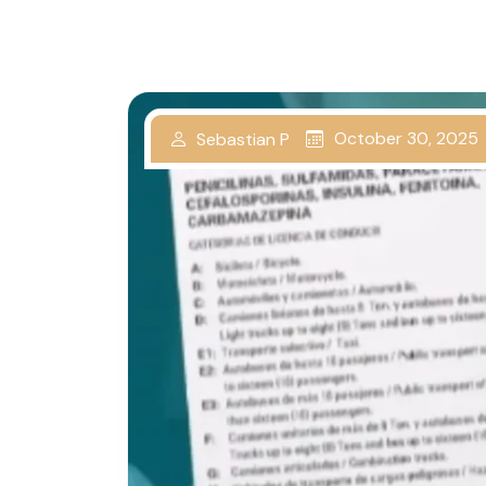
October 30, 2025
Sebastian P