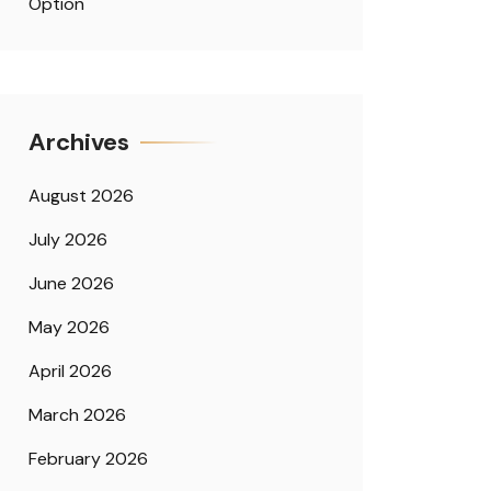
Option
Archives
August 2026
July 2026
June 2026
May 2026
April 2026
March 2026
February 2026