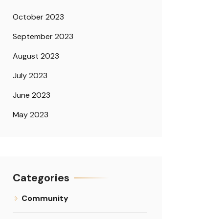
October 2023
September 2023
August 2023
July 2023
June 2023
May 2023
Categories
Community