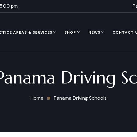
 5.00 pm
P
CTICE AREAS & SERVICES
SHOP
NEWS
CONTACT 
Panama Driving Sc
Home
Panama Driving Schools