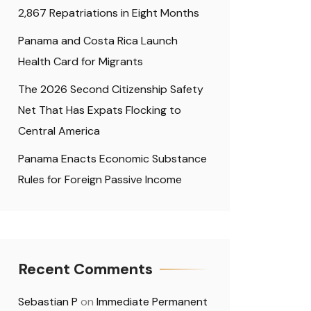
2,867 Repatriations in Eight Months
Panama and Costa Rica Launch
Health Card for Migrants
The 2026 Second Citizenship Safety
Net That Has Expats Flocking to
Central America
Panama Enacts Economic Substance
Rules for Foreign Passive Income
Recent Comments
Sebastian P
on
Immediate Permanent