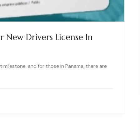
 New Drivers License In
ant milestone, and for those in Panama, there are