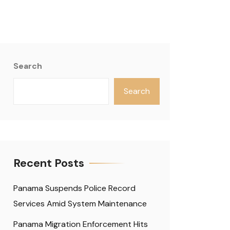
Search
Search
Recent Posts
Panama Suspends Police Record
Services Amid System Maintenance
Panama Migration Enforcement Hits