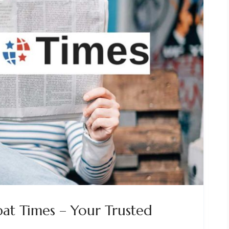
at Times – Your Trusted