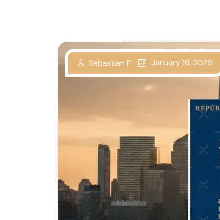
January 16, 2026
Sebastian P