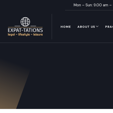
Mon – Sun: 9.00 am –
HOME
ABOUT US
PRA