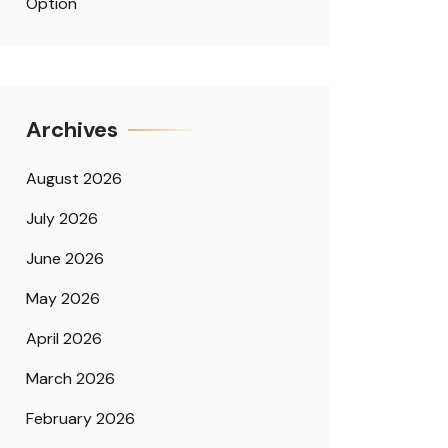
Option
Archives
August 2026
July 2026
June 2026
May 2026
April 2026
March 2026
February 2026