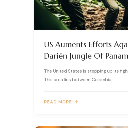
US Auments Efforts Agai
Darién Jungle Of Pana
The United States is stepping up its figh
This area lies between Colombia..
READ MORE