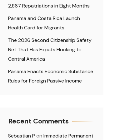
2,867 Repatriations in Eight Months
Panama and Costa Rica Launch
Health Card for Migrants
The 2026 Second Citizenship Safety
Net That Has Expats Flocking to
Central America
Panama Enacts Economic Substance
Rules for Foreign Passive Income
Recent Comments
Sebastian P
on
Immediate Permanent