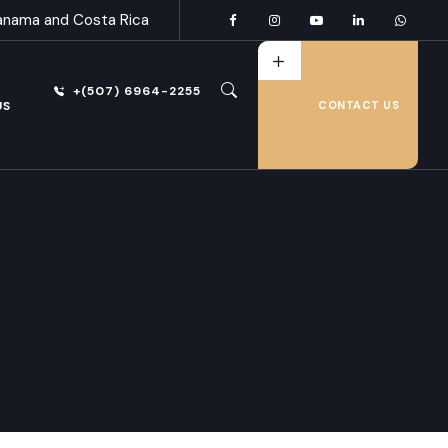
anama and Costa Rica
+(507) 6964-2255
US
CONTACT US