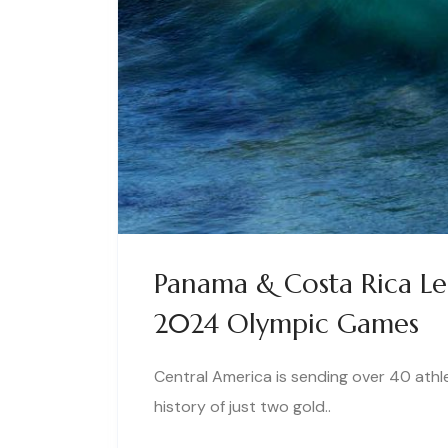
Panama & Costa Rica Lea
2024 Olympic Games
Central America is sending over 40 athl
history of just two gold..