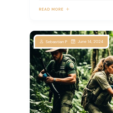
READ MORE
June 14, 2024
Sebastian P