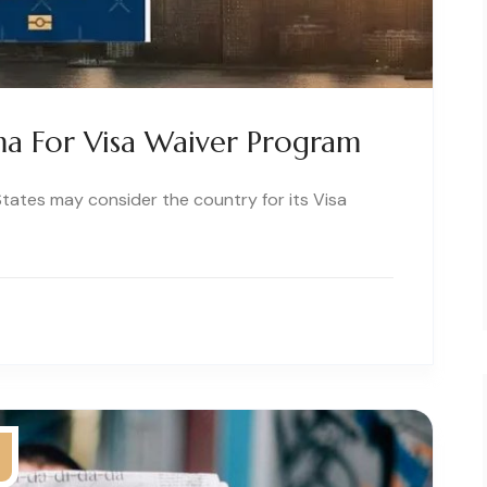
a For Visa Waiver Program
tates may consider the country for its Visa