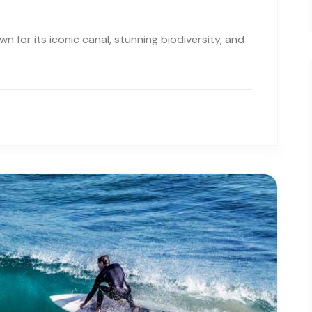
 for its iconic canal, stunning biodiversity, and