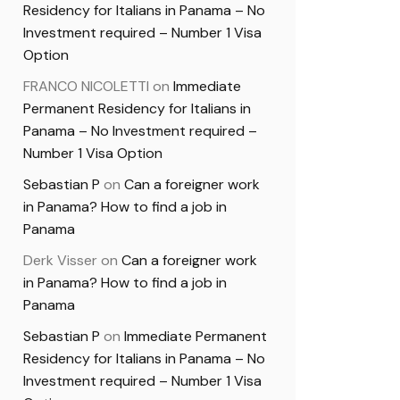
Residency for Italians in Panama – No
Investment required – Number 1 Visa
Option
FRANCO NICOLETTI
on
Immediate
Permanent Residency for Italians in
Panama – No Investment required –
Number 1 Visa Option
Sebastian P
on
Can a foreigner work
in Panama? How to find a job in
Panama
Derk Visser
on
Can a foreigner work
in Panama? How to find a job in
Panama
Sebastian P
on
Immediate Permanent
Residency for Italians in Panama – No
Investment required – Number 1 Visa