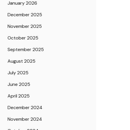
January 2026
December 2025
November 2025
October 2025
September 2025
August 2025
July 2025
June 2025
April 2025
December 2024
November 2024