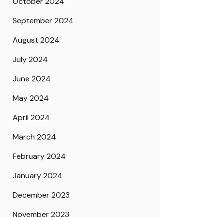
October 2024
September 2024
August 2024
July 2024
June 2024
May 2024
April 2024
March 2024
February 2024
January 2024
December 2023
November 2023