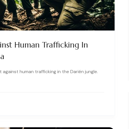
nst Human Trafficking In
ma
t against human trafficking in the Darién jungle.