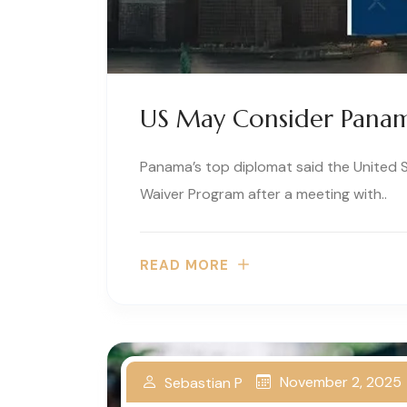
US May Consider Panam
Panama’s top diplomat said the United S
Waiver Program after a meeting with..
READ MORE
November 2, 2025
Sebastian P