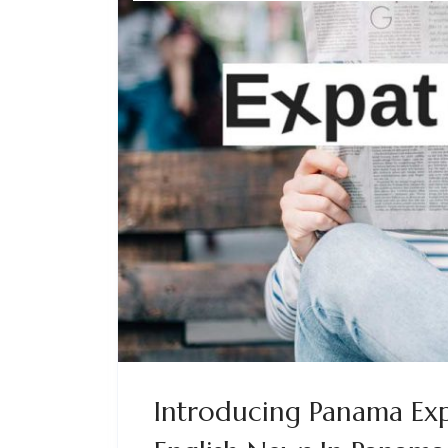
Introducing Panama Exp