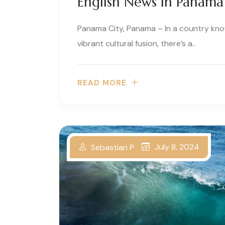
English News In Panama
Panama City, Panama – In a country known
vibrant cultural fusion, there’s a..
READ MORE
July 8, 2024
Sebastian P