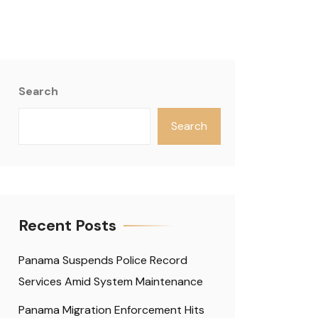
Search
Search
Recent Posts
Panama Suspends Police Record
Services Amid System Maintenance
Panama Migration Enforcement Hits