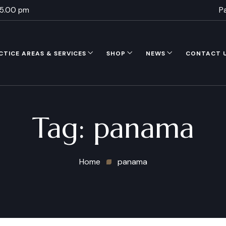
 5.00 pm
P
CTICE AREAS & SERVICES
SHOP
NEWS
CONTACT 
Tag:
panama
Home
panama