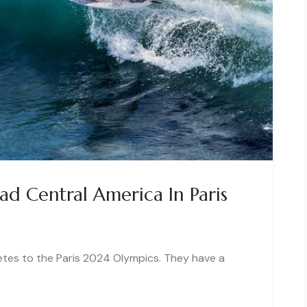
d Central America In Paris
etes to the Paris 2024 Olympics. They have a