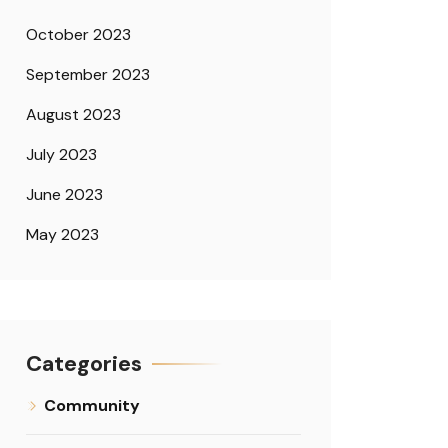
October 2023
September 2023
August 2023
July 2023
June 2023
May 2023
Categories
Community