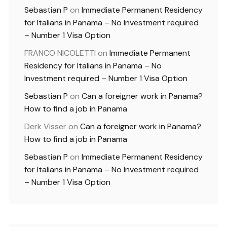
Sebastian P
on
Immediate Permanent Residency
for Italians in Panama – No Investment required
– Number 1 Visa Option
FRANCO NICOLETTI
on
Immediate Permanent
Residency for Italians in Panama – No
Investment required – Number 1 Visa Option
Sebastian P
on
Can a foreigner work in Panama?
How to find a job in Panama
Derk Visser
on
Can a foreigner work in Panama?
How to find a job in Panama
Sebastian P
on
Immediate Permanent Residency
for Italians in Panama – No Investment required
– Number 1 Visa Option