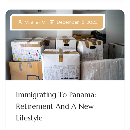
December 15, 2023
Michael M
Immigrating To Panama:
Retirement And A New
Lifestyle