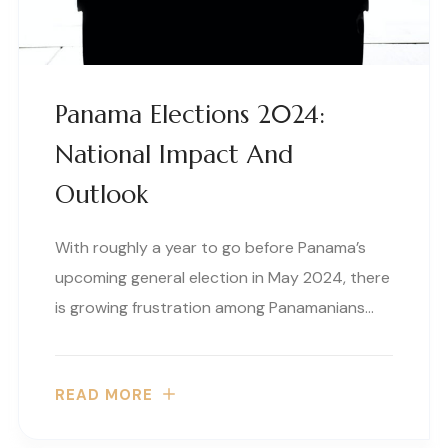
Panama Elections 2024:
National Impact And
Outlook
With roughly a year to go before Panama’s
upcoming general election in May 2024, there
is growing frustration among Panamanians…
READ MORE