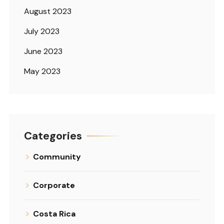
August 2023
July 2023
June 2023
May 2023
Categories
Community
Corporate
Costa Rica