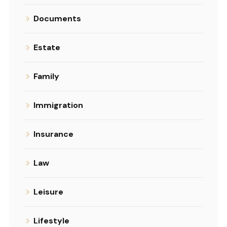
Documents
Estate
Family
Immigration
Insurance
Law
Leisure
Lifestyle