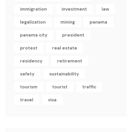
immigration
investment
law
legalization
mining
panama
panama city
president
protest
real estate
residency
retirement
safety
sustainability
tourism
tourist
traffic
travel
visa