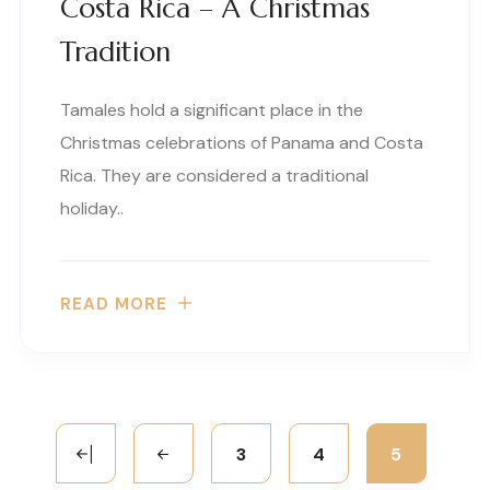
Costa Rica – A Christmas
Tradition
Tamales hold a significant place in the
Christmas celebrations of Panama and Costa
Rica. They are considered a traditional
holiday..
READ MORE
3
4
5