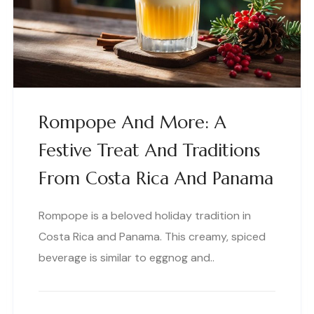
Rompope And More: A
Festive Treat And Traditions
From Costa Rica And Panama
Rompope is a beloved holiday tradition in
Costa Rica and Panama. This creamy, spiced
beverage is similar to eggnog and..