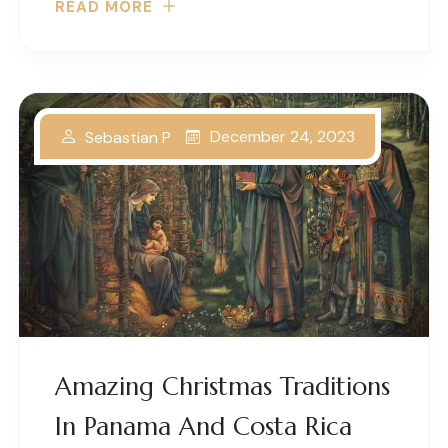
READ MORE
December 24, 2023
Sebastian P
Amazing Christmas Traditions
In Panama And Costa Rica