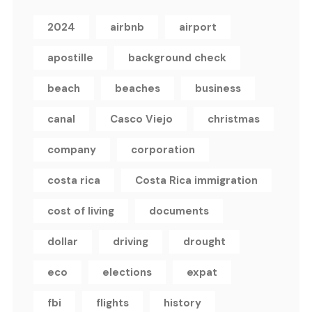
2024
airbnb
airport
apostille
background check
beach
beaches
business
canal
Casco Viejo
christmas
company
corporation
costa rica
Costa Rica immigration
cost of living
documents
dollar
driving
drought
eco
elections
expat
fbi
flights
history