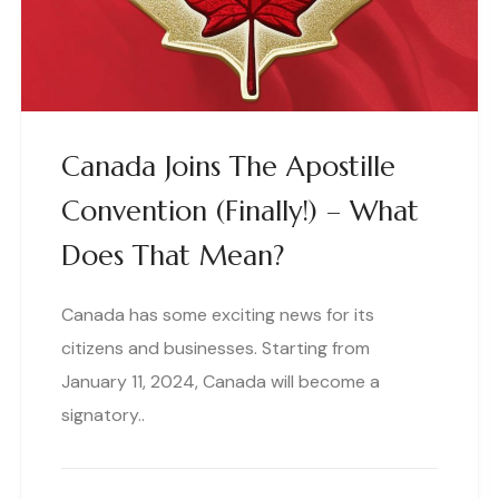
Canada Joins The Apostille
Convention (finally!) – What
Does That Mean?
Canada has some exciting news for its
citizens and businesses. Starting from
January 11, 2024, Canada will become a
signatory..