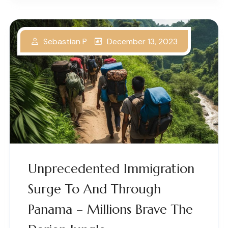
December 13, 2023
Sebastian P
Unprecedented Immigration
Surge To And Through
Panama – Millions Brave The