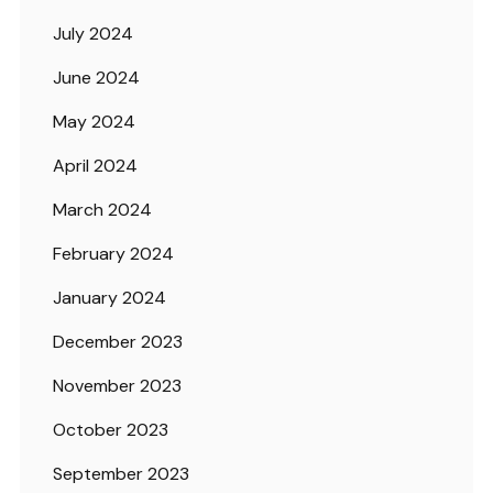
July 2024
June 2024
May 2024
April 2024
March 2024
February 2024
January 2024
December 2023
November 2023
October 2023
September 2023