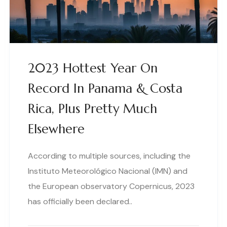
2023 Hottest Year On
Record In Panama & Costa
Rica, Plus Pretty Much
Elsewhere
According to multiple sources, including the
Instituto Meteorológico Nacional (IMN) and
the European observatory Copernicus, 2023
has officially been declared..