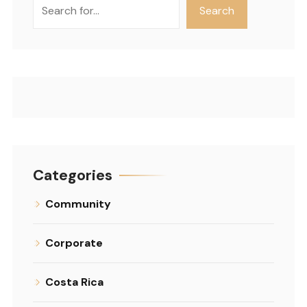
Search
Search
Categories
Community
Corporate
Costa Rica