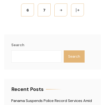
6
7
Search
Search
Recent Posts
Panama Suspends Police Record Services Amid