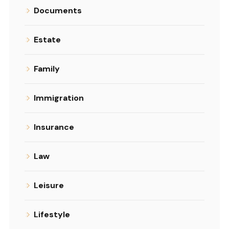
Documents
Estate
Family
Immigration
Insurance
Law
Leisure
Lifestyle