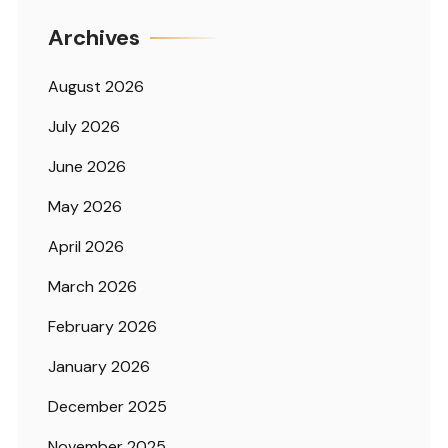
Archives
August 2026
July 2026
June 2026
May 2026
April 2026
March 2026
February 2026
January 2026
December 2025
November 2025