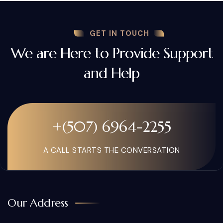
GET IN TOUCH
We are Here to Provide Support
and Help
+(507) 6964-2255
A CALL STARTS THE CONVERSATION
Our Address