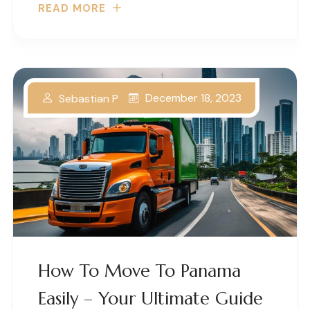
READ MORE
December 18, 2023
Sebastian P
How To Move To Panama
Easily – Your Ultimate Guide