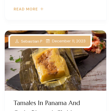
READ MORE
December 11, 2023
Sebastian P
Tamales In Panama And