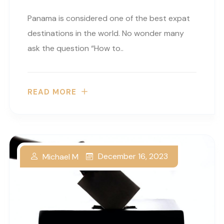
Panama is considered one of the best expat
destinations in the world. No wonder many
ask the question “How to..
READ MORE
December 16, 2023
Michael M