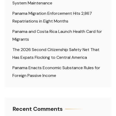
System Maintenance
Panama Migration Enforcement Hits 2,867
Repatriations in Eight Months
Panama and Costa Rica Launch Health Card for
Migrants
The 2026 Second Citizenship Safety Net That
Has Expats Flocking to Central America
Panama Enacts Economic Substance Rules for
Foreign Passive Income
Recent Comments