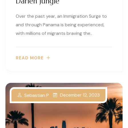
Darien Jungle
Over the past year, an Immigration Surge to
and through Panama is being experienced,
with millions of migrants braving the..
READ MORE
December 12, 2023
Sebastian P