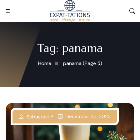
Tag:
panama
Home
panama
(Page 5)
December 25, 2023
Sebastian P