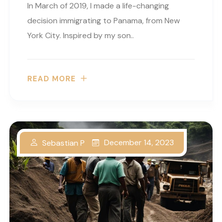
In March of 2019, I made a life-changing
decision immigrating to Panama, from New
York City. Inspired by my son..
READ MORE
December 14, 2023
Sebastian P