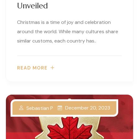
Unveiled
Christmas is a time of joy and celebration
around the world. While many cultures share
similar customs, each country has..
READ MORE
December 20, 2023
Sebastian P