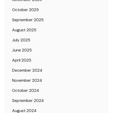
October 2025
September 2025
August 2025
July 2025
June 2025
April 2025
December 2024
November 2024
October 2024
September 2024
August 2024