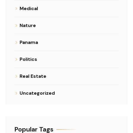
Medical
Nature
Panama
Politics
Real Estate
Uncategorized
Popular Tags