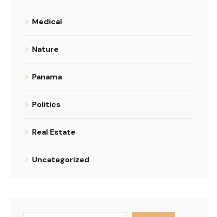
Medical
Nature
Panama
Politics
Real Estate
Uncategorized