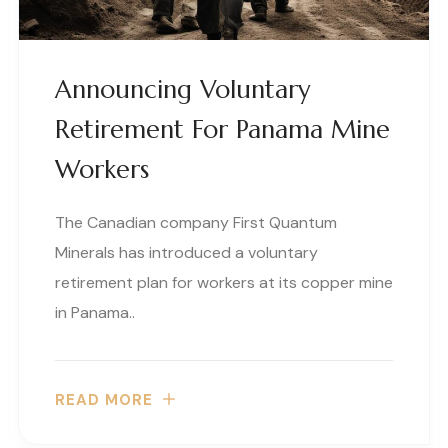
Announcing Voluntary
Retirement For Panama Mine
Workers
The Canadian company First Quantum
Minerals has introduced a voluntary
retirement plan for workers at its copper mine
in Panama..
READ MORE